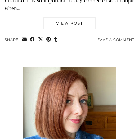
husband. It is so important to stay connected as a couple
when…
VIEW POST
SHARE:
LEAVE A COMMENT