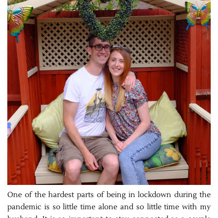
One of the hardest parts of being in lockdown during the
pandemic is so little time alone and so little time with my