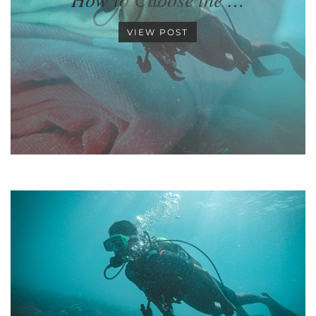
VIEW POST
•
•
•
•
•
•