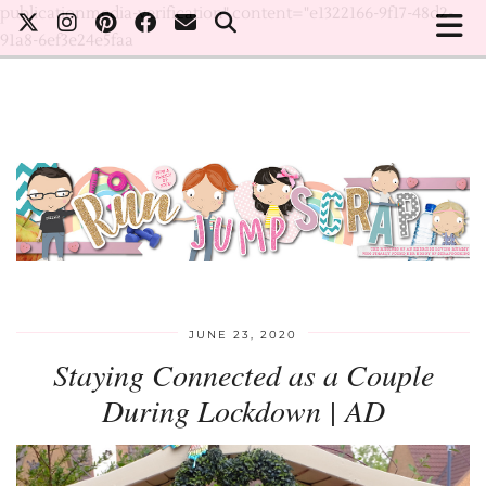
publicationmedia-verification" content="e1322166-9f17-48d2-
91a8-6ef3e24e5faa
JUNE 23, 2020
Staying Connected as a Couple
During Lockdown | AD