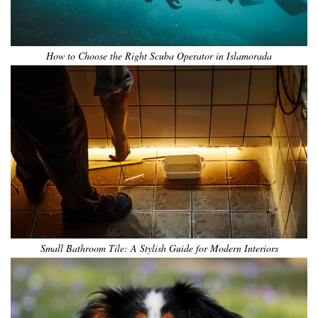
How to Choose the Right Scuba Operator in Islamorada
Small Bathroom Tile: A Stylish Guide for Modern Interiors