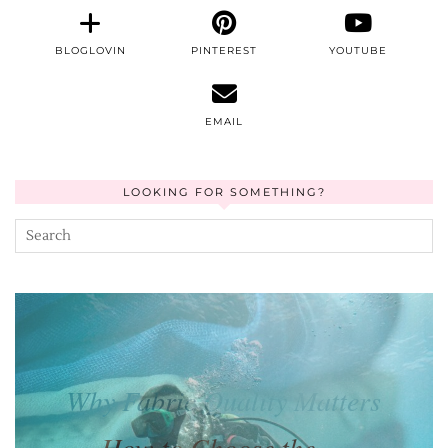
BLOGLOVIN
PINTEREST
YOUTUBE
EMAIL
LOOKING FOR SOMETHING?
How to Choose the …