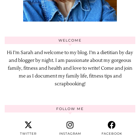
WELCOME
Hi I’m Sarah and welcome to my blog. I’m a dietitian by day
and blogger by night. I am passionate about my gorgeous
family, fitness and health and love to write! Come and join
me as I document my family life, fitness tips and
scrapbooking!
FOLLOW ME
TWITTER
INSTAGRAM
FACEBOOK