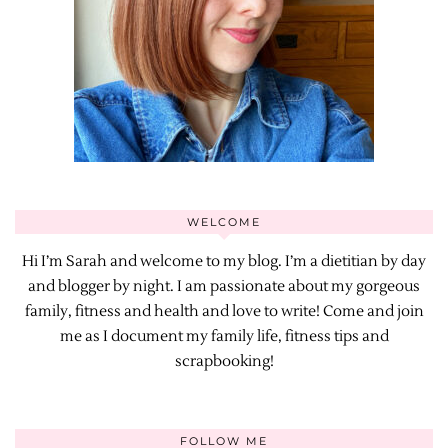
WELCOME
Hi I’m Sarah and welcome to my blog. I’m a dietitian by day
and blogger by night. I am passionate about my gorgeous
family, fitness and health and love to write! Come and join
me as I document my family life, fitness tips and
scrapbooking!
FOLLOW ME