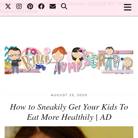
publicationmedia-verification" content="e1322166-9f17-48d2-
91a8-6ef3e24e5faa
AUGUST 25, 2020
How to Sneakily Get Your Kids To
Eat More Healthily | AD