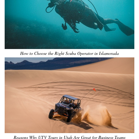
How to Choose the Right Scuba Operator in Islamorada
Reasons Why UTV Tours in Utah Are Great for Business Teams