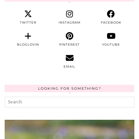
TWITTER
INSTAGRAM
FACEBOOK
BLOGLOVIN
PINTEREST
YOUTUBE
EMAIL
LOOKING FOR SOMETHING?