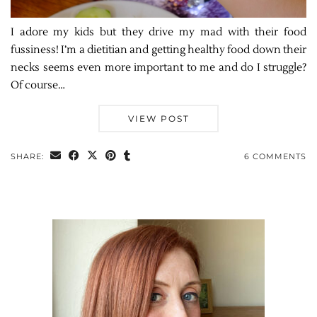
I adore my kids but they drive my mad with their food
fussiness! I’m a dietitian and getting healthy food down their
necks seems even more important to me and do I struggle?
Of course…
VIEW POST
SHARE:
6 COMMENTS