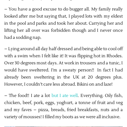
– You have a good excuse to do bugger all. My family really
looked after me but saying that, I played lots with my eldest
in the pool and parks and took her about. Carrying her and
lifting her all over was forbidden though and I never once
had a sodding nap.
– Lying around all day half dressed and being able to cool off
with a swim when I felt like it! It was flipping hot in Rhodes.
Over 30 degrees most days. At work in trousers and a tunic, I
would have sweltered. I’m a sweaty person!! In fact I had
already been sweltering in the UK at 20 degrees plus.
However, I couldn’t care less abroad. Bikini on and laze!
– The food!! I ate a lot
but I ate well
. Everything. Oily fish,
chicken, beef, pork, eggs, yoghurt, a tonne of fruit and veg
and my faves – pizza, breads, fried breakfasts, nuts and a
variety of mousses! I filled my boots as we were all inclusive.