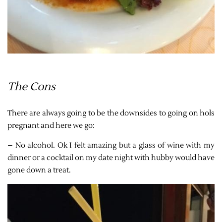
The Cons
There are always going to be the downsides to going on hols
pregnant and here we go:
– No alcohol. Ok I felt amazing but a glass of wine with my
dinner or a cocktail on my date night with hubby would have
gone down a treat.