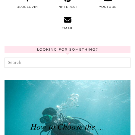
BLOGLOVIN
PINTEREST
YOUTUBE
EMAIL
LOOKING FOR SOMETHING?
How to Choose the …