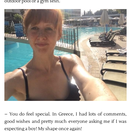
outdoor pool or a gym sesh.
– You do feel special. In Greece, I had lots of comments,
good wishes and pretty much everyone asking me if I was
expecting a boy! My shape once again!