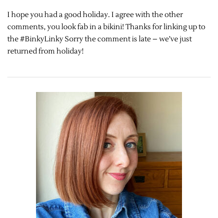
I hope you had a good holiday. I agree with the other
comments, you look fab in a bikini! Thanks for linking up to
the #BinkyLinky Sorry the comment is late – we’ve just
returned from holiday!