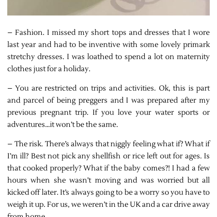
– Fashion. I missed my short tops and dresses that I wore
last year and had to be inventive with some lovely primark
stretchy dresses. I was loathed to spend a lot on maternity
clothes just for a holiday.
– You are restricted on trips and activities. Ok, this is part
and parcel of being preggers and I was prepared after my
previous pregnant trip. If you love your water sports or
adventures…it won’t be the same.
– The risk. There’s always that niggly feeling what if? What if
I’m ill? Best not pick any shellfish or rice left out for ages. Is
that cooked properly? What if the baby comes?! I had a few
hours when she wasn’t moving and was worried but all
kicked off later. It’s always going to be a worry so you have to
weigh it up. For us, we weren’t in the UK and a car drive away
from home.