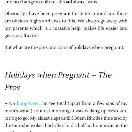
and no change in culture; abroad always wins.
Obviously I have been pregnant this time around and there
are obvious highs and lows to this. We always go away with
my parents which is a massive help, makes life easier and
gives us all a rest.
But what are the pros and cons of holidays when pregnant.
Holidays when Pregnant – The
Pros
– No
hangovers
. I’m tee total (apart from a few sips of my
mum’s wine!) so most mornings i was waking up fresh and
raring to go. My eldest slept until 8.30am Rhodes time and by
the time she woke I had often had a half an hour swim in the