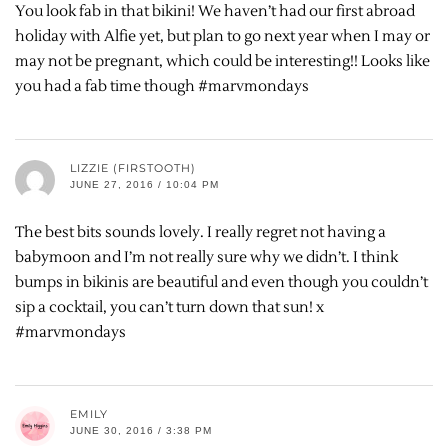
You look fab in that bikini! We haven’t had our first abroad
holiday with Alfie yet, but plan to go next year when I may or
may not be pregnant, which could be interesting!! Looks like
you had a fab time though #marvmondays
LIZZIE (FIRSTOOTH)
JUNE 27, 2016 / 10:04 PM
The best bits sounds lovely. I really regret not having a
babymoon and I’m not really sure why we didn’t. I think
bumps in bikinis are beautiful and even though you couldn’t
sip a cocktail, you can’t turn down that sun! x
#marvmondays
EMILY
JUNE 30, 2016 / 3:38 PM