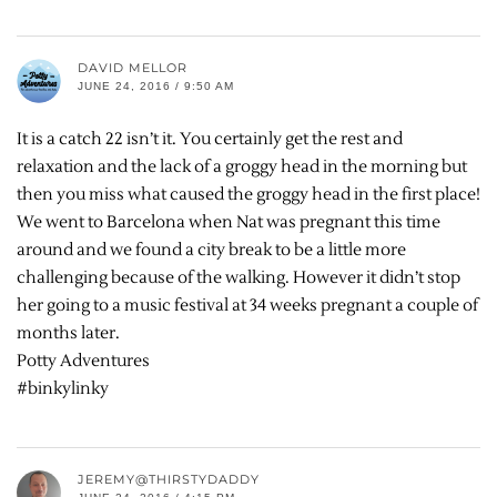
DAVID MELLOR
JUNE 24, 2016 / 9:50 AM
It is a catch 22 isn’t it. You certainly get the rest and
relaxation and the lack of a groggy head in the morning but
then you miss what caused the groggy head in the first place!
We went to Barcelona when Nat was pregnant this time
around and we found a city break to be a little more
challenging because of the walking. However it didn’t stop
her going to a music festival at 34 weeks pregnant a couple of
months later.
Potty Adventures
#binkylinky
JEREMY@THIRSTYDADDY