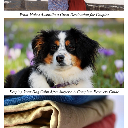
What Makes Australia a Great Destination for Couples
Keeping Your Dog Calm After Surgery: A Complete Recovery Guide