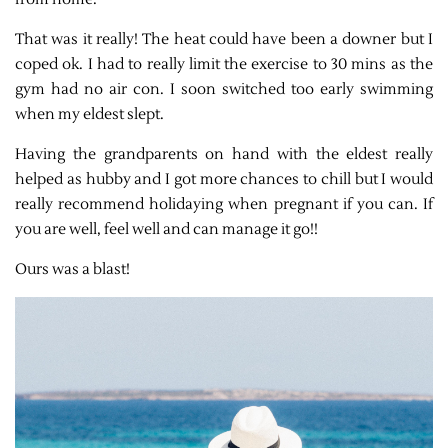
That was it really! The heat could have been a downer but I
coped ok. I had to really limit the exercise to 30 mins as the
gym had no air con. I soon switched too early swimming
when my eldest slept.
Having the grandparents on hand with the eldest really
helped as hubby and I got more chances to chill but I would
really recommend holidaying when pregnant if you can. If
you are well, feel well and can manage it go!!
Ours was a blast!