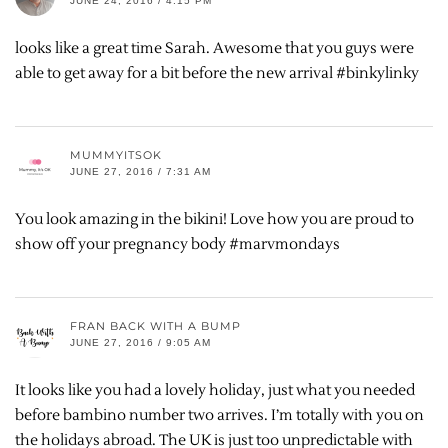
JUNE 24, 2016 / 4:15 PM
looks like a great time Sarah. Awesome that you guys were
able to get away for a bit before the new arrival #binkylinky
MUMMYITSOK
JUNE 27, 2016 / 7:31 AM
You look amazing in the bikini! Love how you are proud to
show off your pregnancy body #marvmondays
FRAN BACK WITH A BUMP
JUNE 27, 2016 / 9:05 AM
It looks like you had a lovely holiday, just what you needed
before bambino number two arrives. I’m totally with you on
the holidays abroad. The UK is just too unpredictable with