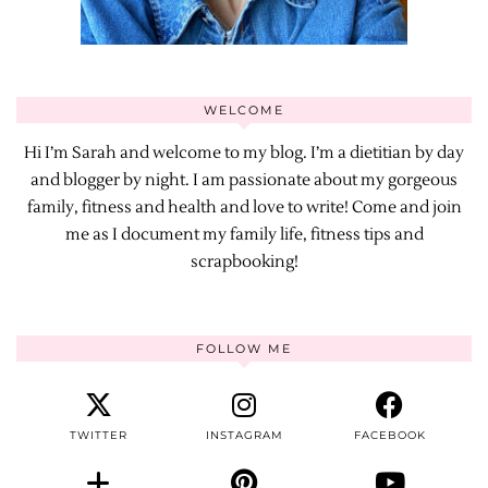
WELCOME
Hi I’m Sarah and welcome to my blog. I’m a dietitian by day
and blogger by night. I am passionate about my gorgeous
family, fitness and health and love to write! Come and join
me as I document my family life, fitness tips and
scrapbooking!
FOLLOW ME
TWITTER
INSTAGRAM
FACEBOOK