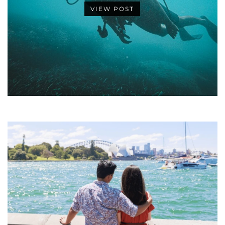
VIEW POST
•
•
•
•
•
•