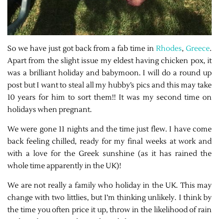
So we have just got back from a fab time in
Rhodes
,
Greece
.
Apart from the slight issue my eldest having chicken pox, it
was a brilliant holiday and babymoon. I will do a round up
post but I want to steal all my hubby’s pics and this may take
10 years for him to sort them!! It was my second time on
holidays when pregnant.
We were gone 11 nights and the time just flew. I have come
back feeling chilled, ready for my final weeks at work and
with a love for the Greek sunshine (as it has rained the
whole time apparently in the UK)!
We are not really a family who holiday in the UK. This may
change with two littlies, but I’m thinking unlikely. I think by
the time you often price it up, throw in the likelihood of rain