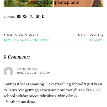
SHARE:
PREVIOUS POST
NEXT POST
TROLLEY BAGS – **REVIEW*
REALITY
9 Comments
EMMA JONES
JUNE 24, 2016 / 8:18 AM
Sounds & looks amazing. I love travelling abroad & just been
to Lanzarote getting v expensive now though as kids 5 & 9 &
school holiday prices ridiculous. #binkylinky
lifeinthemumslane