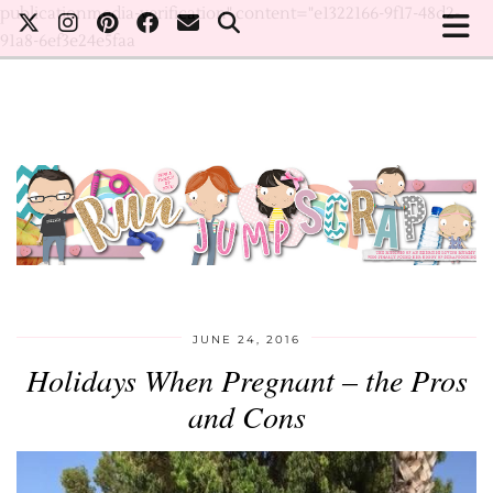
publicationmedia-verification" content="e1322166-9f17-48d2-
91a8-6ef3e24e5faa
JUNE 24, 2016
Holidays When Pregnant – the Pros
and Cons