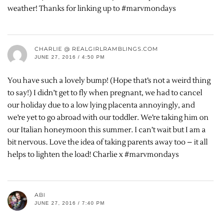
weather! Thanks for linking up to #marvmondays
CHARLIE @ REALGIRLRAMBLINGS.COM
JUNE 27, 2016 / 4:50 PM
You have such a lovely bump! (Hope that’s not a weird thing
to say!) I didn’t get to fly when pregnant, we had to cancel
our holiday due to a low lying placenta annoyingly, and
we’re yet to go abroad with our toddler. We’re taking him on
our Italian honeymoon this summer. I can’t wait but I am a
bit nervous. Love the idea of taking parents away too – it all
helps to lighten the load! Charlie x #marvmondays
ABI
JUNE 27, 2016 / 7:40 PM