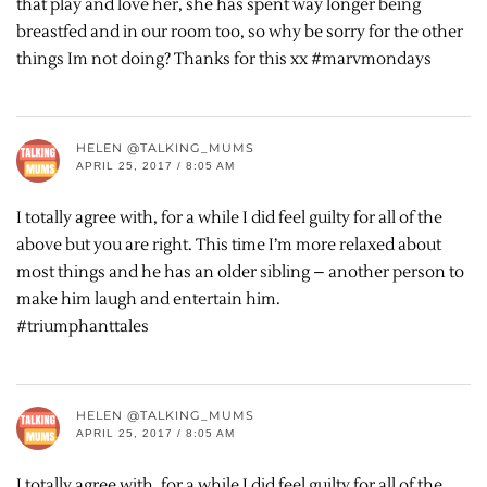
that play and love her, she has spent way longer being
breastfed and in our room too, so why be sorry for the other
things Im not doing? Thanks for this xx #marvmondays
HELEN @TALKING_MUMS
APRIL 25, 2017 / 8:05 AM
I totally agree with, for a while I did feel guilty for all of the
above but you are right. This time I’m more relaxed about
most things and he has an older sibling – another person to
make him laugh and entertain him.
#triumphanttales
HELEN @TALKING_MUMS
APRIL 25, 2017 / 8:05 AM
I totally agree with, for a while I did feel guilty for all of the