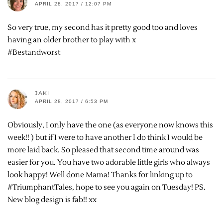
APRIL 28, 2017 / 12:07 PM
So very true, my second has it pretty good too and loves
having an older brother to play with x
#Bestandworst
JAKI
APRIL 28, 2017 / 6:53 PM
Obviously, I only have the one (as everyone now knows this
week!! ) but if I were to have another I do think I would be
more laid back. So pleased that second time around was
easier for you. You have two adorable little girls who always
look happy! Well done Mama! Thanks for linking up to
#TriumphantTales, hope to see you again on Tuesday! PS.
New blog design is fab!! xx