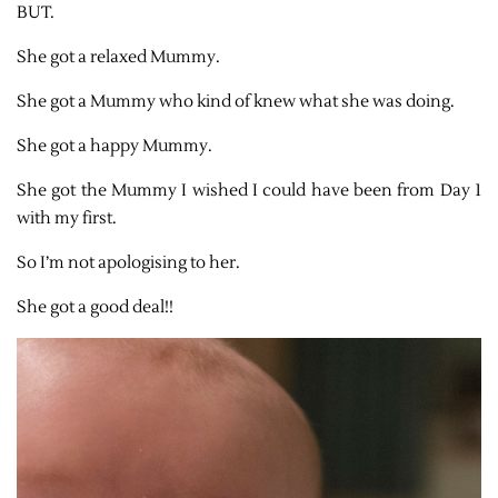
BUT.
She got a relaxed Mummy.
She got a Mummy who kind of knew what she was doing.
She got a happy Mummy.
She got the Mummy I wished I could have been from Day 1
with my first.
So I’m not apologising to her.
She got a good deal!!