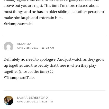
above but you are right. This time I’m more relaxed about
most things and he has an older sibling – another person to
make him laugh and entertain him.
#triumphanttales
AMANDA
APRIL 25, 2017 / 11:23 AM
Definitely no need to apologise! And just watch as they grow
up together and the beauty that there is when they play
together (most of the time) 🙂
#TriumphantTales
LAURA BERESFORD
APRIL 25, 2017 / 4:28 PM