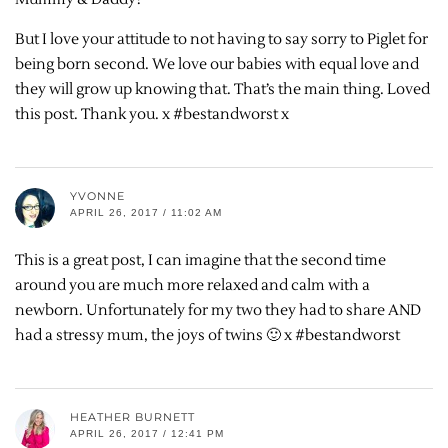
But I love your attitude to not having to say sorry to Piglet for
being born second. We love our babies with equal love and
they will grow up knowing that. That’s the main thing. Loved
this post. Thank you. x #bestandworst x
YVONNE
APRIL 26, 2017 / 11:02 AM
This is a great post, I can imagine that the second time
around you are much more relaxed and calm with a
newborn. Unfortunately for my two they had to share AND
had a stressy mum, the joys of twins 🙂 x #bestandworst
HEATHER BURNETT
APRIL 26, 2017 / 12:41 PM