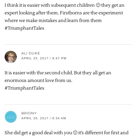
I think it is easier with subsequent children 🙂 they get an
expert looking after them. Firstborns are the experiment
where we make mistakes and learn from them
#TriumphantTales
ALI DUKE
APRIL 25, 2017 / 9:47 PM
It is easier with the second child. But they all get an
enormous amount love from us.
#TriumphantTales
BRIONY
APRIL 26, 2017 / 6:34 AM
She did get a good deal with you 🙂 it’s different for first and