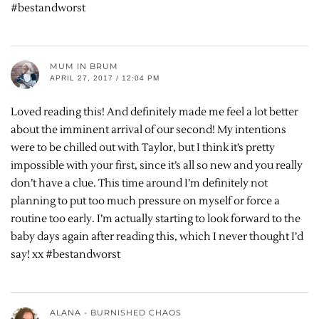
#bestandworst
MUM IN BRUM
APRIL 27, 2017 / 12:04 PM
Loved reading this! And definitely made me feel a lot better
about the imminent arrival of our second! My intentions
were to be chilled out with Taylor, but I think it’s pretty
impossible with your first, since it’s all so new and you really
don’t have a clue. This time around I’m definitely not
planning to put too much pressure on myself or force a
routine too early. I’m actually starting to look forward to the
baby days again after reading this, which I never thought I’d
say! xx #bestandworst
ALANA - BURNISHED CHAOS