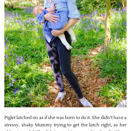
Piglet latched on as if she was born to do it. She didn’t have a
stressy, shaky Mummy trying to get the latch right, as her