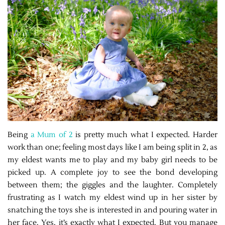
Being
a Mum of 2
is pretty much what I expected. Harder
work than one; feeling most days like I am being split in 2, as
my eldest wants me to play and my baby girl needs to be
picked up. A complete joy to see the bond developing
between them; the giggles and the laughter. Completely
frustrating as I watch my eldest wind up in her sister by
snatching the toys she is interested in and pouring water in
her face. Yes, it’s exactly what I expected. But you manage