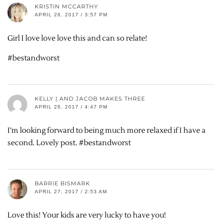
KRISTIN MCCARTHY
APRIL 26, 2017 / 3:57 PM
Girl I love love love this and can so relate!
#bestandworst
KELLY | AND JACOB MAKES THREE
APRIL 26, 2017 / 4:47 PM
I’m looking forward to being much more relaxed if I have a
second. Lovely post. #bestandworst
BARRIE BISMARK
APRIL 27, 2017 / 2:53 AM
Love this! Your kids are very lucky to have you!