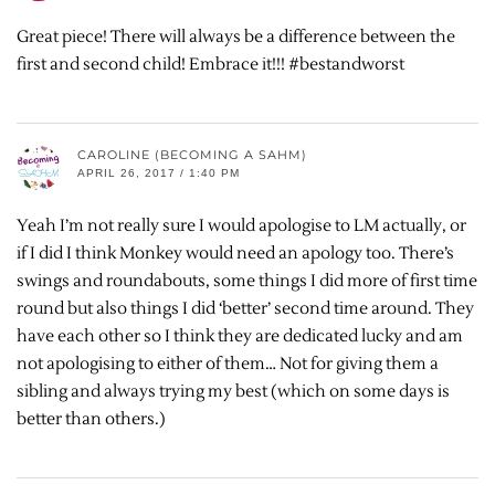
Great piece! There will always be a difference between the
first and second child! Embrace it!!! #bestandworst
CAROLINE (BECOMING A SAHM)
APRIL 26, 2017 / 1:40 PM
Yeah I’m not really sure I would apologise to LM actually, or
if I did I think Monkey would need an apology too. There’s
swings and roundabouts, some things I did more of first time
round but also things I did ‘better’ second time around. They
have each other so I think they are dedicated lucky and am
not apologising to either of them… Not for giving them a
sibling and always trying my best (which on some days is
better than others.)