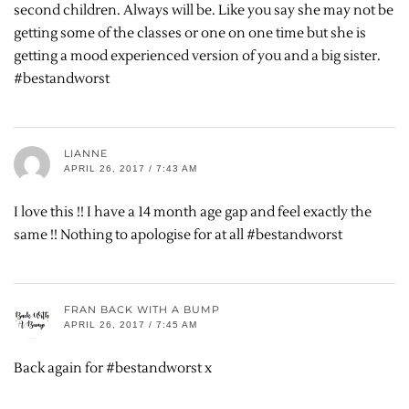
second children. Always will be. Like you say she may not be
getting some of the classes or one on one time but she is
getting a mood experienced version of you and a big sister.
#bestandworst
LIANNE
APRIL 26, 2017 / 7:43 AM
I love this !! I have a 14 month age gap and feel exactly the
same !! Nothing to apologise for at all #bestandworst
FRAN BACK WITH A BUMP
APRIL 26, 2017 / 7:45 AM
Back again for #bestandworst x