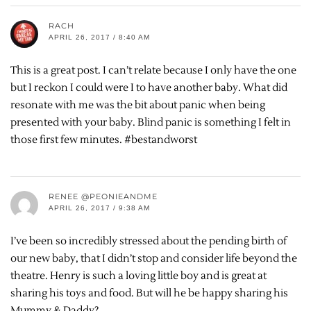
RACH
APRIL 26, 2017 / 8:40 AM
This is a great post. I can’t relate because I only have the one
but I reckon I could were I to have another baby. What did
resonate with me was the bit about panic when being
presented with your baby. Blind panic is something I felt in
those first few minutes. #bestandworst
RENEE @PEONIEANDME
APRIL 26, 2017 / 9:38 AM
I’ve been so incredibly stressed about the pending birth of
our new baby, that I didn’t stop and consider life beyond the
theatre. Henry is such a loving little boy and is great at
sharing his toys and food. But will he be happy sharing his
Mummy & Daddy?