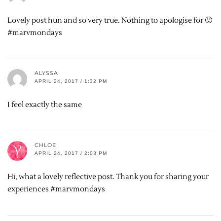
Lovely post hun and so very true. Nothing to apologise for 🙂
#marvmondays
ALYSSA
APRIL 24, 2017 / 1:32 PM
I feel exactly the same
CHLOE
APRIL 24, 2017 / 2:03 PM
Hi, what a lovely reflective post. Thank you for sharing your
experiences #marvmondays