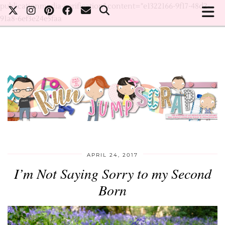
publicationmedia-verification" content="e1322166-9f17-48d2-
91a8-6ef3e24e5faa
APRIL 24, 2017
I’m Not Saying Sorry to my Second
Born