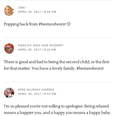
JAKI
APRIL 29, 2017 / 8:44 PM
Popping back from #bestandworst 🙂
PEACHY AND HER MOMMY
APRIL 30, 2017 / 8:10 AM
There is good and bad to being the second child, or the first
for that matter. You have a lovely family. #bestandworst
MRS MUMMY HARRIS
APRIL 30, 2017 / 8:53 PM
I’m so pleased you’re not willing to apologise. Being relaxed
means a happier you, and a happy you means a happy baby.