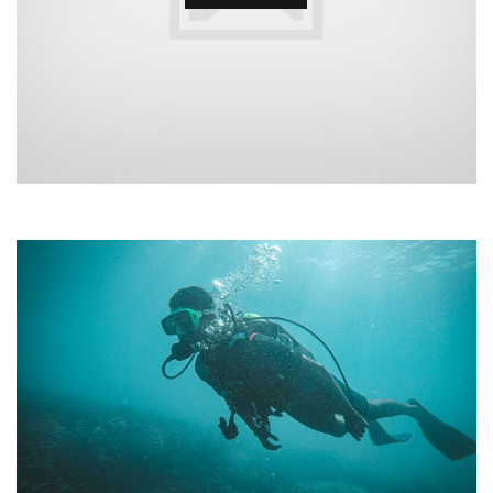
•
•
•
•
•
•