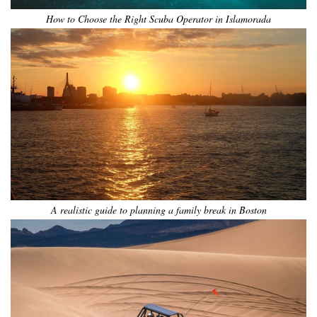
How to Choose the Right Scuba Operator in Islamorada
A realistic guide to planning a family break in Boston