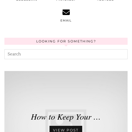
EMAIL
LOOKING FOR SOMETHING?
How to Keep Your …
VIEW POST