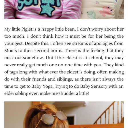
My little Piglet is a happy little bean. I don’t worry about her
too much. I don’t think how it must be for her being the
youngest. Despite this, I often see streams of apologies from
Mums to their second borns. There is the feeling that they
miss out somehow. Until the eldest is at school, they may
never really get much one on one time with you. They kind
of tag along with what ever the eldest is doing, often making
do with their friends and siblings, as there isn’t always the
time to get to Baby Yoga. Trying to do Baby Sensory with an
elder sibling even make me shudder a little!