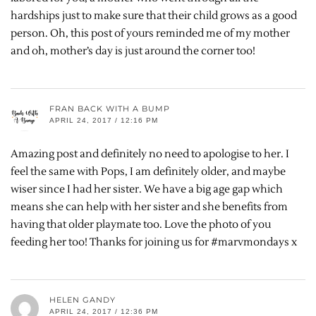
hardships just to make sure that their child grows as a good
person. Oh, this post of yours reminded me of my mother
and oh, mother’s day is just around the corner too!
FRAN BACK WITH A BUMP
APRIL 24, 2017 / 12:16 PM
Amazing post and definitely no need to apologise to her. I
feel the same with Pops, I am definitely older, and maybe
wiser since I had her sister. We have a big age gap which
means she can help with her sister and she benefits from
having that older playmate too. Love the photo of you
feeding her too! Thanks for joining us for #marvmondays x
HELEN GANDY
APRIL 24, 2017 / 12:36 PM