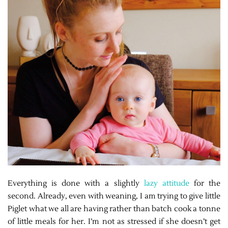
Everything is done with a slightly
lazy attitude
for the
second. Already, even with weaning, I am trying to give little
Piglet what we all are having rather than batch cook a tonne
of little meals for her. I’m not as stressed if she doesn’t get