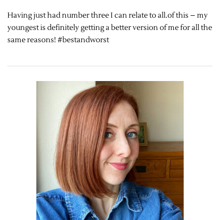
Having just had number three I can relate to all.of this – my
youngest is definitely getting a better version of me for all the
same reasons! #bestandworst