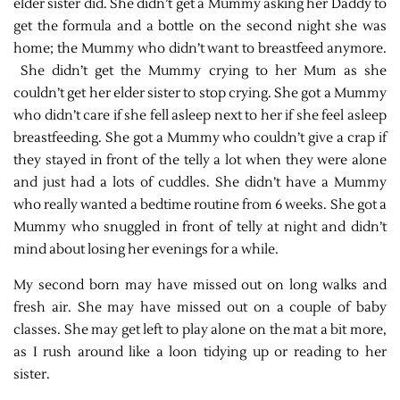
elder sister did. She didn’t get a Mummy asking her Daddy to
get the formula and a bottle on the second night she was
home; the Mummy who didn’t want to breastfeed anymore.
She didn’t get the Mummy crying to her Mum as she
couldn’t get her elder sister to stop crying. She got a Mummy
who didn’t care if she fell asleep next to her if she feel asleep
breastfeeding. She got a Mummy who couldn’t give a crap if
they stayed in front of the telly a lot when they were alone
and just had a lots of cuddles. She didn’t have a Mummy
who really wanted a bedtime routine from 6 weeks. She got a
Mummy who snuggled in front of telly at night and didn’t
mind about losing her evenings for a while.
My second born may have missed out on long walks and
fresh air. She may have missed out on a couple of baby
classes. She may get left to play alone on the mat a bit more,
as I rush around like a loon tidying up or reading to her
sister.