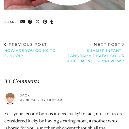
SHARE:
PREVIOUS POST
NEXT POST
HOW ARE YOU GOING TO
SUMMER INFANT –
SCHOOL?
PANORAMA DIGITAL COLOR
VIDEO MONITOR **REVIEW**
33 Comments
JACK
APRIL 24, 2017 / 8:32 AM
Yes, your second born is indeed lucky! In fact, most of us are
considered lucky by having a caring mom, a mother who
labored for you, a mother who went through all the