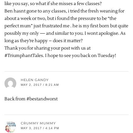
like you say, so what if she misses a few classes?
Ben hasnt gone to any classes, i tried the fresh weaning for
about a week or two, but i found the pressure to be “the
perfect mum” just frustrated me . he is my first born but quite
possibly my only — and similar to you. I wont apologise. As
long as they’re happy – does it matter?
Thank you for sharing your post with us at
#TriumphantTales. I hope to see you back on Tuesday!
HELEN GANDY
MAY 2, 2017 / 8:21 AM
Back from #bestandworst
CRUMMY MUMMY
MAY 3, 2017 / 4:14 PM