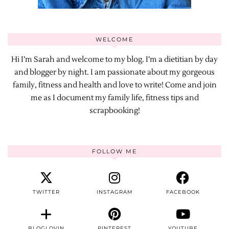
WELCOME
Hi I’m Sarah and welcome to my blog. I’m a dietitian by day
and blogger by night. I am passionate about my gorgeous
family, fitness and health and love to write! Come and join
me as I document my family life, fitness tips and
scrapbooking!
FOLLOW ME
TWITTER
INSTAGRAM
FACEBOOK
BLOGLOVIN
PINTEREST
YOUTUBE