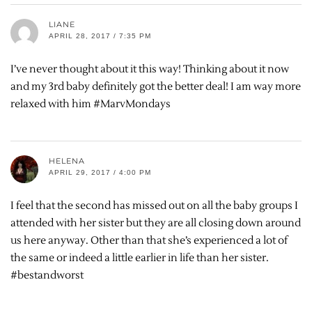
LIANE
APRIL 28, 2017 / 7:35 PM
I’ve never thought about it this way! Thinking about it now
and my 3rd baby definitely got the better deal! I am way more
relaxed with him #MarvMondays
HELENA
APRIL 29, 2017 / 4:00 PM
I feel that the second has missed out on all the baby groups I
attended with her sister but they are all closing down around
us here anyway. Other than that she’s experienced a lot of
the same or indeed a little earlier in life than her sister.
#bestandworst