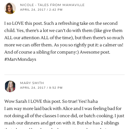
NICOLE - TALES FROM MAMAVILLE
APRIL 24, 2017 / 2:42 PM
I so LOVE this post. Such a refreshing take on the second
child. Yes, there’s a lot we can’t do with them (like give them
ALL our attention ALL of the time), but then there’s so much
more we can offer them. As you so rightly put it: a calmer us!
And of course a sibling for company:) Awesome post.
#MarvMondays
MARY SMITH
APRIL 24, 2017 / 9:52 PM
Wow Sarah I LOVE this post. So true! Yes! haha
I am way more laid back with Alice and I was feeling bad for
not doing all of the classes I once did, or batch cooking. I just
mash our dinners and get on with it. But she has 2 siblings