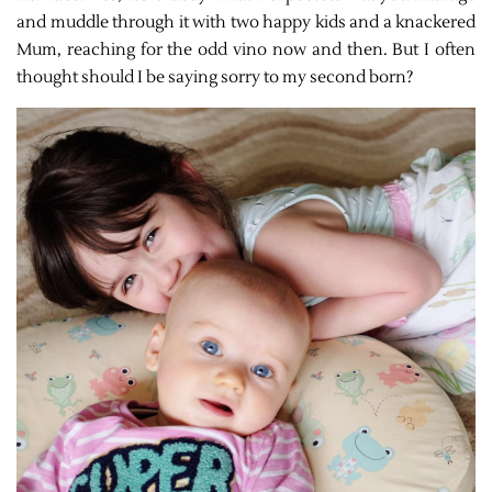
and muddle through it with two happy kids and a knackered
Mum, reaching for the odd vino now and then. But I often
thought should I be saying sorry to my second born?