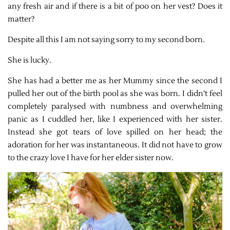
any fresh air and if there is a bit of poo on her vest? Does it
matter?
Despite all this I am not saying sorry to my second born.
She is lucky.
She has had a better me as her Mummy since the second I
pulled her out of the birth pool as she was born. I didn’t feel
completely paralysed with numbness and overwhelming
panic as I cuddled her, like I experienced with her sister.
Instead she got tears of love spilled on her head; the
adoration for her was instantaneous. It did not have to grow
to the crazy love I have for her elder sister now.