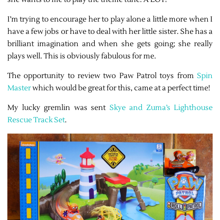
I’m trying to encourage her to play alone a little more when I
have a few jobs or have to deal with her little sister. She has a
brilliant imagination and when she gets going; she really
plays well. This is obviously fabulous for me.
The opportunity to review two Paw Patrol toys from
Spin
Master
which would be great for this, came at a perfect time!
My lucky gremlin was sent
Skye and Zuma’s Lighthouse
Rescue Track Set
.