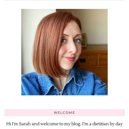
WELCOME
Hi I’m Sarah and welcome to my blog. I’m a dietitian by day