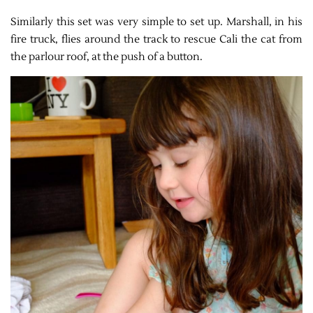
Similarly this set was very simple to set up. Marshall, in his
fire truck, flies around the track to rescue Cali the cat from
the parlour roof, at the push of a button.