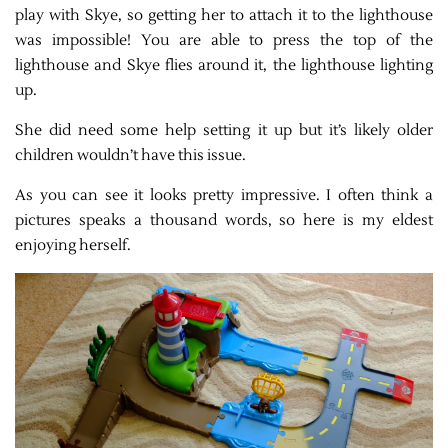
play with Skye, so getting her to attach it to the lighthouse
was impossible! You are able to press the top of the
lighthouse and Skye flies around it, the lighthouse lighting
up.
She did need some help setting it up but it’s likely older
children wouldn’t have this issue.
As you can see it looks pretty impressive. I often think a
pictures speaks a thousand words, so here is my eldest
enjoying herself.