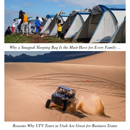
Why a Snugpak Sleeping Bag Is the Must-Have for Every Family …
Reasons Why UTV Tours in Utah Are Great for Business Teams