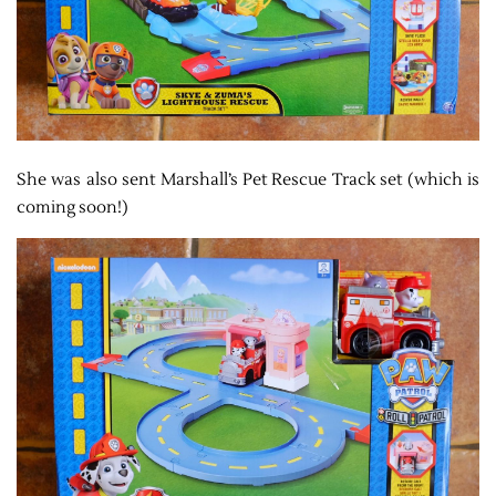
She was also sent Marshall’s Pet Rescue Track set (which is
coming soon!)