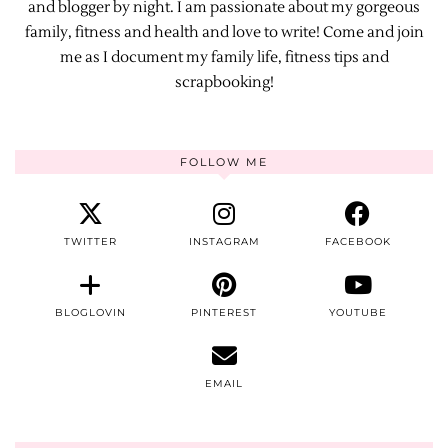
and blogger by night. I am passionate about my gorgeous
family, fitness and health and love to write! Come and join
me as I document my family life, fitness tips and
scrapbooking!
FOLLOW ME
TWITTER
INSTAGRAM
FACEBOOK
BLOGLOVIN
PINTEREST
YOUTUBE
EMAIL