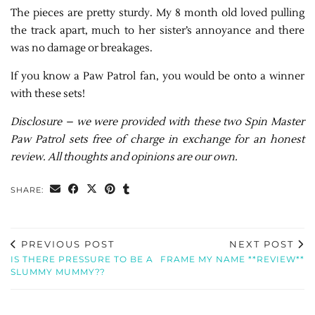
The pieces are pretty sturdy. My 8 month old loved pulling
the track apart, much to her sister’s annoyance and there
was no damage or breakages.
If you know a Paw Patrol fan, you would be onto a winner
with these sets!
Disclosure – we were provided with these two Spin Master
Paw Patrol sets free of charge in exchange for an honest
review. All thoughts and opinions are our own.
SHARE:
PREVIOUS POST
NEXT POST
IS THERE PRESSURE TO BE A
FRAME MY NAME **REVIEW**
SLUMMY MUMMY??