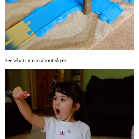
See what I mean about Skye?