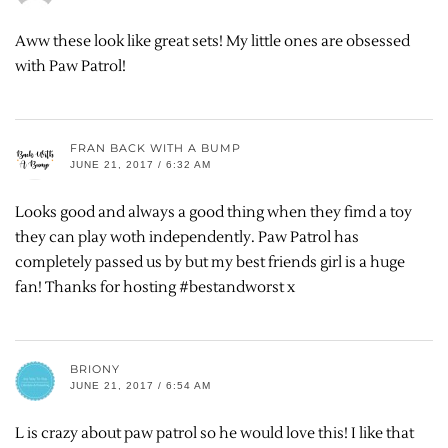
Aww these look like great sets! My little ones are obsessed
with Paw Patrol!
FRAN BACK WITH A BUMP
JUNE 21, 2017 / 6:32 AM
Looks good and always a good thing when they fimd a toy
they can play woth independently. Paw Patrol has
completely passed us by but my best friends girl is a huge
fan! Thanks for hosting #bestandworst x
BRIONY
JUNE 21, 2017 / 6:54 AM
L is crazy about paw patrol so he would love this! I like that