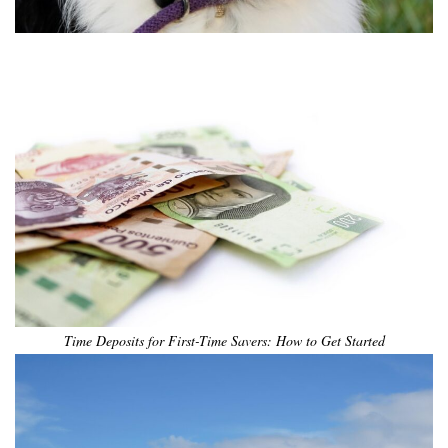
•
•
•
•
•
•
Time Deposits for First-Time Savers: How to Get Started