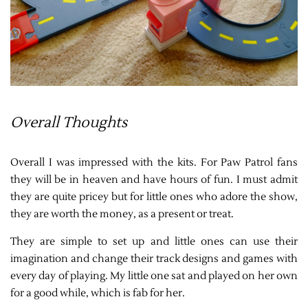
Overall Thoughts
Overall I was impressed with the kits. For Paw Patrol fans
they will be in heaven and have hours of fun. I must admit
they are quite pricey but for little ones who adore the show,
they are worth the money, as a present or treat.
They are simple to set up and little ones can use their
imagination and change their track designs and games with
every day of playing. My little one sat and played on her own
for a good while, which is fab for her.