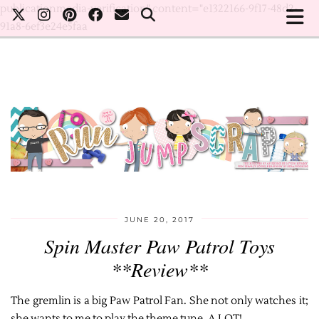
publicationmedia-verification" content="e1322166-9f17-48d2-
91a8-6ef3e24e5faa
JUNE 20, 2017
Spin Master Paw Patrol Toys
**Review**
The gremlin is a big Paw Patrol Fan. She not only watches it;
she wants to me to play the theme tune. A LOT!