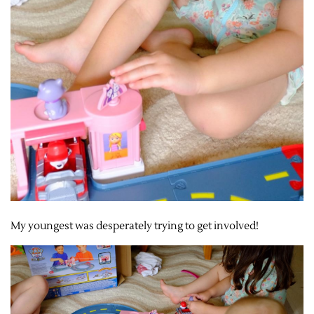
My youngest was desperately trying to get involved!