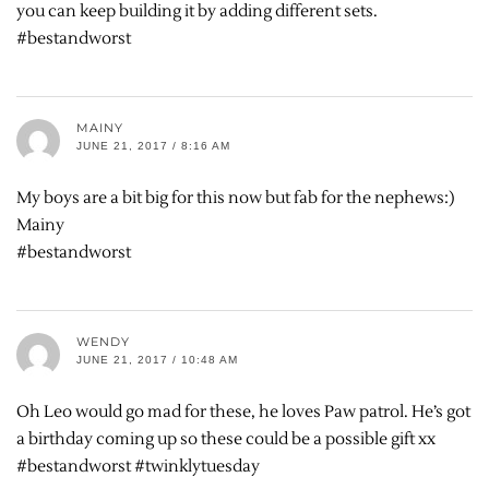
you can keep building it by adding different sets.
#bestandworst
MAINY
JUNE 21, 2017 / 8:16 AM
My boys are a bit big for this now but fab for the nephews:)
Mainy
#bestandworst
WENDY
JUNE 21, 2017 / 10:48 AM
Oh Leo would go mad for these, he loves Paw patrol. He’s got
a birthday coming up so these could be a possible gift xx
#bestandworst #twinklytuesday