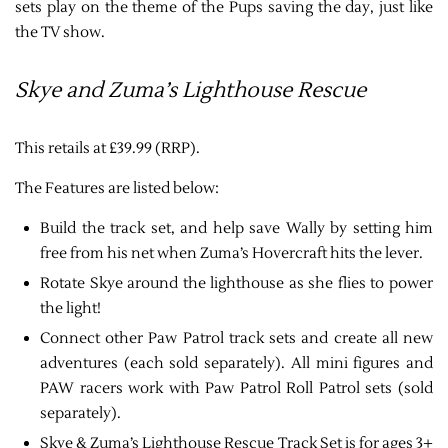
sets play on the theme of the Pups saving the day, just like
the TV show.
Skye and Zuma’s Lighthouse Rescue
This retails at £39.99 (RRP).
The Features are listed below:
Build the track set, and help save Wally by setting him
free from his net when Zuma’s Hovercraft hits the lever.
Rotate Skye around the lighthouse as she flies to power
the light!
Connect other Paw Patrol track sets and create all new
adventures (each sold separately). All mini figures and
PAW racers work with Paw Patrol Roll Patrol sets (sold
separately).
Skye & Zuma’s Lighthouse Rescue Track Set is for ages 3+