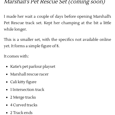
Marshall’s Pet Rescue Set (coming soon)
I made her wait a couple of days before opening Marshall’s
Pet Rescue track set. Kept her champing at the bit a little
while longer.
This is a smaller set, with the specifics not available online
yet. It forms a simple figure of 8.
It comes with:
Katie’s pet parlour playset
Marshall rescue racer
Cali kitty figure
1 Intersection track
2 Merge tracks
4 Curved tracks
2 Track ends