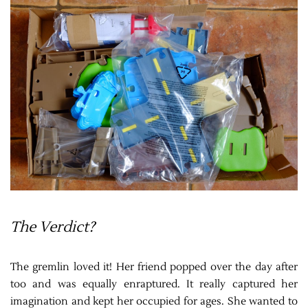
The Verdict?
The gremlin loved it! Her friend popped over the day after
too and was equally enraptured. It really captured her
imagination and kept her occupied for ages. She wanted to