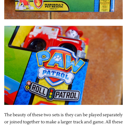
The beauty of these two sets is they can be played separately
or joined together to make a larger track and game. All these