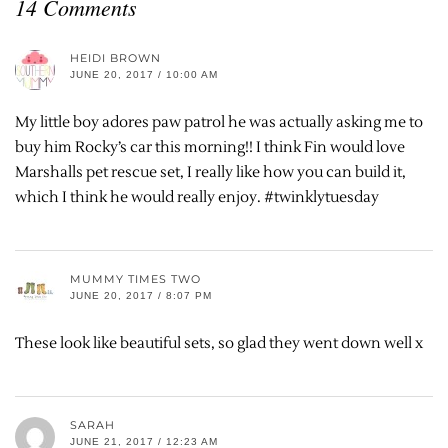
14 Comments
HEIDI BROWN
JUNE 20, 2017 / 10:00 AM
My little boy adores paw patrol he was actually asking me to
buy him Rocky’s car this morning!! I think Fin would love
Marshalls pet rescue set, I really like how you can build it,
which I think he would really enjoy. #twinklytuesday
MUMMY TIMES TWO
JUNE 20, 2017 / 8:07 PM
These look like beautiful sets, so glad they went down well x
SARAH
JUNE 21, 2017 / 12:23 AM