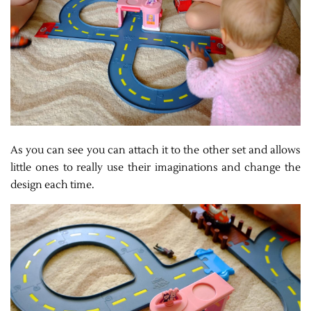
As you can see you can attach it to the other set and allows
little ones to really use their imaginations and change the
design each time.