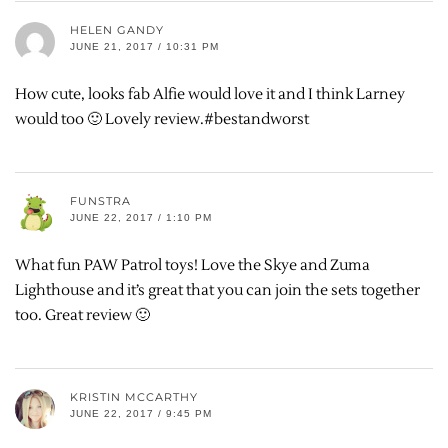
HELEN GANDY
JUNE 21, 2017 / 10:31 PM
How cute, looks fab Alfie would love it and I think Larney
would too 🙂 Lovely review.#bestandworst
FUNSTRA
JUNE 22, 2017 / 1:10 PM
What fun PAW Patrol toys! Love the Skye and Zuma
Lighthouse and it’s great that you can join the sets together
too. Great review 🙂
KRISTIN MCCARTHY
JUNE 22, 2017 / 9:45 PM