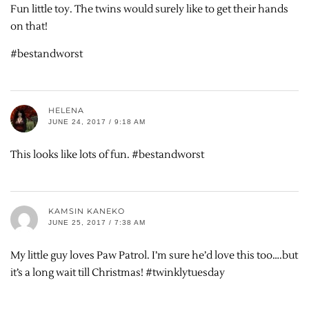
Fun little toy. The twins would surely like to get their hands
on that!
#bestandworst
HELENA
JUNE 24, 2017 / 9:18 AM
This looks like lots of fun. #bestandworst
KAMSIN KANEKO
JUNE 25, 2017 / 7:38 AM
My little guy loves Paw Patrol. I’m sure he’d love this too….but
it’s a long wait till Christmas! #twinklytuesday