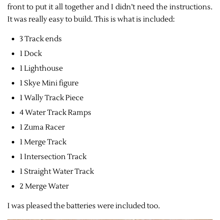
front to put it all together and I didn’t need the instructions.
It was really easy to build. This is what is included:
3 Track ends
1 Dock
1 Lighthouse
1 Skye Mini figure
1 Wally Track Piece
4 Water Track Ramps
1 Zuma Racer
1 Merge Track
1 Intersection Track
1 Straight Water Track
2 Merge Water
I was pleased the batteries were included too.