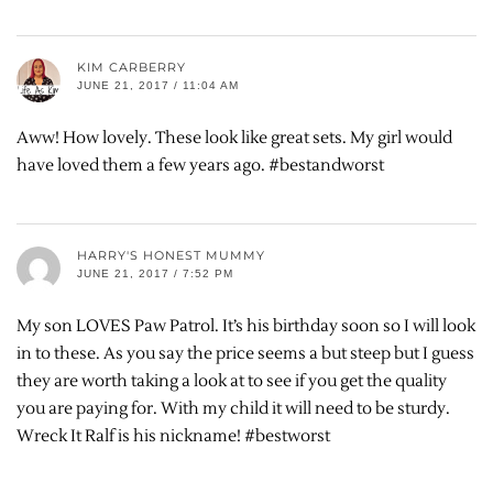
KIM CARBERRY
JUNE 21, 2017 / 11:04 AM
Aww! How lovely. These look like great sets. My girl would
have loved them a few years ago. #bestandworst
HARRY'S HONEST MUMMY
JUNE 21, 2017 / 7:52 PM
My son LOVES Paw Patrol. It’s his birthday soon so I will look
in to these. As you say the price seems a but steep but I guess
they are worth taking a look at to see if you get the quality
you are paying for. With my child it will need to be sturdy.
Wreck It Ralf is his nickname! #bestworst