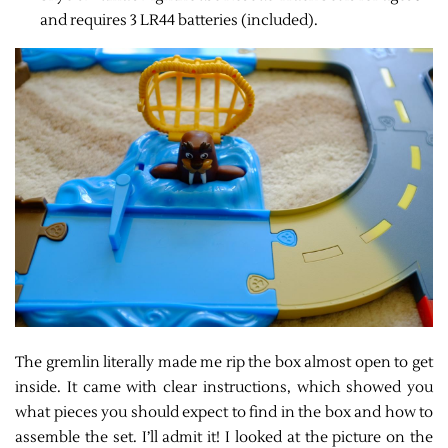
and requires 3 LR44 batteries (included).
The gremlin literally made me rip the box almost open to get
inside. It came with clear instructions, which showed you
what pieces you should expect to find in the box and how to
assemble the set. I’ll admit it! I looked at the picture on the