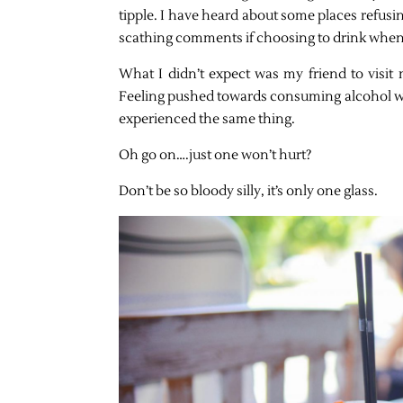
tipple. I have heard about some places refusin
scathing comments if choosing to drink when
What I didn’t expect was my friend to visit
Feeling pushed towards consuming alcohol whe
experienced the same thing.
Oh go on….just one won’t hurt?
Don’t be so bloody silly, it’s only one glass.