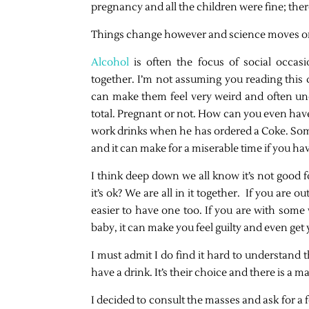
pregnancy and all the children were fine; the
Things change however and science moves o
Alcohol
is often the focus of social occasi
together. I’m not assuming you reading this d
can make them feel very weird and often un
total. Pregnant or not. How can you even hav
work drinks when he has ordered a Coke. Som
and it can make for a miserable time if you hav
I think deep down we all know it’s not good f
it’s ok? We are all in it together. If you are 
easier to have one too. If you are with some
baby, it can make you feel guilty and even get
I must admit I do find it hard to understan
have a drink. It’s their choice and there is a m
I decided to consult the masses and ask for a