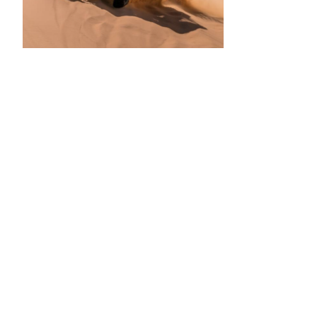
•
•
•
•
•
•