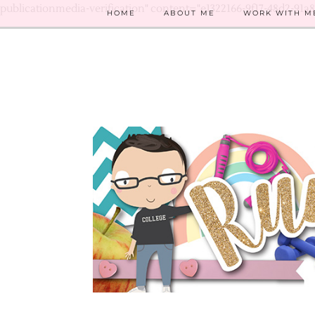
publicationmedia-verification" content="e1322166-9f17-48d2-91a
HOME
ABOUT ME
WORK WITH M