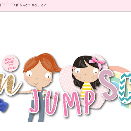
8-6ef3e24e5faa
E
PRIVACY POLICY