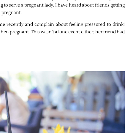
g to serve a pregnant lady. I have heard about friends getting
 pregnant.
 me recently and complain about feeling pressured to drink!
n pregnant. This wasn’t a lone event either; her friend had