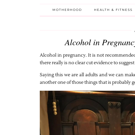
MOTHERHOOD
HEALTH & FITNESS
Alcohol in Pregnancy
Alcohol in pregnancy. It is not recommende
there really is no clear cut evidence to sugge
Saying this we are all adults and we can ma
another one of those things that is probably go