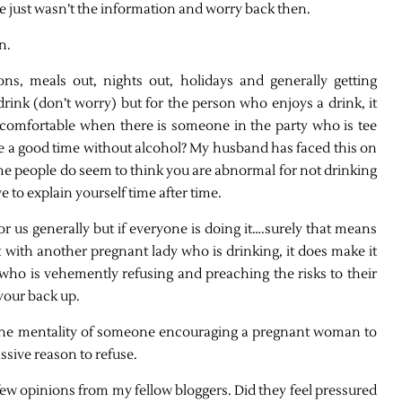
re just wasn’t the information and worry back then.
n.
ons, meals out, nights out, holidays and generally getting
rink (don’t worry) but for the person who enjoys a drink, it
comfortable when there is someone in the party who is tee
e a good time without alcohol? My husband has faced this on
e people do seem to think you are abnormal for not drinking
e to explain yourself time after time.
or us generally but if everyone is doing it….surely that means
out with another pregnant lady who is drinking, it does make it
 who is vehemently refusing and preaching the risks to their
 your back up.
d the mentality of someone encouraging a pregnant woman to
assive reason to refuse.
 few opinions from my fellow bloggers. Did they feel pressured