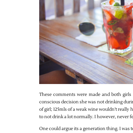
These comments were made and both girls i
conscious decision she was not drinking durin
of girl; 125mls of a weak wine wouldn’t really h
to not drink a lot normally. I however, never fe
One could argue its a generation thing. I was