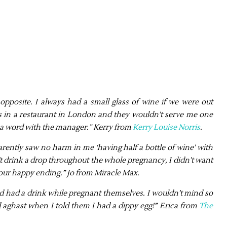
e opposite. I always had a small glass of wine if we were out
as in a restaurant in London and they wouldn’t serve me one
d a word with the manager.” Kerry from
Kerry Louise Norris
.
arently saw no harm in me ‘having half a bottle of wine’ with
dn’t drink a drop throughout the whole pregnancy, I didn’t want
t our happy ending.” Jo from Miracle Max.
 had had a drink while pregnant themselves. I wouldn’t mind so
 aghast when I told them I had a dippy egg!” Erica from
The