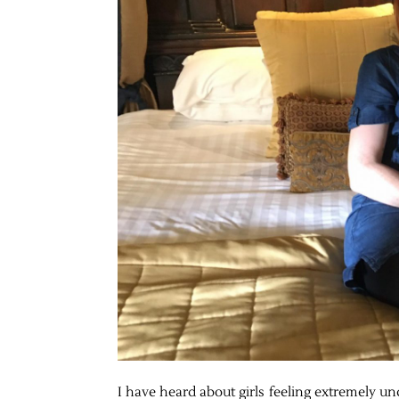
I have heard about girls feeling extremely un