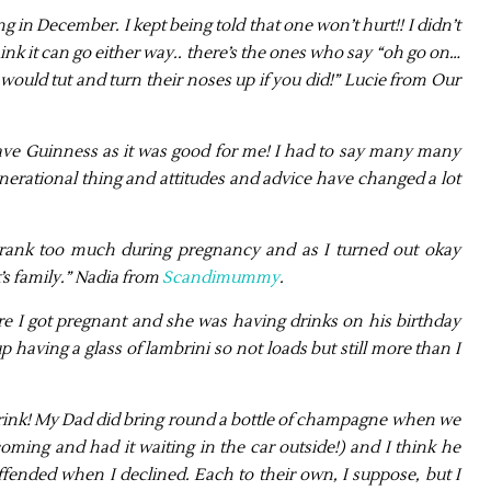
g in December. I kept being told that one won’t hurt!! I didn’t
ink it can go either way.. there’s the ones who say “oh go on…
would tut and turn their noses up if you did!” Lucie from Our
ave Guinness as it was good for me! I had to say many many
 generational thing and attitudes and advice have changed a lot
rank too much during pregnancy and as I turned out okay
t’s family.” Nadia from
Scandimummy
.
re I got pregnant and she was having drinks on his birthday
aving a glass of lambrini so not loads but still more than I
 drink! My Dad did bring round a bottle of champagne when we
ming and had it waiting in the car outside!) and I think he
ffended when I declined. Each to their own, I suppose, but I