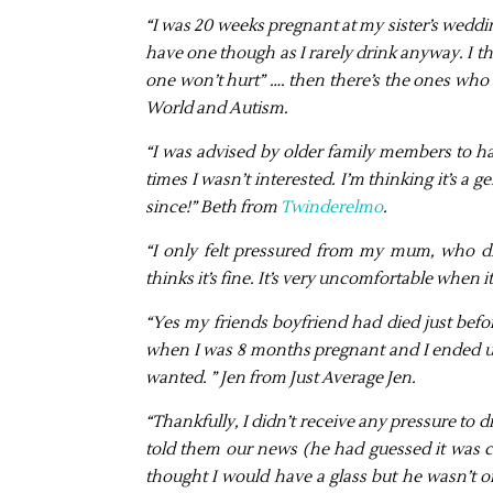
“I was 20 weeks pregnant at my sister’s weddin
have one though as I rarely drink anyway. I th
one won’t hurt” …. then there’s the ones who 
World and Autism.
“I was advised by older family members to h
times I wasn’t interested. I’m thinking it’s a
since!” Beth from
Twinderelmo
.
“I only felt pressured from my mum, who d
thinks it’s fine. It’s very uncomfortable when i
“Yes my friends boyfriend had died just befo
when I was 8 months pregnant and I ended up h
wanted. ” Jen from Just Average Jen.
“Thankfully, I didn’t receive any pressure to
told them our news (he had guessed it was co
thought I would have a glass but he wasn’t o