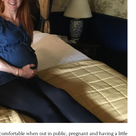
comfortable when out in public, pregnant and having a little