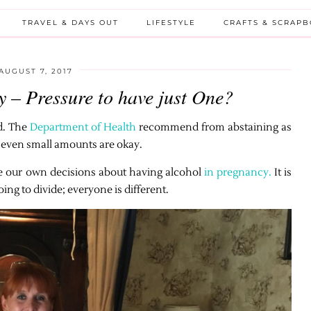
TRAVEL & DAYS OUT
LIFESTYLE
CRAFTS & SCRAP
AUGUST 7, 2017
 – Pressure to have just One?
d. The
Department of Health
recommend from abstaining as
st even small amounts are okay.
ke our own decisions about having alcohol
in pregnancy.
It is
ing to divide; everyone is different.