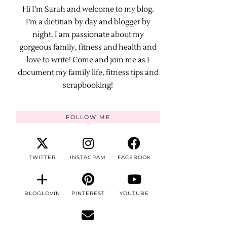
Hi I’m Sarah and welcome to my blog.
I’m a dietitian by day and blogger by
night. I am passionate about my
gorgeous family, fitness and health and
love to write! Come and join me as I
document my family life, fitness tips and
scrapbooking!
FOLLOW ME
TWITTER
INSTAGRAM
FACEBOOK
BLOGLOVIN
PINTEREST
YOUTUBE