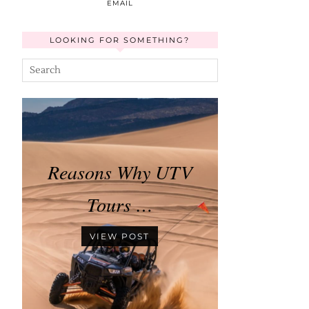
EMAIL
LOOKING FOR SOMETHING?
Reasons Why UTV
Tours …
VIEW POST