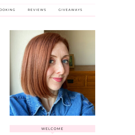
BOOKING
REVIEWS
GIVEAWAYS
WELCOME