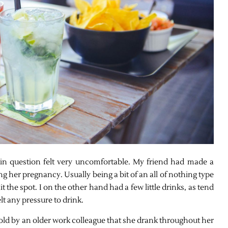
n question felt very uncomfortable. My friend had made a
g her pregnancy. Usually being a bit of an all of nothing type
it the spot. I on the other hand had a few little drinks, as tend
lt any pressure to drink.
 told by an older work colleague that she drank throughout her