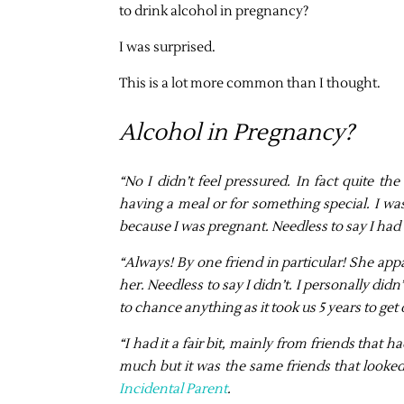
to drink alcohol in pregnancy?
I was surprised.
This is a lot more common than I thought.
Alcohol in Pregnancy?
“No I didn’t feel pressured. In fact quite th
having a meal or for something special. I w
because I was pregnant. Needless to say I ha
“Always! By one friend in particular! She app
her. Needless to say I didn’t. I personally di
to chance anything as it took us 5 years to ge
“
I had it a fair bit, mainly from friends that
much but it was the same friends that looked
Incidental Parent
.