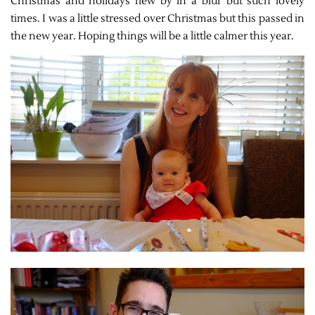
Christmas and holidays flew by in a blur but such lovely
times. I was a little stressed over Christmas but this passed in
the new year. Hoping things will be a little calmer this year.