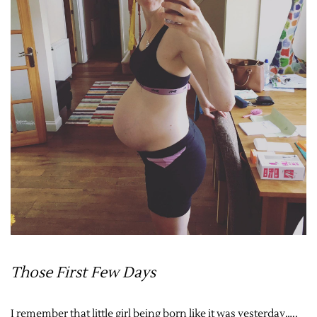
Those First Few Days
I remember that little girl being born like it was yesterday…..