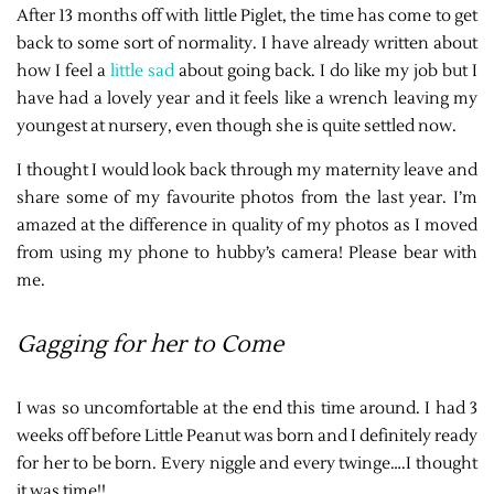
After 13 months off with little Piglet, the time has come to get
back to some sort of normality. I have already written about
how I feel a
little sad
about going back. I do like my job but I
have had a lovely year and it feels like a wrench leaving my
youngest at nursery, even though she is quite settled now.
I thought I would look back through my maternity leave and
share some of my favourite photos from the last year. I’m
amazed at the difference in quality of my photos as I moved
from using my phone to hubby’s camera! Please bear with
me.
Gagging for her to Come
I was so uncomfortable at the end this time around. I had 3
weeks off before Little Peanut was born and I definitely ready
for her to be born. Every niggle and every twinge….I thought
it was time!!