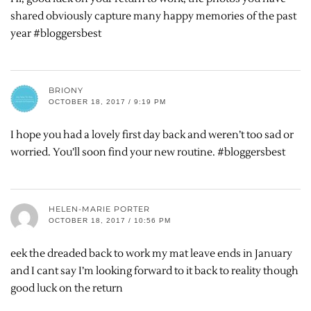
shared obviously capture many happy memories of the past
year #bloggersbest
BRIONY
OCTOBER 18, 2017 / 9:19 PM
I hope you had a lovely first day back and weren’t too sad or
worried. You’ll soon find your new routine. #bloggersbest
HELEN-MARIE PORTER
OCTOBER 18, 2017 / 10:56 PM
eek the dreaded back to work my mat leave ends in January
and I cant say I’m looking forward to it back to reality though
good luck on the return