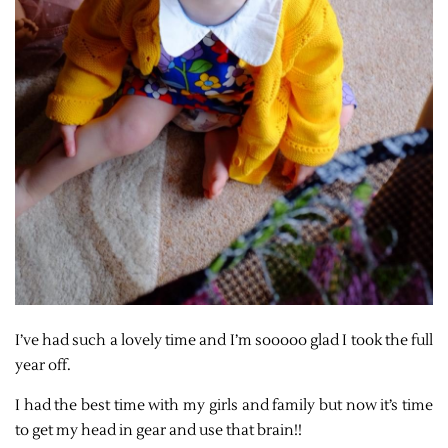
I’ve had such a lovely time and I’m sooooo glad I took the full
year off.
I had the best time with my girls and family but now it’s time
to get my head in gear and use that brain!!