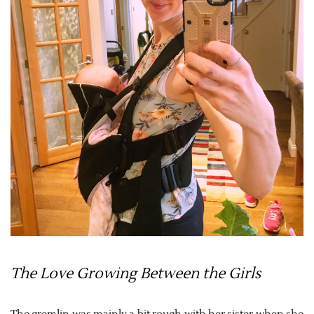
The Love Growing Between the Girls