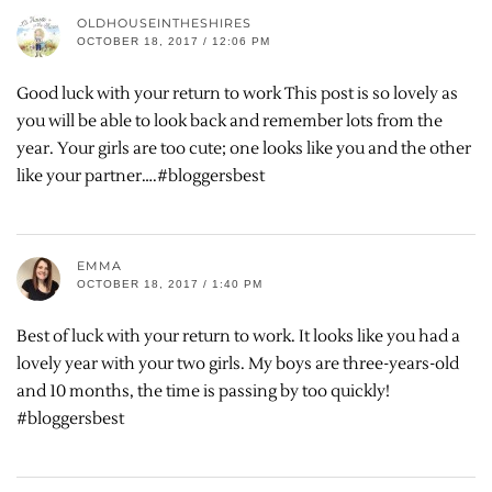
OLDHOUSEINTHESHIRES
OCTOBER 18, 2017 / 12:06 PM
Good luck with your return to work This post is so lovely as
you will be able to look back and remember lots from the
year. Your girls are too cute; one looks like you and the other
like your partner….#bloggersbest
EMMA
OCTOBER 18, 2017 / 1:40 PM
Best of luck with your return to work. It looks like you had a
lovely year with your two girls. My boys are three-years-old
and 10 months, the time is passing by too quickly!
#bloggersbest