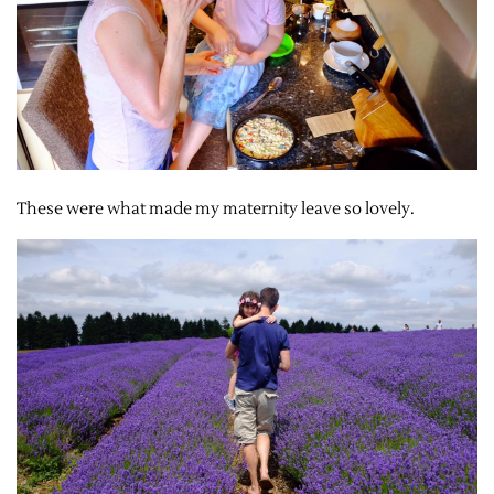
These were what made my maternity leave so lovely.