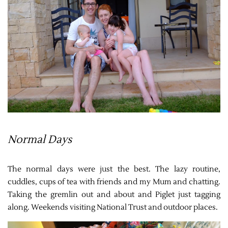
Normal Days
The normal days were just the best. The lazy routine,
cuddles, cups of tea with friends and my Mum and chatting.
Taking the gremlin out and about and Piglet just tagging
along. Weekends visiting National Trust and outdoor places.