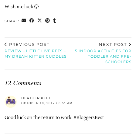
Wish me luck 🙂
SHARE:
PREVIOUS POST
NEXT POST
REVIEW – LITTLE LIVE PETS –
5 INDOOR ACTIVITIES FOR
MY DREAM KITTEN CUDDLES
TODDLER AND PRE-
SCHOOLERS
12 Comments
HEATHER KEET
OCTOBER 18, 2017 / 6:51 AM
Good luck on the return to work. #BloggersBest