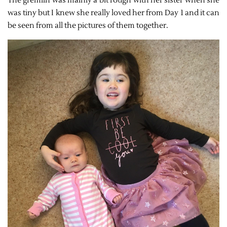
The gremlin was mainly a bit rough with her sister when she
was tiny but I knew she really loved her from Day 1 and it can
be seen from all the pictures of them together.