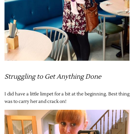
Struggling to Get Anything Done
I did have a little limpet for a bit at the beginning. Best thing
was to carry her and crack on!