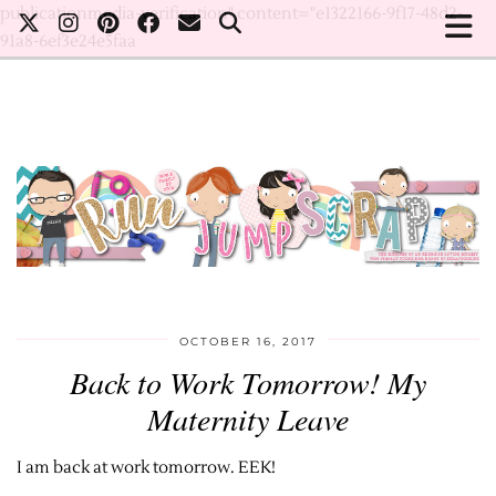
publicationmedia-verification" content="e1322166-9f17-48d2-
91a8-6ef3e24e5faa
OCTOBER 16, 2017
Back to Work Tomorrow! My
Maternity Leave
I am back at work tomorrow. EEK!