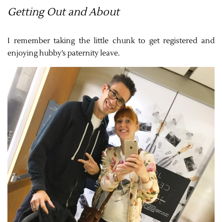
Getting Out and About
I remember taking the little chunk to get registered and
enjoying hubby’s paternity leave.