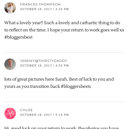
FRANCES THOMPSON
OCTOBER 18, 2017 / 2:43 PM
What a lovely year!! Such a lovely and cathartic thing to do
to reflect on the time. I hope your return to work goes well xx
#bloggersbest
JEREMY@THIRSTYDADDY
OCTOBER 18, 2017 / 4:53 PM
lots of great pictures here Sarah. Best of luck to you and
yours as you transition back #bloggersbests
CHLOE
OCTOBER 18, 2017 / 5:14 PM
Hi, good luck on your return to work, the photos you have