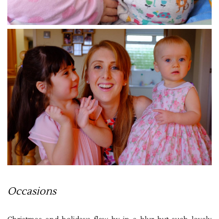
Occasions