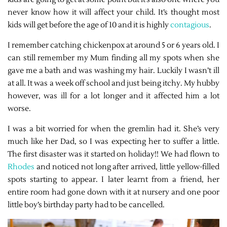
never know how it will affect your child. It’s thought most
kids will get before the age of 10 and it is highly
contagious
.
I remember catching chickenpox at around 5 or 6 years old. I
can still remember my Mum finding all my spots when she
gave me a bath and was washing my hair. Luckily I wasn’t ill
at all. It was a week off school and just being itchy. My hubby
however, was ill for a lot longer and it affected him a lot
worse.
I was a bit worried for when the gremlin had it. She’s very
much like her Dad, so I was expecting her to suffer a little.
The first disaster was it started on holiday!! We had flown to
Rhodes
and noticed not long after arrived, little yellow-filled
spots starting to appear. I later learnt from a friend, her
entire room had gone down with it at nursery and one poor
little boy’s birthday party had to be cancelled.