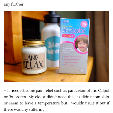
any further.
– If needed, some pain relief such as paracetamol and Calpol
or Ibuprofen. My eldest didn’t need this, as didn’t complain
or seem to have a temperature but I wouldn’t rule it out if
there was any suffering.