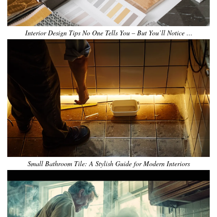
Interior Design Tips No One Tells You – But You’ll Notice …
Small Bathroom Tile: A Stylish Guide for Modern Interiors