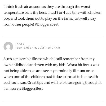
I think fresh air as soon as they are through the worst
temperature bit is the best, I had 3 or 4 at a time with chicken
pox and took them out to play on the farm, just well away
from other people! #BloggersBest
KATE
SEPTEMBER 5, 2018 / 10:07 AM
Such a miserable illness which I still remember from my
own childhood and then with my kids. Worst bit for us was
not being able to go and see my terminally ill mum once
when one of the children had it due to threat to her health
such as it was. Great tips and will help those going through it
I am sure #BloggersBest