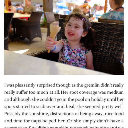
I was pleasantly surprised though as the gremlin didn’t really
really suffer too much at all. Her spot coverage was medium
and although she couldn’t go in the pool on holiday until her
spots started to scab over and heal, she seemed pretty well.
Possibly the sunshine, distractions of being away, nice food
and time for naps helped her. Or she simply didn’t have a