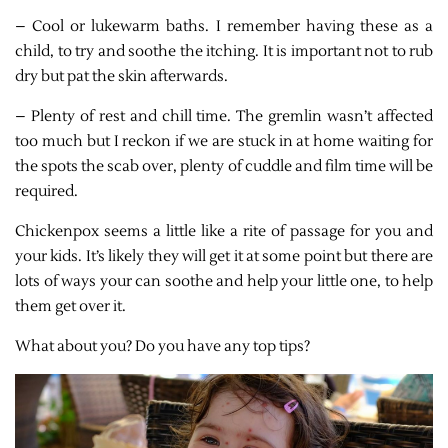
– Cool or lukewarm baths. I remember having these as a
child, to try and soothe the itching. It is important not to rub
dry but pat the skin afterwards.
– Plenty of rest and chill time. The gremlin wasn’t affected
too much but I reckon if we are stuck in at home waiting for
the spots the scab over, plenty of cuddle and film time will be
required.
Chickenpox seems a little like a rite of passage for you and
your kids. It’s likely they will get it at some point but there are
lots of ways your can soothe and help your little one, to help
them get over it.
What about you? Do you have any top tips?