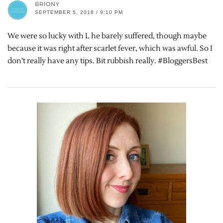
BRIONY
SEPTEMBER 5, 2018 / 9:10 PM
We were so lucky with L he barely suffered, though maybe
because it was right after scarlet fever, which was awful. So I
don’t really have any tips. Bit rubbish really. #BloggersBest