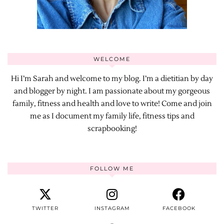
WELCOME
Hi I’m Sarah and welcome to my blog. I’m a dietitian by day
and blogger by night. I am passionate about my gorgeous
family, fitness and health and love to write! Come and join
me as I document my family life, fitness tips and
scrapbooking!
FOLLOW ME
TWITTER
INSTAGRAM
FACEBOOK