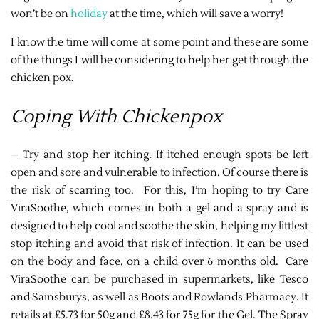
won’t be on
holiday
at the time, which will save a worry!
I know the time will come at some point and these are some
of the things I will be considering to help her get through the
chicken pox.
Coping With Chickenpox
– Try and stop her itching. If itched enough spots be left
open and sore and vulnerable to infection. Of course there is
the risk of scarring too. For this, I’m hoping to try Care
ViraSoothe, which comes in both a gel and a spray and is
designed to help cool and soothe the skin, helping my littlest
stop itching and avoid that risk of infection. It can be used
on the body and face, on a child over 6 months old. Care
ViraSoothe can be purchased in supermarkets, like Tesco
and Sainsburys, as well as Boots and Rowlands Pharmacy. It
retails at £5.73 for 50g and £8.43 for 75g for the Gel. The Spray