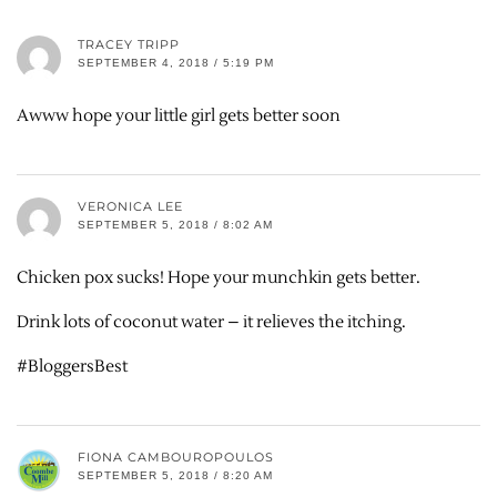
TRACEY TRIPP
SEPTEMBER 4, 2018 / 5:19 PM
Awww hope your little girl gets better soon
VERONICA LEE
SEPTEMBER 5, 2018 / 8:02 AM
Chicken pox sucks! Hope your munchkin gets better.
Drink lots of coconut water – it relieves the itching.
#BloggersBest
FIONA CAMBOUROPOULOS
SEPTEMBER 5, 2018 / 8:20 AM