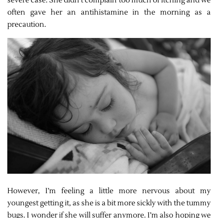
severe case. She didn’t complain too much of itching and we
often gave her an antihistamine in the morning as a
precaution.
However, I’m feeling a little more nervous about my
youngest getting it, as she is a bit more sickly with the tummy
bugs. I wonder if she will suffer anymore. I’m also hoping we