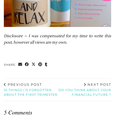
Disclosure – I was compensated for my time to write this
post, however all views are my own.
SHARE:
PREVIOUS POST
NEXT POST
10 THINGS I’D FORGOTTEN
DO YOU THINK ABOUT YOUR
ABOUT THE FIRST TRIMESTER
FINANCIAL FUTURE ?
5 Comments