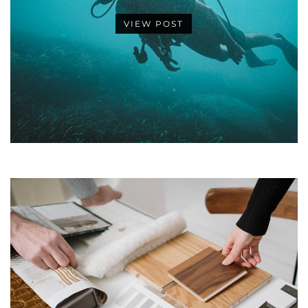
VIEW POST
•
•
•
•
•
•