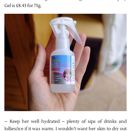
Gel is £8.43 for 75g.
– Keep her well hydrated – plenty of sips of drinks and
lollies/ice if it was warm. I wouldn’t want her skin to dry out