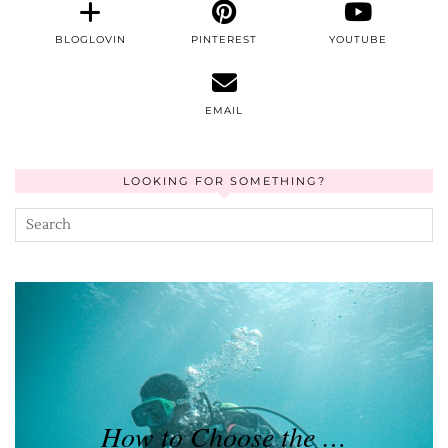
BLOGLOVIN
PINTEREST
YOUTUBE
EMAIL
LOOKING FOR SOMETHING?
How to Choose the …