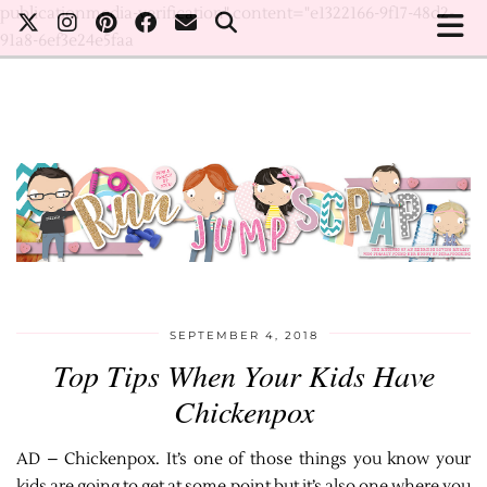
publicationmedia-verification" content="e1322166-9f17-48d2-
91a8-6ef3e24e5faa
SEPTEMBER 4, 2018
Top Tips When Your Kids Have
Chickenpox
AD – Chickenpox. It’s one of those things you know your
kids are going to get at some point but it’s also one where you