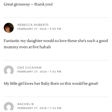
Great giveaway – thank you!
REBECCA ROBERTS
FEBRUARY 27, 2019 / 5:55 PM
Fantastic my daughter would so love these she’s such a good
mummy even at five hahah
DAZ CULSHAW
FEBRUARY 27, 2019 / 7:02 PM
My little girl loves her Baby Born so this would be great!
RACHEL B
FEBRUARY 27, 2019 / 7:13 PM