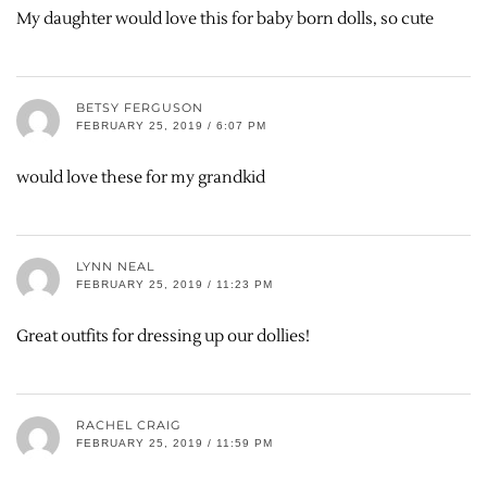
My daughter would love this for baby born dolls, so cute
BETSY FERGUSON
FEBRUARY 25, 2019 / 6:07 PM
would love these for my grandkid
LYNN NEAL
FEBRUARY 25, 2019 / 11:23 PM
Great outfits for dressing up our dollies!
RACHEL CRAIG
FEBRUARY 25, 2019 / 11:59 PM