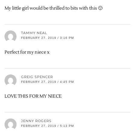
My little girl would be thrilled to bits with this 🙂
TAMMY NEAL
FEBRUARY 27, 2019 / 3:16 PM
Perfect for my niece x
GREIG SPENCER
FEBRUARY 27, 2019 / 4:45 PM
LOVE THIS FOR MY NIECE
JENNY ROGERS
FEBRUARY 27, 2019 / 5:13 PM