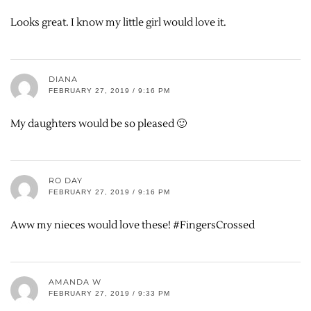
Looks great. I know my little girl would love it.
DIANA
FEBRUARY 27, 2019 / 9:16 PM
My daughters would be so pleased 🙂
RO DAY
FEBRUARY 27, 2019 / 9:16 PM
Aww my nieces would love these! #FingersCrossed
AMANDA W
FEBRUARY 27, 2019 / 9:33 PM