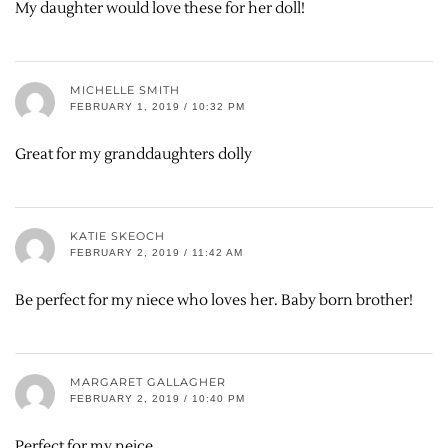
My daughter would love these for her doll!
MICHELLE SMITH
FEBRUARY 1, 2019 / 10:32 PM
Great for my granddaughters dolly
KATIE SKEOCH
FEBRUARY 2, 2019 / 11:42 AM
Be perfect for my niece who loves her. Baby born brother!
MARGARET GALLAGHER
FEBRUARY 2, 2019 / 10:40 PM
Perfect for my neice