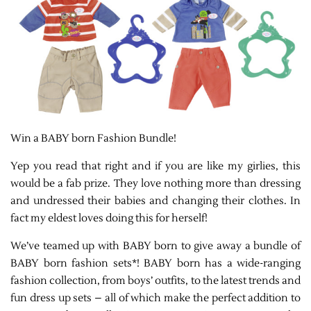
Win a BABY born Fashion Bundle!
Yep you read that right and if you are like my girlies, this
would be a fab prize. They love nothing more than dressing
and undressed their babies and changing their clothes. In
fact my eldest loves doing this for herself!
We’ve teamed up with BABY born to give away a bundle of
BABY born fashion sets*! BABY born has a wide-ranging
fashion collection, from boys’ outfits, to the latest trends and
fun dress up sets – all of which make the perfect addition to