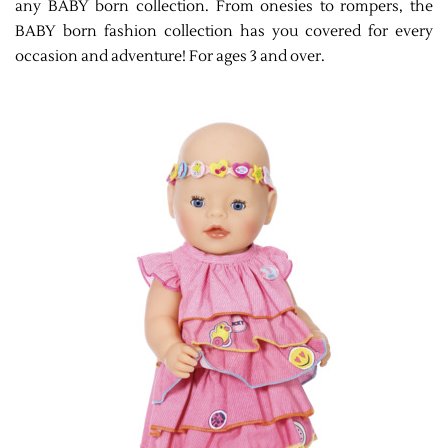
any BABY born collection. From onesies to rompers, the
BABY born fashion collection has you covered for every
occasion and adventure! For ages 3 and over.