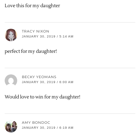
Love this for my daughter
TRACY NIXON
JANUARY 30, 2019 / 5:14 AM
perfect for my daughter!
BECKY YEOMANS
JANUARY 30, 2019 / 6:00 AM
Would love to win for my daughter!
AMY BONDOC
JANUARY 30, 2019 / 6:19 AM