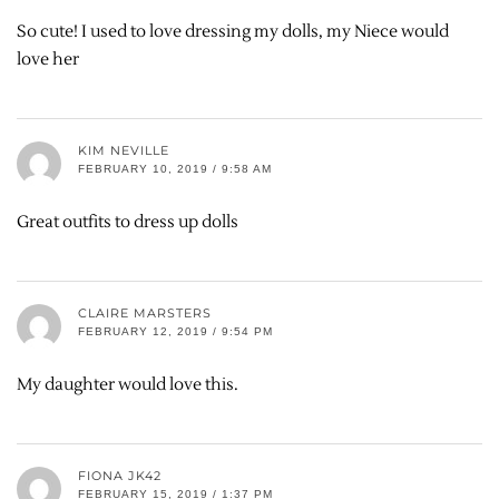
So cute! I used to love dressing my dolls, my Niece would
love her
KIM NEVILLE
FEBRUARY 10, 2019 / 9:58 AM
Great outfits to dress up dolls
CLAIRE MARSTERS
FEBRUARY 12, 2019 / 9:54 PM
My daughter would love this.
FIONA JK42
FEBRUARY 15, 2019 / 1:37 PM