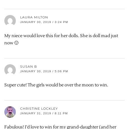
LAURA MILTON
JANUARY 30, 2019 / 3:24 PM
My niece would love this for her dolls. She is doll mad just
now 🙂
SUSAN B
JANUARY 30, 2019 / 5:06 PM
Super cute! The girls would be over the moon to win.
CHRISTINE LOCKLEY
JANUARY 31, 2019 / 8:11 PM
Fabulous! I’d love to win for my grand-daughter (and her