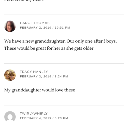
CAROL THOMAS
FEBRUARY 2, 2019 / 10:51 PM
We have a new granddaughter. Our only one after 3 boys.
These would be great for her as she gets older
TRACY HANLEY
FEBRUARY 3, 2019 / 8:24 PM
My granddaughter would love these
TWIRLYWHIRLY
FEBRUARY 4, 2019 / 5:23 PM