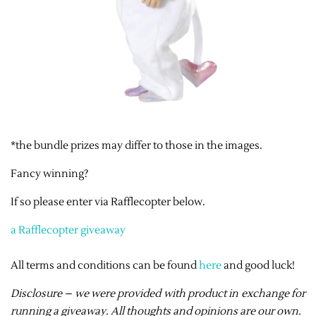
*the bundle prizes may differ to those in the images.
Fancy winning?
If so please enter via Rafflecopter below.
a Rafflecopter giveaway
All terms and conditions can be found
here
and good luck!
Disclosure – we were provided with product in exchange for
running a giveaway. All thoughts and opinions are our own.