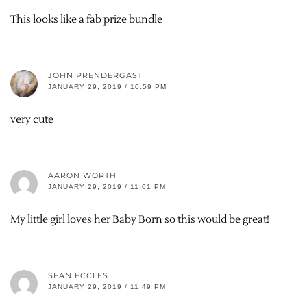
This looks like a fab prize bundle
JOHN PRENDERGAST
JANUARY 29, 2019 / 10:59 PM
very cute
AARON WORTH
JANUARY 29, 2019 / 11:01 PM
My little girl loves her Baby Born so this would be great!
SEAN ECCLES
JANUARY 29, 2019 / 11:49 PM