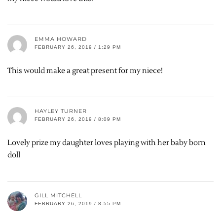
EMMA HOWARD
FEBRUARY 26, 2019 / 1:29 PM
This would make a great present for my niece!
HAYLEY TURNER
FEBRUARY 26, 2019 / 8:09 PM
Lovely prize my daughter loves playing with her baby born
doll
GILL MITCHELL
FEBRUARY 26, 2019 / 8:55 PM