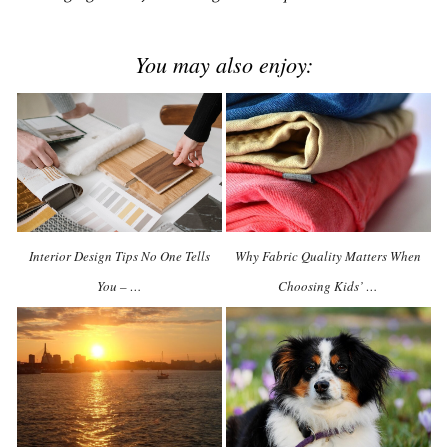
You may also enjoy:
Interior Design Tips No One Tells
Why Fabric Quality Matters When
You – …
Choosing Kids’ …