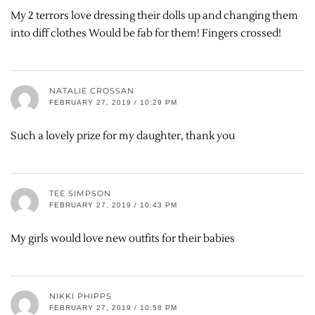
My 2 terrors love dressing their dolls up and changing them
into diff clothes Would be fab for them! Fingers crossed!
NATALIE CROSSAN
FEBRUARY 27, 2019 / 10:29 PM
Such a lovely prize for my daughter, thank you
TEE SIMPSON
FEBRUARY 27, 2019 / 10:43 PM
My girls would love new outfits for their babies
NIKKI PHIPPS
FEBRUARY 27, 2019 / 10:58 PM