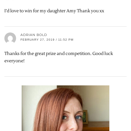
I’d love to win for my daughter Amy Thank you xx
ADRIAN BOLD
FEBRUARY 27, 2019 / 11:52 PM
Thanks for the great prize and competition. Good luck
everyone!