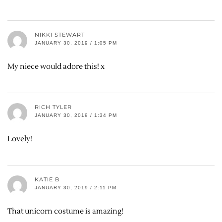
NIKKI STEWART
JANUARY 30, 2019 / 1:05 PM
My niece would adore this! x
RICH TYLER
JANUARY 30, 2019 / 1:34 PM
Lovely!
KATIE B
JANUARY 30, 2019 / 2:11 PM
That unicorn costume is amazing!