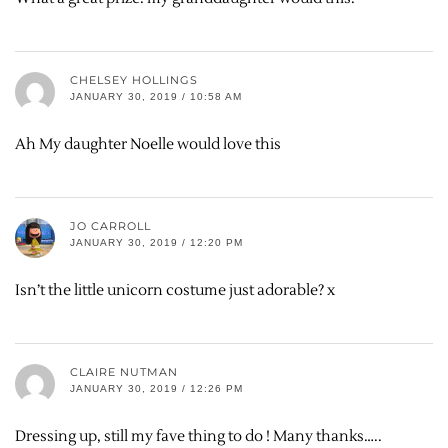
CHELSEY HOLLINGS
JANUARY 30, 2019 / 10:58 AM
Ah My daughter Noelle would love this
JO CARROLL
JANUARY 30, 2019 / 12:20 PM
Isn’t the little unicorn costume just adorable? x
CLAIRE NUTMAN
JANUARY 30, 2019 / 12:26 PM
Dressing up, still my fave thing to do ! Many thanks…..