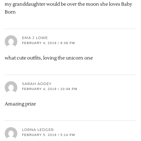
my granddaughter would be over the moon she loves Baby
Born
EMA J LOWE
FEBRUARY 4, 2019 / 9:38 PM
what cute outfits, loving the unicorn one
SARAH ADDEY
FEBRUARY 4, 2019 / 10:48 PM
Amazing prize
LORNA LEDGER
FEBRUARY 5, 2019 / 5:14 PM