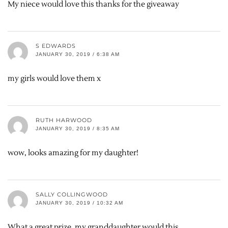
My niece would love this thanks for the giveaway
S EDWARDS
JANUARY 30, 2019 / 6:38 AM
my girls would love them x
RUTH HARWOOD
JANUARY 30, 2019 / 8:35 AM
wow, looks amazing for my daughter!
SALLY COLLINGWOOD
JANUARY 30, 2019 / 10:32 AM
What a great prize. my granddaughter would this.