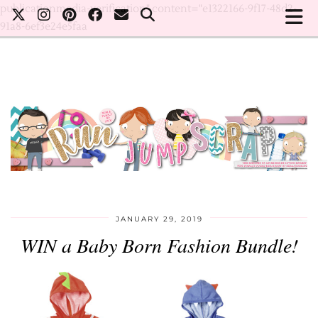
publicationmedia-verification" content="e1322166-9f17-48d2-
91a8-6ef3e24e5faa
JANUARY 29, 2019
WIN a Baby Born Fashion Bundle!