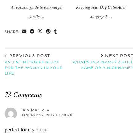
A realistic guide to planning a
Keeping Your Dog Calm After
family …
Surgery: A …
SHARE:
PREVIOUS POST
NEXT POST
VALENTINE’S GIFT GUIDE
WHAT’S IN A NAME? A FULL
FOR THE WOMAN IN YOUR
NAME OR A NICKNAME?
LIFE
73 Comments
IAIN MACIVER
JANUARY 29, 2019 / 7:38 PM
perfect for my niece