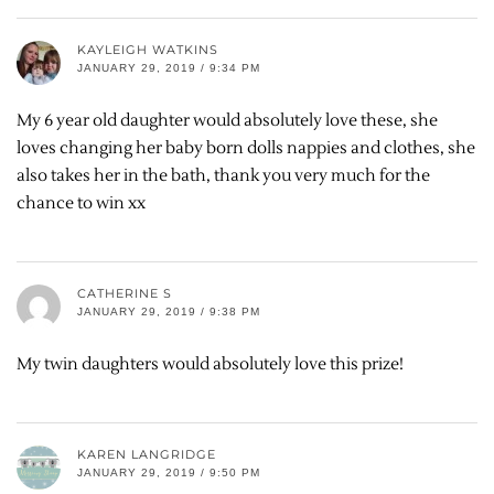
KAYLEIGH WATKINS
JANUARY 29, 2019 / 9:34 PM
My 6 year old daughter would absolutely love these, she
loves changing her baby born dolls nappies and clothes, she
also takes her in the bath, thank you very much for the
chance to win xx
CATHERINE S
JANUARY 29, 2019 / 9:38 PM
My twin daughters would absolutely love this prize!
KAREN LANGRIDGE
JANUARY 29, 2019 / 9:50 PM