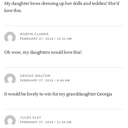
My daughter loves dressing up her dolls and teddies! She’d
love this.
ROBYN CLARKE
FEBRUARY 27, 2019 / 12:22 AM
Oh wow, my daughters would love this!
DENISE WALTON
FEBRUARY 27, 2019 / 9:49 AM
It would be lovely to win for my granddaughter Georgia
JULES ELEY
FEBRUARY 27, 2019 / 11:44 AM