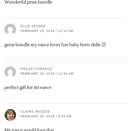
Wonderful prize bundle
ELLIE SPIDER
FEBRUARY 26, 2019 / 12:11 AM
great bundle my niece loves her baby born dolls 🙂
PAULA CHEADLE
FEBRUARY 26, 2019 / 12:40 AM
perfect gift for mt niece
CLAIRE WOODS
FEBRUARY 26, 2019 / 8:33 AM
My niece would love this.