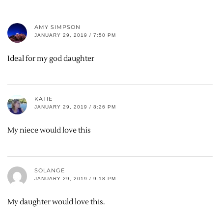
AMY SIMPSON
JANUARY 29, 2019 / 7:50 PM
Ideal for my god daughter
KATIE
JANUARY 29, 2019 / 8:26 PM
My niece would love this
SOLANGE
JANUARY 29, 2019 / 9:18 PM
My daughter would love this.