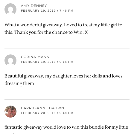
AMY DENNEY
FEBRUARY 19, 2019 / 7:46 PM
What a wonderful giveaway. Loved to treat my little girl to
this. Thank you for the chance to Win. X
CORINA MANN
FEBRUARY 19, 2019 / 9:14 PM
Beautiful giveaway, my daughter loves her dolls and loves
dressing them
CARRIE-ANNE BROWN
FEBRUARY 20, 2019 / 9:48 PM
fantastic giveaway would love to win this bundle for my little