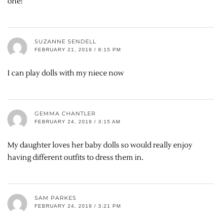
one!
SUZANNE SENDELL
FEBRUARY 21, 2019 / 8:15 PM
I can play dolls with my niece now
GEMMA CHANTLER
FEBRUARY 24, 2019 / 3:15 AM
My daughter loves her baby dolls so would really enjoy
having different outfits to dress them in.
SAM PARKES
FEBRUARY 24, 2019 / 3:21 PM