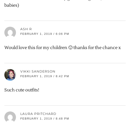
babies)
ASH R
FEBRUARY 1, 2019 / 6:06 PM
Would love this for my children 🙂 thanks for the chance x
VIKKI SANDERSON
FEBRUARY 1, 2019 / 8:42 PM
Such cute outfits!
LAURA PRITCHARD
FEBRUARY 1, 2019 / 8:48 PM