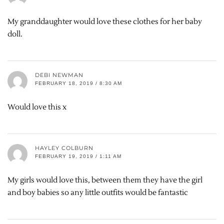
My granddaughter would love these clothes for her baby
doll.
DEBI NEWMAN
FEBRUARY 18, 2019 / 8:30 AM
Would love this x
HAYLEY COLBURN
FEBRUARY 19, 2019 / 1:11 AM
My girls would love this, between them they have the girl
and boy babies so any little outfits would be fantastic