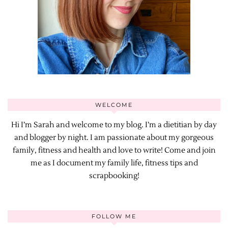
WELCOME
Hi I’m Sarah and welcome to my blog. I’m a dietitian by day
and blogger by night. I am passionate about my gorgeous
family, fitness and health and love to write! Come and join
me as I document my family life, fitness tips and
scrapbooking!
FOLLOW ME