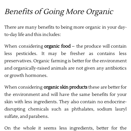
Benefits of Going More Organic
There are many benefits to being more organic in your day-
to-day life and this includes:
When considering
organic food
– the produce will contain
less pesticides. It may be fresher as contains less
preservatives. Organic farming is better for the environment
and organically-raised animals are not given any antibiotics
or growth hormones.
When considering
organic skin products
these are better for
the environment and will have the same benefits for your
skin with less ingredients. They also contain no endocrine-
disrupting chemicals such as phthalates, sodium lauryl
sulfate, and parabens.
On the whole it seems less ingredients, better for the