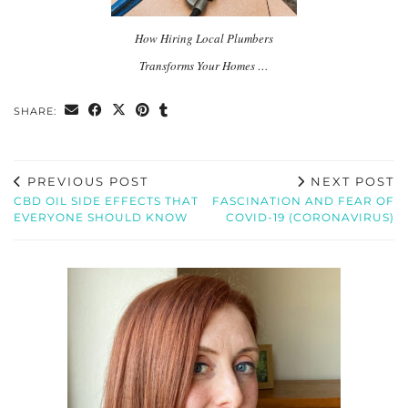
How Hiring Local Plumbers
Transforms Your Homes …
SHARE:
PREVIOUS POST
NEXT POST
CBD OIL SIDE EFFECTS THAT
FASCINATION AND FEAR OF
EVERYONE SHOULD KNOW
COVID-19 (CORONAVIRUS)