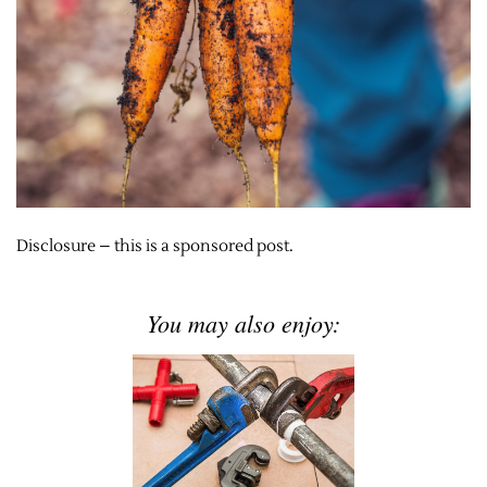
Disclosure – this is a sponsored post.
You may also enjoy: