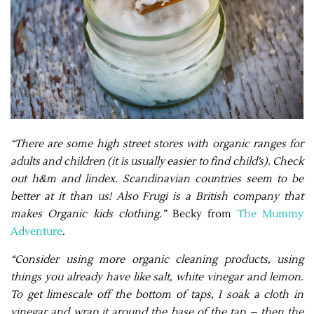
“There are some high street stores with organic ranges for
adults and children (it is usually easier to find child’s). Check
out h&m and lindex. Scandinavian countries seem to be
better at it than us! Also Frugi is a British company that
makes Organic kids clothing.”
Becky from
The Mummy
Adventure
.
“Consider using more organic cleaning products, using
things you already have like salt, white vinegar and lemon.
To get limescale off the bottom of taps, I soak a cloth in
vinegar and wrap it around the base of the tap – then the