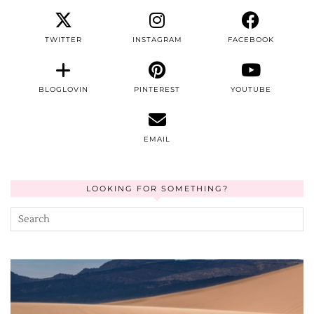
TWITTER
INSTAGRAM
FACEBOOK
BLOGLOVIN
PINTEREST
YOUTUBE
EMAIL
LOOKING FOR SOMETHING?