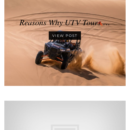
Reasons Why UTV Tours …
VIEW POST
•
•
•
•
•
•