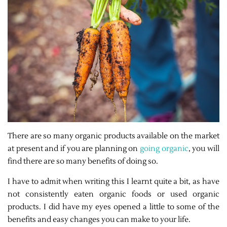
There are so many organic products available on the market
at present and if you are planning on
going organic
, you will
find there are so many benefits of doing so.
I have to admit when writing this I learnt quite a bit, as have
not consistently eaten organic foods or used organic
products. I did have my eyes opened a little to some of the
benefits and easy changes you can make to your life.