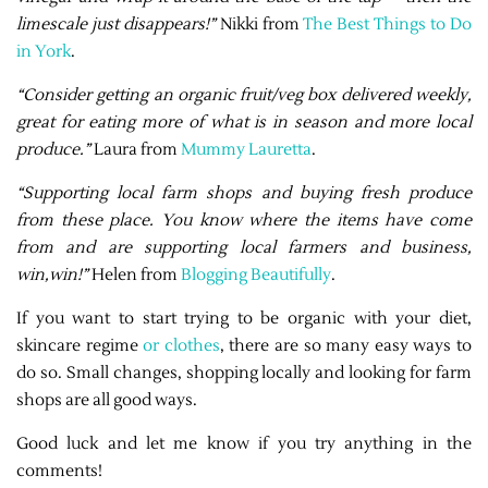
limescale just disappears!”
Nikki from
The Best Things to Do
in York
.
“Consider getting an organic fruit/veg box delivered weekly,
great for eating more of what is in season and more local
produce.”
Laura from
Mummy Lauretta
.
“Supporting local farm shops and buying fresh produce
from these place. You know where the items have come
from and are supporting local farmers and business,
win,win!”
Helen from
Blogging Beautifully
.
If you want to start trying to be organic with your diet,
skincare regime
or clothes
, there are so many easy ways to
do so. Small changes, shopping locally and looking for farm
shops are all good ways.
Good luck and let me know if you try anything in the
comments!