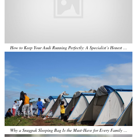
How to Keep Your Audi Running Perfectly: A Specialist’s Honest …
Why a Snugpak Sleeping Bag Is the Must-Have for Every Family …