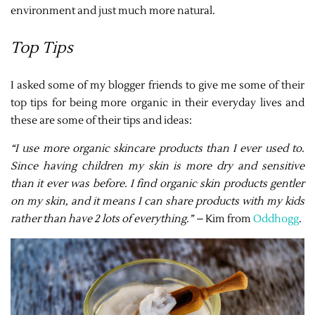
environment and just much more natural.
Top Tips
I asked some of my blogger friends to give me some of their
top tips for being more organic in their everyday lives and
these are some of their tips and ideas:
“I use more organic skincare products than I ever used to.
Since having children my skin is more dry and sensitive
than it ever was before. I find organic skin products gentler
on my skin, and it means I can share products with my kids
rather than have 2 lots of everything.” –
Kim from
Oddhogg
.