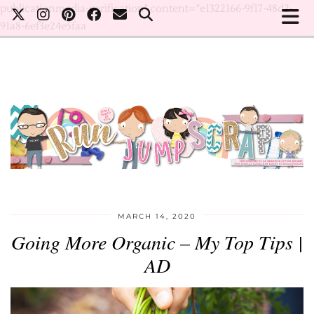
publicationmedia-verification" content="e1322166-9f17-48d2-
91a8-6ef3e24e5faa
MARCH 14, 2020
Going More Organic – My Top Tips |
AD