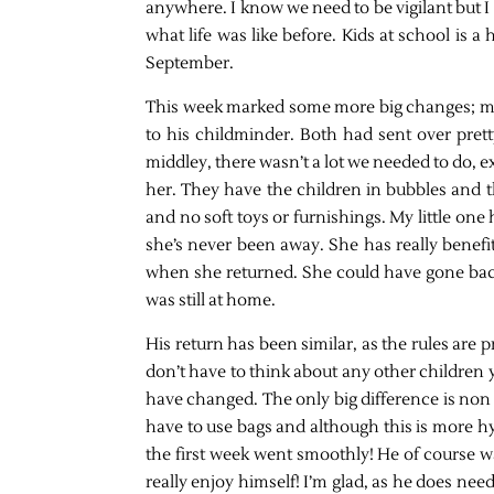
anywhere. I know we need to be vigilant but I
what life was like before. Kids at school is a 
September.
This week marked some more big changes; my
to his childminder. Both had sent over pre
middley, there wasn’t a lot we needed to do, e
her. They have the children in bubbles and th
and no soft toys or furnishings. My little one 
she’s never been away. She has really benefi
when she returned. She could have gone back 
was still at home.
His return has been similar, as the rules are pr
don’t have to think about any other children ye
have changed. The only big difference is non 
have to use bags and although this is more hyg
the first week went smoothly! He of course wa
really enjoy himself! I’m glad, as he does ne