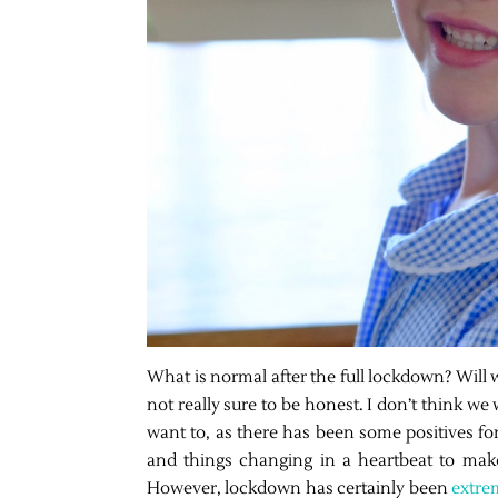
What is normal after the full lockdown? Will
not really sure to be honest. I don’t think we
want to, as there has been some positives for
and things changing in a heartbeat to make
However, lockdown has certainly been
extre