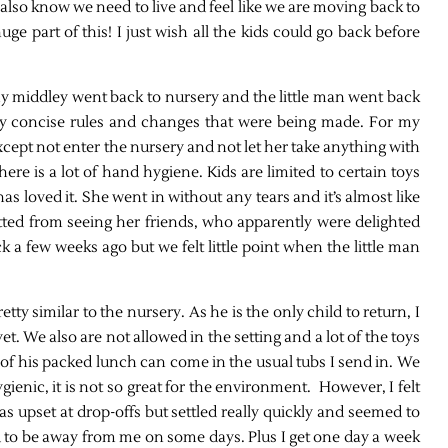
 also know we need to live and feel like we are moving back to
huge part of this! I just wish all the kids could go back before
 middley went back to nursery and the little man went back
tty concise rules and changes that were being made. For my
xcept not enter the nursery and not let her take anything with
ere is a lot of hand hygiene. Kids are limited to certain toys
has loved it. She went in without any tears and it’s almost like
tted from seeing her friends, who apparently were delighted
a few weeks ago but we felt little point when the little man
etty similar to the nursery. As he is the only child to return, I
t. We also are not allowed in the setting and a lot of the toys
of his packed lunch can come in the usual tubs I send in. We
ienic, it is not so great for the environment. However, I felt
s upset at drop-offs but settled really quickly and seemed to
ed to be away from me on some days. Plus I get one day a week