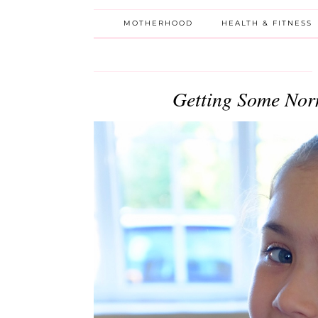
MOTHERHOOD
HEALTH & FITNESS
Getting Some Nor