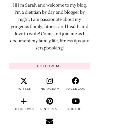
Hi I’m Sarah and welcome to my blog.
I’m a dietitian by day and blogger by
night. I am passionate about my
gorgeous family, fitness and health and
love to write! Come and join me as I
document my family life, fitness tips and
scrapbooking!
FOLLOW ME
TWITTER
INSTAGRAM
FACEBOOK
BLOGLOVIN
PINTEREST
YOUTUBE