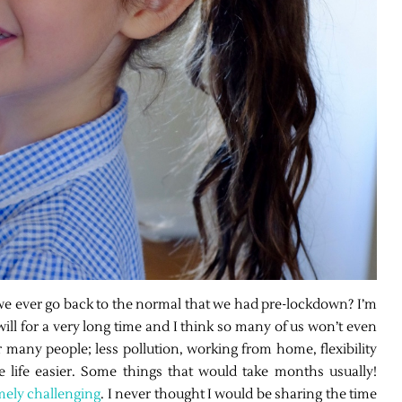
 we ever go back to the normal that we had pre-lockdown? I’m
 will for a very long time and I think so many of us won’t even
 many people; less pollution, working from home, flexibility
 life easier. Some things that would take months usually!
mely challenging
. I never thought I would be sharing the time