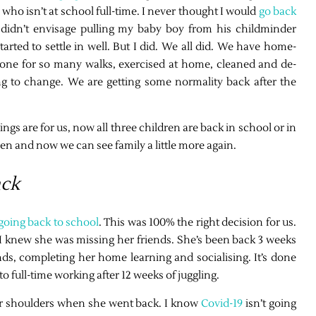
who isn’t at school full-time. I never thought I would
go back
didn’t envisage pulling my baby boy from his childminder
tarted to settle in well. But I did. We all did. We have home-
one for so many walks, exercised at home, cleaned and de-
ing to change. We are getting some normality back after the
ngs are for us, now all three children are back in school or in
n and now we can see family a little more again.
ack
 going back to school
. This was 100% the right decision for us.
nd I knew she was missing her friends. She’s been back 3 weeks
nds, completing her home learning and socialising. It’s done
 full-time working after 12 weeks of juggling.
ff our shoulders when she went back. I know
Covid-19
isn’t going