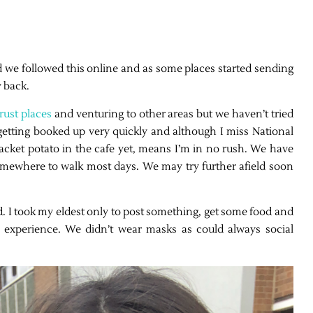
d we followed this online and as some places started sending
y back.
rust places
and venturing to other areas but we haven’t tried
getting booked up very quickly and although I miss National
jacket potato in the cafe yet, means I’m in no rush. We have
omewhere to walk most days. We may try further afield soon
. I took my eldest only to post something, get some food and
e experience. We didn’t wear masks as could always social