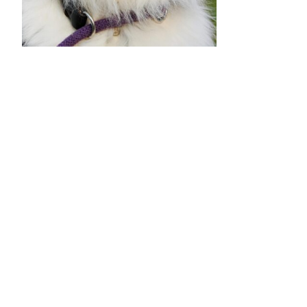
•
•
•
•
•
•