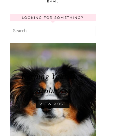
EMAIL
LOOKING FOR SOMETHING?
Keeping Your Dog
Calm …
VIEW POST