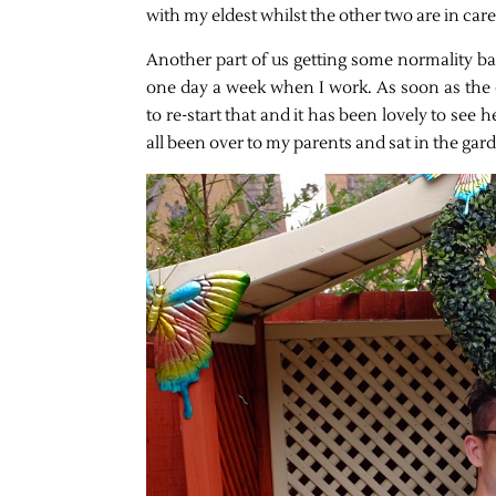
with my eldest whilst the other two are in ca
Another part of us getting some normality bac
one day a week when I work. As soon as the 
to re-start that and it has been lovely to see 
all been over to my parents and sat in the gar