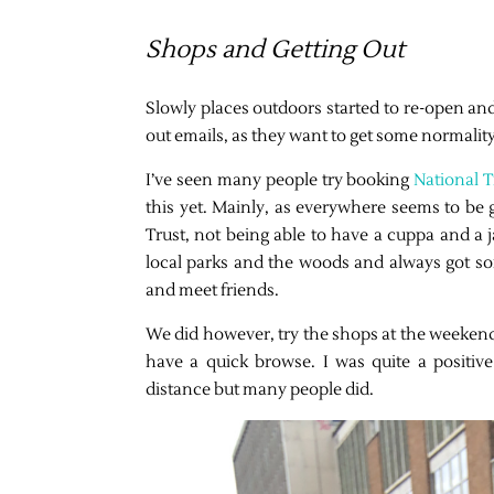
Shops and Getting Out
Slowly places outdoors started to re-open an
out emails, as they want to get some normalit
I’ve seen many people try booking
National T
this yet. Mainly, as everywhere seems to be 
Trust, not being able to have a cuppa and a 
local parks and the woods and always got s
and meet friends.
We did however, try the shops at the weekend
have a quick browse. I was quite a positiv
distance but many people did.