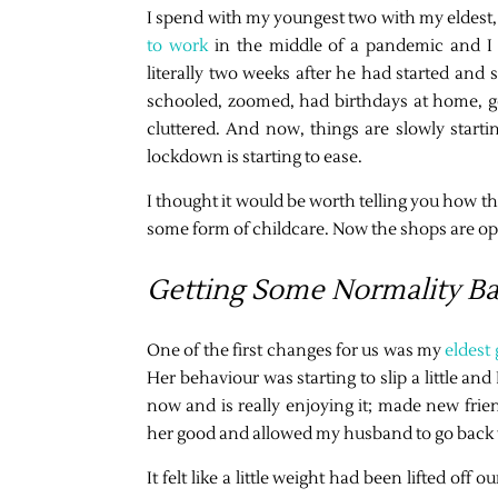
I spend with my youngest two with my eldest, 
to work
in the middle of a pandemic and I 
literally two weeks after he had started and s
schooled, zoomed, had birthdays at home, g
cluttered. And now, things are slowly start
lockdown is starting to ease.
I thought it would be worth telling you how thi
some form of childcare. Now the shops are ope
Getting Some Normality B
One of the first changes for us was my
eldest
Her behaviour was starting to slip a little a
now and is really enjoying it; made new frie
her good and allowed my husband to go back to
It felt like a little weight had been lifted o