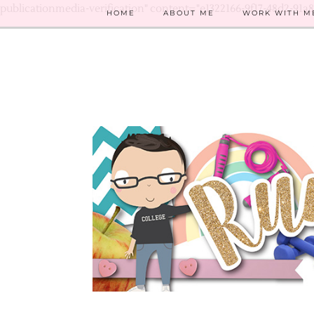
publicationmedia-verification" content="e1322166-9f17-48d2-91a
HOME
ABOUT ME
WORK WITH M