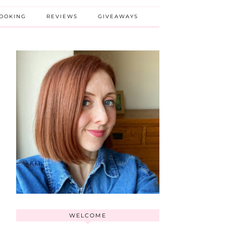
BOOKING
REVIEWS
GIVEAWAYS
WELCOME