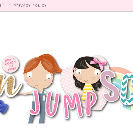
8-6ef3e24e5faa
E
PRIVACY POLICY