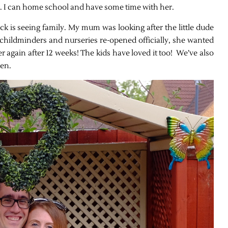
re. I can home school and have some time with her.
k is seeing family. My mum was looking after the little dude
childminders and nurseries re-opened officially, she wanted
her again after 12 weeks! The kids have loved it too! We’ve also
den.