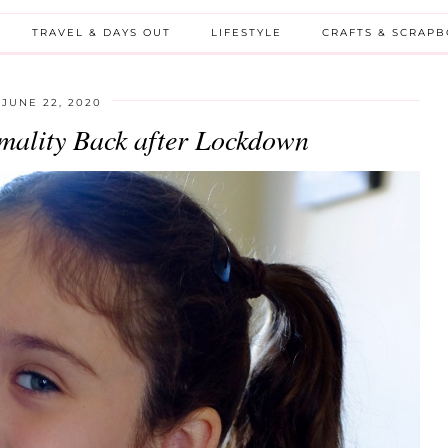
TRAVEL & DAYS OUT
LIFESTYLE
CRAFTS & SCRAP
JUNE 22, 2020
mality Back after Lockdown