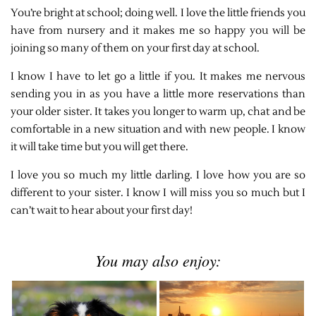
You’re bright at school; doing well. I love the little friends you
have from nursery and it makes me so happy you will be
joining so many of them on your first day at school.
I know I have to let go a little if you. It makes me nervous
sending you in as you have a little more reservations than
your older sister. It takes you longer to warm up, chat and be
comfortable in a new situation and with new people. I know
it will take time but you will get there.
I love you so much my little darling. I love how you are so
different to your sister. I know I will miss you so much but I
can’t wait to hear about your first day!
You may also enjoy: