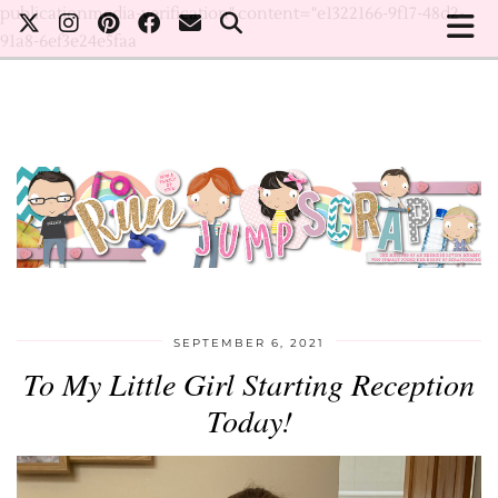
publicationmedia-verification" content="e1322166-9f17-48d2-
91a8-6ef3e24e5faa
SEPTEMBER 6, 2021
To My Little Girl Starting Reception
Today!