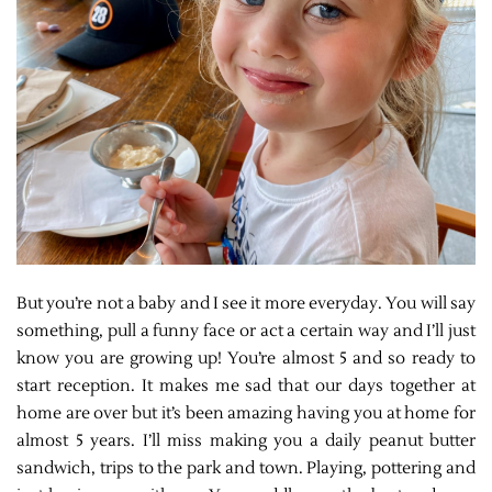
But you’re not a baby and I see it more everyday. You will say
something, pull a funny face or act a certain way and I’ll just
know you are growing up! You’re almost 5 and so ready to
start reception. It makes me sad that our days together at
home are over but it’s been amazing having you at home for
almost 5 years. I’ll miss making you a daily peanut butter
sandwich, trips to the park and town. Playing, pottering and