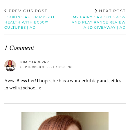
PREVIOUS POST
NEXT POST
LOOKING AFTER MY GUT
MY FAIRY GARDEN GROW
HEALTH WITH BC30™
AND PLAY RANGE REVIEW
CULTURES | AD
AND GIVEAWAY | AD
1 Comment
KIM CARBERRY
SEPTEMBER 6, 2021 / 1:23 PM
Aww, Bless her! I hope she has a wonderful day and settles
in well at school. x