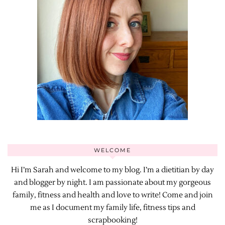
WELCOME
Hi I’m Sarah and welcome to my blog. I’m a dietitian by day
and blogger by night. I am passionate about my gorgeous
family, fitness and health and love to write! Come and join
me as I document my family life, fitness tips and
scrapbooking!