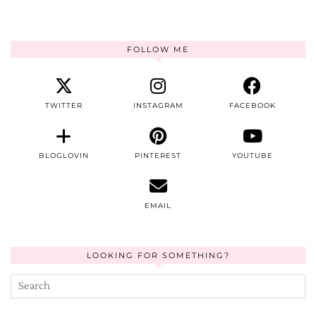
FOLLOW ME
TWITTER
INSTAGRAM
FACEBOOK
BLOGLOVIN
PINTEREST
YOUTUBE
EMAIL
LOOKING FOR SOMETHING?