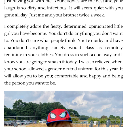
just having you with me. Your cuddles are the best and your
laugh is so dirty and infectious. It will seem quiet with you
gone all day.
Just me and your brother twice a week.
I completely adore the fiesty, determined, opinionated little
girl you have become. You don’t do anything you don’t want
to. You don’t care what people think. You’re quirky and have
abandoned anything society would class as remotely
feminine in your clothes. You dress in such a cool way and I
know you are going to smash it today. I was so relieved when
your school allowed a gender neutral uniform for this year. It
will allow you to be you; comfortable and happy and being
the person you want to be.