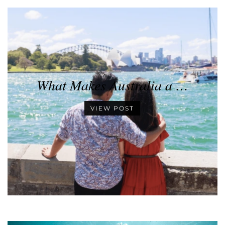
What Makes Australia a …
VIEW POST
•
•
•
•
•
•