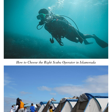
How to Choose the Right Scuba Operator in Islamorada