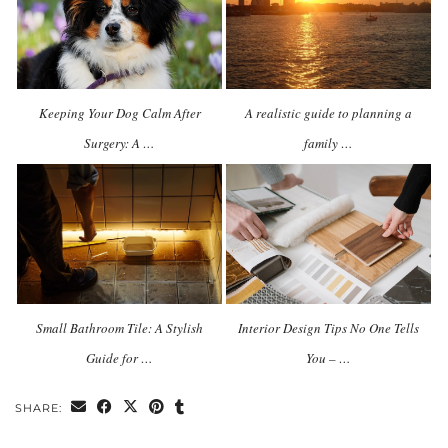
Keeping Your Dog Calm After
A realistic guide to planning a
Surgery: A …
family …
Small Bathroom Tile: A Stylish
Interior Design Tips No One Tells
Guide for …
You – …
SHARE: