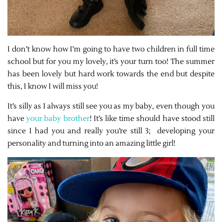
I don’t know how I’m going to have two children in full time
school but for you my lovely, it’s your turn too! The summer
has been lovely but hard work towards the end but despite
this, I know I will miss you!
It’s silly as I always still see you as my baby, even though you
have
your baby brother
! It’s like time should have stood still
since I had you and really you’re still 3;
developing your
personality and turning into an amazing little girl!