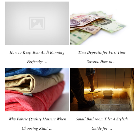
How to Keep Your Audi Running
Time Deposits for First-Time
Perfectly: …
Savers: How to …
Why Fabric Quality Matters When
Small Bathroom Tile: A Stylish
Choosing Kids’ …
Guide for …