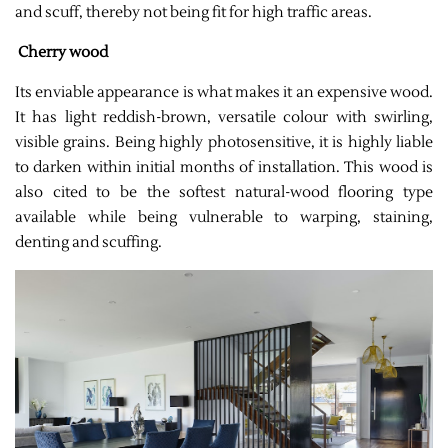
and scuff, thereby not being fit for high traffic areas.
Cherry wood
Its enviable appearance is what makes it an expensive wood.
It has light reddish-brown, versatile colour with swirling,
visible grains. Being highly photosensitive, it is highly liable
to darken within initial months of installation. This wood is
also cited to be the softest natural-wood flooring type
available while being vulnerable to warping, staining,
denting and scuffing.