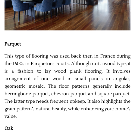
Parquet
This type of flooring was used back then in France during
the 1600s in Parquetries courts. Although not a wood type, it
is a fashion to lay wood plank flooring. It involves
arraignment of one wood in small panels in angular,
geometric mosaic. The floor patterns generally include
herringbone parquet, chevron parquet and square parquet.
The latter type needs frequent upkeep. It also highlights the
grain pattern’s natural beauty, while enhancing your home’s
value.
Oak