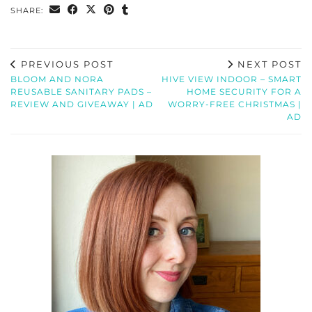
SHARE:
PREVIOUS POST
NEXT POST
BLOOM AND NORA
HIVE VIEW INDOOR – SMART
REUSABLE SANITARY PADS –
HOME SECURITY FOR A
REVIEW AND GIVEAWAY | AD
WORRY-FREE CHRISTMAS |
AD