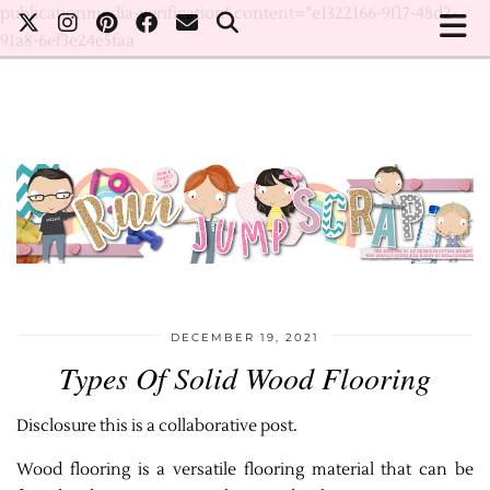
publicationmedia-verification" content="e1322166-9f17-48d2-
91a8-6ef3e24e5faa
DECEMBER 19, 2021
Types Of Solid Wood Flooring
Disclosure this is a collaborative post.
Wood flooring is a versatile flooring material that can be