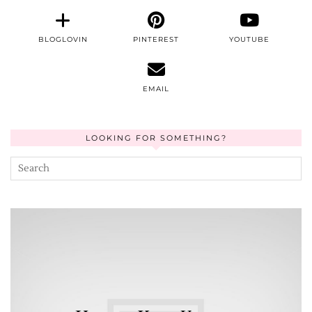
BLOGLOVIN
PINTEREST
YOUTUBE
EMAIL
LOOKING FOR SOMETHING?