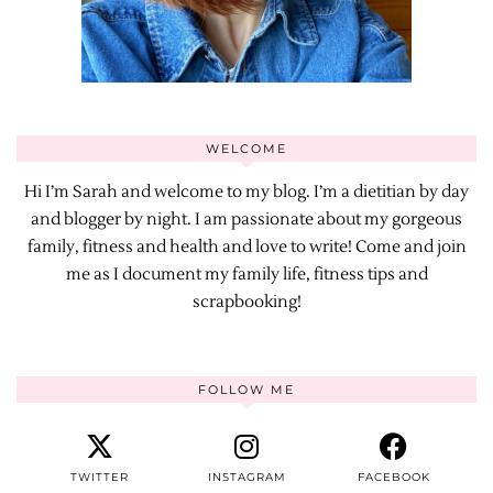
WELCOME
Hi I’m Sarah and welcome to my blog. I’m a dietitian by day
and blogger by night. I am passionate about my gorgeous
family, fitness and health and love to write! Come and join
me as I document my family life, fitness tips and
scrapbooking!
FOLLOW ME
TWITTER
INSTAGRAM
FACEBOOK