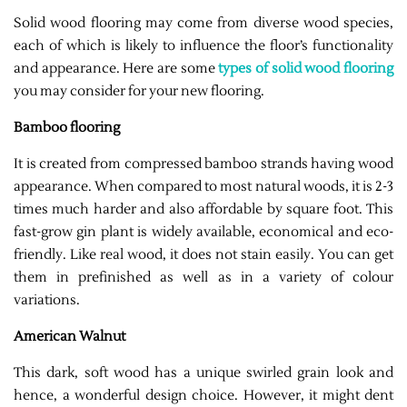
Solid wood flooring may come from diverse wood species,
each of which is likely to influence the floor’s functionality
and appearance. Here are some
types of solid wood flooring
you may consider for your new flooring.
Bamboo flooring
It is created from compressed bamboo strands having wood
appearance. When compared to most natural woods, it is 2-3
times much harder and also affordable by square foot. This
fast-grow gin plant is widely available, economical and eco-
friendly. Like real wood, it does not stain easily. You can get
them in prefinished as well as in a variety of colour
variations.
American Walnut
This dark, soft wood has a unique swirled grain look and
hence, a wonderful design choice. However, it might dent