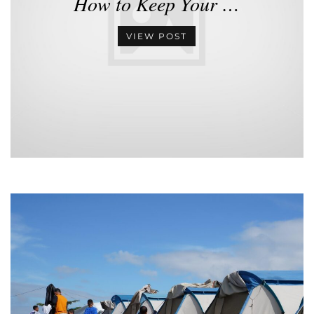
How to Keep Your …
VIEW POST
•
•
•
•
•
•