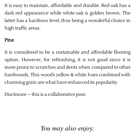
It is easy to maintain, affordable and durable. Red oak has a
dark red appearance while white oak is golden brown. The
latter has a hardness level, thus being a wonderful choice in
high traffic areas.
Pine
It is considered to be a sustainable and affordable flooring
option. However, for refinishing, it is not good since it is
more prone to scratches and dents when compared to other
hardwoods. This wood’s yellow & white hues combined with
charming grain are what have enhanced its popularity.
Disclosure – this is a collaborative post.
You may also enjoy: