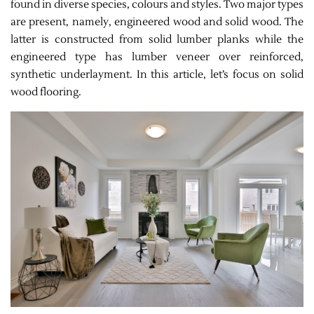
found in diverse species, colours and styles. Two major types
are present, namely, engineered wood and solid wood. The
latter is constructed from solid lumber planks while the
engineered type has lumber veneer over reinforced,
synthetic underlayment. In this article, let’s focus on solid
wood flooring.