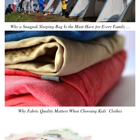
Why a Snugpak Sleeping Bag Is the Must-Have for Every Family …
Why Fabric Quality Matters When Choosing Kids’ Clothes