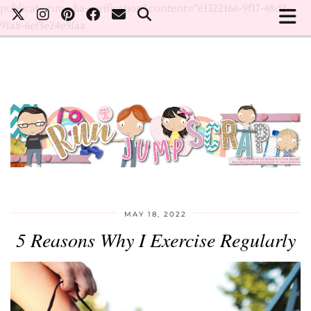
publicationmedia-verification" content="e1322166-9f17-48d2-
91a8-6ef3e24e5faa
MAY 18, 2022
5 Reasons Why I Exercise Regularly