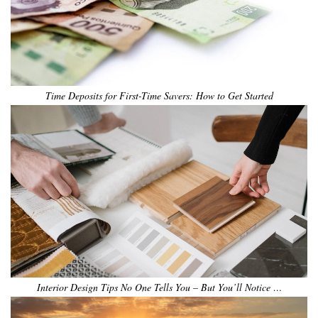
Time Deposits for First-Time Savers: How to Get Started
Interior Design Tips No One Tells You – But You’ll Notice …