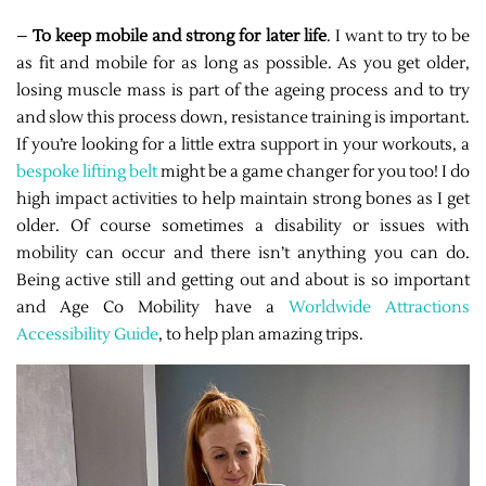
–
To keep mobile and strong for later life
. I want to try to be
as fit and mobile for as long as possible. As you get older,
losing muscle mass is part of the ageing process and to try
and slow this process down, resistance training is important.
If you’re looking for a little extra support in your workouts, a
bespoke lifting belt
might be a game changer for you too! I do
high impact activities to help maintain strong bones as I get
older. Of course sometimes a disability or issues with
mobility can occur and there isn’t anything you can do.
Being active still and getting out and about is so important
and Age Co Mobility have a
Worldwide Attractions
Accessibility Guide
, to help plan amazing trips.