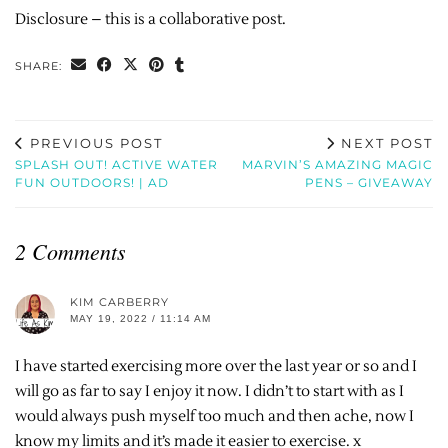
Disclosure – this is a collaborative post.
SHARE:
PREVIOUS POST
NEXT POST
SPLASH OUT! ACTIVE WATER
MARVIN’S AMAZING MAGIC
FUN OUTDOORS! | AD
PENS – GIVEAWAY
2 Comments
KIM CARBERRY
MAY 19, 2022 / 11:14 AM
I have started exercising more over the last year or so and I
will go as far to say I enjoy it now. I didn’t to start with as I
would always push myself too much and then ache, now I
know my limits and it’s made it easier to exercise. x