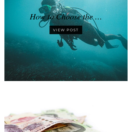
How to Choose the …
VIEW POST
•
•
•
•
•
•