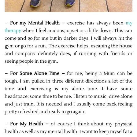
–
For my Mental Health –
exercise has always been
my
therapy
when I feel anxious, upset or a little down. This can
come and go for me but in darker days, I will always hit the
gym or go for a run. The exercise helps, escaping the house
and company definitely does, if running with friends or
seeing people in the gym.
–
For Some Alone Time –
for me, being a Mum can be
tough. I am pulled in three different directions a lot of the
time and exercising is my alone time. I have some
headspace; some time to be me. I listen to music, drive alone
and just train. It is needed and I usually come back feeling
pretty refreshed and ready to go again.
–
For My Health –
of course I think about my physical
health as well as my mental health. I want to keep myself at a