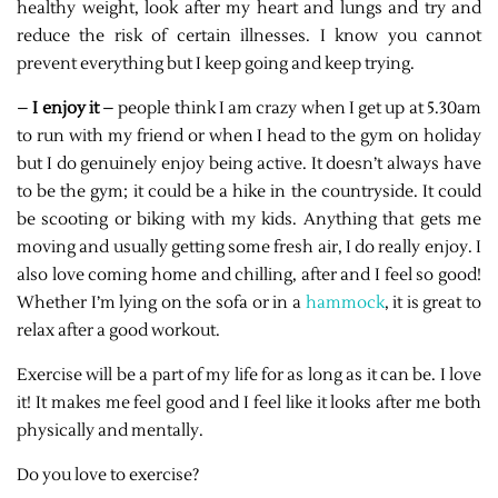
healthy weight, look after my heart and lungs and try and
reduce the risk of certain illnesses. I know you cannot
prevent everything but I keep going and keep trying.
–
I enjoy it
– people think I am crazy when I get up at 5.30am
to run with my friend or when I head to the gym on holiday
but I do genuinely enjoy being active. It doesn’t always have
to be the gym; it could be a hike in the countryside. It could
be scooting or biking with my kids. Anything that gets me
moving and usually getting some fresh air, I do really enjoy. I
also love coming home and chilling, after and I feel so good!
Whether I’m lying on the sofa or in a
hammock
, it is great to
relax after a good workout.
Exercise will be a part of my life for as long as it can be. I love
it! It makes me feel good and I feel like it looks after me both
physically and mentally.
Do you love to exercise?