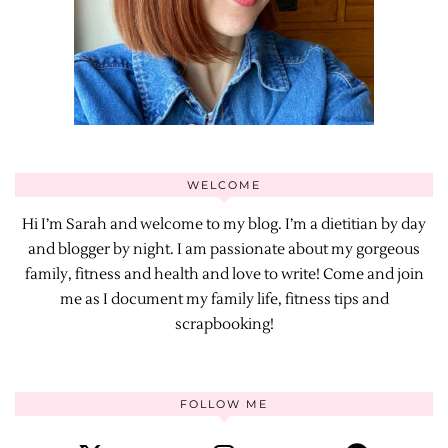
WELCOME
Hi I’m Sarah and welcome to my blog. I’m a dietitian by day
and blogger by night. I am passionate about my gorgeous
family, fitness and health and love to write! Come and join
me as I document my family life, fitness tips and
scrapbooking!
FOLLOW ME