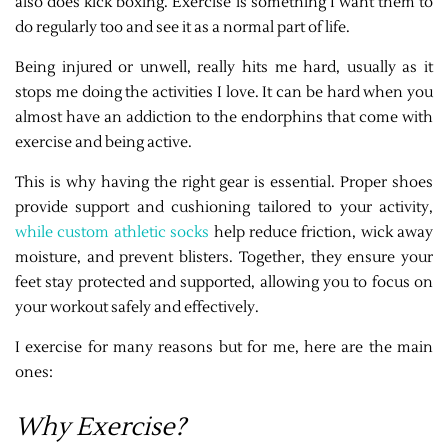
also does kick boxing. Exercise is something I want them to
do regularly too and see it as a normal part of life.
Being injured or unwell, really hits me hard, usually as it
stops me doing the activities I love. It can be hard when you
almost have an addiction to the endorphins that come with
exercise and being active.
This is why having the right gear is essential. Proper shoes
provide support and cushioning tailored to your activity,
while custom athletic socks
help reduce friction, wick away
moisture, and prevent blisters. Together, they ensure your
feet stay protected and supported, allowing you to focus on
your workout safely and effectively.
I exercise for many reasons but for me, here are the main
ones:
Why Exercise?