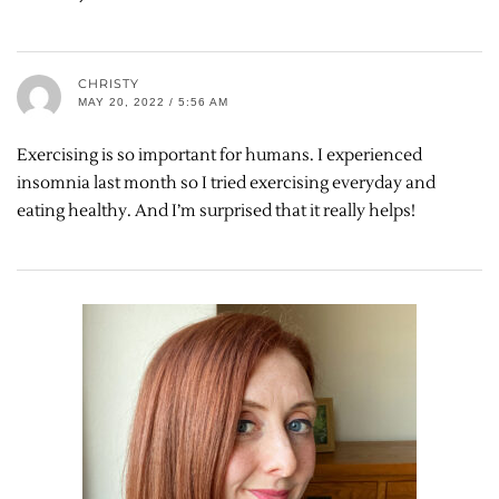
CHRISTY
MAY 20, 2022 / 5:56 AM
Exercising is so important for humans. I experienced
insomnia last month so I tried exercising everyday and
eating healthy. And I’m surprised that it really helps!