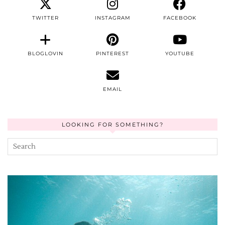
TWITTER
INSTAGRAM
FACEBOOK
BLOGLOVIN
PINTEREST
YOUTUBE
EMAIL
LOOKING FOR SOMETHING?