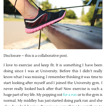
Disclosure – this is a collaborative post.
I love to exercise and keep fit. It is something I have been
doing since I was at University. Before this I didn’t really
know what I was missing. I remember thinking it was time to
start looking after myself and I joined the University gym. I
never really looked back after that! Now exercise is such a
huge part of my life. My popping out
for a run
or to the gym is
normal. My middley has just started doing park run and she