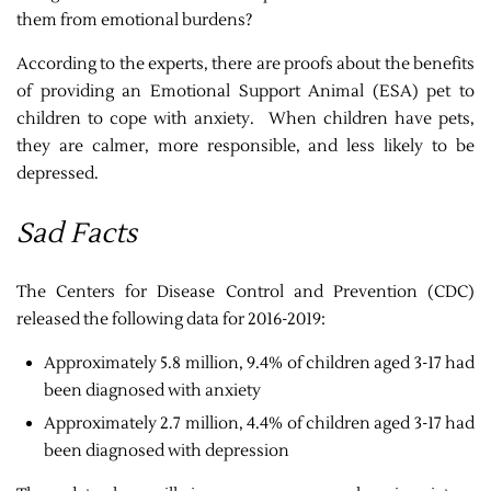
them from emotional burdens?
According to the experts, there are proofs about the benefits
of providing an Emotional Support Animal (ESA) pet to
children to cope with anxiety. When children have pets,
they are calmer, more responsible, and less likely to be
depressed.
Sad Facts
The Centers for Disease Control and Prevention (CDC)
released the following data for 2016-2019:
Approximately 5.8 million, 9.4% of children aged 3-17 had
been diagnosed with anxiety
Approximately 2.7 million, 4.4% of children aged 3-17 had
been diagnosed with depression