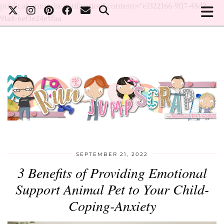
publicationmedia-verification" content="e1322166-9f17-48d2-
91a8-6ef3e24e5faa
SEPTEMBER 21, 2022
3 Benefits of Providing Emotional
Support Animal Pet to Your Child-
Coping-Anxiety