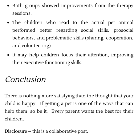
Both groups showed improvements from the therapy
sessions.
The children who read to the actual pet animal
performed better regarding social skills, prosocial
behaviors, and problematic skills (sharing, cooperation,
and volunteering)
It may help children focus their attention, improving
their executive functioning skills.
Conclusion
There is nothing more satisfying than the thought that your
child is happy. If getting a pet is one of the ways that can
help them, so be it. Every parent wants the best for their
children.
Disclosure – this is a collaborative post.