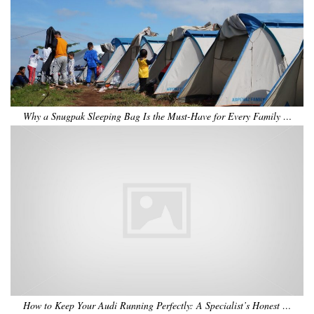
Why a Snugpak Sleeping Bag Is the Must-Have for Every Family …
How to Keep Your Audi Running Perfectly: A Specialist’s Honest …