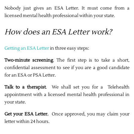
Nobody just gives an ESA Letter. It must come from a
licensed mental health professional within your state.
How does an ESA Letter work?
Getting an ESA Letter
in three easy steps:
Two-minute screening
. The first step is to take a short,
confidential assessment to see if you are a good candidate
for an ESA or PSA Letter.
Talk to a therapist
. We shall set you for a Telehealth
appointment with a licensed mental health professional in
your state.
Get your ESA Letter.
Once approved, you may claim your
letter within 24 hours.