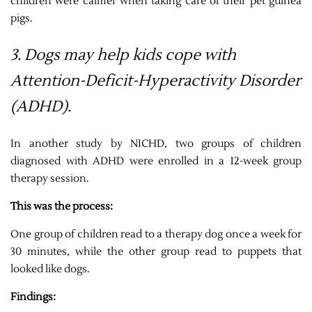
children were calmer when taking care of their pet guinea
pigs.
3. Dogs may help kids cope with
Attention-Deficit-Hyperactivity Disorder
(ADHD).
In another study by NICHD, two groups of children
diagnosed with ADHD were enrolled in a 12-week group
therapy session.
This was the process:
One group of children read to a therapy dog once a week for
30 minutes, while the other group read to puppets that
looked like dogs.
Findings: