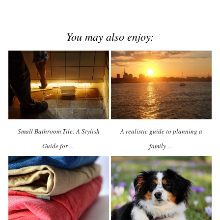
You may also enjoy:
Small Bathroom Tile: A Stylish
A realistic guide to planning a
Guide for …
family …