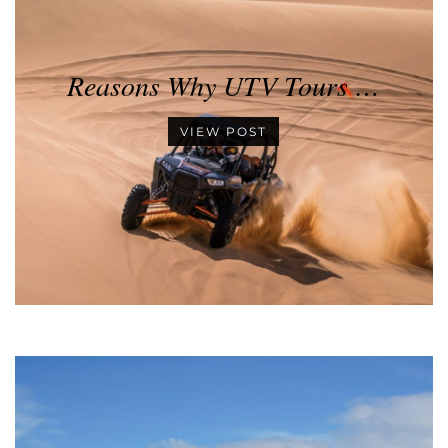
Reasons Why UTV Tours …
VIEW POST
•
•
•
•
•
•