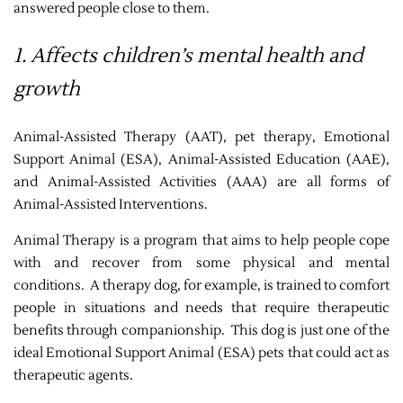
answered people close to them.
1. Affects children’s mental health and
growth
Animal-Assisted Therapy (AAT), pet therapy, Emotional
Support Animal (ESA), Animal-Assisted Education (AAE),
and Animal-Assisted Activities (AAA) are all forms of
Animal-Assisted Interventions.
Animal Therapy is a program that aims to help people cope
with and recover from some physical and mental
conditions. A therapy dog, for example, is trained to comfort
people in situations and needs that require therapeutic
benefits through companionship. This dog is just one of the
ideal Emotional Support Animal (ESA) pets that could act as
therapeutic agents.