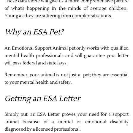
These data alone will give us a more comprehensive picture
of what’s happening in the minds of average children.
Young as they are suffering from complex situations.
Why an ESA Pet?
An Emotional Support Animal pet only works with qualified
mental health professionals and will guarantee your letter
will pass federal and state laws.
Remember, your animal is not just a pet; they are essential
to your mental health and safety.
Getting an ESA Letter
Simply put, an ESA Letter proves your need for a support
animal because of a mental or emotional disability
diagnosed by a licensed professional.