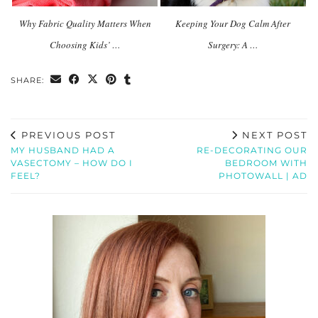
Why Fabric Quality Matters When
Keeping Your Dog Calm After
Choosing Kids’ …
Surgery: A …
SHARE:
PREVIOUS POST
NEXT POST
MY HUSBAND HAD A
RE-DECORATING OUR
VASECTOMY – HOW DO I
BEDROOM WITH
FEEL?
PHOTOWALL | AD