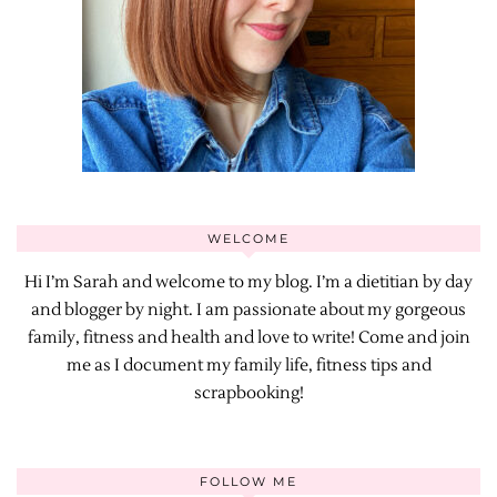
WELCOME
Hi I’m Sarah and welcome to my blog. I’m a dietitian by day
and blogger by night. I am passionate about my gorgeous
family, fitness and health and love to write! Come and join
me as I document my family life, fitness tips and
scrapbooking!
FOLLOW ME