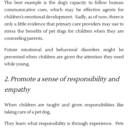
The best example is the dog’s capacity to follow human
communicative cues, which may be effective agents for
children’s emotional development. Sadly, as of now, there is
only a little evidence that primary care providers may use to
stress the benefits of pet dogs for children when they are
counseling parents.
Future emotional and behavioral disorders might be
prevented when children are given the attention they need
while young.
2. Promote a sense of responsibility and
empathy
When children are taught and given responsibilities like
taking care of a pet dog,
They learn what responsibility is through experience. Pets