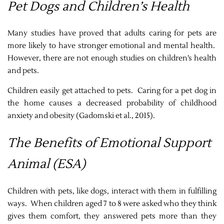
Pet Dogs and Children’s Health
Many studies have proved that adults caring for pets are
more likely to have stronger emotional and mental health.
However, there are not enough studies on children’s health
and pets.
Children easily get attached to pets. Caring for a pet dog in
the home causes a decreased probability of childhood
anxiety and obesity
(Gadomski et al., 2015)
.
The Benefits of Emotional Support
Animal (ESA)
Children with pets, like dogs, interact with them in fulfilling
ways. When children aged 7 to 8 were asked who they think
gives them comfort, they answered pets more than they