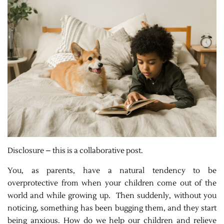
Disclosure – this is a collaborative post.
You, as parents, have a natural tendency to be
overprotective from when your children come out of the
world and while growing up. Then suddenly, without you
noticing, something has been bugging them, and they start
being anxious. How do we help our children and relieve