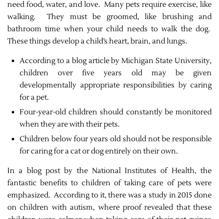
need food, water, and love. Many pets require exercise, like
walking. They must be groomed, like brushing and
bathroom time when your child needs to walk the dog.
These things develop a child’s heart, brain, and lungs.
According to a blog article by Michigan State University,
children over five years old may be given
developmentally appropriate responsibilities by caring
for a pet.
Four-year-old children should constantly be monitored
when they are with their pets.
Children below four years old should not be responsible
for caring for a cat or dog entirely on their own.
In a blog post by the National Institutes of Health, the
fantastic benefits to children of taking care of pets were
emphasized. According to it, there was a study in 2015 done
on children with autism, where proof revealed that these