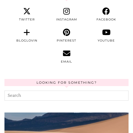
TWITTER
INSTAGRAM
FACEBOOK
BLOGLOVIN
PINTEREST
YOUTUBE
EMAIL
LOOKING FOR SOMETHING?