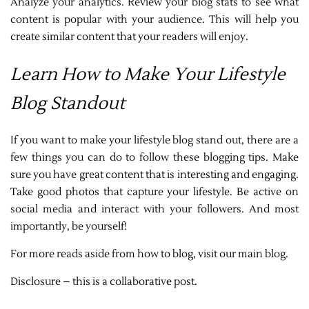
Analyze your analytics. Review your blog stats to see what
content is popular with your audience. This will help you
create similar content that your readers will enjoy.
Learn How to Make Your Lifestyle
Blog Standout
If you want to make your lifestyle blog stand out, there are a
few things you can do to follow these blogging tips. Make
sure you have great content that is interesting and engaging.
Take good photos that capture your lifestyle. Be active on
social media and interact with your followers. And most
importantly, be yourself!
For more reads aside from how to blog, visit our main blog.
Disclosure – this is a collaborative post.