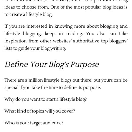
ideas to choose from. One of the most popular blog ideas is
to create a lifestyle blog.
If you are interested in knowing more about blogging and
lifestyle blogging, keep on reading. You also can take
inspiration from other websites’ authoritative top bloggers’
lists to guide your blog writing.
Define Your Blog’s Purpose
There are a million lifestyle blogs out there, but yours can be
special if you take the time to define its purpose.
Why do you want to start a lifestyle blog?
What kind of topics will you cover?
Who is your target audience?