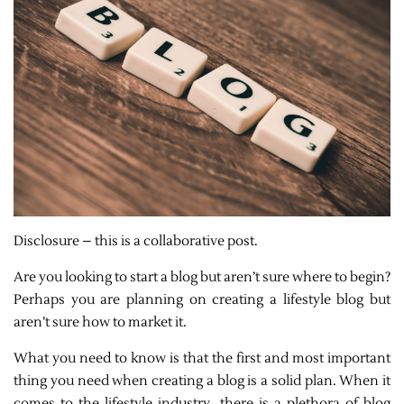
Disclosure – this is a collaborative post.
Are you looking to start a blog but aren’t sure where to begin?
Perhaps you are planning on creating a lifestyle blog but
aren’t sure how to market it.
What you need to know is that the first and most important
thing you need when creating a blog is a solid plan. When it
comes to the lifestyle industry, there is a plethora of blog