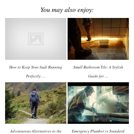
You may also enjoy:
How to Keep Your Audi Running
Small Bathroom Tile: A Stylish
Perfectly: …
Guide for …
Adventurous Alternatives to the
Emergency Plumber vs Standard