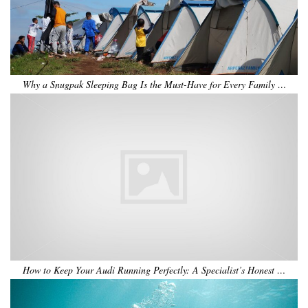
Why a Snugpak Sleeping Bag Is the Must-Have for Every Family …
How to Keep Your Audi Running Perfectly: A Specialist’s Honest …