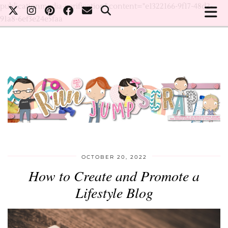
publicationmedia-verification" content="e1322166-9f17-48d2-
91a8-6ef3e24e5faa
OCTOBER 20, 2022
How to Create and Promote a
Lifestyle Blog