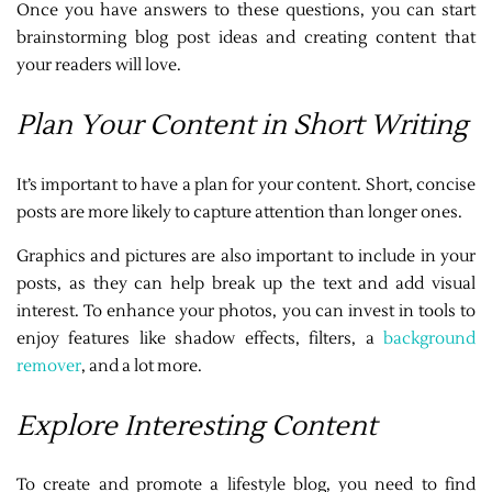
Once you have answers to these questions, you can start
brainstorming blog post ideas and creating content that
your readers will love.
Plan Your Content in Short Writing
It’s important to have a plan for your content. Short, concise
posts are more likely to capture attention than longer ones.
Graphics and pictures are also important to include in your
posts, as they can help break up the text and add visual
interest. To enhance your photos, you can invest in tools to
enjoy features like shadow effects, filters, a
background
remover
, and a lot more.
Explore Interesting Content
To create and promote a lifestyle blog, you need to find