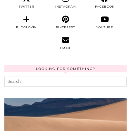
TWITTER
INSTAGRAM
FACEBOOK
BLOGLOVIN
PINTEREST
YOUTUBE
EMAIL
LOOKING FOR SOMETHING?