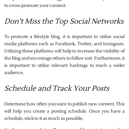
to cross-promote your content.
Don’t Miss the Top Social Networks
To promote a lifestyle blog, it is important to utilize social
media platforms such as Facebook, Twitter, and Instagram.
Utilizing these platforms will help to increase the visibility of
the blog and encourage others to follow suit. Furthermore, it
is important to utilize relevant hashtags to reach a wider
audience.
Schedule and Track Your Posts
Determine how often you want to publish new content. This
will help you create a posting schedule. Once you have a
schedule, stick to it as much as possible.