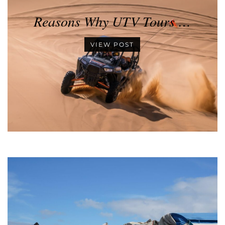
Reasons Why UTV Tours …
VIEW POST
•
•
•
•
•
•