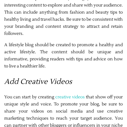
interesting content to explore and share with your audience.
This can include anything from fashion and beauty tips to
healthy living and travel hacks. Be sure to be consistent with
your branding and content strategy to attract and retain
followers.
A lifestyle blog should be created to promote a healthy and
active lifestyle. The content should be unique and
informative, providing readers with tips and advice on how
to live a healthier life.
Add Creative Videos
You can start by creating
creative videos
that show off your
unique style and voice. To promote your blog, be sure to
share your videos on social media and use creative
marketing techniques to reach your target audience. You
can partner with other bloggers or influencers in your niche