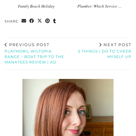
Family Beach Holiday
Plumber: Which Service …
SHARE:
PREVIOUS POST
NEXT POST
PLAYMOBIL WILTOPIA
5 THINGS I DO TO CHEER
RANGE – BOAT TRIP TO THE
MYSELF UP
MANATEES REVIEW | AD