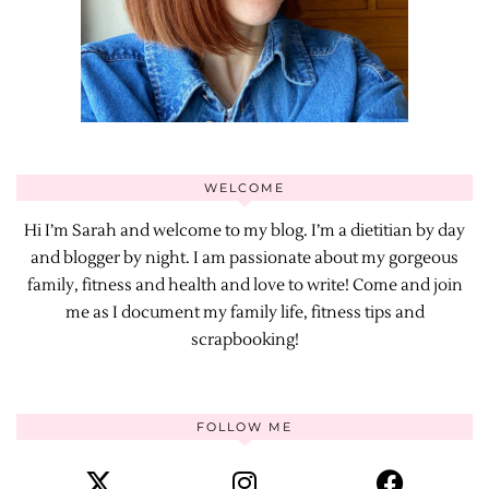
WELCOME
Hi I’m Sarah and welcome to my blog. I’m a dietitian by day
and blogger by night. I am passionate about my gorgeous
family, fitness and health and love to write! Come and join
me as I document my family life, fitness tips and
scrapbooking!
FOLLOW ME