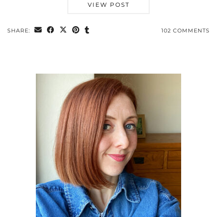
VIEW POST
SHARE:
102 COMMENTS