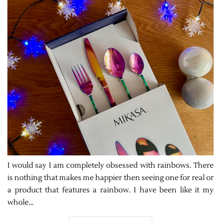
I would say I am completely obsessed with rainbows. There
is nothing that makes me happier then seeing one for real or
a product that features a rainbow. I have been like it my
whole…