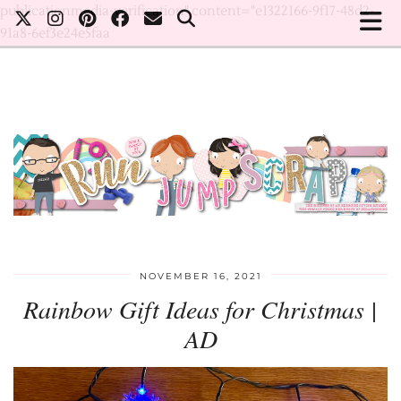
publicationmedia-verification" content="e1322166-9f17-48d2-
91a8-6ef3e24e5faa
NOVEMBER 16, 2021
Rainbow Gift Ideas for Christmas |
AD