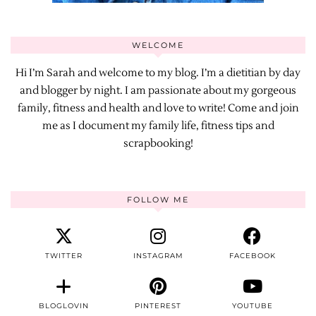
WELCOME
Hi I’m Sarah and welcome to my blog. I’m a dietitian by day
and blogger by night. I am passionate about my gorgeous
family, fitness and health and love to write! Come and join
me as I document my family life, fitness tips and
scrapbooking!
FOLLOW ME
TWITTER
INSTAGRAM
FACEBOOK
BLOGLOVIN
PINTEREST
YOUTUBE