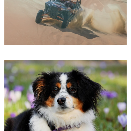
•
•
•
•
•
•