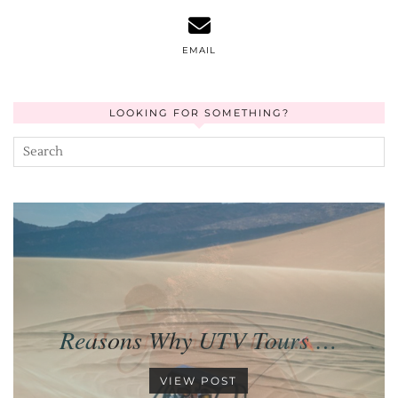
EMAIL
LOOKING FOR SOMETHING?
Reasons Why UTV Tours …
VIEW POST