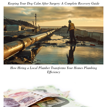
Keeping Your Dog Calm After Surgery: A Complete Recovery Guide
How Hiring a Local Plumber Transforms Your Homes Plumbing
Efficiency