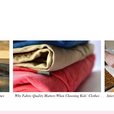
mes
Why Fabric Quality Matters When Choosing Kids’ Clothes
Inte