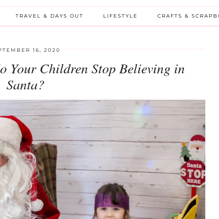
TRAVEL & DAYS OUT
LIFESTYLE
CRAFTS & SCRAP
PTEMBER 16, 2020
o Your Children Stop Believing in
Santa?