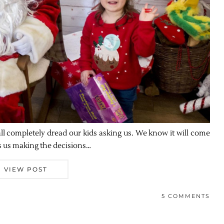
 all completely dread our kids asking us. We know it will come
’s us making the decisions…
VIEW POST
5 COMMENTS