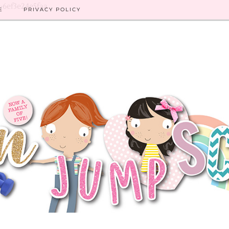
8-6ef3e24e5faa
E
PRIVACY POLICY