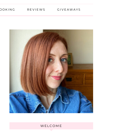
BOOKING
REVIEWS
GIVEAWAYS
WELCOME