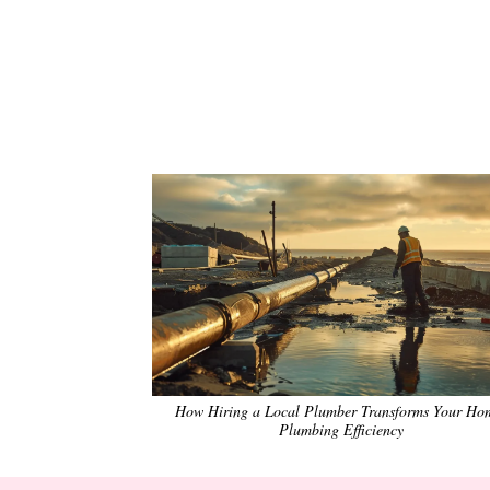
How Hiring a Local Plumber Transforms Your Ho
Plumbing Efficiency