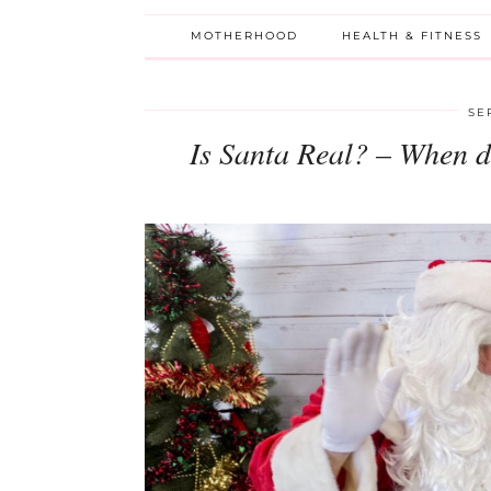
MOTHERHOOD
HEALTH & FITNESS
SE
Is Santa Real? – When d