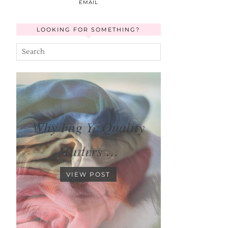
EMAIL
LOOKING FOR SOMETHING?
Keeping Your Dog
Calm …
VIEW POST