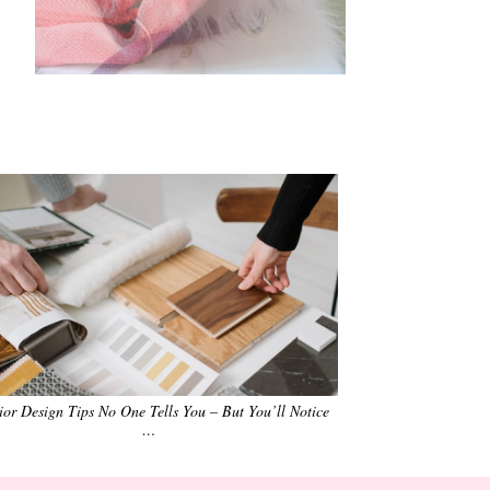
•
•
•
•
•
•
rior Design Tips No One Tells You – But You’ll Notice
…