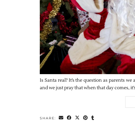
Is Santa real? It’s the question as parents we
and we just pray that when that day comes, it
SHARE: