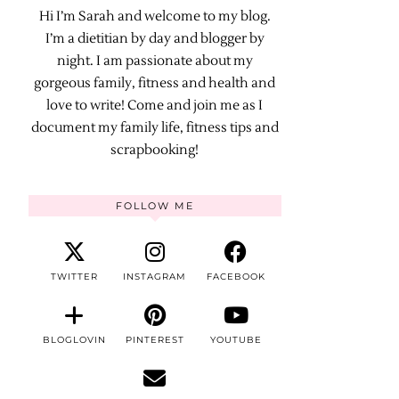
Hi I’m Sarah and welcome to my blog.
I’m a dietitian by day and blogger by
night. I am passionate about my
gorgeous family, fitness and health and
love to write! Come and join me as I
document my family life, fitness tips and
scrapbooking!
FOLLOW ME
TWITTER
INSTAGRAM
FACEBOOK
BLOGLOVIN
PINTEREST
YOUTUBE