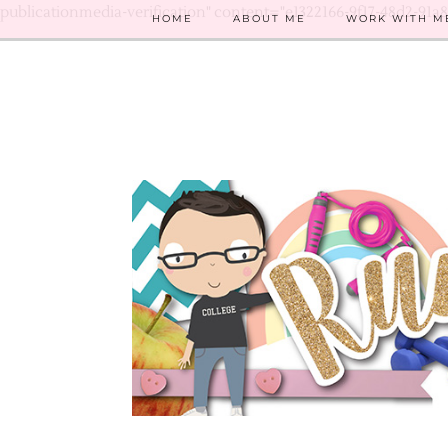
publicationmedia-verification" content="e1322166-9f17-48d2-91a
HOME
ABOUT ME
WORK WITH M