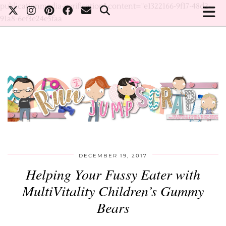
publicationmedia-verification" content="e1322166-9f17-48d2-
91a8-6ef3e24e5faa
DECEMBER 19, 2017
Helping Your Fussy Eater with
MultiVitality Children’s Gummy
Bears