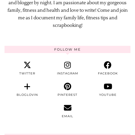
and blogger by night. I am passionate about my gorgeous
family, fitness and health and love to write! Come and join
me as I document my family life, fitness tips and
scrapbooking!
FOLLOW ME
TWITTER
INSTAGRAM
FACEBOOK
BLOGLOVIN
PINTEREST
YOUTUBE
EMAIL