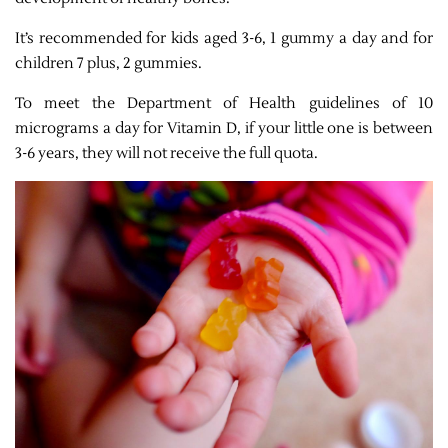
It’s recommended for kids aged 3-6, 1 gummy a day and for
children 7 plus, 2 gummies.
To meet the Department of Health guidelines of 10
micrograms a day for Vitamin D, if your little one is between
3-6 years, they will not receive the full quota.