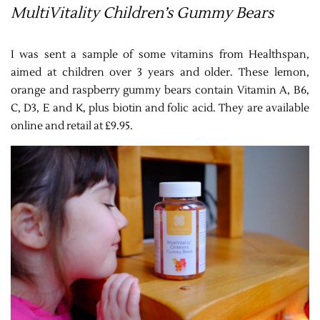
MultiVitality Children’s Gummy Bears
I was sent a sample of some vitamins from Healthspan,
aimed at children over 3 years and older. These lemon,
orange and raspberry gummy bears contain Vitamin A, B6,
C, D3, E and K, plus biotin and folic acid. They are available
online and retail at £9.95.