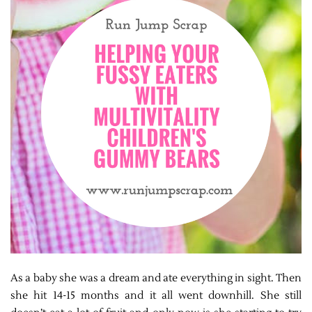
As a baby she was a dream and ate everything in sight. Then
she hit 14-15 months and it all went downhill. She still