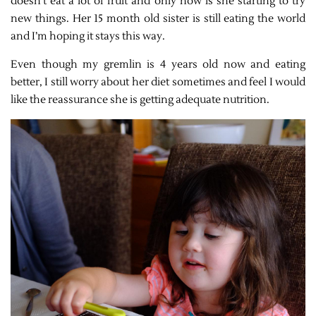
doesn’t eat a lot of fruit and only now is she starting to try
new things. Her 15 month old sister is still eating the world
and I’m hoping it stays this way.
Even though my gremlin is 4 years old now and eating
better, I still worry about her diet sometimes and feel I would
like the reassurance she is getting adequate nutrition.