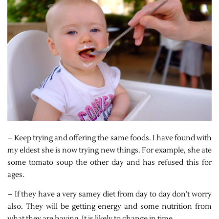
– Keep trying and offering the same foods. I have found with
my eldest she is now trying new things. For example, she ate
some tomato soup the other day and has refused this for
ages.
– If they have a very samey diet from day to day don’t worry
also. They will be getting energy and some nutrition from
what they are having. It is likely to change in time.