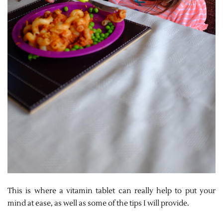
This is where a vitamin tablet can really help to put your
mind at ease, as well as some of the tips I will provide.