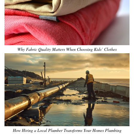
Why Fabric Quality Matters When Choosing Kids’ Clothes
How Hiring a Local Plumber Transforms Your Homes Plumbing