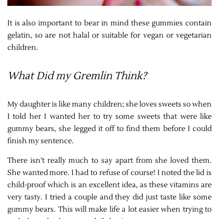
It is also important to bear in mind these gummies contain
gelatin, so are not halal or suitable for vegan or vegetarian
children.
What Did my Gremlin Think?
My daughter is like many children; she loves sweets so when
I told her I wanted her to try some sweets that were like
gummy bears, she legged it off to find them before I could
finish my sentence.
There isn’t really much to say apart from she loved them.
She wanted more. I had to refuse of course! I noted the lid is
child-proof which is an excellent idea, as these vitamins are
very tasty. I tried a couple and they did just taste like some
gummy bears. This will make life a lot easier when trying to