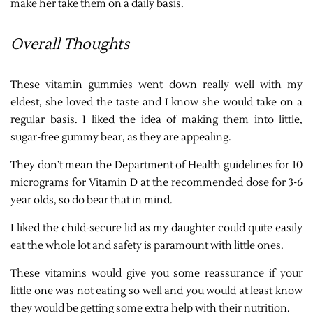
make her take them on a daily basis.
Overall Thoughts
These vitamin gummies went down really well with my
eldest, she loved the taste and I know she would take on a
regular basis. I liked the idea of making them into little,
sugar-free gummy bear, as they are appealing.
They don’t mean the Department of Health guidelines for 10
micrograms for Vitamin D at the recommended dose for 3-6
year olds, so do bear that in mind.
I liked the child-secure lid as my daughter could quite easily
eat the whole lot and safety is paramount with little ones.
These vitamins would give you some reassurance if your
little one was not eating so well and you would at least know
they would be getting some extra help with their nutrition.