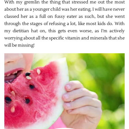
With my gremlin the thing that stressed me out the most
about her as a younger child was her eating. I will have never
classed her as a full on fussy eater as such, but she went
through the stages of refusing a lot, like most kids do. With
my dietitian hat on, this gets even worse, as I’m actively
worrying about all the specific vitamin and minerals that she
will be missing!