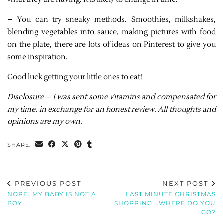
– You can try sneaky methods. Smoothies, milkshakes,
blending vegetables into sauce, making pictures with food
on the plate, there are lots of ideas on Pinterest to give you
some inspiration.
Good luck getting your little ones to eat!
Disclosure – I was sent some Vitamins and compensated for
my time, in exchange for an honest review. All thoughts and
opinions are my own.
SHARE:
PREVIOUS POST
NEXT POST
NOPE…MY BABY IS NOT A
LAST MINUTE CHRISTMAS
BOY
SHOPPING….WHERE DO YOU
GO?