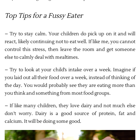
Top Tips for a Fussy Eater
– Try to stay calm. Your children do pick up on it and will
react, likely continuing not to eat well. If like me, you cannot
control this stress, then leave the room and get someone
else to calmly deal with mealtimes.
– Try to look at your child’s intake over a week. Imagine if
you laid out all their food over a week, instead of thinking of
the day. You would probably see they are eating more than
you think and something from most food groups.
– If like many children, they love dairy and not much else
don’t worry. Dairy is a good source of protein, fat and
calcium. It will be doing some good.