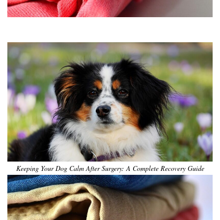
•
•
•
•
•
•
Keeping Your Dog Calm After Surgery: A Complete Recovery Guide