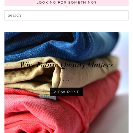
LOOKING FOR SOMETHING?
Why Fabric Quality Matters
…
VIEW POST