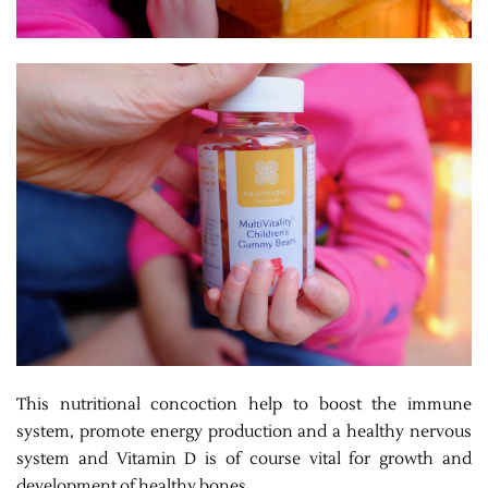
This nutritional concoction help to boost the immune
system, promote energy production and a healthy nervous
system and Vitamin D is of course vital for growth and
development of healthy bones.