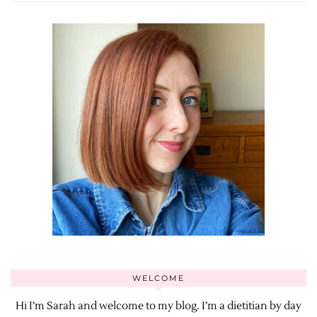
WELCOME
Hi I’m Sarah and welcome to my blog. I’m a dietitian by day