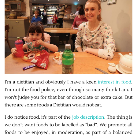
I’m a dietitian and obviously I have a keen
interest in food
.
I’m not the food police, even though so many think I am. I
won’t judge you for that bar of chocolate or extra cake. But
there are some foods a Dietitian would not eat.
I do notice food, it’s part of the
job description
. The thing is
we don’t want foods to be labelled as “bad”. We promote all
foods to be enjoyed, in moderation, as part of a balanced