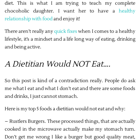
diet. This is what I am trying to teach my complete
chocoholic daughter. I want her to have a
healthy
relationship with food
and enjoy it!
There aren’t really any
quick fixes
when I comes to a healthy
lifestyle, it’s a mindset and a life long way of eating, drinking
and being active.
A Dietitian Would NOT Eat….
So this post is kind of a contradiction really. People do ask
me what I eat and what I don’t eat and there are some foods
and drinks, I just cannot stomach.
Here is my top 5 foods a dietitian would not eat and why:
– Rustlers Burgers. These processed things, that are actually
cooked in the microwave actually make my stomach turn.
Don’t get me wrong I like a burger but good quality meat,