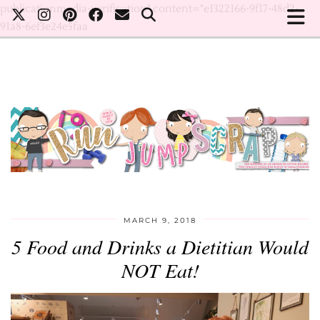
publicationmedia-verification" content="e1322166-9f17-48d2-
91a8-6ef3e24e5faa
MARCH 9, 2018
5 Food and Drinks a Dietitian Would
NOT Eat!