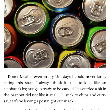
– Doner Meat – even in my Uni days I could never fancy
eating this stuff. I always think it used to look like an
elephant’s leg hung up ready to be carved. I have tried a bit in
the past but did not like it at all!! I’ll stick to chips and curry
sauce if I’ve having a post night out snack!