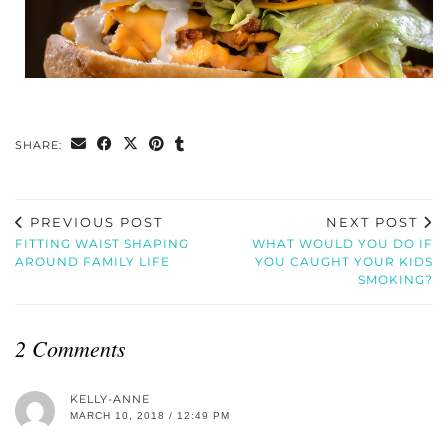
SHARE:
PREVIOUS POST
NEXT POST
FITTING WAIST SHAPING
WHAT WOULD YOU DO IF
AROUND FAMILY LIFE
YOU CAUGHT YOUR KIDS
SMOKING?
2 Comments
KELLY-ANNE
MARCH 10, 2018 / 12:49 PM