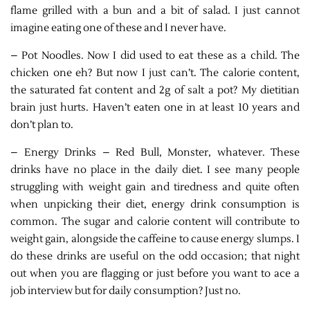
flame grilled with a bun and a bit of salad. I just cannot
imagine eating one of these and I never have.
– Pot Noodles. Now I did used to eat these as a child. The
chicken one eh? But now I just can’t. The calorie content,
the saturated fat content and 2g of salt a pot? My dietitian
brain just hurts. Haven’t eaten one in at least 10 years and
don’t plan to.
– Energy Drinks – Red Bull, Monster, whatever. These
drinks have no place in the daily diet. I see many people
struggling with weight gain and tiredness and quite often
when unpicking their diet, energy drink consumption is
common. The sugar and calorie content will contribute to
weight gain, alongside the caffeine to cause energy slumps. I
do these drinks are useful on the odd occasion; that night
out when you are flagging or just before you want to ace a
job interview but for daily consumption? Just no.