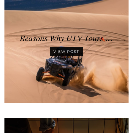
Reasons Why UTV Tours …
VIEW POST
•
•
•
•
•
•