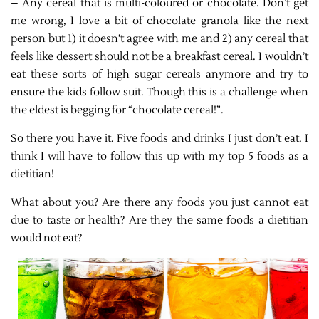
– Any cereal that is multi-coloured or chocolate. Don’t get
me wrong, I love a bit of chocolate granola like the next
person but 1) it doesn’t agree with me and 2) any cereal that
feels like dessert should not be a breakfast cereal. I wouldn’t
eat these sorts of high sugar cereals anymore and try to
ensure the kids follow suit. Though this is a challenge when
the eldest is begging for “chocolate cereal!”.
So there you have it. Five foods and drinks I just don’t eat. I
think I will have to follow this up with my top 5 foods as a
dietitian!
What about you? Are there any foods you just cannot eat
due to taste or health? Are they the same foods a dietitian
would not eat?