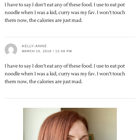
I have to say I don’t eat any of these food. I use to eat pot
noodle when I was a kid, curry was my fav. I won’t touch
them now, the calories are just mad.
KELLY-ANNE
MARCH 10, 2018 / 12:49 PM
I have to say I don’t eat any of these food. I use to eat pot
noodle when I was a kid, curry was my fav. I won’t touch
them now, the calories are just mad.