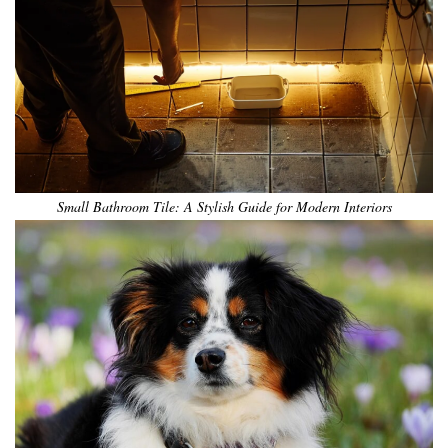
Small Bathroom Tile: A Stylish Guide for Modern Interiors