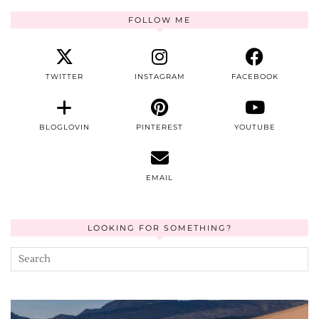
FOLLOW ME
TWITTER
INSTAGRAM
FACEBOOK
BLOGLOVIN
PINTEREST
YOUTUBE
EMAIL
LOOKING FOR SOMETHING?