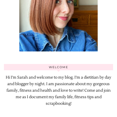
WELCOME
Hi I’m Sarah and welcome to my blog. I’m a dietitian by day
and blogger by night. I am passionate about my gorgeous
family, fitness and health and love to write! Come and join
me as I document my family life, fitness tips and
scrapbooking!