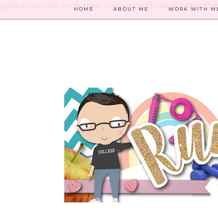
publicationmedia-verification" content="e1322166-9f17-48d2-91a
HOME
ABOUT ME
WORK WITH M