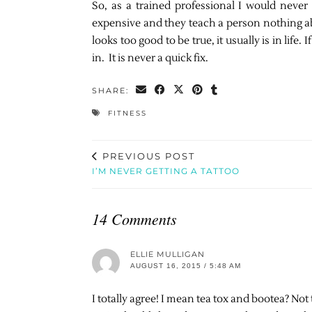
So, as a trained professional I would neve
expensive and they teach a person nothing ab
looks too good to be true, it usually is in life
in. It is never a quick fix.
SHARE:
FITNESS
PREVIOUS POST
I’M NEVER GETTING A TATTOO
14 Comments
ELLIE MULLIGAN
AUGUST 16, 2015 / 5:48 AM
I totally agree! I mean tea tox and bootea? Not