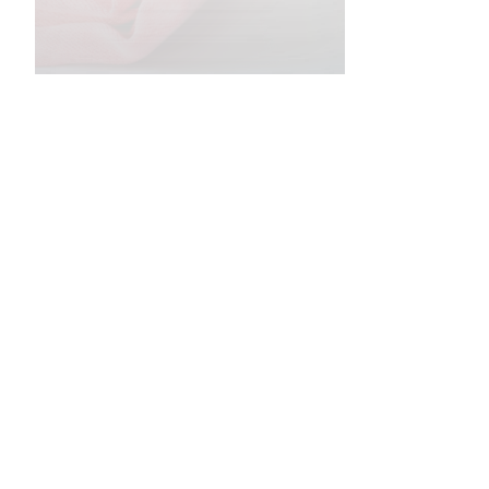
•
•
•
•
•
•