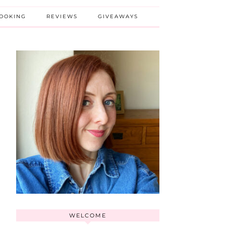
BOOKING
REVIEWS
GIVEAWAYS
WELCOME