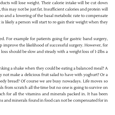
ucts will lose weight. Their calorie intake will be cut down
his may not be just fat. Insufficient calories and protein will
oo and a lowering of the basal metabolic rate to compensate
 is likely a person will start to re-gain their weight when they
d. For example for patients going for gastric band surgery,
lp improve the likelihood of successful surgery. However, for
oss should be slow and steady with a weight loss of 1-2lbs a
king a shake when they could be eating a balanced meal? A
hy not make a delicious fruit salad to have with yoghurt? Or a
edy bread? Of course we are busy nowadays. Life moves so
ls from scratch all the time but no one is going to survive on
uch for all the vitamins and minerals packed in. It has been
ns and minerals found in food can not be compensated for in