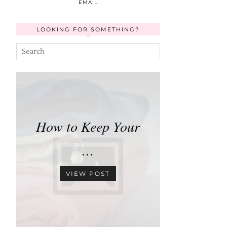
EMAIL
LOOKING FOR SOMETHING?
How to Keep Your
…
VIEW POST