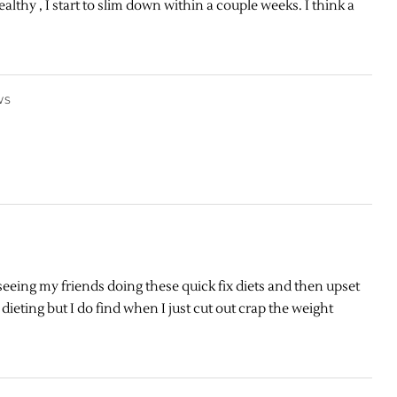
althy , I start to slim down within a couple weeks. I think a
WS
e seeing my friends doing these quick fix diets and then upset
dieting but I do find when I just cut out crap the weight