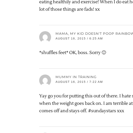
eating healthily and exercise! When I do eat he
lot of those things are fads! xx
MAMA, MY KID DOESN'T POOP RAINBO
AUGUST 16, 2015 / 6:25 AM
*shuffles feet* OK, boss. Sorry 🙂
MUMMY IN TRAINING
AUGUST 16, 2015 / 7:22 AM
Yay go you for putting this out of there. I hat
when the weight goes back on. I am terrible at 
comes off and stays off. #sundaystars xxx