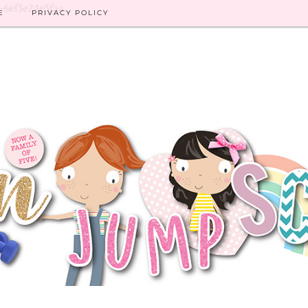
8-6ef3e24e5faa
E
PRIVACY POLICY