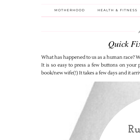
MOTHERHOOD
HEALTH & FITNESS
Quick Fi
What has happened to us as a human race? We
It is so easy to press a few buttons on you
book/new wife(!) It takes a few days and it arr