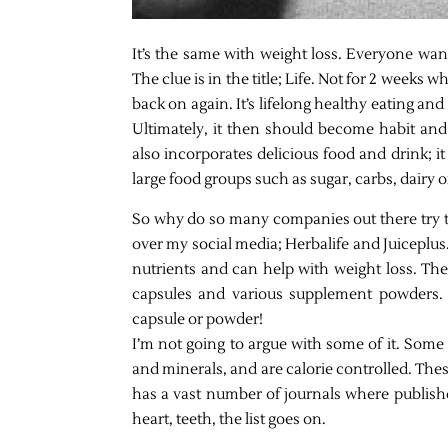
It’s the same with weight loss. Everyone want
The clue is in the title; Life. Not for 2 weeks 
back on again. It’s lifelong healthy eating and
Ultimately, it then should become habit and
also incorporates delicious food and drink; it 
large food groups such as sugar, carbs, dairy 
So why do so many companies out there try to
over my social media; Herbalife and Juiceplus
nutrients and can help with weight loss. The
capsules and various supplement powders. J
capsule or powder!
I’m not going to argue with some of it. Some
and minerals, and are calorie controlled. The
has a vast number of journals where publishe
heart, teeth, the list goes on.