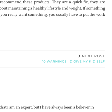
r recommend these products. They are a quick fix, they are
out maintaining a healthy lifestyle and weight. If something
. If you really want something, you usually have to put the work
NEXT POST
10 WARNINGS I’D GIVE MY KID SELF
 that I am an expert, but I have always been a believer in