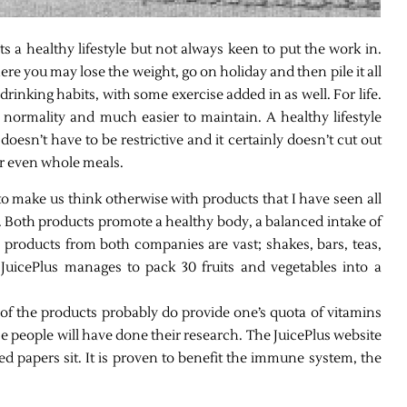
s a healthy lifestyle but not always keen to put the work in.
where you may lose the weight, go on holiday and then pile it all
 drinking habits, with some exercise added in as well. For life.
 normality and much easier to maintain. A healthy lifestyle
doesn’t have to be restrictive and it certainly doesn’t cut out
or even whole meals.
 make us think otherwise with products that I have seen all
. Both products promote a healthy body, a balanced intake of
 products from both companies are vast; shakes, bars, teas,
uicePlus manages to pack 30 fruits and vegetables into a
 of the products probably do provide one’s quota of vitamins
se people will have done their research. The JuicePlus website
d papers sit. It is proven to benefit the immune system, the