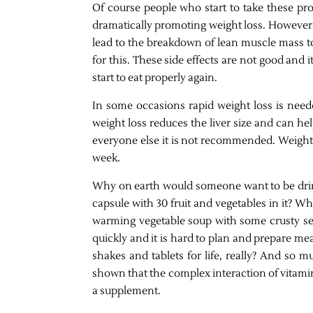
Of course people who start to take these prod
dramatically promoting weight loss. However, t
lead to the breakdown of lean muscle mass t
for this. These side effects are not good and it
start to eat properly again.
In some occasions rapid weight loss is neede
weight loss reduces the liver size and can he
everyone else it is not recommended. Weight l
week.
Why on earth would someone want to be drin
capsule with 30 fruit and vegetables in it? W
warming vegetable soup with some crusty se
quickly and it is hard to plan and prepare mea
shakes and tablets for life, really? And so m
shown that the complex interaction of vitami
a supplement.