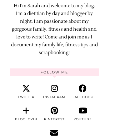
Hi I’m Sarah and welcome to my blog.
I’m a dietitian by day and blogger by
night. I am passionate about my
gorgeous family, fitness and health and
love to write! Come and join me as I
document my family life, fitness tips and
scrapbooking!
FOLLOW ME
TWITTER
INSTAGRAM
FACEBOOK
BLOGLOVIN
PINTEREST
YOUTUBE