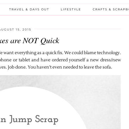
TRAVEL & DAYS OUT
LIFESTYLE
CRAFTS & SCRAP
AUGUST 15, 2015
xes are NOT Quick
 want everything as a quick fix. We could blame technology.
r phone or tablet and have ordered yourself a new dress/new
ives. Job done. You haven’t even needed to leave the sofa.