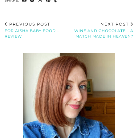
SHARE:
PREVIOUS POST
NEXT POST
FOR AISHA BABY FOOD –
WINE AND CHOCOLATE – A
REVIEW
MATCH MADE IN HEAVEN?