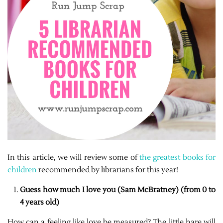
In this article, we will review some of
the greatest books for
children
recommended by librarians for this year!
Guess how much I love you (Sam McBratney) (from 0 to
4 years old)
How can a feeling like love be measured? The little hare will