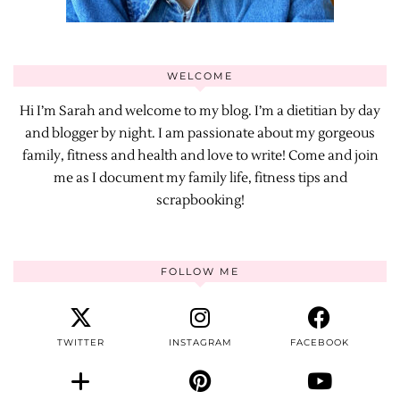
WELCOME
Hi I’m Sarah and welcome to my blog. I’m a dietitian by day
and blogger by night. I am passionate about my gorgeous
family, fitness and health and love to write! Come and join
me as I document my family life, fitness tips and
scrapbooking!
FOLLOW ME
TWITTER
INSTAGRAM
FACEBOOK