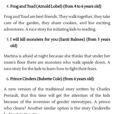
Frog and Toad (Arnold Lobel) (from 4 to 6 years old)
Frog and Toad are best friends. They walk together, they take
care of the garden, they share cookies, and live exciting
adventures. A nice story for initiating kids to reading.
I will kill monsters for you (Santi Balmes) (from 5 years
old)
Martina is afraid at night because she thinks that under her
room’s floor there are monsters who walk upside down. A
nice story for the kids to learn how to fight their fears.
Prince Cinders (Babette Cole) (from 6 years old)
A new version of the traditional story written by Charles
Perrault, that this time will get the attention of the kids
because of the inversion of gender stereotypes. A prince
who cleans? Another similar option is the story Cinderello