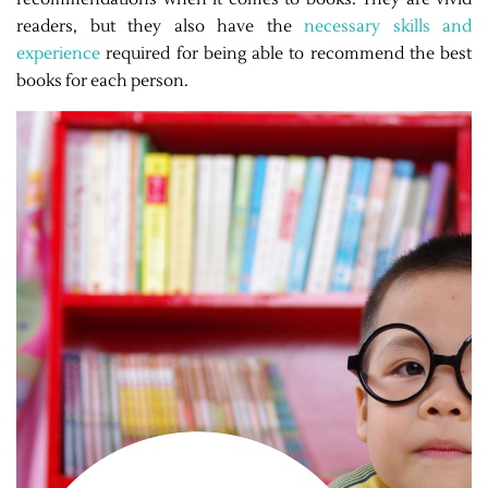
readers, but they also have the
necessary skills and
experience
required for being able to recommend the best
books for each person.