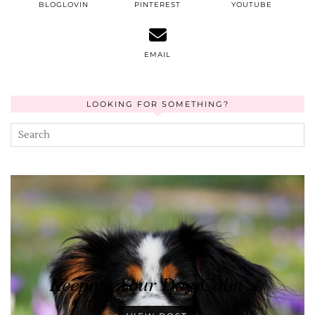
BLOGLOVIN
PINTEREST
YOUTUBE
EMAIL
LOOKING FOR SOMETHING?
Keeping Your Dog Calm …