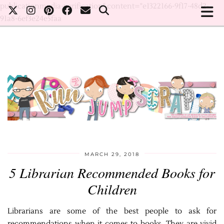
publicationmedia-verification" content="e1322166-9f17-48d2-
91a8-6ef3e24e5faa
MARCH 29, 2018
5 Librarian Recommended Books for
Children
Librarians are some of the best people to ask for
recommendations when it comes to books. They are vivid