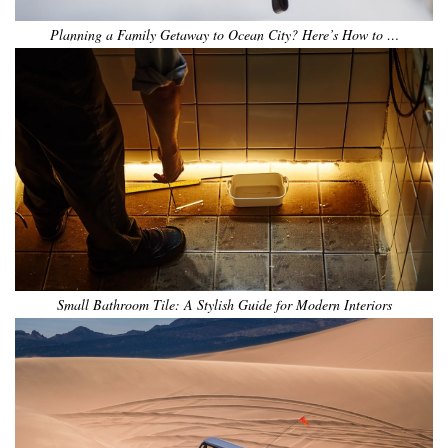
Planning a Family Getaway to Ocean City? Here’s How to …
Small Bathroom Tile: A Stylish Guide for Modern Interiors