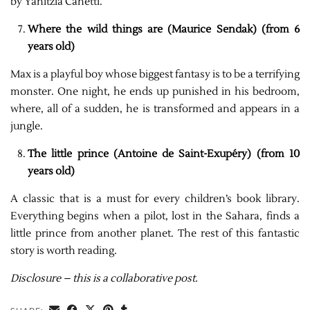
by Yanitzia Canetti.
Where the wild things are (Maurice Sendak) (from 6
years old)
Max is a playful boy whose biggest fantasy is to be a terrifying
monster. One night, he ends up punished in his bedroom,
where, all of a sudden, he is transformed and appears in a
jungle.
The little prince (Antoine de Saint-Exupéry) (from 10
years old)
A classic that is a must for every children’s book library.
Everything begins when a pilot, lost in the Sahara, finds a
little prince from another planet. The rest of this fantastic
story is worth reading.
Disclosure – this is a collaborative post.