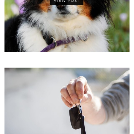
VIEW POST
•
•
•
•
•
•