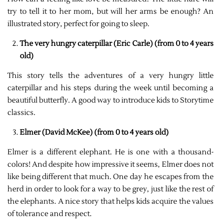
try to tell it to her mom, but will her arms be enough? An
illustrated story, perfect for going to sleep.
The very hungry caterpillar (Eric Carle) (from 0 to 4 years
old)
This story tells the adventures of a very hungry little
caterpillar and his steps during the week until becoming a
beautiful butterfly. A good way to introduce kids to Storytime
classics.
Elmer (David McKee) (from 0 to 4 years old)
Elmer is a different elephant. He is one with a thousand-
colors! And despite how impressive it seems, Elmer does not
like being different that much. One day he escapes from the
herd in order to look for a way to be grey, just like the rest of
the elephants. A nice story that helps kids acquire the values
of tolerance and respect.