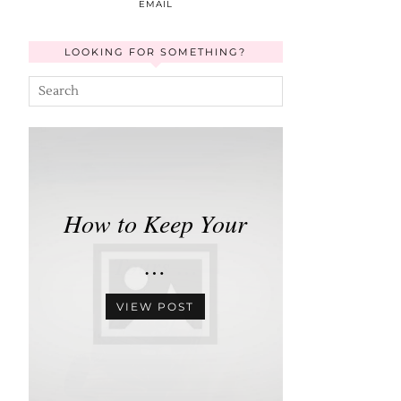
EMAIL
LOOKING FOR SOMETHING?
How to Keep Your
…
VIEW POST