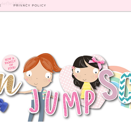
8-6ef3e24e5faa
E
PRIVACY POLICY