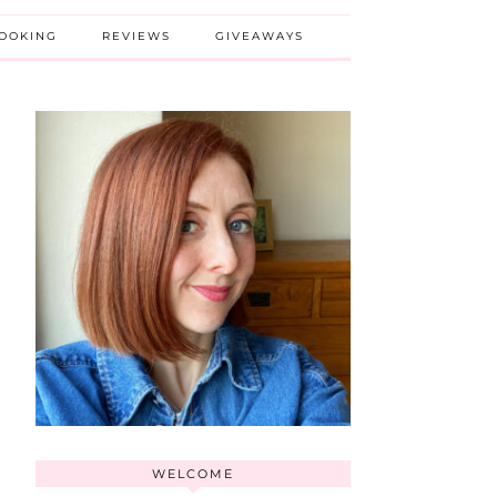
BOOKING
REVIEWS
GIVEAWAYS
WELCOME