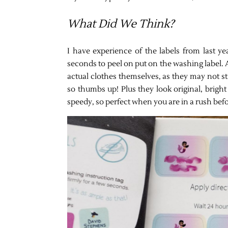
What Did We Think?
I have experience of the labels from last y
seconds to peel on put on the washing label. A
actual clothes themselves, as they may not sta
so thumbs up! Plus they look original, bright
speedy, so perfect when you are in a rush befo