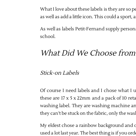
What I love about these labels is they are so 
as well as add a little icon. This could a sport
As well as labels Petit-Fernand supply person
school.
What Did We Choose from 
Stick-on Labels
Of course I need labels and I chose what I u
these are 17 x 5 x 22mm and a pack of 10 retai
washing label. They are washing machine and 
they can’t be stuck on the fabric, only the was
My eldest chose a rainbow background and of
used a lot last year. The best thing is if you o