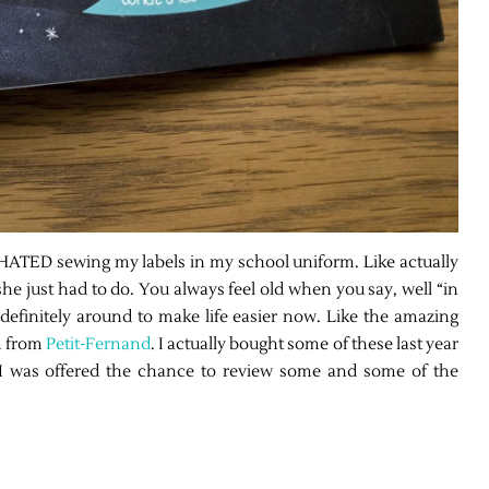
TED sewing my labels in my school uniform. Like actually
 she just had to do. You always feel old when you say, well “in
efinitely around to make life easier now. Like the amazing
m from
Petit-Fernand
. I actually bought some of these last year
I was offered the chance to review some and some of the