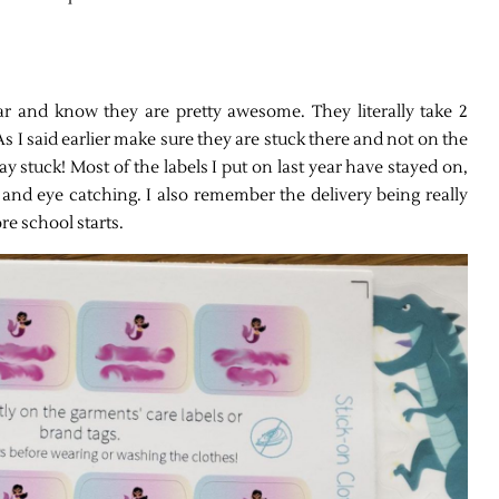
ear and know they are pretty awesome. They literally take 2
s I said earlier make sure they are stuck there and not on the
y stuck! Most of the labels I put on last year have stayed on,
 and eye catching. I also remember the delivery being really
re school starts.