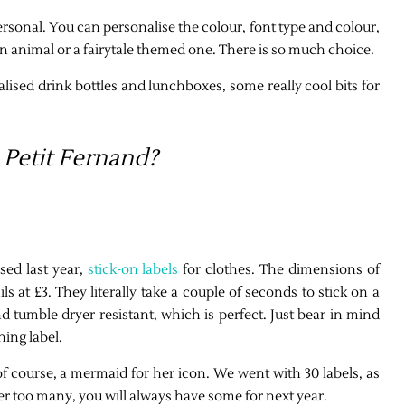
personal. You can personalise the colour, font type and colour,
, an animal or a fairytale themed one. There is so much choice.
alised drink bottles and lunchboxes, some really cool bits for
Petit Fernand?
sed last year,
stick-on labels
for clothes. The dimensions of
ls at £3. They literally take a couple of seconds to stick on a
tumble dryer resistant, which is perfect. Just bear in mind
hing label.
 course, a mermaid for her icon. We went with 30 labels, as
rder too many, you will always have some for next year.