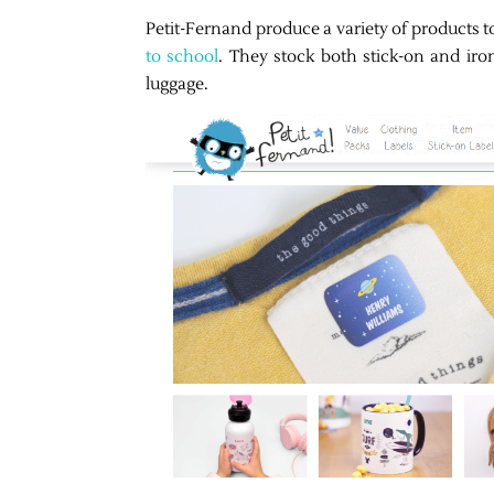
Petit-Fernand produce a variety of products 
to school
. They stock both stick-on and iron
luggage.