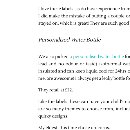
I love these labels, as do have experience from
I did make the mistake of putting a couple on
stayed on, which is great! They are such good 
Personalised Water Bottle
We also picked a
personalised water bottle
for
lead and no odour or taste) isothermal wat
insulated and can keep liquid cool for 24hrs 
me, are awesome! I always get a leaky bottle f
They retail at £22.
Like the labels these can have your child’s
are so many themes to choose from, includin
quirky designs.
My eldest, this time chose unicorns.