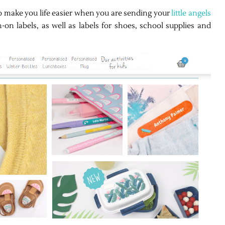
to make you life easier when you are sending your
little angels
-on labels, as well as labels for shoes, school supplies and