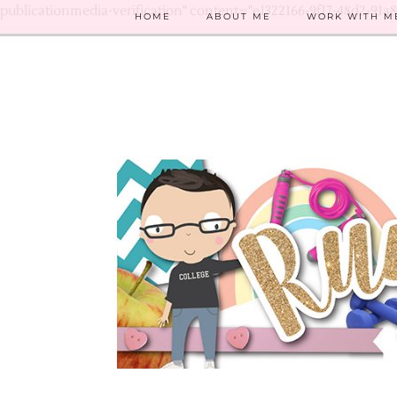
publicationmedia-verification" content="e1322166-9f17-48d2-91a
HOME
ABOUT ME
WORK WITH M