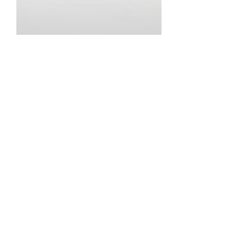
•
•
•
•
•
•