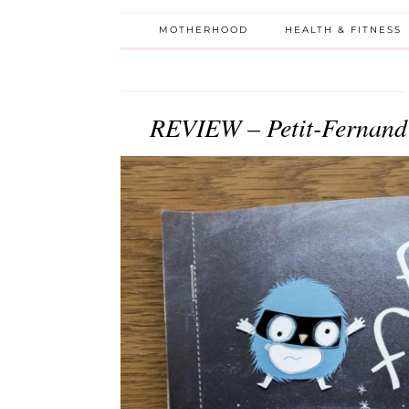
MOTHERHOOD
HEALTH & FITNESS
REVIEW – Petit-Fernand 