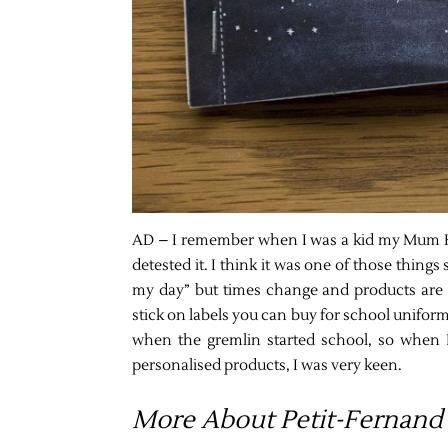
AD – I remember when I was a kid my Mum HA
detested it. I think it was one of those things
my day” but times change and products are d
stick on labels you can buy for school unifor
when the gremlin started school, so when 
personalised products, I was very keen.
More About Petit-Fernand