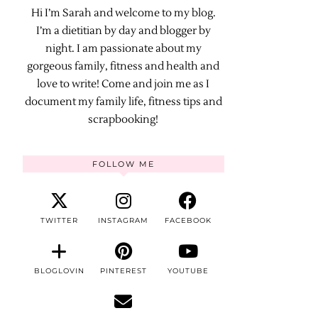
Hi I’m Sarah and welcome to my blog.
I’m a dietitian by day and blogger by
night. I am passionate about my
gorgeous family, fitness and health and
love to write! Come and join me as I
document my family life, fitness tips and
scrapbooking!
FOLLOW ME
TWITTER
INSTAGRAM
FACEBOOK
BLOGLOVIN
PINTEREST
YOUTUBE