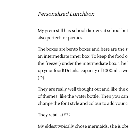
Personalised Lunchbox
My grem still has school dinners at school bu
also perfect for picnics.
The boxes are bento boxes and here are the sp
an intermediate inner box. To keep the food co
the freezer) under the intermediate box. The 
up your food! Details: capacity of 1000ml, a
(D).
They are really well thought out and like the 
of themes, like the water bottle. Then you ca
change the font style and colour to add your c
They retail at £22.
My eldest typically chose mermaids, she is ob