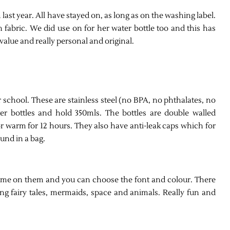
 last year. All have stayed on, as long as on the washing label.
 fabric. We did use on for her water bottle too and this has
value and really personal and original.
 school. These are stainless steel (no BPA, no phthalates, no
er bottles and hold 350mls. The bottles are double walled
or warm for 12 hours. They also have anti-leak caps which for
ound in a bag.
 name on them and you can choose the font and colour. There
g fairy tales, mermaids, space and animals. Really fun and