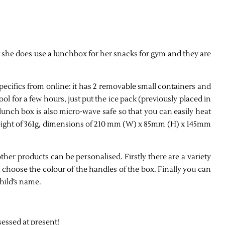
t she does use a lunchbox for her snacks for gym and they are
ecifics from online: it has 2 removable small containers and
ol for a few hours, just put the ice pack (previously placed in
lunch box is also micro-wave safe so that you can easily heat
 weight of 361g, dimensions of 210 mm (W) x 85mm (H) x 145mm
other products can be personalised. Firstly there are a variety
n choose the colour of the handles of the box. Finally you can
hild’s name.
sessed at present!