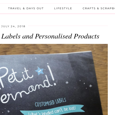
TRAVEL & DAYS OUT
LIFESTYLE
CRAFTS & SCRAP
JULY 24, 2018
Labels and Personalised Products