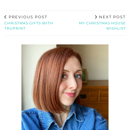
PREVIOUS POST
NEXT POST
CHRISTMAS GIFTS WITH
MY CHRISTMAS HOUSE
TRUPRINT
WISHLIST