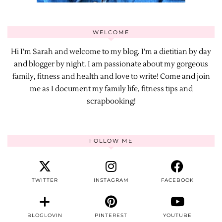
WELCOME
Hi I’m Sarah and welcome to my blog. I’m a dietitian by day
and blogger by night. I am passionate about my gorgeous
family, fitness and health and love to write! Come and join
me as I document my family life, fitness tips and
scrapbooking!
FOLLOW ME
TWITTER
INSTAGRAM
FACEBOOK
BLOGLOVIN
PINTEREST
YOUTUBE