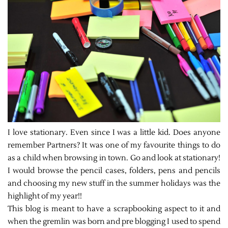
I love stationary. Even since I was a little kid. Does anyone
remember Partners? It was one of my favourite things to do
as a child when browsing in town. Go and look at stationary!
I would browse the pencil cases, folders, pens and pencils
and choosing my new stuff in the summer holidays was the
highlight of my year!!
This blog is meant to have a scrapbooking aspect to it and
when the gremlin was born and pre blogging I used to spend