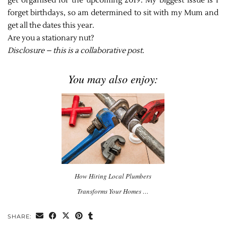
get organised for the upcoming 2019. My biggest issue is I
forget birthdays, so am determined to sit with my Mum and
get all the dates this year.
Are you a stationary nut?
Disclosure – this is a collaborative post.
You may also enjoy:
How Hiring Local Plumbers
Transforms Your Homes …
SHARE: