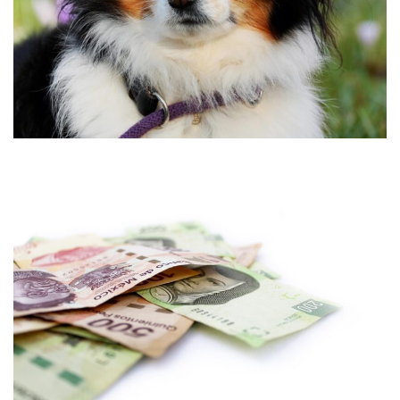
•
•
•
•
•
•