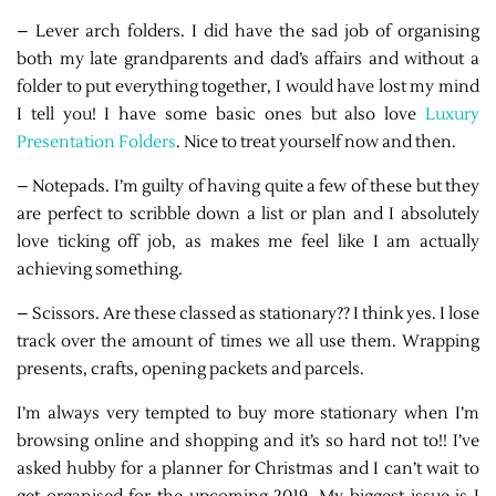
– Lever arch folders. I did have the sad job of organising
both my late grandparents and dad’s affairs and without a
folder to put everything together, I would have lost my mind
I tell you! I have some basic ones but also love
Luxury
Presentation Folders
. Nice to treat yourself now and then.
– Notepads. I’m guilty of having quite a few of these but they
are perfect to scribble down a list or plan and I absolutely
love ticking off job, as makes me feel like I am actually
achieving something.
– Scissors. Are these classed as stationary?? I think yes. I lose
track over the amount of times we all use them. Wrapping
presents, crafts, opening packets and parcels.
I’m always very tempted to buy more stationary when I’m
browsing online and shopping and it’s so hard not to!! I’ve
asked hubby for a planner for Christmas and I can’t wait to