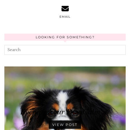
EMAIL
LOOKING FOR SOMETHING?
Keeping Your Dog Calm …
VIEW POST