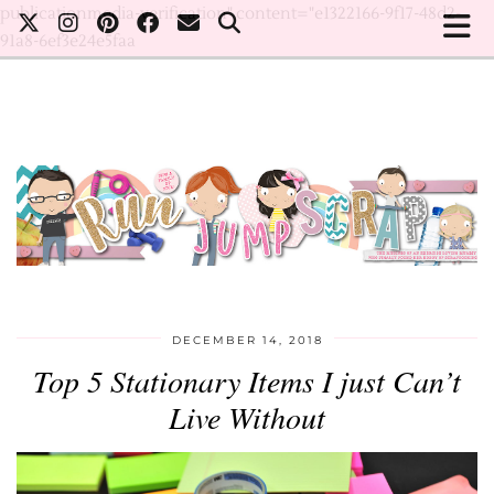
publicationmedia-verification" content="e1322166-9f17-48d2-
91a8-6ef3e24e5faa
DECEMBER 14, 2018
Top 5 Stationary Items I just Can’t
Live Without