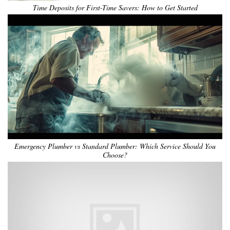
Time Deposits for First-Time Savers: How to Get Started
Emergency Plumber vs Standard Plumber: Which Service Should You
Choose?