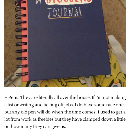
– Pens. They are literally all over the house. If I’m not making
a list or writing and ticking off jobs. I do have some nice ones
but any old pen will do when the time comes. I used to get a
lot from work as freebies but they have clamped down a little
on how many they can give us.