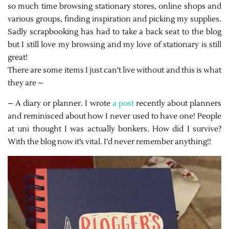
so much time browsing stationary stores, online shops and
various groups, finding inspiration and picking my supplies.
Sadly scrapbooking has had to take a back seat to the blog
but I still love my browsing and my love of stationary is still
great!
There are some items I just can’t live without and this is what
they are –
– A diary or planner. I wrote
a post
recently about planners
and reminisced about how I never used to have one! People
at uni thought I was actually bonkers. How did I survive?
With the blog now it’s vital. I’d never remember anything!!