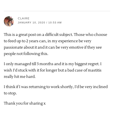
CLAIRE
JANUARY 10, 2020 / 10:53 AM
This is a great post on a difficult subject. Those who choose
to feed up to 2 years can, in my experience be very
passionate about it and it can be very emotive if they see
people not following this.
I only managed till 3 months and it is my biggest regret. I
wish I’d stuck with it for longer but a bad case of mastitis
really hit me hard.
I think if I was returning to work shortly, I’d be very inclined
to stop.
Thank you for sharing x