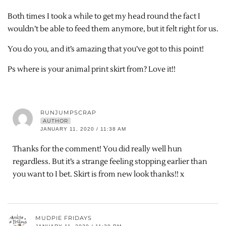
Both times I took a while to get my head round the fact I
wouldn’t be able to feed them anymore, but it felt right for us.
You do you, and it’s amazing that you’ve got to this point!
Ps where is your animal print skirt from? Love it!!
RUNJUMPSCRAP
AUTHOR
JANUARY 11, 2020 / 11:38 AM
Thanks for the comment! You did really well hun
regardless. But it’s a strange feeling stopping earlier than
you want to I bet. Skirt is from new look thanks!! x
MUDPIE FRIDAYS