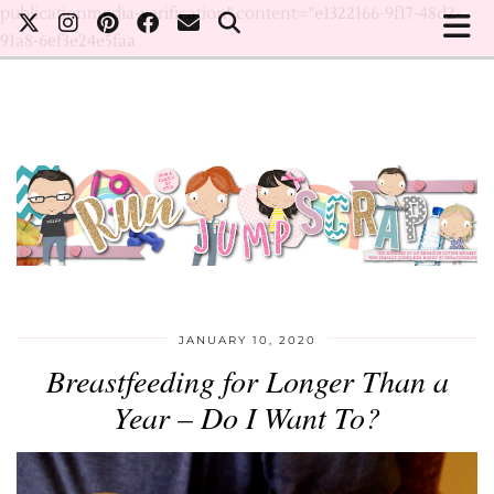
publicationmedia-verification" content="e1322166-9f17-48d2-
91a8-6ef3e24e5faa
JANUARY 10, 2020
Breastfeeding for Longer Than a
Year – Do I Want To?