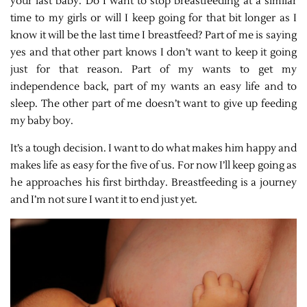
your last baby. Do I want to stop breastfeeding at a similar
time to my girls or will I keep going for that bit longer as I
know it will be the last time I breastfeed? Part of me is saying
yes and that other part knows I don’t want to keep it going
just for that reason. Part of my wants to get my
independence back, part of my wants an easy life and to
sleep. The other part of me doesn’t want to give up feeding
my baby boy.
It’s a tough decision. I want to do what makes him happy and
makes life as easy for the five of us. For now I’ll keep going as
he approaches his first birthday. Breastfeeding is a journey
and I’m not sure I want it to end just yet.