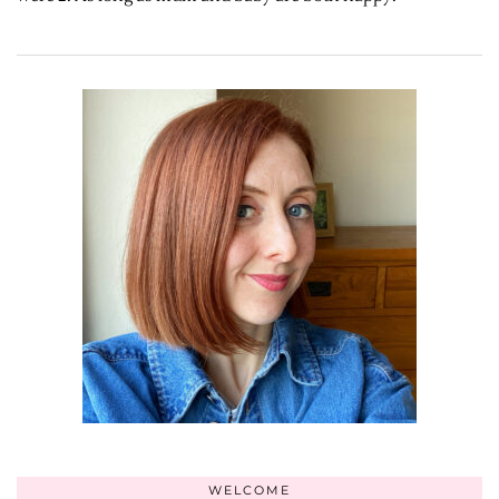
WELCOME