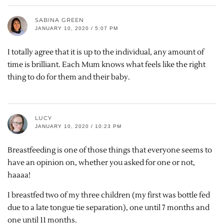
SABINA GREEN
JANUARY 10, 2020 / 5:07 PM
I totally agree that it is up to the individual, any amount of
time is brilliant. Each Mum knows what feels like the right
thing to do for them and their baby.
LUCY
JANUARY 10, 2020 / 10:23 PM
Breastfeeding is one of those things that everyone seems to
have an opinion on, whether you asked for one or not,
haaaa!
I breastfed two of my three children (my first was bottle fed
due to a late tongue tie separation), one until 7 months and
one until 11 months.