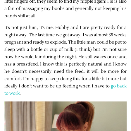
little fingers off, they seem to find my nipple again! He is also
a fan of massaging my boobs and generally not keeping his
hands still at all.
It’s not just him, it’s me. Hubby and I are pretty ready for a
night away. The last time we got away, I was almost 38 weeks
pregnant and ready to explode. The little man could be put to
sleep with a bottle or cup of milk (I think) but I’m not sure
how he would fair during the night. He still wakes once and
has a breastfeed. I know this is perfectly natural and I know
he doesn’t necessarily need the feed, it will be more for
comfort. I’m happy to keep doing this for a little bit more but
ideally I don’t want to be up feeding when I have to
go back
to work
.