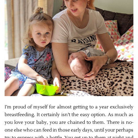
I’m proud of myself for almost getting to a year exclusively
breastfeeding. It certainly isn’t the easy option. As much as
you love your baby, you are chained to them. There is no-
one else who can feed in those early days, until your perhaps
try to express with a bottle. You get up to them at night and