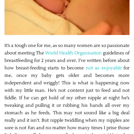
It’s a tough one for me, as so many women are so passionate
about meeting The
World Health Organisation
guidelines of
breastfeeding for 2 years and over. I’ve written before about
how breast-feeding starts to become
not as enjoyable
for
me, once my baby gets older and becomes more
independent and wriggly! This is what is happening now
with my little man. He’s not content just to feed and not
fiddle. If he can get hold of my other nipple at night he’s
tweaking and pulling it or rubbing his hands all over my
stomach as he feeds. This may not sound like a big deal
really and it isn’t. But nipple twiddling when my nipples are
sore is not fun and no matter how many times I prise those