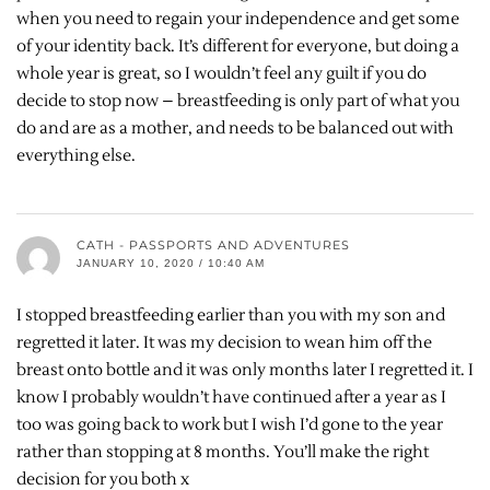
when you need to regain your independence and get some
of your identity back. It’s different for everyone, but doing a
whole year is great, so I wouldn’t feel any guilt if you do
decide to stop now – breastfeeding is only part of what you
do and are as a mother, and needs to be balanced out with
everything else.
CATH - PASSPORTS AND ADVENTURES
JANUARY 10, 2020 / 10:40 AM
I stopped breastfeeding earlier than you with my son and
regretted it later. It was my decision to wean him off the
breast onto bottle and it was only months later I regretted it. I
know I probably wouldn’t have continued after a year as I
too was going back to work but I wish I’d gone to the year
rather than stopping at 8 months. You’ll make the right
decision for you both x