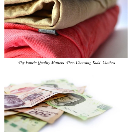
Why Fabric Quality Matters When Choosing Kids’ Clothes