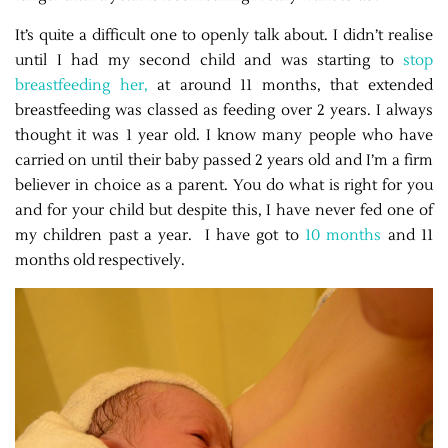
It’s quite a difficult one to openly talk about. I didn’t realise
until I had my second child and was starting to
stop
breastfeeding her,
at around 11 months, that extended
breastfeeding was classed as feeding over 2 years. I always
thought it was 1 year old. I know many people who have
carried on until their baby passed 2 years old and I’m a firm
believer in choice as a parent. You do what is right for you
and for your child but despite this, I have never fed one of
my children past a year. I have got to
10 months
and 11
months old respectively.