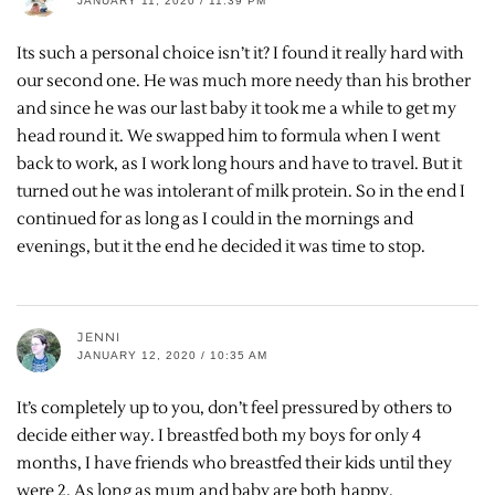
JANUARY 11, 2020 / 11:39 PM
Its such a personal choice isn’t it? I found it really hard with
our second one. He was much more needy than his brother
and since he was our last baby it took me a while to get my
head round it. We swapped him to formula when I went
back to work, as I work long hours and have to travel. But it
turned out he was intolerant of milk protein. So in the end I
continued for as long as I could in the mornings and
evenings, but it the end he decided it was time to stop.
JENNI
JANUARY 12, 2020 / 10:35 AM
It’s completely up to you, don’t feel pressured by others to
decide either way. I breastfed both my boys for only 4
months, I have friends who breastfed their kids until they
were 2. As long as mum and baby are both happy.