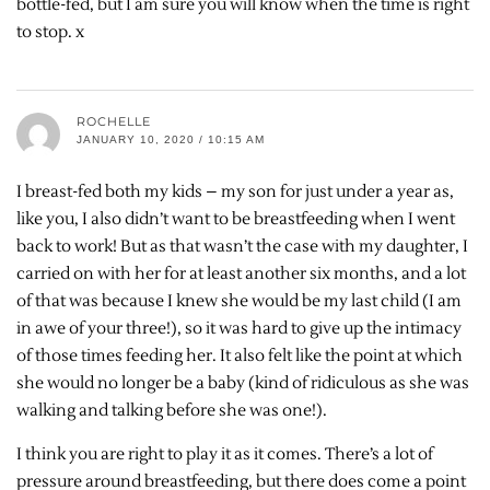
bottle-fed, but I am sure you will know when the time is right
to stop. x
ROCHELLE
JANUARY 10, 2020 / 10:15 AM
I breast-fed both my kids – my son for just under a year as,
like you, I also didn’t want to be breastfeeding when I went
back to work! But as that wasn’t the case with my daughter, I
carried on with her for at least another six months, and a lot
of that was because I knew she would be my last child (I am
in awe of your three!), so it was hard to give up the intimacy
of those times feeding her. It also felt like the point at which
she would no longer be a baby (kind of ridiculous as she was
walking and talking before she was one!).
I think you are right to play it as it comes. There’s a lot of
pressure around breastfeeding, but there does come a point