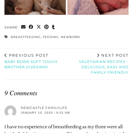
SHARE:
BREASTFEEDING
,
FEEDING
,
NEWBORN
PREVIOUS POST
NEXT POST
BABY BORN SOFT TOUCH
VEGETARIAN RECIPES –
BROTHER GIVEAWAY
DELICIOUS, EASY AND
FAMILY FRIENDLY
9 Comments
NEWCASTLE FAMILYLIFE
JANUARY 10, 2020 / 9:51 AM
I have no experience of breastfeeding as my three were all