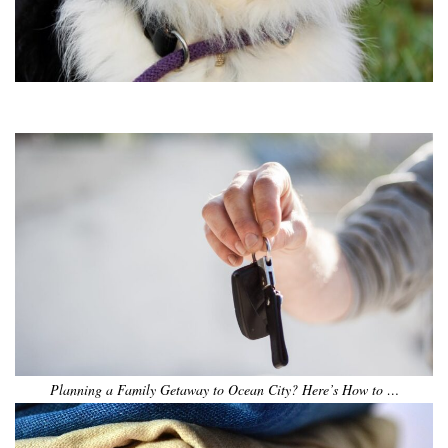
•
•
•
•
•
•
Planning a Family Getaway to Ocean City? Here’s How to …