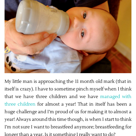
My little man is approaching the 11 month old mark (that in
itself is crazy). I have to sometime pinch myself when I think
that we have three children and we have
managed with
three children
for almost a year! That in itself has been a
huge challenge and I’m proud of us for making it to almost a
year! Always around this time though, is when I start to think
I’m not sure I want to breastfeed anymore; breastfeeding for
longer than a year. Is it something I really want to do?