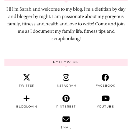
Hi I’m Sarah and welcome to my blog. I’m a dietitian by day
and blogger by night. I am passionate about my gorgeous
family, fitness and health and love to write! Come and join
me as I document my family life, fitness tips and
scrapbooking!
FOLLOW ME
TWITTER
INSTAGRAM
FACEBOOK
BLOGLOVIN
PINTEREST
YOUTUBE
EMAIL