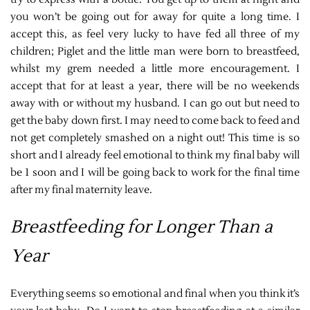
you won’t be going out for away for quite a long time. I
accept this, as feel very lucky to have fed all three of my
children; Piglet and the little man were born to breastfeed,
whilst my grem needed a little more encouragement. I
accept that for at least a year, there will be no weekends
away with or without my husband. I can go out but need to
get the baby down first. I may need to come back to feed and
not get completely smashed on a night out! This time is so
short and I already feel emotional to think my final baby will
be 1 soon and I will be going back to work for the final time
after my final maternity leave.
Breastfeeding for Longer Than a
Year
Everything seems so emotional and final when you think it’s