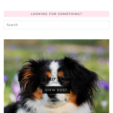
LOOKING FOR SOMETHING?
Keeping Your Dog Calm …
VIEW POST