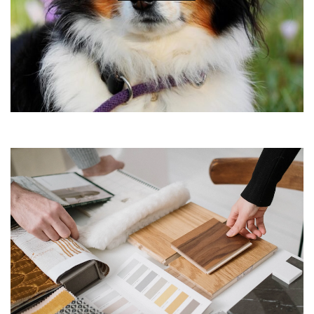
•
•
•
•
•
•