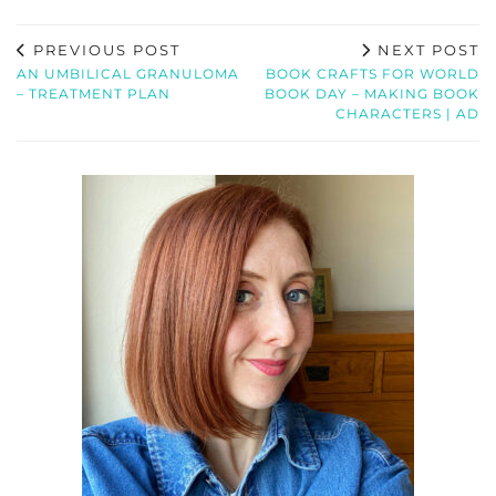
PREVIOUS POST
NEXT POST
AN UMBILICAL GRANULOMA
BOOK CRAFTS FOR WORLD
– TREATMENT PLAN
BOOK DAY – MAKING BOOK
CHARACTERS | AD