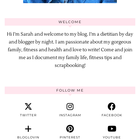
WELCOME
Hi I’m Sarah and welcome to my blog. I’m a dietitian by day
and blogger by night. I am passionate about my gorgeous
family, fitness and health and love to write! Come and join
me as I document my family life, fitness tips and
scrapbooking!
FOLLOW ME
TWITTER
INSTAGRAM
FACEBOOK
BLOGLOVIN
PINTEREST
YOUTUBE