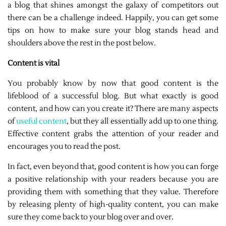
a blog that shines amongst the galaxy of competitors out
there can be a challenge indeed. Happily, you can get some
tips on how to make sure your blog stands head and
shoulders above the rest in the post below.
Content is vital
You probably know by now that good content is the
lifeblood of a successful blog. But what exactly is good
content, and how can you create it? There are many aspects
of
useful content
, but they all essentially add up to one thing.
Effective content grabs the attention of your reader and
encourages you to read the post.
In fact, even beyond that, good content is how you can forge
a positive relationship with your readers because you are
providing them with something that they value. Therefore
by releasing plenty of high-quality content, you can make
sure they come back to your blog over and over.