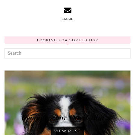
EMAIL
LOOKING FOR SOMETHING?
Keeping Your Dog Calm …
VIEW POST