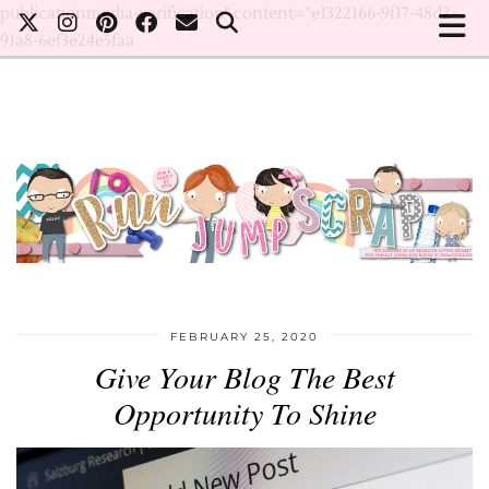
publicationmedia-verification" content="e1322166-9f17-48d2-
91a8-6ef3e24e5faa
FEBRUARY 25, 2020
Give Your Blog The Best
Opportunity To Shine