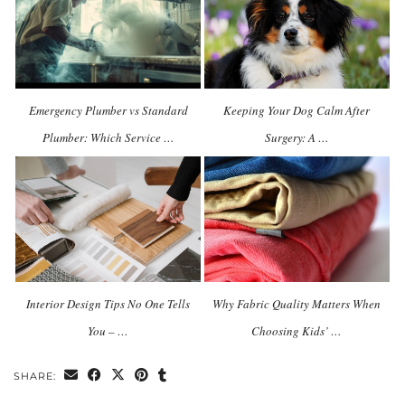
Emergency Plumber vs Standard
Keeping Your Dog Calm After
Plumber: Which Service …
Surgery: A …
Interior Design Tips No One Tells
Why Fabric Quality Matters When
You – …
Choosing Kids’ …
SHARE: