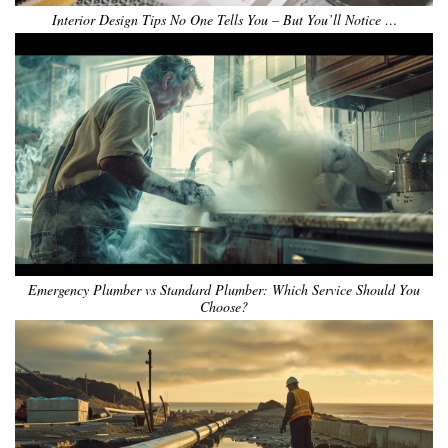
Interior Design Tips No One Tells You – But You’ll Notice …
Emergency Plumber vs Standard Plumber: Which Service Should You
Choose?