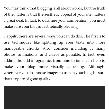
You may think that blogging is all about words, but the truth
of the matter is that the aesthetic appeal of your site matters
a great deal. In fact, to outshine your competition, you must
make sure your blog is aesthetically pleasing.
Happily, there are several ways you can do this. The first is to
use techniques like splitting up your texts into more
manageable chunks. Also, consider including as many
photos, animations, and videos as possible. In fact, even
adding the odd infographic, from time to time, can help to
make your blog more visually appealing. Although,
whenever you do choose images to use on your blog, be sure
that they are of good quality.