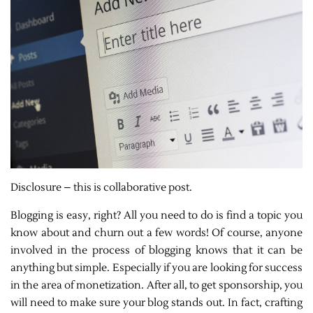
Disclosure – this is collaborative post.
Blogging is easy, right? All you need to do is find a topic you
know about and churn out a few words! Of course, anyone
involved in the process of blogging knows that it can be
anything but simple. Especially if you are looking for success
in the area of monetization. After all, to get sponsorship, you
will need to make sure your blog stands out. In fact, crafting