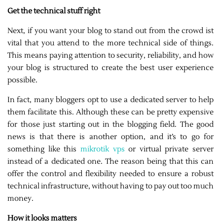
Get the technical stuff right
Next, if you want your blog to stand out from the crowd ist
vital that you attend to the more technical side of things.
This means paying attention to security, reliability, and how
your blog is structured to create the best user experience
possible.
In fact, many bloggers opt to use a dedicated server to help
them facilitate this. Although these can be pretty expensive
for those just starting out in the blogging field. The good
news is that there is another option, and it’s to go for
something like this
mikrotik vps
or virtual private server
instead of a dedicated one. The reason being that this can
offer the control and flexibility needed to ensure a robust
technical infrastructure, without having to pay out too much
money.
How it looks matters