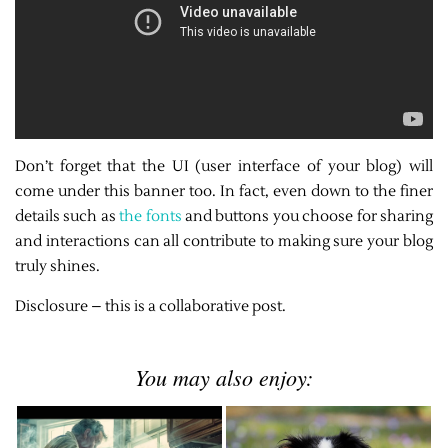
Don’t forget that the UI (user interface of your blog) will
come under this banner too. In fact, even down to the finer
details such as
the fonts
and buttons you choose for sharing
and interactions can all contribute to making sure your blog
truly shines.
Disclosure – this is a collaborative post.
You may also enjoy: