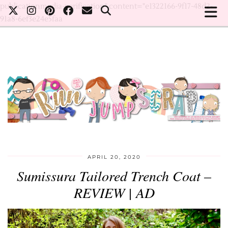
publicationmedia-verification" content="e1322166-9f17-48d2-
91a8-6ef3e24e5faa
APRIL 20, 2020
Sumissura Tailored Trench Coat –
REVIEW | AD