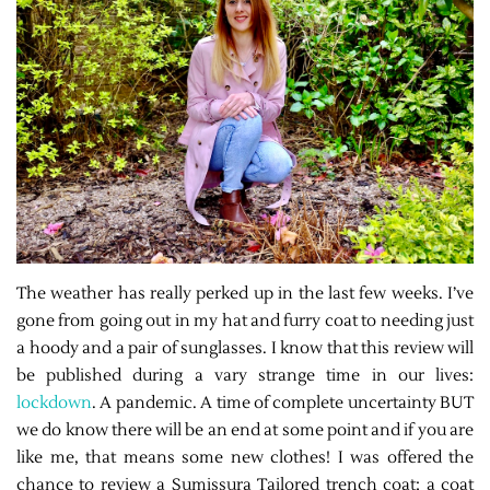
The weather has really perked up in the last few weeks. I’ve
gone from going out in my hat and furry coat to needing just
a hoody and a pair of sunglasses. I know that this review will
be published during a vary strange time in our lives:
lockdown
. A pandemic. A time of complete uncertainty BUT
we do know there will be an end at some point and if you are
like me, that means some new clothes! I was offered the
chance to review a Sumissura Tailored trench coat; a coat