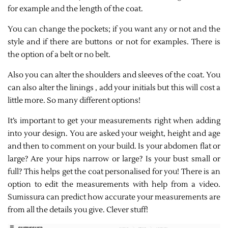
for example and the length of the coat.
You can change the pockets; if you want any or not and the
style and if there are buttons or not for examples. There is
the option of a belt or no belt.
Also you can alter the shoulders and sleeves of the coat. You
can also alter the linings , add your initials but this will cost a
little more. So many different options!
It’s important to get your measurements right when adding
into your design. You are asked your weight, height and age
and then to comment on your build. Is your abdomen flat or
large? Are your hips narrow or large? Is your bust small or
full? This helps get the coat personalised for you! There is an
option to edit the measurements with help from a video.
Sumissura can predict how accurate your measurements are
from all the details you give. Clever stuff!