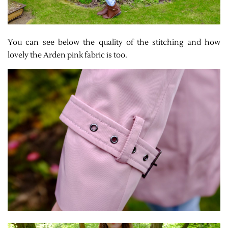
You can see below the quality of the stitching and how
lovely the Arden pink fabric is too.