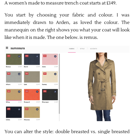
A women’s made to measure trench coat starts at £149.
You start by choosing your fabric and colour. I was
immediately drawn to Arden, as loved the colour. The
mannequin on the right shows you what your coat will look
like when it is made. The one below. is remus.
You can alter the style: double breasted vs. single breasted