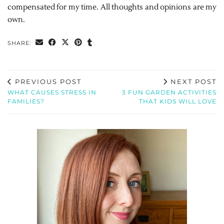
compensated for my time. All thoughts and opinions are my
own.
SHARE:
PREVIOUS POST
NEXT POST
WHAT CAUSES STRESS IN
3 FUN GARDEN ACTIVITIES
FAMILIES?
THAT KIDS WILL LOVE