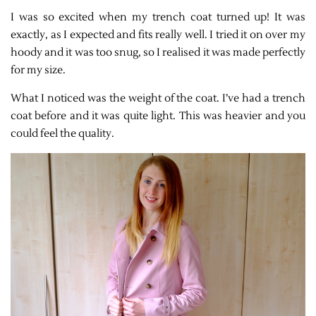
I was so excited when my trench coat turned up! It was
exactly, as I expected and fits really well. I tried it on over my
hoody and it was too snug, so I realised it was made perfectly
for my size.
What I noticed was the weight of the coat. I’ve had a trench
coat before and it was quite light. This was heavier and you
could feel the quality.