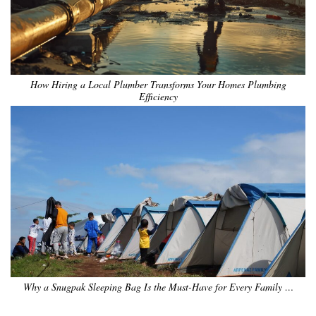
How Hiring a Local Plumber Transforms Your Homes Plumbing
Efficiency
Why a Snugpak Sleeping Bag Is the Must-Have for Every Family …