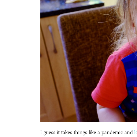
I guess it takes things like a pandemic and
l