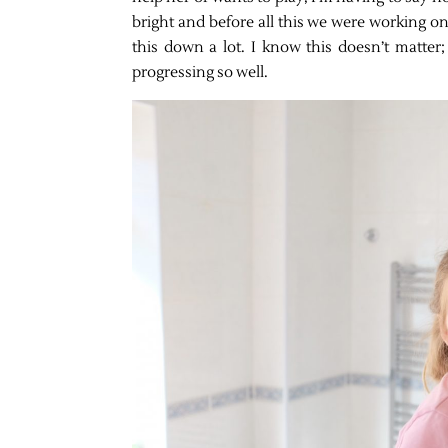
bright and before all this we were working on
this down a lot. I know this doesn’t matter;
progressing so well.