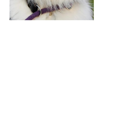
•
•
•
•
•
•