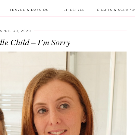
TRAVEL & DAYS OUT
LIFESTYLE
CRAFTS & SCRAP
APRIL 30, 2020
le Child – I’m Sorry