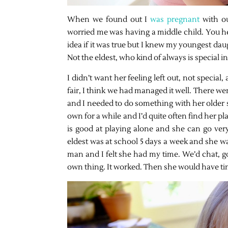
When we found out I
was pregnant
with o
worried me was having a middle child. You hea
idea if it was true but I knew my youngest da
Not the eldest, who kind of always is special 
I didn’t want her feeling left out, not special
fair, I think we had managed it well. There w
and I needed to do something with her older s
own for a while and I’d quite often find her pl
is good at playing alone and she can go ve
eldest was at school 5 days a week and she was
man and I felt she had my time. We’d chat, 
own thing. It worked. Then she would have ti