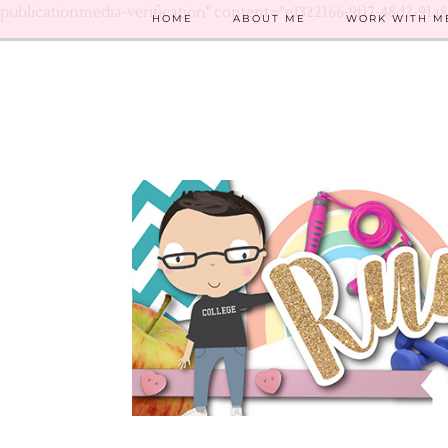
publicationmedia-verification" content="e1322166-9f17-48d2-91a
HOME
ABOUT ME
WORK WITH M