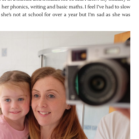
 her phonics, writing and basic maths. I feel I’ve had to slow
 she’s not at school for over a year but I’m sad as she was