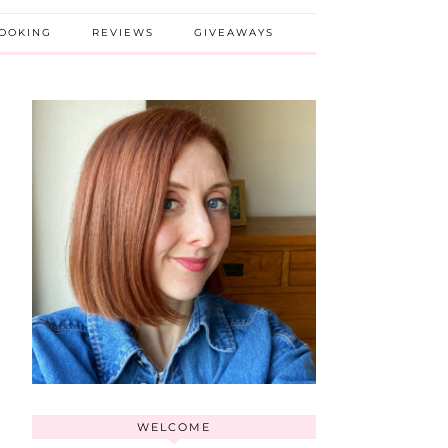
BOOKING
REVIEWS
GIVEAWAYS
WELCOME