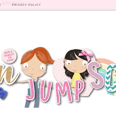
8-6ef3e24e5faa
E
PRIVACY POLICY