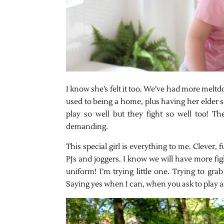
I know she’s felt it too. We’ve had more meltd
used to being a home, plus having her elder s
play so well but they fight so well too! T
demanding.
This special girl is everything to me. Clever, 
PJs and joggers. I know we will have more fig
uniform! I’m trying little one. Trying to gr
Saying yes when I can, when you ask to play a