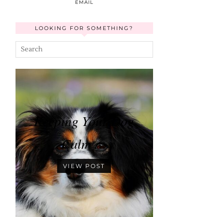
EMAIL
LOOKING FOR SOMETHING?
Keeping Your Dog
Calm …
VIEW POST