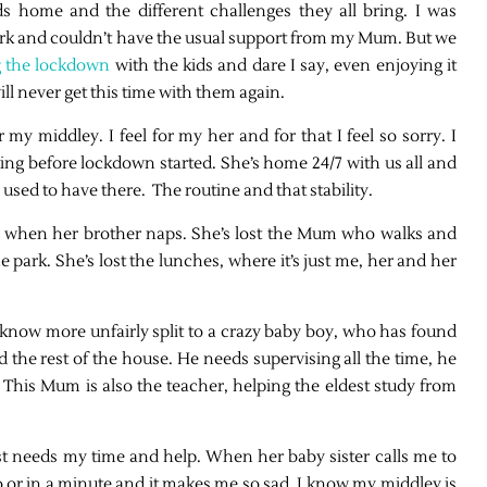
s home and the different challenges they all bring. I was
o work and couldn’t have the usual support from my Mum. But we
g the lockdown
with the kids and dare I say, even enjoying it
ll never get this time with them again.
y middley. I feel for my her and for that I feel so sorry. I
ing before lockdown started. She’s home 24/7 with us all and
 used to have there. The routine and that stability.
me when her brother naps. She’s lost the Mum who walks and
 park. She’s lost the lunches, where it’s just me, her and her
know more unfairly split to a crazy baby boy, who has found
d the rest of the house. He needs supervising all the time, he
his Mum is also the teacher, helping the eldest study from
st needs my time and help. When her baby sister calls me to
no or in a minute and it makes me so sad. I know my middley is