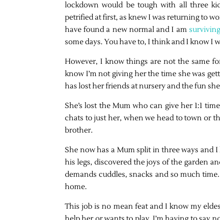
lockdown would be tough with all three kid
petrified at first, as knew I was returning t
have found a new normal and I am
survivin
some days. You have to, I think and I know I wi
However, I know things are not the same for m
know I’m not giving her the time she was gett
has lost her friends at nursery and the fun she
She’s lost the Mum who can give her 1:1 ti
chats to just her, when we head to town or the
brother.
She now has a Mum split in three ways and I 
his legs, discovered the joys of the garden an
demands cuddles, snacks and so much time. T
home.
This job is no mean feat and I know my elde
help her or wants to play, I’m having to say 