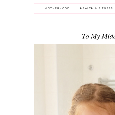
MOTHERHOOD
HEALTH & FITNESS
To My Midd