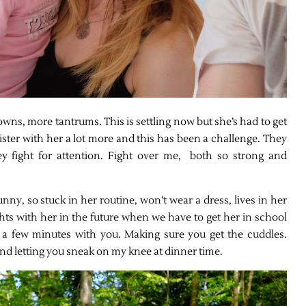
owns, more tantrums. This is settling now but she’s had to get
ister with her a lot more and this has been a challenge. They
hey fight for attention. Fight over me, both so strong and
funny, so stuck in her routine, won’t wear a dress, lives in her
hts with her in the future when we have to get her in school
ab a few minutes with you. Making sure you get the cuddles.
nd letting you sneak on my knee at dinner time.