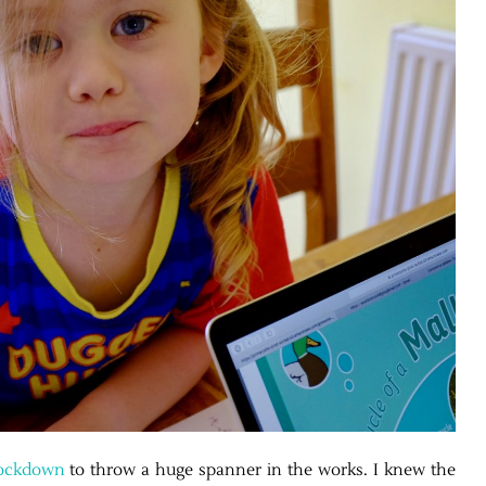
ockdown
to throw a huge spanner in the works. I knew the