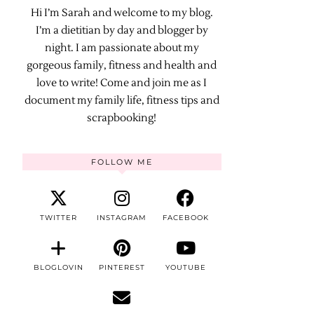
Hi I’m Sarah and welcome to my blog.
I’m a dietitian by day and blogger by
night. I am passionate about my
gorgeous family, fitness and health and
love to write! Come and join me as I
document my family life, fitness tips and
scrapbooking!
FOLLOW ME
TWITTER
INSTAGRAM
FACEBOOK
BLOGLOVIN
PINTEREST
YOUTUBE