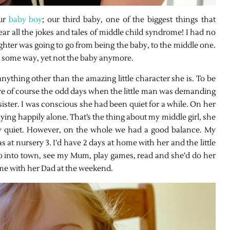
ur
baby boy
; our third baby, one of the biggest things that
r all the jokes and tales of middle child syndrome! I had no
ughter was going to go from being the baby, to the middle one.
in some way, yet not the baby anymore.
, anything other than the amazing little character she is. To be
ere of course the odd days when the little man was demanding
ister. I was conscious she had been quiet for a while. On her
aying happily alone. That’s the thing about my middle girl, she
ry quiet. However, on the whole we had a good balance. My
 at nursery 3. I’d have 2 days at home with her and the little
go into town, see my Mum, play games, read and she’d do her
me with her Dad at the weekend.