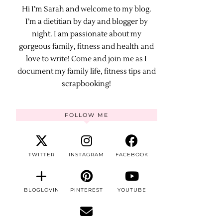
Hi I’m Sarah and welcome to my blog.
I’m a dietitian by day and blogger by
night. I am passionate about my
gorgeous family, fitness and health and
love to write! Come and join me as I
document my family life, fitness tips and
scrapbooking!
FOLLOW ME
TWITTER
INSTAGRAM
FACEBOOK
BLOGLOVIN
PINTEREST
YOUTUBE