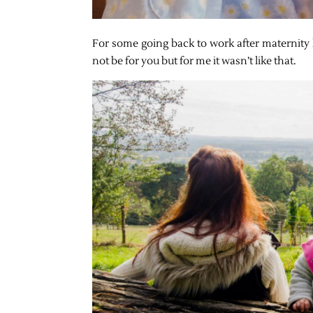
For some going back to work after maternity le
not be for you but for me it wasn’t like that.