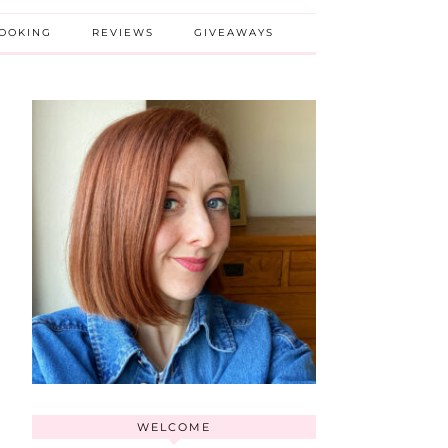
BOOKING
REVIEWS
GIVEAWAYS
WELCOME