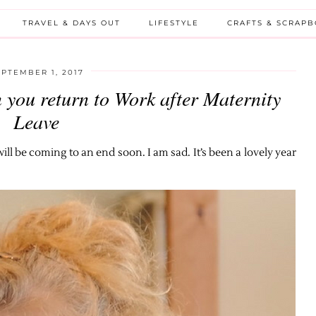
TRAVEL & DAYS OUT
LIFESTYLE
CRAFTS & SCRAP
EPTEMBER 1, 2017
 you return to Work after Maternity
Leave
l be coming to an end soon. I am sad. It’s been a lovely year