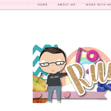
publicationmedia-verification" content="e1322166-9f17-48d2-91a
HOME
ABOUT ME
WORK WITH M