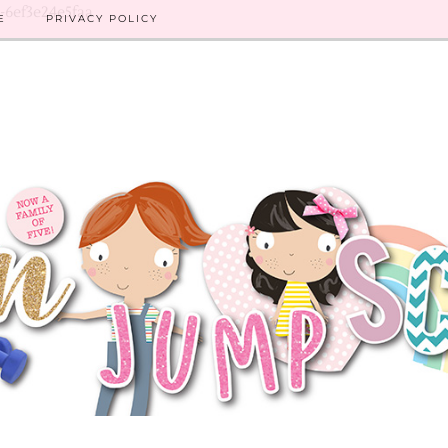
8-6ef3e24e5faa
E
PRIVACY POLICY