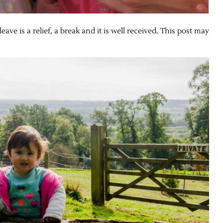
ave is a relief, a break and it is well received. This post may