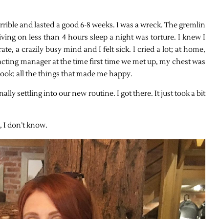
orrible and lasted a good 6-8 weeks. I was a wreck. The gremlin
ving on less than 4 hours sleep a night was torture. I knew I
te, a crazily busy mind and I felt sick. I cried a lot; at home,
y acting manager at the time first time we met up, my chest was
pbook; all the things that made me happy.
ally settling into our new routine. I got there. It just took a bit
, I don’t know.