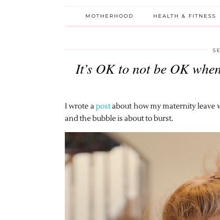
MOTHERHOOD
HEALTH & FITNESS
S
It’s OK to not be OK when
I wrote a
post
about how my maternity leave wil
and the bubble is about to burst.