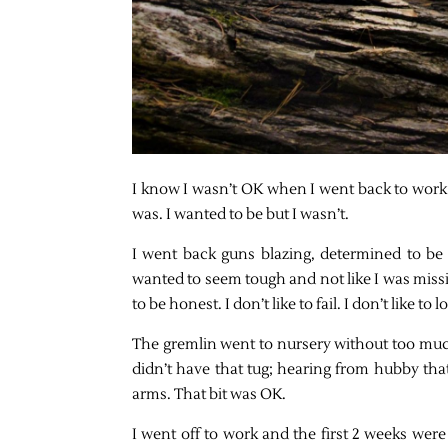
I know I wasn’t OK when I went back to work a
was. I wanted to be but I wasn’t.
I went back guns blazing, determined to be 
wanted to seem tough and not like I was missi
to be honest. I don’t like to fail. I don’t like 
The gremlin went to nursery without too much
didn’t have that tug; hearing from hubby tha
arms. That bit was OK.
I went off to work and the first 2 weeks were 