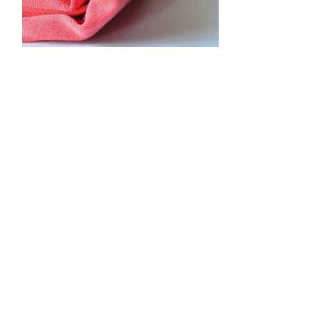
•
•
•
•
•
•