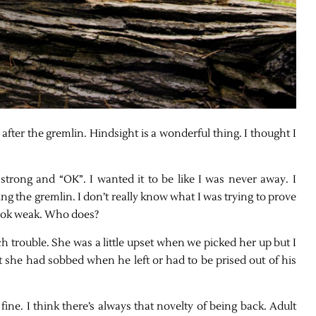
fter the gremlin. Hindsight is a wonderful thing. I thought I
strong and “OK”. I wanted it to be like I was never away. I
ng the gremlin. I don’t really know what I was trying to prove
to look weak. Who does?
 trouble. She was a little upset when we picked her up but I
t she had sobbed when he left or had to be prised out of his
fine. I think there’s always that novelty of being back. Adult