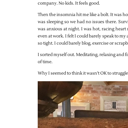
company. No kids. It feels good.
Then the insomnia hit me like a bolt. It was h
was sleeping so we had no issues there. Survi
was anxious at night. I was hot, racing heart ra
even at work. I felt I could barely speak to m
so tight. I could barely blog, exercise or scra
I sorted myself out. Meditating, relaxing and fin
of time.
Why I seemed to think it wasn’t OK to struggle