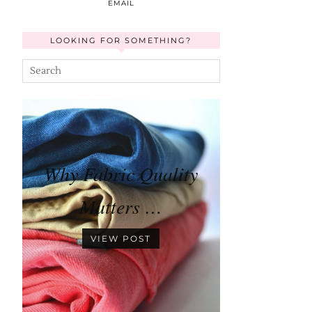
EMAIL
LOOKING FOR SOMETHING?
Why Fabric Quality
Matters …
VIEW POST