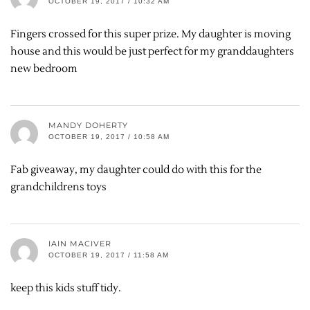
OCTOBER 19, 2017 / 10:32 AM
Fingers crossed for this super prize. My daughter is moving
house and this would be just perfect for my granddaughters
new bedroom
MANDY DOHERTY
OCTOBER 19, 2017 / 10:58 AM
Fab giveaway, my daughter could do with this for the
grandchildrens toys
IAIN MACIVER
OCTOBER 19, 2017 / 11:58 AM
keep this kids stuff tidy.