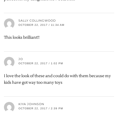
SALLY COLLINGWOOD
OCTOBER 22, 2017 / 11:34 AM
This looks brilliant!!
JO
OCTOBER 22, 2017 / 1:02 PM
I love the look of these and could do with them because my
kids have got way too many toys
KIYA JOHNSON
OCTOBER 22, 2017 / 2:39 PM