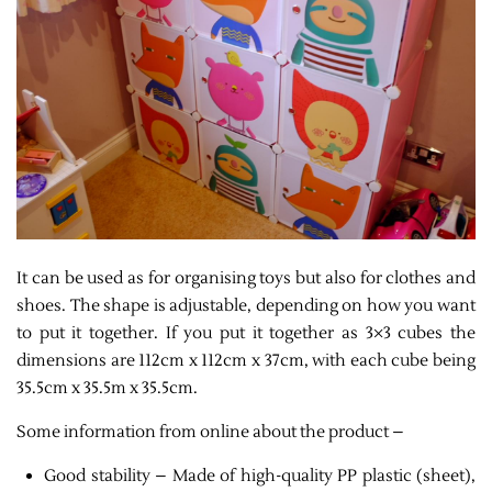
It can be used as for organising toys but also for clothes and
shoes. The shape is adjustable, depending on how you want
to put it together. If you put it together as 3×3 cubes the
dimensions are 112cm x 112cm x 37cm, with each cube being
35.5cm x 35.5m x 35.5cm.
Some information from online about the product –
Good stability – Made of high-quality PP plastic (sheet),