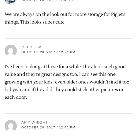
We are always on the look out for more storage for Piglet’s
things. This looks super cute
DEBBIE W
OCTOBER 20, 2017 / 12:24 PM
I’ve been looking at these for a while- they look such good
value and they’re great designs too. I can see this one
growing with your kids- even older ones wouldn’t find it too
babyish and if they did, they could stick other pictures on
each door.
AMY WRIGHT
OCTOBER 20, 2017 / 12:46 PM