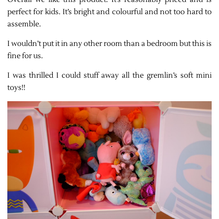
perfect for kids. It’s bright and colourful and not too hard to
assemble.
I wouldn’t put it in any other room than a bedroom but this is
fine for us.
I was thrilled I could stuff away all the gremlin’s soft mini
toys!!