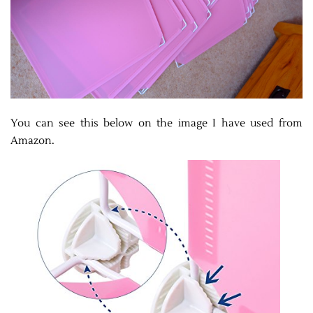
You can see this below on the image I have used from
Amazon.