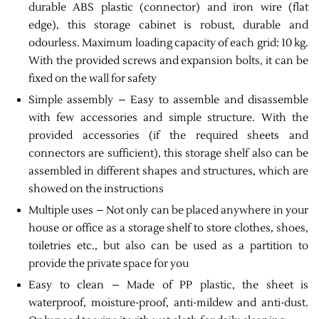
durable ABS plastic (connector) and iron wire (flat
edge), this storage cabinet is robust, durable and
odourless. Maximum loading capacity of each grid: 10 kg.
With the provided screws and expansion bolts, it can be
fixed on the wall for safety
Simple assembly – Easy to assemble and disassemble
with few accessories and simple structure. With the
provided accessories (if the required sheets and
connectors are sufficient), this storage shelf also can be
assembled in different shapes and structures, which are
showed on the instructions
Multiple uses – Not only can be placed anywhere in your
house or office as a storage shelf to store clothes, shoes,
toiletries etc., but also can be used as a partition to
provide the private space for you
Easy to clean – Made of PP plastic, the sheet is
waterproof, moisture-proof, anti-mildew and anti-dust.