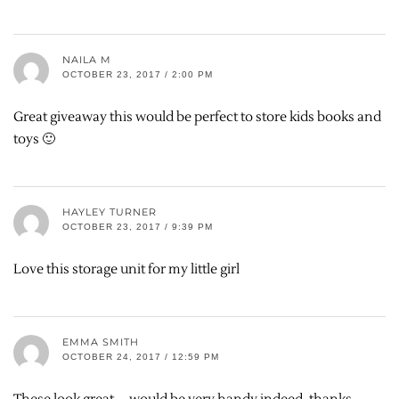
NAILA M
OCTOBER 23, 2017 / 2:00 PM
Great giveaway this would be perfect to store kids books and
toys 🙂
HAYLEY TURNER
OCTOBER 23, 2017 / 9:39 PM
Love this storage unit for my little girl
EMMA SMITH
OCTOBER 24, 2017 / 12:59 PM