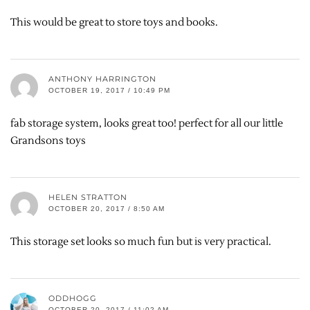
This would be great to store toys and books.
ANTHONY HARRINGTON
OCTOBER 19, 2017 / 10:49 PM
fab storage system, looks great too! perfect for all our little
Grandsons toys
HELEN STRATTON
OCTOBER 20, 2017 / 8:50 AM
This storage set looks so much fun but is very practical.
ODDHOGG
OCTOBER 20, 2017 / 11:02 AM