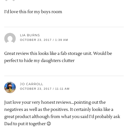
I’d love this for my boys room
LIA BURNS
OCTOBER 23, 2017 / 1:39 AM
Great review this looks like a fab storage unit. Would be
perfect to hide my daughters clutter
JO CARROLL
OCTOBER 23, 2017 / 11:11 AM
Just love your very honest reviews…pointing out the
negatives as well as the positives. It certainly looks like a
great product although from what you said I’d probably ask
Dad to put it together 😉