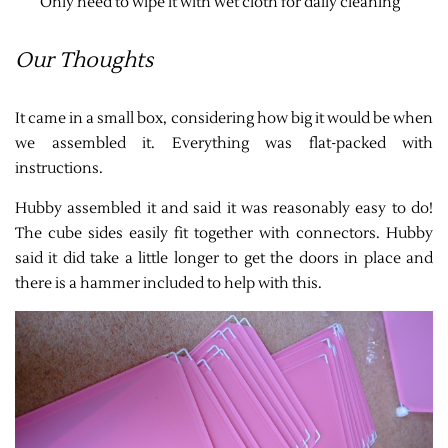
Only need to wipe it with wet cloth for daily cleaning
Our Thoughts
It came in a small box, considering how big it would be when
we assembled it. Everything was flat-packed with
instructions.
Hubby assembled it and said it was reasonably easy to do!
The cube sides easily fit together with connectors. Hubby
said it did take a little longer to get the doors in place and
there is a hammer included to help with this.