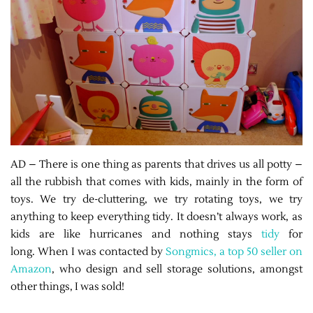
AD – There is one thing as parents that drives us all potty –
all the rubbish that comes with kids, mainly in the form of
toys. We try de-cluttering, we try rotating toys, we try
anything to keep everything tidy. It doesn’t always work, as
kids are like hurricanes and nothing stays
tidy
for
long. When I was contacted by
Songmics, a top 50 seller on
Amazon
, who design and sell storage solutions, amongst
other things, I was sold!