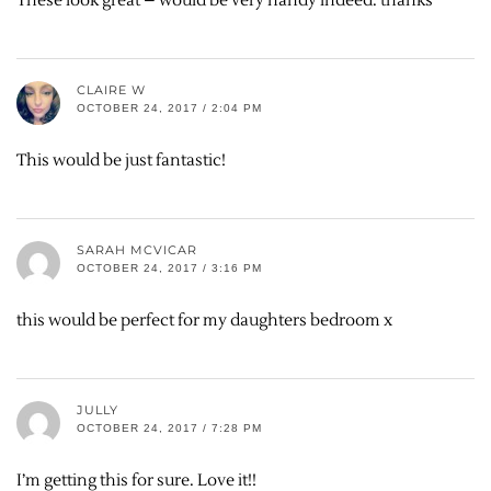
These look great – would be very handy indeed. thanks
CLAIRE W
OCTOBER 24, 2017 / 2:04 PM
This would be just fantastic!
SARAH MCVICAR
OCTOBER 24, 2017 / 3:16 PM
this would be perfect for my daughters bedroom x
JULLY
OCTOBER 24, 2017 / 7:28 PM
I’m getting this for sure. Love it!!