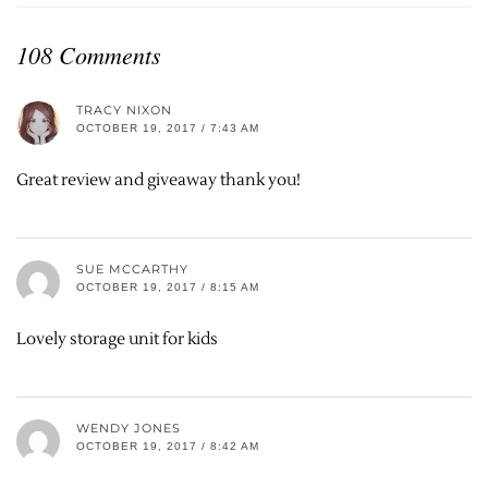
108 Comments
TRACY NIXON
OCTOBER 19, 2017 / 7:43 AM
Great review and giveaway thank you!
SUE MCCARTHY
OCTOBER 19, 2017 / 8:15 AM
Lovely storage unit for kids
WENDY JONES
OCTOBER 19, 2017 / 8:42 AM