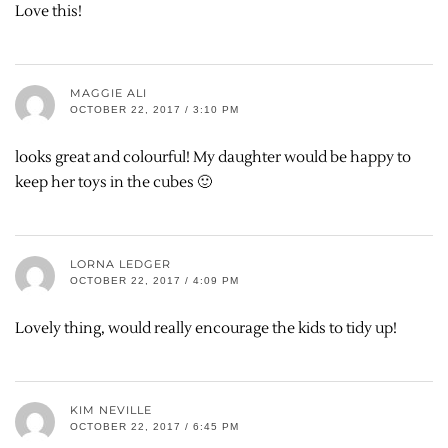
Love this!
MAGGIE ALI
OCTOBER 22, 2017 / 3:10 PM
looks great and colourful! My daughter would be happy to
keep her toys in the cubes 🙂
LORNA LEDGER
OCTOBER 22, 2017 / 4:09 PM
Lovely thing, would really encourage the kids to tidy up!
KIM NEVILLE
OCTOBER 22, 2017 / 6:45 PM