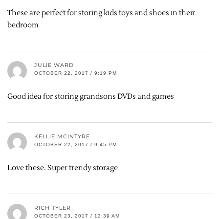
These are perfect for storing kids toys and shoes in their
bedroom
JULIE WARD
OCTOBER 22, 2017 / 9:19 PM
Good idea for storing grandsons DVDs and games
KELLIE MCINTYRE
OCTOBER 22, 2017 / 9:45 PM
Love these. Super trendy storage
RICH TYLER
OCTOBER 23, 2017 / 12:39 AM