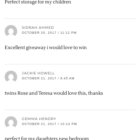
Perfect storage for my children
SIDRAH AHMED
OCTOBER 20, 2017 / 11:12 PM
Excellent giveaway i would love to win
JACKIE HOWELL
OCTOBER 21, 2017 / 9:45 AM
twins Rose and Teresa would love this, thanks
GEMMA HENDRY
OCTOBER 21, 2017 / 10:14 PM
perfect for my daughters new bedroom