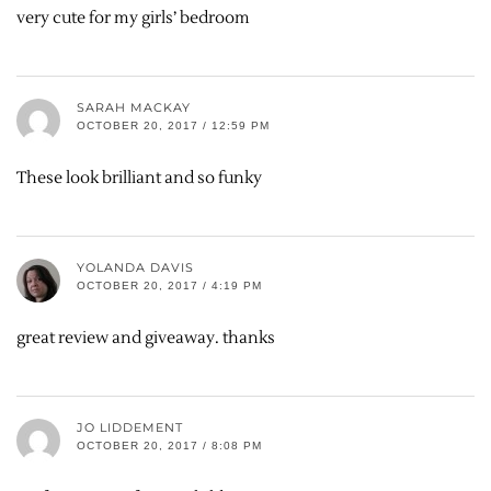
very cute for my girls’ bedroom
SARAH MACKAY
OCTOBER 20, 2017 / 12:59 PM
These look brilliant and so funky
YOLANDA DAVIS
OCTOBER 20, 2017 / 4:19 PM
great review and giveaway. thanks
JO LIDDEMENT
OCTOBER 20, 2017 / 8:08 PM