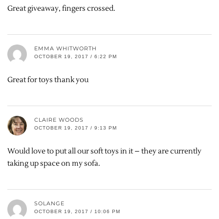
Great giveaway, fingers crossed.
EMMA WHITWORTH
OCTOBER 19, 2017 / 6:22 PM
Great for toys thank you
CLAIRE WOODS
OCTOBER 19, 2017 / 9:13 PM
Would love to put all our soft toys in it – they are currently
taking up space on my sofa.
SOLANGE
OCTOBER 19, 2017 / 10:06 PM