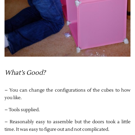
What’s Good?
– You can change the configurations of the cubes to how
you like.
– Tools supplied.
– Reasonably easy to assemble but the doors took a little
time. It was easy to figure out and not complicated.