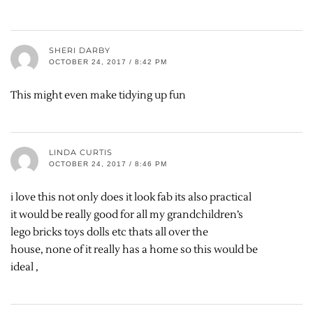
SHERI DARBY
OCTOBER 24, 2017 / 8:42 PM
This might even make tidying up fun
LINDA CURTIS
OCTOBER 24, 2017 / 8:46 PM
i love this not only does it look fab its also practical
it would be really good for all my grandchildren’s
lego bricks toys dolls etc thats all over the
house, none of it really has a home so this would be
ideal ,