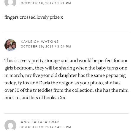
OCTOBER 19, 2017 / 1:21 PM
fingers crossed lovely prize x
KAYLEIGH WATKINS
OCTOBER 19, 2017 / 3:54 PM
This is a very pretty storage unit and would be perfect for our
girls bedroom, they will be sharing when the baby turns one
in march, my five year old daughter has the same peppa pig
teddy, ty fox and Darla the dragon as your photo, she has
over 30 of the ty teddies from the collection, she has the mini
ones to, and lots of books xXx
ANGELA TREADWAY
OCTOBER 19, 2017 / 4:00 PM