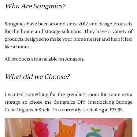
Who Are Songmics?
Songmics have been around since 2012 and design products
for the home and storage solutions. They have a variety of
products designed to make your home neater and help it feel
like a home.
All products are available on Amazon.
What did we Choose?
I wanted something for the gremlin’s room for some extra
storage so chose the
Songmics DIY Interlocking Storage
Cube Organiser Shelf
. This currently is retailing at £33.99.