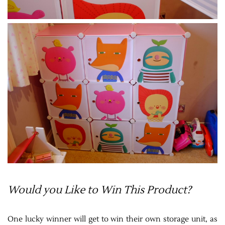
Would you Like to Win This Product?
One lucky winner will get to win their own storage unit, as