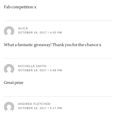
Fab competition x
ALICA
OCTOBER 19, 2017 / 4:00 PM
What a fantastic giveaway! Thank you for the chance x
MICHELLE SMITH
OCTOBER 19, 2017 / 4:08 PM
Great prize
ANDREA FLETCHER
OCTOBER 19, 2017 / 6:17 PM