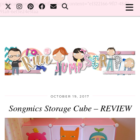
publicationmedia-verification" content="e1322166-9f17-48d2-
91a8-6ef3e24e5faa
OCTOBER 19, 2017
Songmics Storage Cube – REVIEW