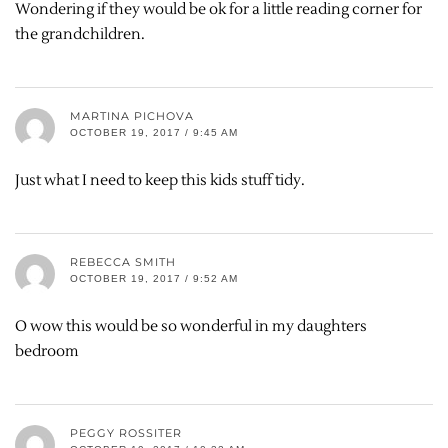
Wondering if they would be ok for a little reading corner for
the grandchildren.
MARTINA PICHOVA
OCTOBER 19, 2017 / 9:45 AM
Just what I need to keep this kids stuff tidy.
REBECCA SMITH
OCTOBER 19, 2017 / 9:52 AM
O wow this would be so wonderful in my daughters
bedroom
PEGGY ROSSITER