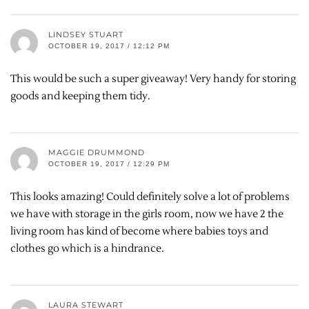
LINDSEY STUART
OCTOBER 19, 2017 / 12:12 PM
This would be such a super giveaway! Very handy for storing
goods and keeping them tidy.
MAGGIE DRUMMOND
OCTOBER 19, 2017 / 12:29 PM
This looks amazing! Could definitely solve a lot of problems
we have with storage in the girls room, now we have 2 the
living room has kind of become where babies toys and
clothes go which is a hindrance.
LAURA STEWART