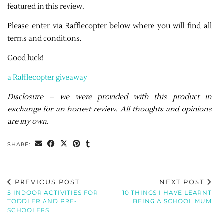
featured in this review.
Please enter via Rafflecopter below where you will find all
terms and conditions.
Good luck!
a Rafflecopter giveaway
Disclosure – we were provided with this product in
exchange for an honest review. All thoughts and opinions
are my own.
SHARE:
PREVIOUS POST
NEXT POST
5 INDOOR ACTIVITIES FOR
10 THINGS I HAVE LEARNT
TODDLER AND PRE-
BEING A SCHOOL MUM
SCHOOLERS