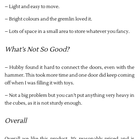
– Light and easy to move.
– Bright colours and the gremlin loved it.
– Lots of space in a small area to store whatever you fancy.
What’s Not So Good?
– Hubby found it hard to connect the doors, even with the
hammer. This took more time and one door did keep coming
off when I was filling it with toys.
– Not a big problem but you can’t put anything very heavy in
the cubes, as it is not sturdy enough.
Overall
Overall we like this product. It’s reasonably priced and is