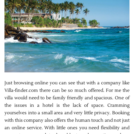
Just browsing online you can see that with a company like
Villa-finder.com there can be so much offered. For me the
villa would need to be family friendly and spacious. One of
the issues in a hotel is the lack of space. Cramming
yourselves into a small area and very little privacy. Booking
with this company also offers the human touch and not just
an online service. With little ones you need flexibility and