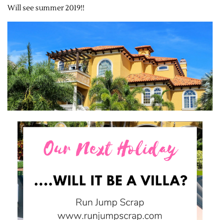
Will see summer 2019!!