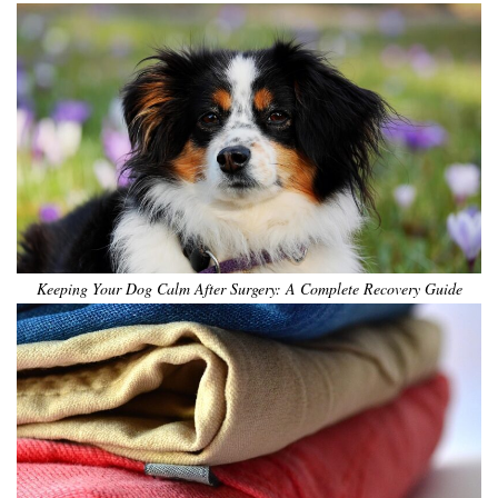
Keeping Your Dog Calm After Surgery: A Complete Recovery Guide