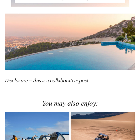
Disclosure – this is a collaborative post
You may also enjoy: