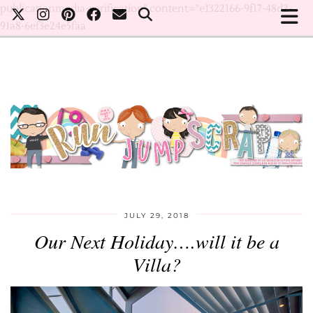
publicationmedia-verification" content="e1322166-9f17-48d2-
91a8-6ef3e24e5faa
JULY 29, 2018
Our Next Holiday….will it be a
Villa?