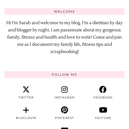
WELCOME
Hi I’m Sarah and welcome to my blog. I’m a dietitian by day
and blogger by night. I am passionate about my gorgeous
family, fitness and health and love to write! Come and join
me as I document my family life, fitness tips and
scrapbooking!
FOLLOW ME
TWITTER
INSTAGRAM
FACEBOOK
BLOGLOVIN
PINTEREST
YOUTUBE