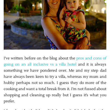
I’ve written before on the blog about the
pros and cons of
going on an all inclusive vs a villa hotel
and it is always
something we have pondered over. Me and my step dad
have always been keen to try a villa, whereas my mum and
hubby perhaps not so much. I guess they do more of the
cooking and want a total break from it. I’m not fussed about
shopping and cleaning up really but I guess it’s what you
prefer.