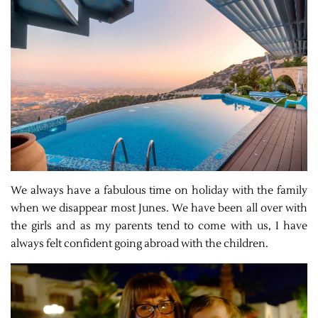
We always have a fabulous time on holiday with the family
when we disappear most Junes. We have been all over with
the girls and as my parents tend to come with us, I have
always felt confident going abroad with the children.