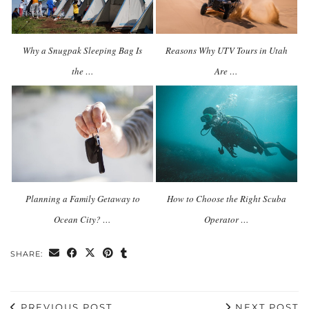
Why a Snugpak Sleeping Bag Is
Reasons Why UTV Tours in Utah
the …
Are …
Planning a Family Getaway to
How to Choose the Right Scuba
Ocean City? …
Operator …
SHARE:
PREVIOUS POST
NEXT POST