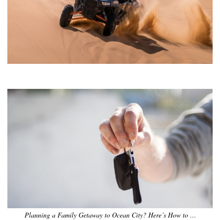
•
•
•
•
•
•
Planning a Family Getaway to Ocean City? Here’s How to …