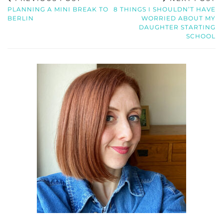
PLANNING A MINI BREAK TO
8 THINGS I SHOULDN’T HAVE
BERLIN
WORRIED ABOUT MY
DAUGHTER STARTING
SCHOOL