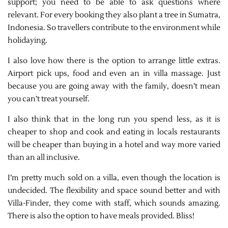
support; you need to be able to ask questions where
relevant. For every booking they also plant a tree in Sumatra,
Indonesia. So travellers contribute to the environment while
holidaying.
I also love how there is the option to arrange little extras.
Airport pick ups, food and even an in villa massage. Just
because you are going away with the family, doesn’t mean
you can’t treat yourself.
I also think that in the long run you spend less, as it is
cheaper to shop and cook and eating in locals restaurants
will be cheaper than buying in a hotel and way more varied
than an all inclusive.
I’m pretty much sold on a villa, even though the location is
undecided. The flexibility and space sound better and with
Villa-Finder, they come with staff, which sounds amazing.
There is also the option to have meals provided. Bliss!