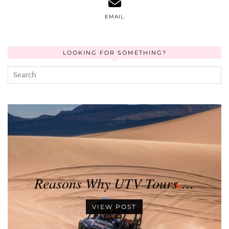
EMAIL
LOOKING FOR SOMETHING?
Reasons Why UTV Tours …
VIEW POST