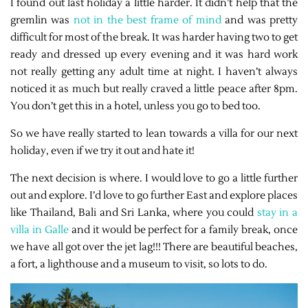
I found out last holiday a little harder. It didn’t help that the
gremlin was
not in the best frame of mind
and was pretty
difficult for most of the break. It was harder having two to get
ready and dressed up every evening and it was hard work
not really getting any adult time at night. I haven’t always
noticed it as much but really craved a little peace after 8pm.
You don’t get this in a hotel, unless you go to bed too.
So we have really started to lean towards a villa for our next
holiday, even if we try it out and hate it!
The next decision is where. I would love to go a little further
out and explore. I’d love to go further East and explore places
like Thailand, Bali and Sri Lanka, where you could
stay in a
villa in Galle
and it would be perfect for a family break, once
we have all got over the jet lag!!! There are beautiful beaches,
a fort, a lighthouse and a museum to visit, so lots to do.