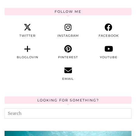
FOLLOW ME
TWITTER
INSTAGRAM
FACEBOOK
BLOGLOVIN
PINTEREST
YOUTUBE
EMAIL
LOOKING FOR SOMETHING?