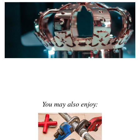
You may also enjoy: