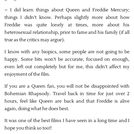
– I did learn things about Queen and Freddie Mercury;
things I didn’t know. Perhaps slightly more about how
Freddie was quite lonely at times, more about his
heterosexual relationship, prior to fame and his family (if all
true as the critics may argue).
I know with any biopics, some people are not going to be
happy. Some bits won’t be accurate, focused on enough,
even left out completely but for me, this didn’t affect my
enjoyment of the film.
If you are a Queen fan, you will not be disappointed with
Bohemian Rhapsody. Travel back in time for just over 2
hours, feel like Queen are back and that Freddie is alive
again, doing what he does best.
It was one of the best films I have seen in a long time and I
hope you think so too!!