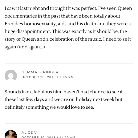
I saw it last night and thought it was perfect. I’ve seen Queen
documentaries in the past that have been totally about
Freddies homosexuality, aids and his death and they were a
huge dissapointment. This was exactly as it should be, the
story of Queen and a celebration of the music. I need to se it
again (and again…)
GEMMA STRINGER
OCTOBER 28, 2018 / 7:05 PM
Sounds like a fabulous film, haven’t had chance to see it
these last few days and we are on holiday next week but
definitely something we would love to see.
ALICE V
OCTOBER 29, 2018 / 11:29 AM