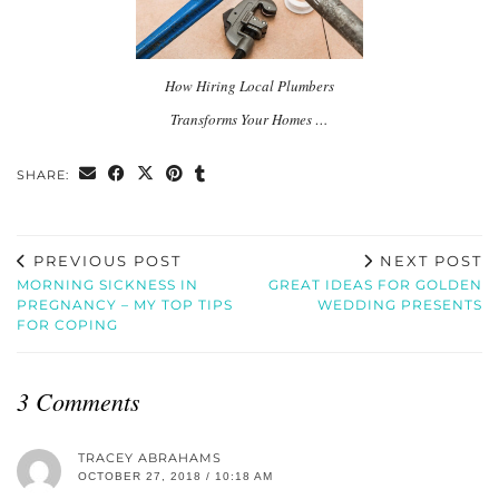
How Hiring Local Plumbers
Transforms Your Homes …
SHARE:
PREVIOUS POST
NEXT POST
MORNING SICKNESS IN
GREAT IDEAS FOR GOLDEN
PREGNANCY – MY TOP TIPS
WEDDING PRESENTS
FOR COPING
3 Comments
TRACEY ABRAHAMS
OCTOBER 27, 2018 / 10:18 AM