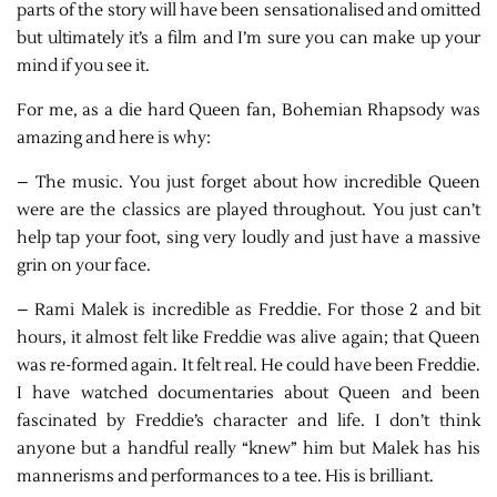
parts of the story will have been sensationalised and omitted
but ultimately it’s a film and I’m sure you can make up your
mind if you see it.
For me, as a die hard Queen fan, Bohemian Rhapsody was
amazing and here is why:
– The music. You just forget about how incredible Queen
were are the classics are played throughout. You just can’t
help tap your foot, sing very loudly and just have a massive
grin on your face.
– Rami Malek is incredible as Freddie. For those 2 and bit
hours, it almost felt like Freddie was alive again; that Queen
was re-formed again. It felt real. He could have been Freddie.
I have watched documentaries about Queen and been
fascinated by Freddie’s character and life. I don’t think
anyone but a handful really “knew” him but Malek has his
mannerisms and performances to a tee. His is brilliant.