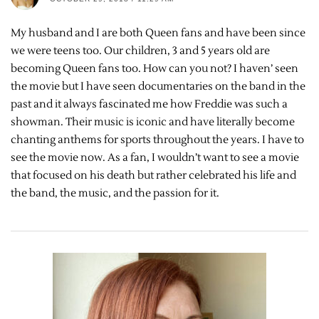
My husband and I are both Queen fans and have been since
we were teens too. Our children, 3 and 5 years old are
becoming Queen fans too. How can you not? I haven’ seen
the movie but I have seen documentaries on the band in the
past and it always fascinated me how Freddie was such a
showman. Their music is iconic and have literally become
chanting anthems for sports throughout the years. I have to
see the movie now. As a fan, I wouldn’t want to see a movie
that focused on his death but rather celebrated his life and
the band, the music, and the passion for it.