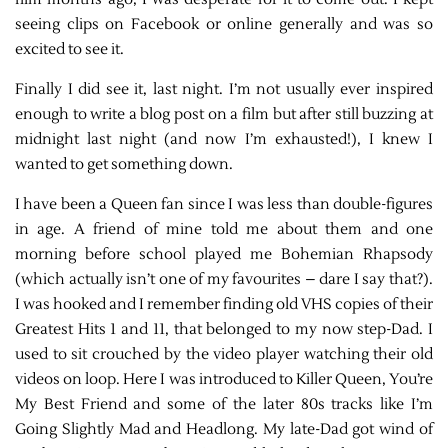
seeing clips on Facebook or online generally and was so
excited to see it.
Finally I did see it, last night. I’m not usually ever inspired
enough to write a blog post on a film but after still buzzing at
midnight last night (and now I’m exhausted!), I knew I
wanted to get something down.
I have been a Queen fan since I was less than double-figures
in age. A friend of mine told me about them and one
morning before school played me Bohemian Rhapsody
(which actually isn’t one of my favourites – dare I say that?).
I was hooked and I remember finding old VHS copies of their
Greatest Hits 1 and 11, that belonged to my now step-Dad. I
used to sit crouched by the video player watching their old
videos on loop. Here I was introduced to Killer Queen, You’re
My Best Friend and some of the later 80s tracks like I’m
Going Slightly Mad and Headlong. My late-Dad got wind of