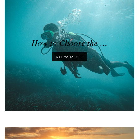
How to Choose the …
VIEW POST
•
•
•
•
•
•