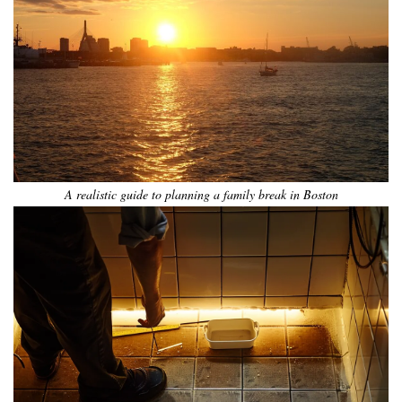
A realistic guide to planning a family break in Boston