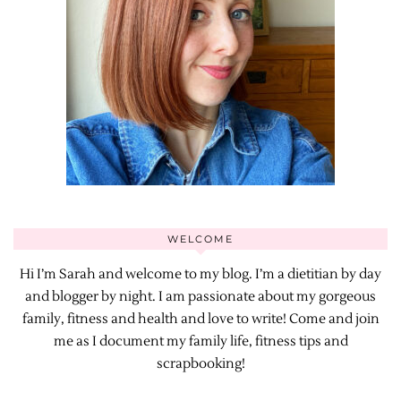
WELCOME
Hi I’m Sarah and welcome to my blog. I’m a dietitian by day
and blogger by night. I am passionate about my gorgeous
family, fitness and health and love to write! Come and join
me as I document my family life, fitness tips and
scrapbooking!