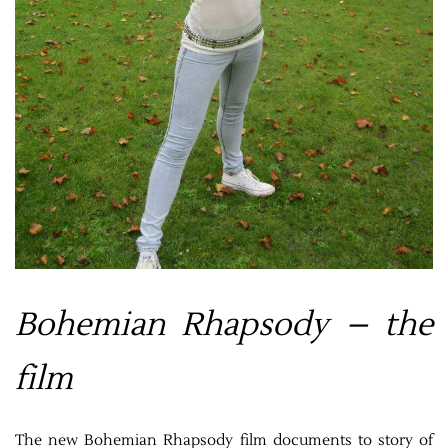
Bohemian Rhapsody – the
film
The new Bohemian Rhapsody film documents to story of