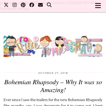
publicationmedia-verification" content="e1322166-9f17-48d2-
91a8-6ef3e24e5faa
OCTOBER 27, 2018
Bohemian Rhapsody – Why It was so
Amazing!
Ever since I saw the trailers for the new Bohemian Rhapsody
film months ago, I was desperate for it to come out. I kept