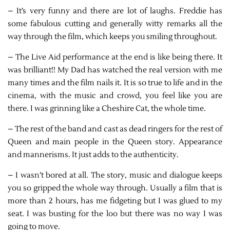
– It’s very funny and there are lot of laughs. Freddie has
some fabulous cutting and generally witty remarks all the
way through the film, which keeps you smiling throughout.
– The Live Aid performance at the end is like being there. It
was brilliant!! My Dad has watched the real version with me
many times and the film nails it. It is so true to life and in the
cinema, with the music and crowd, you feel like you are
there. I was grinning like a Cheshire Cat, the whole time.
– The rest of the band and cast as dead ringers for the rest of
Queen and main people in the Queen story. Appearance
and mannerisms. It just adds to the authenticity.
– I wasn’t bored at all. The story, music and dialogue keeps
you so gripped the whole way through. Usually a film that is
more than 2 hours, has me fidgeting but I was glued to my
seat. I was busting for the loo but there was no way I was
going to move.