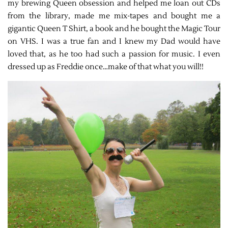
my brewing Queen obsession and helped me loan out CDs
from the library, made me mix-tapes and bought me a
gigantic Queen T Shirt, a book and he bought the Magic Tour
on VHS. I was a true fan and I knew my Dad would have
loved that, as he too had such a passion for music. I even
dressed up as Freddie once…make of that what you will!!