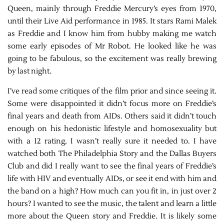
Queen, mainly through Freddie Mercury’s eyes from 1970,
until their Live Aid performance in 1985. It stars Rami Malek
as Freddie and I know him from hubby making me watch
some early episodes of Mr Robot. He looked like he was
going to be fabulous, so the excitement was really brewing
by last night.
I’ve read some critiques of the film prior and since seeing it.
Some were disappointed it didn’t focus more on Freddie’s
final years and death from AIDs. Others said it didn’t touch
enough on his hedonistic lifestyle and homosexuality but
with a 12 rating, I wasn’t really sure it needed to. I have
watched both The Philadelphia Story and the Dallas Buyers
Club and did I really want to see the final years of Freddie’s
life with HIV and eventually AIDs, or see it end with him and
the band on a high? How much can you fit in, in just over 2
hours? I wanted to see the music, the talent and learn a little
more about the Queen story and Freddie. It is likely some