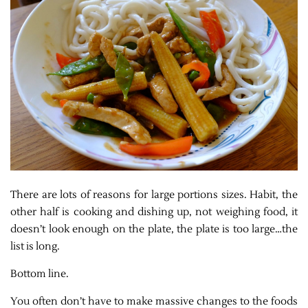
There are lots of reasons for large portions sizes. Habit, the
other half is cooking and dishing up, not weighing food, it
doesn’t look enough on the plate, the plate is too large…the
list is long.
Bottom line.
You often don’t have to make massive changes to the foods