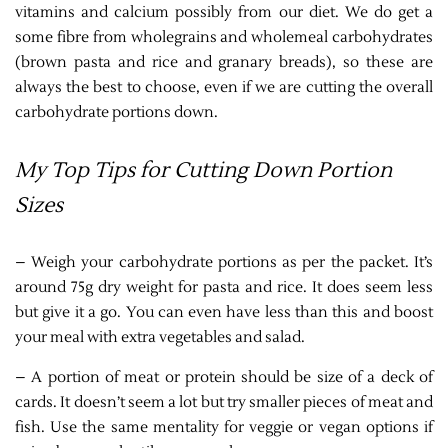
vitamins and calcium possibly from our diet. We do get a
some fibre from wholegrains and wholemeal carbohydrates
(brown pasta and rice and granary breads), so these are
always the best to choose, even if we are cutting the overall
carbohydrate portions down.
My Top Tips for Cutting Down Portion
Sizes
– Weigh your carbohydrate portions as per the packet. It’s
around 75g dry weight for pasta and rice. It does seem less
but give it a go. You can even have less than this and boost
your meal with extra vegetables and salad.
– A portion of meat or protein should be size of a deck of
cards. It doesn’t seem a lot but try smaller pieces of meat and
fish. Use the same mentality for veggie or vegan options if