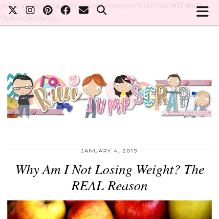
publicationmedia-verification" content="e1322166-9f17-48d2-
91a8-6ef3e24e5faa
JANUARY 4, 2019
Why Am I Not Losing Weight? The
REAL Reason