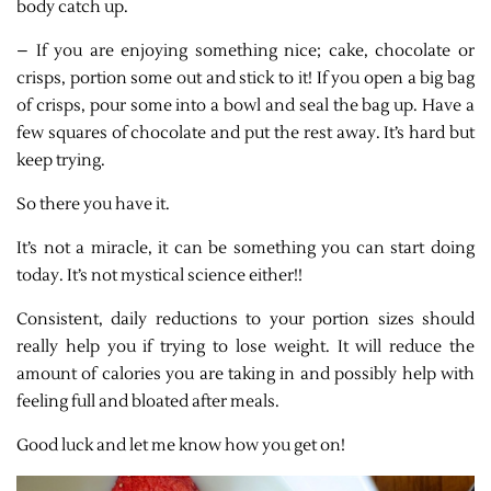
body catch up.
– If you are enjoying something nice; cake, chocolate or
crisps, portion some out and stick to it! If you open a big bag
of crisps, pour some into a bowl and seal the bag up. Have a
few squares of chocolate and put the rest away. It’s hard but
keep trying.
So there you have it.
It’s not a miracle, it can be something you can start doing
today. It’s not mystical science either!!
Consistent, daily reductions to your portion sizes should
really help you if trying to lose weight. It will reduce the
amount of calories you are taking in and possibly help with
feeling full and bloated after meals.
Good luck and let me know how you get on!