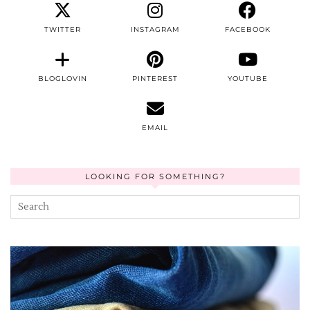
TWITTER
INSTAGRAM
FACEBOOK
BLOGLOVIN
PINTEREST
YOUTUBE
EMAIL
LOOKING FOR SOMETHING?