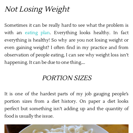
Not Losing Weight
Sometimes it can be really hard to see what the problem is
with an
eating plan
. Everything looks healthy. In fact
everything is healthy! So why are you not losing weight or
even gaining weight? I often find in my practice and from
observation of people eating, I can see why weight loss isn’t
happening. It can be due to one thing….
PORTION SIZES
It is one of the hardest parts of my job gauging people’s
portion sizes from a diet history. On paper a diet looks
perfect but something isn’t adding up and the quantity of
food is usually the issue.