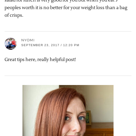
salad for lunch is very good for you but when you eat 5
peoples worth it is no better for your weight loss than a bag
of crisps.
NYOMI
SEPTEMBER 23, 2017 / 12:20 PM
Great tips here, really helpful post!