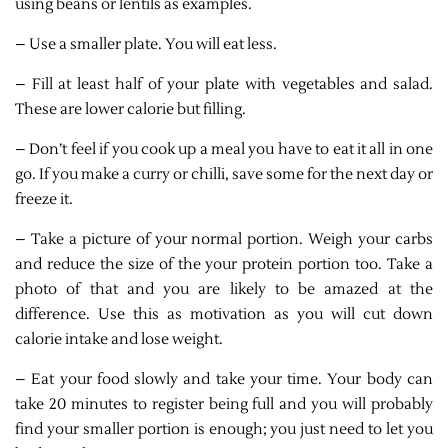
using beans or lentils as examples.
– Use a smaller plate. You will eat less.
– Fill at least half of your plate with vegetables and salad.
These are lower calorie but filling.
– Don’t feel if you cook up a meal you have to eat it all in one
go. If you make a curry or chilli, save some for the next day or
freeze it.
– Take a picture of your normal portion. Weigh your carbs
and reduce the size of the your protein portion too. Take a
photo of that and you are likely to be amazed at the
difference. Use this as motivation as you will cut down
calorie intake and lose weight.
– Eat your food slowly and take your time. Your body can
take 20 minutes to register being full and you will probably
find your smaller portion is enough; you just need to let you