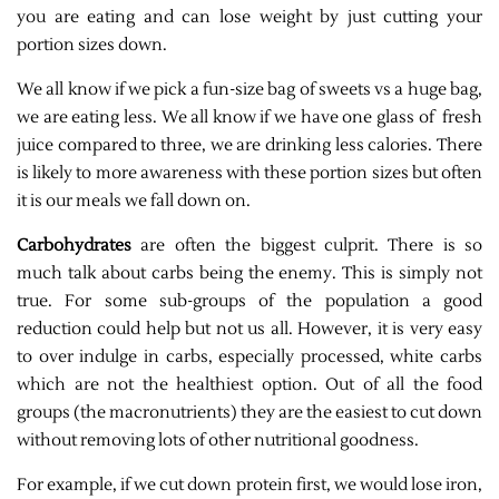
you are eating and can lose weight by just cutting your
portion sizes down.
We all know if we pick a fun-size bag of sweets vs a huge bag,
we are eating less. We all know if we have one glass of fresh
juice compared to three, we are drinking less calories. There
is likely to more awareness with these portion sizes but often
it is our meals we fall down on.
Carbohydrates
are often the biggest culprit. There is so
much talk about carbs being the enemy. This is simply not
true. For some sub-groups of the population a good
reduction could help but not us all. However, it is very easy
to over indulge in carbs, especially processed, white carbs
which are not the healthiest option. Out of all the food
groups (the macronutrients) they are the easiest to cut down
without removing lots of other nutritional goodness.
For example, if we cut down protein first, we would lose iron,