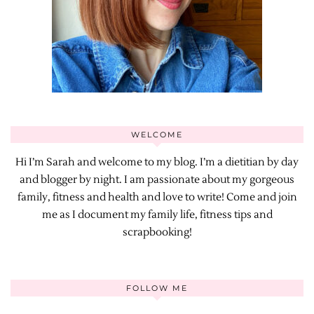
WELCOME
Hi I’m Sarah and welcome to my blog. I’m a dietitian by day
and blogger by night. I am passionate about my gorgeous
family, fitness and health and love to write! Come and join
me as I document my family life, fitness tips and
scrapbooking!
FOLLOW ME