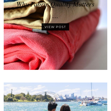
Why Fabric Quality Matters
…
VIEW POST
•
•
•
•
•
•