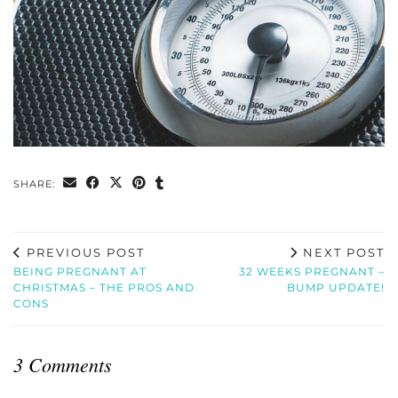
SHARE:
PREVIOUS POST
NEXT POST
BEING PREGNANT AT
32 WEEKS PREGNANT –
CHRISTMAS – THE PROS AND
BUMP UPDATE!
CONS
3 Comments