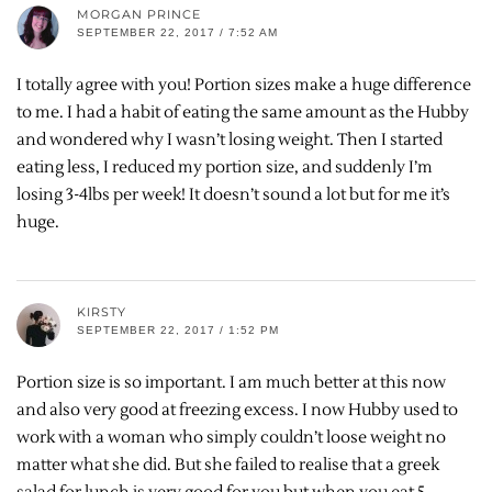
MORGAN PRINCE
SEPTEMBER 22, 2017 / 7:52 AM
I totally agree with you! Portion sizes make a huge difference
to me. I had a habit of eating the same amount as the Hubby
and wondered why I wasn’t losing weight. Then I started
eating less, I reduced my portion size, and suddenly I’m
losing 3-4lbs per week! It doesn’t sound a lot but for me it’s
huge.
KIRSTY
SEPTEMBER 22, 2017 / 1:52 PM
Portion size is so important. I am much better at this now
and also very good at freezing excess. I now Hubby used to
work with a woman who simply couldn’t loose weight no
matter what she did. But she failed to realise that a greek