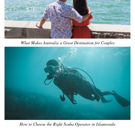
What Makes Australia a Great Destination for Couples
How to Choose the Right Scuba Operator in Islamorada