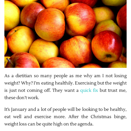
As a dietitian so many people as me why am I not losing
weight? Why? I’m eating healthily. Exercising but the weight
is just not coming off. They want a
quick fix
but trust me,
these don’t work.
It’s January and a lot of people will be looking to be healthy,
eat well and exercise more. After the Christmas binge,
weight loss can be quite high on the agenda.