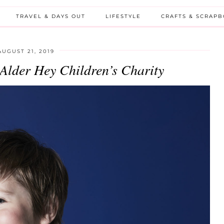
TRAVEL & DAYS OUT
LIFESTYLE
CRAFTS & SCRAP
AUGUST 21, 2019
 Alder Hey Children’s Charity