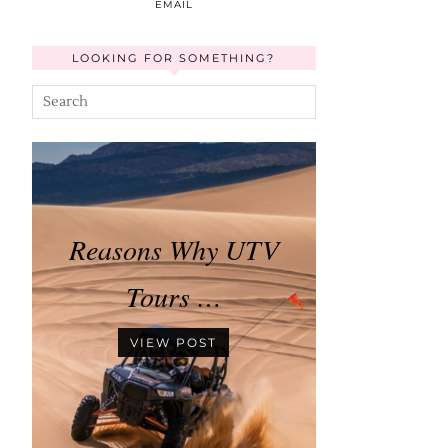
EMAIL
LOOKING FOR SOMETHING?
Reasons Why UTV
Tours …
VIEW POST