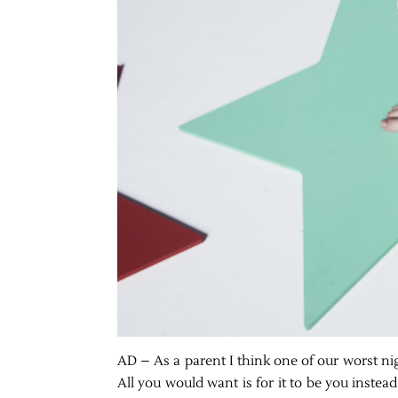
AD – As a parent I think one of our worst n
All you would want is for it to be you inste