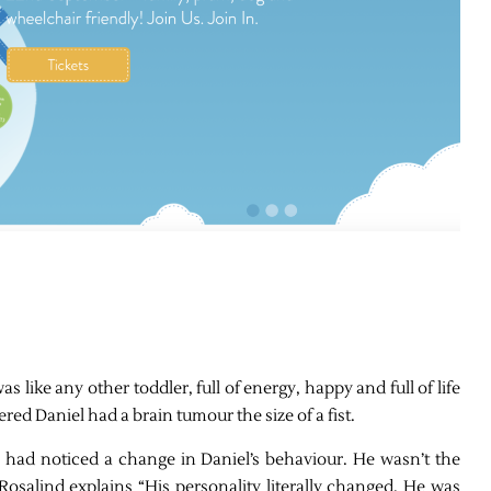
 was like any other toddler, full of energy, happy and full of life
ed Daniel had a brain tumour the size of a fist.
 had noticed a change in Daniel’s behaviour. He wasn’t the
osalind explains “His personality literally changed. He was