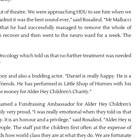
out of theatre. We were approaching HDU to see him when we
 admit it was the best sound ever,” said Rosalind. “Mr Mallucci
nd that he had successfully managed to remove the whole of
 recover and then went to the neuro ward for a week. The
Oncology which told us that no further treatment was needed
”
 boy and also a budding actor. “Daniel is really happy. He is a
 friends. He has performed in Little Shop of Horrors with his
se money for Alder Hey Children’s Charity.”
 named a Fundraising Ambassador for Alder Hey Children’s
ly very proud. “I was really emotional when they told us that
 It is an honour and a privilege,” said Rosalind. “Alder Hey is
ople. The staff put the children first often at the expense of
ords how world class they are at what they do. We are fortunate