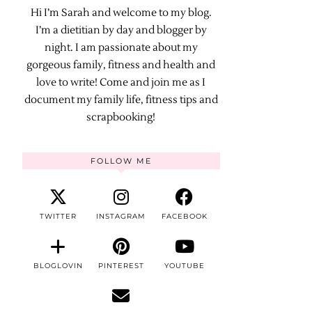
Hi I’m Sarah and welcome to my blog.
I’m a dietitian by day and blogger by
night. I am passionate about my
gorgeous family, fitness and health and
love to write! Come and join me as I
document my family life, fitness tips and
scrapbooking!
FOLLOW ME
TWITTER
INSTAGRAM
FACEBOOK
BLOGLOVIN
PINTEREST
YOUTUBE