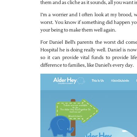
them and as cliche as it sounds, all you want 
I’m a worrier and I often look at my brood,
worst. You know if something did happen you
your being to make them well again.
For Daniel Bell’s parents the worst did com
Hospital he is doing really well. Daniel is no
so it can provide vital funds to provide li
difference to families, like Daniel’s every day.