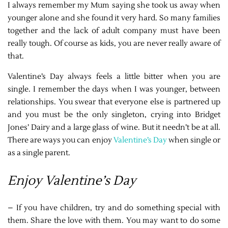
I always remember my Mum saying she took us away when
younger alone and she found it very hard. So many families
together and the lack of adult company must have been
really tough. Of course as kids, you are never really aware of
that.
Valentine’s Day always feels a little bitter when you are
single. I remember the days when I was younger, between
relationships. You swear that everyone else is partnered up
and you must be the only singleton, crying into Bridget
Jones’ Dairy and a large glass of wine. But it needn’t be at all.
There are ways you can enjoy
Valentine’s Day
when single or
as a single parent.
Enjoy Valentine’s Day
– If you have children, try and do something special with
them. Share the love with them. You may want to do some