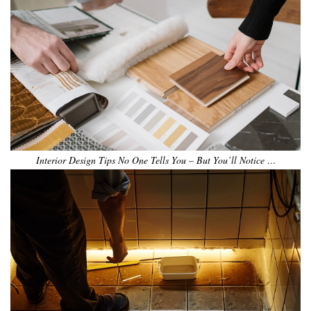
Interior Design Tips No One Tells You – But You’ll Notice …