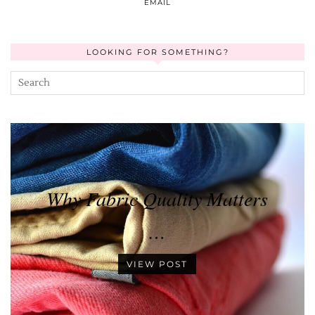
EMAIL
LOOKING FOR SOMETHING?
Why Fabric Quality Matters
…
VIEW POST