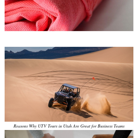
•
•
•
•
•
•
Reasons Why UTV Tours in Utah Are Great for Business Teams