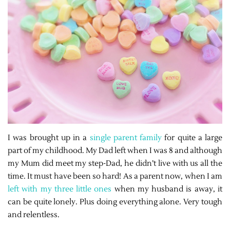
I was brought up in a
single parent family
for quite a large
part of my childhood. My Dad left when I was 8 and although
my Mum did meet my step-Dad, he didn’t live with us all the
time. It must have been so hard! As a parent now, when I am
left with my three little ones
when my husband is away, it
can be quite lonely. Plus doing everything alone. Very tough
and relentless.