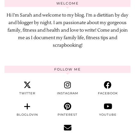
WELCOME
Hi I’m Sarah and welcome to my blog. I’m a dietitian by day
and blogger by night. I am passionate about my gorgeous
family, fitness and health and love to write! Come and join
me as I document my family life, fitness tips and
scrapbooking!
FOLLOW ME
TWITTER
INSTAGRAM
FACEBOOK
BLOGLOVIN
PINTEREST
YOUTUBE