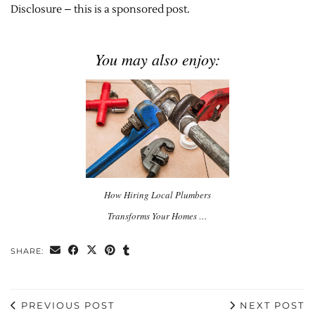
Disclosure – this is a sponsored post.
You may also enjoy:
How Hiring Local Plumbers
Transforms Your Homes …
SHARE:
PREVIOUS POST
NEXT POST