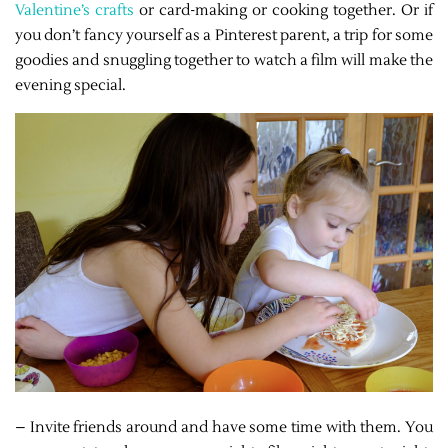
Valentine’s crafts
or card-making or cooking together. Or if
you don’t fancy yourself as a Pinterest parent, a trip for some
goodies and snuggling together to watch a film will make the
evening special.
– Invite friends around and have some time with them. You