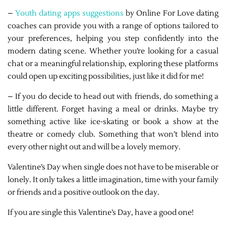
–
Youth dating apps suggestions
by Online For Love dating
coaches can provide you with a range of options tailored to
your preferences, helping you step confidently into the
modern dating scene. Whether you’re looking for a casual
chat or a meaningful relationship, exploring these platforms
could open up exciting possibilities, just like it did for me!
– If you do decide to head out with friends, do something a
little different. Forget having a meal or drinks. Maybe try
something active like ice-skating or book a show at the
theatre or comedy club. Something that won’t blend into
every other night out and will be a lovely memory.
Valentine’s Day when single does not have to be miserable or
lonely. It only takes a little imagination, time with your family
or friends and a positive outlook on the day.
If you are single this Valentine’s Day, have a good one!