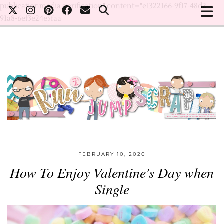
publicationmedia-verification" content="e1322166-9f17-48d2-
91a8-6ef3e24e5faa
FEBRUARY 10, 2020
How To Enjoy Valentine’s Day when
Single