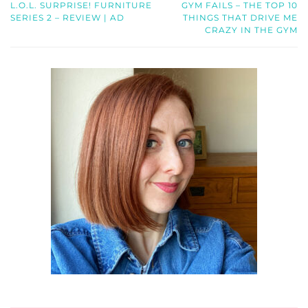
L.O.L. SURPRISE! FURNITURE
GYM FAILS – THE TOP 10
SERIES 2 – REVIEW | AD
THINGS THAT DRIVE ME
CRAZY IN THE GYM