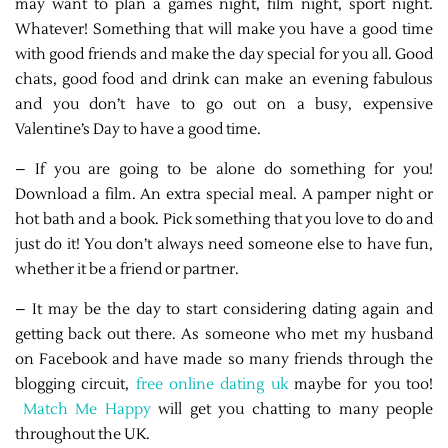
may want to plan a games night, film night, sport night.
Whatever! Something that will make you have a good time
with good friends and make the day special for you all. Good
chats, good food and drink can make an evening fabulous
and you don’t have to go out on a busy, expensive
Valentine’s Day to have a good time.
– If you are going to be alone do something for you!
Download a film. An extra special meal. A pamper night or
hot bath and a book. Pick something that you love to do and
just do it! You don’t always need someone else to have fun,
whether it be a friend or partner.
– It may be the day to start considering dating again and
getting back out there. As someone who met my husband
on Facebook and have made so many friends through the
blogging circuit,
free online dating uk
maybe for you too!
Match Me Happy
will get you chatting to many people
throughout the UK.