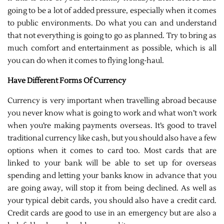
going to be a lot of added pressure, especially when it comes
to public environments. Do what you can and understand
that not everything is going to go as planned. Try to bring as
much comfort and entertainment as possible, which is all
you can do when it comes to flying long-haul.
Have Different Forms Of Currency
Currency is very important when travelling abroad because
you never know what is going to work and what won’t work
when you’re making payments overseas. It’s good to travel
traditional currency like cash, but you should also have a few
options when it comes to card too. Most cards that are
linked to your bank will be able to set up for overseas
spending and letting your banks know in advance that you
are going away, will stop it from being declined. As well as
your typical debit cards, you should also have a credit card.
Credit cards are good to use in an emergency but are also a