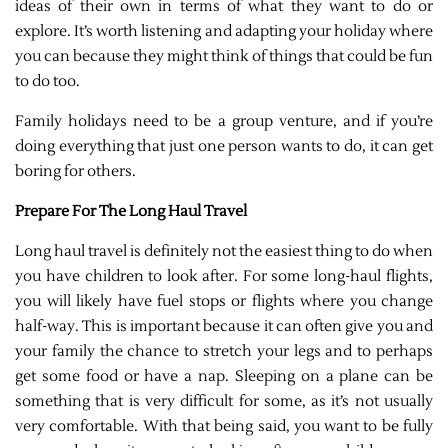
ideas of their own in terms of what they want to do or
explore. It’s worth listening and adapting your holiday where
you can because they might think of things that could be fun
to do too.
Family holidays need to be a group venture, and if you’re
doing everything that just one person wants to do, it can get
boring for others.
Prepare For The Long Haul Travel
Long haul travel is definitely not the easiest thing to do when
you have children to look after. For some long-haul flights,
you will likely have fuel stops or flights where you change
half-way. This is important because it can often give you and
your family the chance to stretch your legs and to perhaps
get some food or have a nap. Sleeping on a plane can be
something that is very difficult for some, as it’s not usually
very comfortable. With that being said, you want to be fully