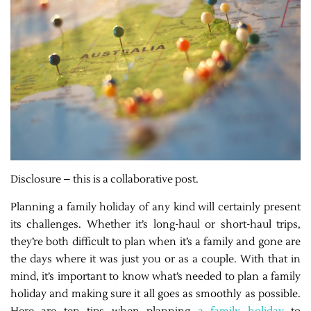
Disclosure – this is a collaborative post.
Planning a family holiday of any kind will certainly present
its challenges. Whether it’s long-haul or short-haul trips,
they’re both difficult to plan when it’s a family and gone are
the days where it was just you or as a couple. With that in
mind, it’s important to know what’s needed to plan a family
holiday and making sure it all goes as smoothly as possible.