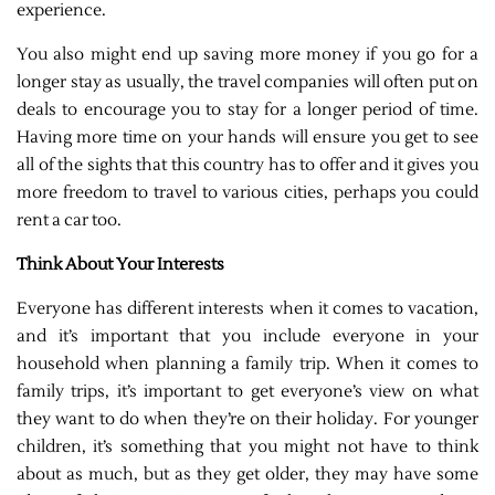
experience.
You also might end up saving more money if you go for a
longer stay as usually, the travel companies will often put on
deals to encourage you to stay for a longer period of time.
Having more time on your hands will ensure you get to see
all of the sights that this country has to offer and it gives you
more freedom to travel to various cities, perhaps you could
rent a car too.
Think About Your Interests
Everyone has different interests when it comes to vacation,
and it’s important that you include everyone in your
household when planning a family trip. When it comes to
family trips, it’s important to get everyone’s view on what
they want to do when they’re on their holiday. For younger
children, it’s something that you might not have to think
about as much, but as they get older, they may have some