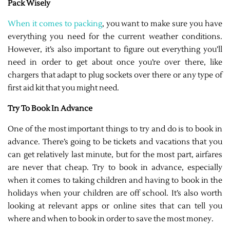
Pack Wisely
When it comes to packing
, you want to make sure you have
everything you need for the current weather conditions.
However, it’s also important to figure out everything you’ll
need in order to get about once you’re over there, like
chargers that adapt to plug sockets over there or any type of
first aid kit that you might need.
Try To Book In Advance
One of the most important things to try and do is to book in
advance. There’s going to be tickets and vacations that you
can get relatively last minute, but for the most part, airfares
are never that cheap. Try to book in advance, especially
when it comes to taking children and having to book in the
holidays when your children are off school. It’s also worth
looking at relevant apps or online sites that can tell you
where and when to book in order to save the most money.