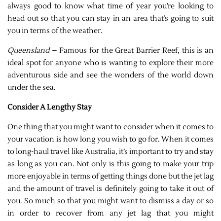
always good to know what time of year you’re looking to
head out so that you can stay in an area that’s going to suit
you in terms of the weather.
Queensland
– Famous for the Great Barrier Reef, this is an
ideal spot for anyone who is wanting to explore their more
adventurous side and see the wonders of the world down
under the sea.
Consider A Lengthy Stay
One thing that you might want to consider when it comes to
your vacation is how long you wish to go for. When it comes
to long-haul travel like Australia, it’s important to try and stay
as long as you can. Not only is this going to make your trip
more enjoyable in terms of getting things done but the jet lag
and the amount of travel is definitely going to take it out of
you. So much so that you might want to dismiss a day or so
in order to recover from any jet lag that you might