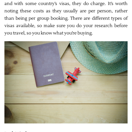
and with some country’s visas, they do charge. It’s worth
noting these costs as they usually are per person, rather
than being per group booking. There are different types of
visas available, so make sure you do your research before
you travel, so you know what you’re buying.