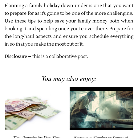
Planning a family holiday down under is one that you want
to prepare for as it’s going to be one of the more challenging.
Use these tips to help save your family money both when
booking it and spending once you’re over there. Prepare for
the long-haul aspects and ensure you schedule everything
in so that you make the most out of it.
Disclosure – this is a collaborative post.
You may also enjoy:
Time Deposits for First-Time
Emergency Plumber vs Standard