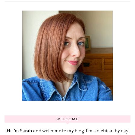
WELCOME
Hi I’m Sarah and welcome to my blog. I’m a dietitian by day