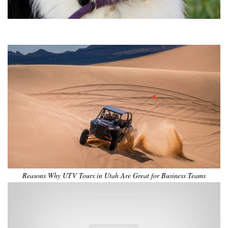
•
•
•
•
•
•
Reasons Why UTV Tours in Utah Are Great for Business Teams