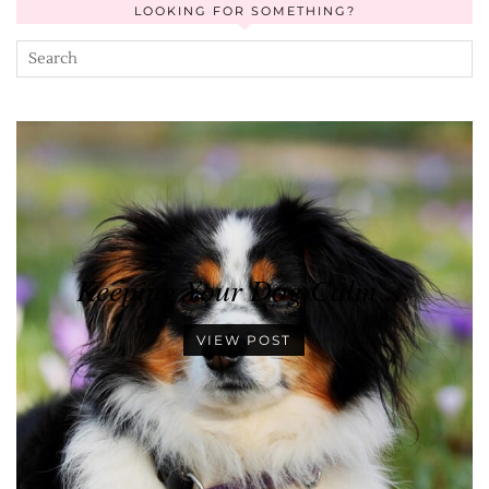
LOOKING FOR SOMETHING?
Keeping Your Dog Calm …
VIEW POST