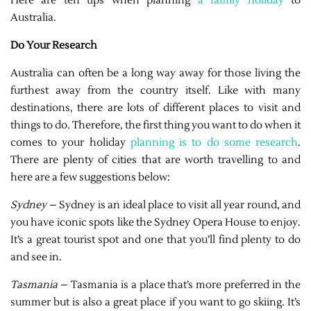
Here are ten tips when planning
a family holiday
to
Australia.
Do Your Research
Australia can often be a long way away for those living the
furthest away from the country itself. Like with many
destinations, there are lots of different places to visit and
things to do. Therefore, the first thing you want to do when it
comes to your holiday
planning is to do some research
.
There are plenty of cities that are worth travelling to and
here are a few suggestions below:
Sydney
– Sydney is an ideal place to visit all year round, and
you have iconic spots like the Sydney Opera House to enjoy.
It’s a great tourist spot and one that you’ll find plenty to do
and see in.
Tasmania
– Tasmania is a place that’s more preferred in the
summer but is also a great place if you want to go skiing. It’s