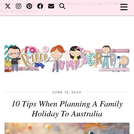
publicationmedia-verification" content="e1322166-9f17-48d2-
91a8-6ef3e24e5faa
JUNE 15, 2020
10 Tips When Planning A Family
Holiday To Australia