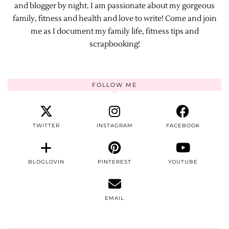
and blogger by night. I am passionate about my gorgeous
family, fitness and health and love to write! Come and join
me as I document my family life, fitness tips and
scrapbooking!
FOLLOW ME
TWITTER
INSTAGRAM
FACEBOOK
BLOGLOVIN
PINTEREST
YOUTUBE
EMAIL