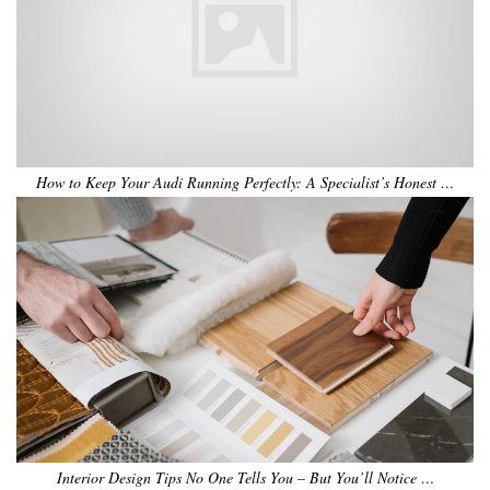
How to Keep Your Audi Running Perfectly: A Specialist’s Honest …
Interior Design Tips No One Tells You – But You’ll Notice …