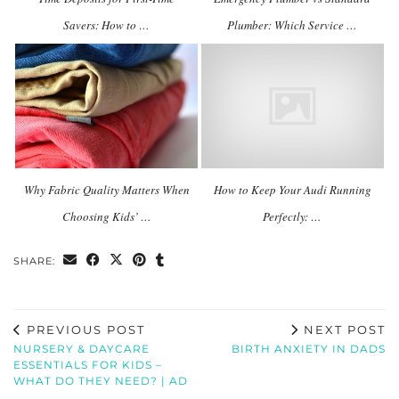
Savers: How to …
Plumber: Which Service …
Why Fabric Quality Matters When
How to Keep Your Audi Running
Choosing Kids’ …
Perfectly: …
SHARE:
PREVIOUS POST
NEXT POST
NURSERY & DAYCARE
BIRTH ANXIETY IN DADS
ESSENTIALS FOR KIDS –
WHAT DO THEY NEED? | AD