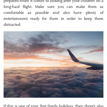
prepared when it comes to looking after your children on a
long-haul flight. Make sure you can make them as
comfortable as possible and also have plenty of
entertainment ready for them in order to keep them
distracted.
If this is one of your first family holidays, then there’s also