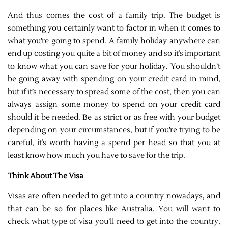
And thus comes the cost of a family trip. The budget is
something you certainly want to factor in when it comes to
what you’re going to spend. A family holiday anywhere can
end up costing you quite a bit of money and so it’s important
to know what you can save for your holiday. You shouldn’t
be going away with spending on your credit card in mind,
but if it’s necessary to spread some of the cost, then you can
always assign some money to spend on your credit card
should it be needed. Be as strict or as free with your budget
depending on your circumstances, but if you’re trying to be
careful, it’s worth having a spend per head so that you at
least know how much you have to save for the trip.
Think About The Visa
Visas are often needed to get into a country nowadays, and
that can be so for places like Australia. You will want to
check what type of visa you’ll need to get into the country,