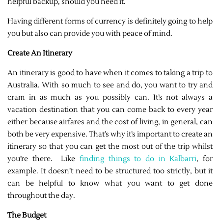
helpful backup, should you need it.
Having different forms of currency is definitely going to help
you but also can provide you with peace of mind.
Create An Itinerary
An itinerary is good to have when it comes to taking a trip to
Australia. With so much to see and do, you want to try and
cram in as much as you possibly can. It’s not always a
vacation destination that you can come back to every year
either because airfares and the cost of living, in general, can
both be very expensive. That’s why it’s important to create an
itinerary so that you can get the most out of the trip whilst
you’re there. Like
finding things to do in Kalbarri
, for
example. It doesn’t need to be structured too strictly, but it
can be helpful to know what you want to get done
throughout the day.
The Budget