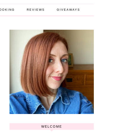
OOKING
REVIEWS
GIVEAWAYS
WELCOME