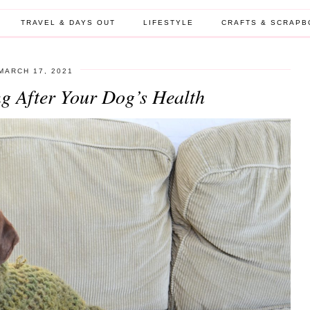
TRAVEL & DAYS OUT
LIFESTYLE
CRAFTS & SCRAPB
MARCH 17, 2021
ng After Your Dog’s Health