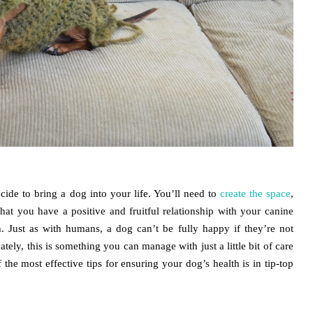
ide to bring a dog into your life. You’ll need to
create the space
,
hat you have a positive and fruitful relationship with your canine
th. Just as with humans, a dog can’t be fully happy if they’re not
nately, this is something you can manage with just a little bit of care
 the most effective tips for ensuring your dog’s health is in tip-top