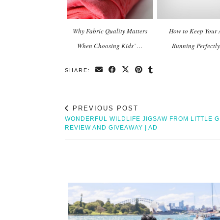
Why Fabric Quality Matters
How to Keep Your 
When Choosing Kids’ …
Running Perfectl
SHARE:
PREVIOUS POST
WONDERFUL WILDLIFE JIGSAW FROM LITTLE 
REVIEW AND GIVEAWAY | AD