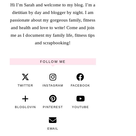
Hi I’m Sarah and welcome to my blog. I’m a
dietitian by day and blogger by night. I am
passionate about my gorgeous family, fitness
and health and love to write! Come and join
me as I document my family life, fitness tips
and scrapbooking!
FOLLOW ME
TWITTER
INSTAGRAM
FACEBOOK
BLOGLOVIN
PINTEREST
YOUTUBE
EMAIL