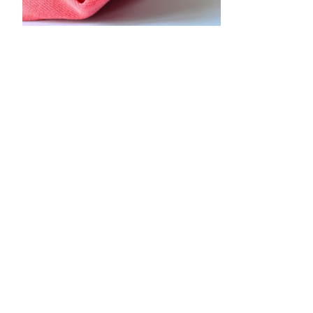
•
•
•
•
•
•