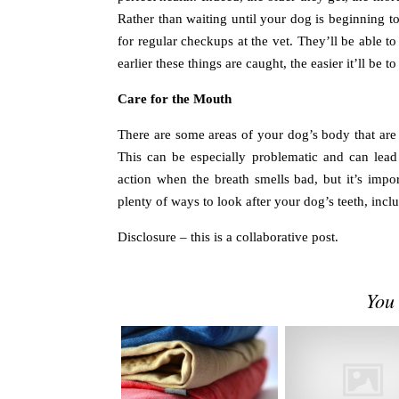
Rather than waiting until your dog is beginning 
for regular checkups at the vet. They’ll be able 
earlier these things are caught, the easier it’ll be t
Care for the Mouth
There are some areas of your dog’s body that are
This can be especially problematic and can lead
action when the breath smells bad, but it’s impor
plenty of ways to look after your dog’s teeth, inclu
Disclosure – this is a collaborative post.
You