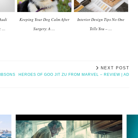
Audi
Keeping Your Dog Calm After
Interior Design Tips No One
y: …
Surgery: A …
Tells You – …
NEXT POST
GIBSONS
HEROES OF GOO JIT ZU FROM MARVEL – REVIEW | AD