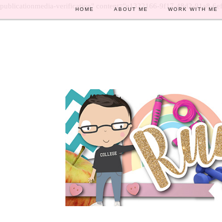
publicationmedia-verification" content="e1322166-9f17-48d2-91a8-6e
HOME
ABOUT ME
WORK WITH ME