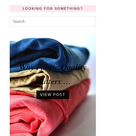
LOOKING FOR SOMETHING?
Why Fabric Quality
Matters …
VIEW POST