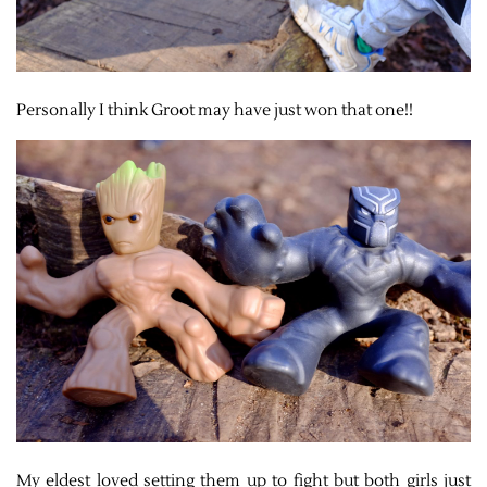
Personally I think Groot may have just won that one!!
My eldest loved setting them up to fight but both girls just