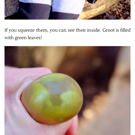
If you squeeze them, you can see their inside. Groot is filled
with green leaves!