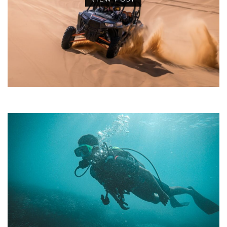
•
•
•
•
•
•