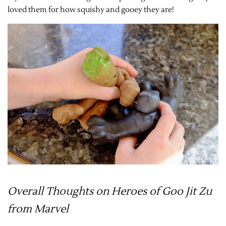
loved them for how squishy and gooey they are!
Overall Thoughts on Heroes of Goo Jit Zu
from Marvel