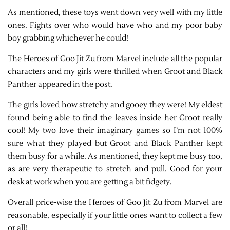
As mentioned, these toys went down very well with my little
ones. Fights over who would have who and my poor baby
boy grabbing whichever he could!
The Heroes of Goo Jit Zu from Marvel include all the popular
characters and my girls were thrilled when Groot and Black
Panther appeared in the post.
The girls loved how stretchy and gooey they were! My eldest
found being able to find the leaves inside her Groot really
cool! My two love their imaginary games so I’m not 100%
sure what they played but Groot and Black Panther kept
them busy for a while. As mentioned, they kept me busy too,
as are very therapeutic to stretch and pull. Good for your
desk at work when you are getting a bit fidgety.
Overall price-wise the Heroes of Goo Jit Zu from Marvel are
reasonable, especially if your little ones want to collect a few
or all!