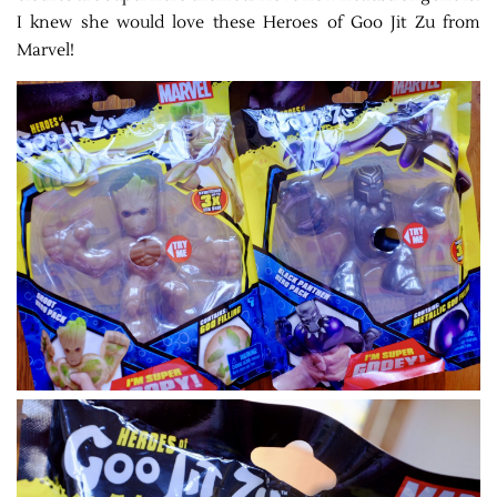
I knew she would love these
Heroes of Goo Jit Zu from
Marvel!