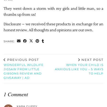
They went down a storm with my girls and little man, so a
thumbs up from us!
Disclosure – we received these products in exchange for an
honest review. All thoughts and opinions are our own.
SHARE:
PREVIOUS POST
NEXT POST
WONDERFUL WILDLIFE
WHEN YOUR CHILD IS
JIGSAW FROM LITTLE
ANXIOUS LIKE YOU – 5 WAYS
GIBSONS REVIEW AND
TO HELP
GIVEAWAY | AD
1 Comment
KARA GUPPY