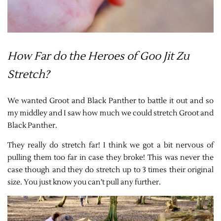
How Far do the Heroes of Goo Jit Zu
Stretch?
We wanted Groot and Black Panther to battle it out and so
my middley and I saw how much we could stretch Groot and
Black Panther.
They really do stretch far! I think we got a bit nervous of
pulling them too far in case they broke! This was never the
case though and they do stretch up to 3 times their original
size. You just know you can’t pull any further.