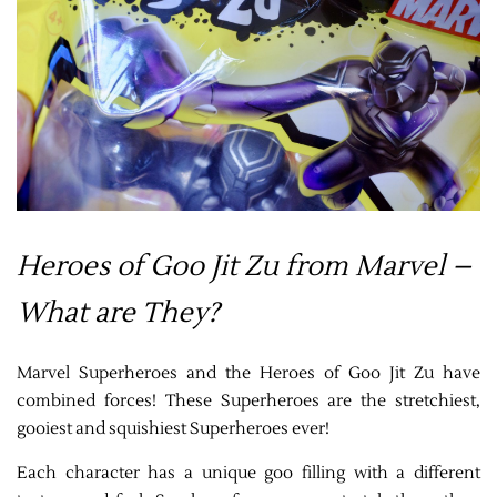
Heroes of Goo Jit Zu from Marvel –
What are They?
Marvel Superheroes and the Heroes of Goo Jit Zu have
combined forces! These Superheroes are the stretchiest,
gooiest and squishiest Superheroes ever!
Each character has a unique goo filling with a different