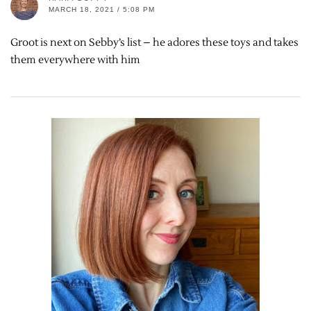
MARCH 18, 2021 / 5:08 PM
Groot is next on Sebby’s list – he adores these toys and takes
them everywhere with him