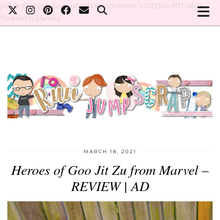
publicationmedia-verification" content="e1322166-9f17-48d2-
91a8-6ef3e24e5faa
MARCH 18, 2021
Heroes of Goo Jit Zu from Marvel –
REVIEW | AD