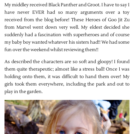
My middley received Black Panther and Groot. I have to say I
have never EVER had so many arguments over a toy
received from the blog before! These Heroes of Goo Jit Zu
from Marvel went down very well. My eldest decided she
suddenly had a fascination with superheroes and of course
my baby boy wanted whatever his sisters had!! We had some
fun over the weekend whilst reviewing them!!
As described the characters are so soft and gloopy! I found
them quite therapeutic; almost like a stress ball! Once I was
holding onto them, it was difficult to hand them over! My
girls took them everywhere, including the park and out to
play in the garden.