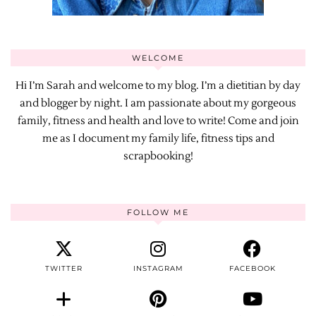
WELCOME
Hi I’m Sarah and welcome to my blog. I’m a dietitian by day
and blogger by night. I am passionate about my gorgeous
family, fitness and health and love to write! Come and join
me as I document my family life, fitness tips and
scrapbooking!
FOLLOW ME
TWITTER
INSTAGRAM
FACEBOOK