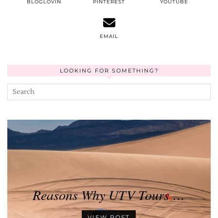
BLOGLOVIN
PINTEREST
YOUTUBE
EMAIL
LOOKING FOR SOMETHING?
Reasons Why UTV Tours …
VIEW POST