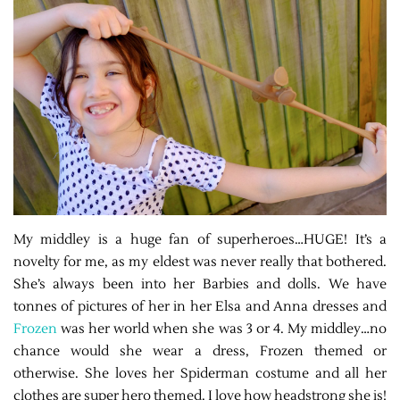
My middley is a huge fan of superheroes…HUGE! It’s a
novelty for me, as my eldest was never really that bothered.
She’s always been into her Barbies and dolls. We have
tonnes of pictures of her in her Elsa and Anna dresses and
Frozen
was her world when she was 3 or 4. My middley…no
chance would she wear a dress, Frozen themed or
otherwise. She loves her Spiderman costume and all her
clothes are super hero themed. I love how headstrong she is!