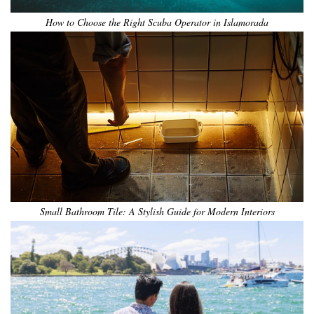
How to Choose the Right Scuba Operator in Islamorada
Small Bathroom Tile: A Stylish Guide for Modern Interiors