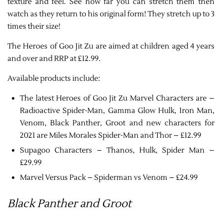
texture and feel. See how far you can stretch them then
watch as they return to his original form! They stretch up to 3
times their size!
The Heroes of Goo Jit Zu are aimed at children aged 4 years
and over and RRP at £12.99.
Available products include:
The latest Heroes of Goo Jit Zu Marvel Characters are –
Radioactive Spider-Man, Gamma Glow Hulk, Iron Man,
Venom, Black Panther, Groot and new characters for
2021 are Miles Morales Spider-Man and Thor – £12.99
Supagoo Characters – Thanos, Hulk, Spider Man –
£29.99
Marvel Versus Pack – Spiderman vs Venom – £24.99
Black Panther and Groot