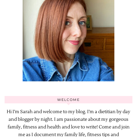
WELCOME
Hi I’m Sarah and welcome to my blog. I’m a dietitian by day
and blogger by night. I am passionate about my gorgeous
family, fitness and health and love to write! Come and join
me as I document my family life, fitness tips and