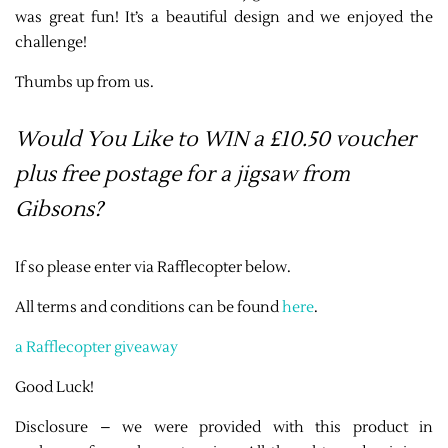
was great fun! It’s a beautiful design and we enjoyed the
challenge!
Thumbs up from us.
Would You Like to WIN a £10.50 voucher
plus free postage for a jigsaw from
Gibsons?
If so please enter via Rafflecopter below.
All terms and conditions can be found
here
.
a Rafflecopter giveaway
Good Luck!
Disclosure – we were provided with this product in