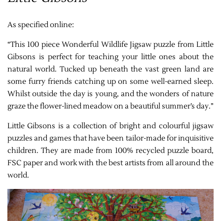
As specified online:
“This 100 piece Wonderful Wildlife Jigsaw puzzle from Little
Gibsons is perfect for teaching your little ones about the
natural world. Tucked up beneath the vast green land are
some furry friends catching up on some well-earned sleep.
Whilst outside the day is young, and the wonders of nature
graze the flower-lined meadow on a beautiful summer’s day.”
Little Gibsons is a collection of bright and colourful jigsaw
puzzles and games that have been tailor-made for inquisitive
children. They are made from 100% recycled puzzle board,
FSC paper and work with the best artists from all around the
world.