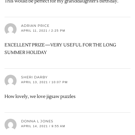
This would be perfect for my granddaughter’s birthday.
ADRIAN PRICE
APRIL 11, 2021 / 2:25 PM
EXCELLENT PRIZE—VERY USEFUL FOR THE LONG
SUMMER HOLIDAY
SHERI DARBY
APRIL 13, 2021 / 10:07 PM
How lovely, we love jigsaw puzzles
DONNA L JONES
APRIL 14, 2021 / 9:55 AM