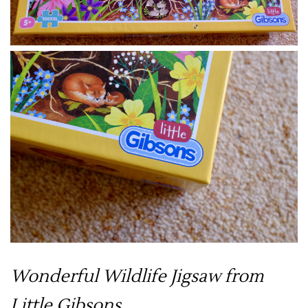
Wonderful Wildlife Jigsaw from
Little Gibsons