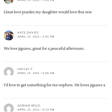
APRIL 15, 2021 / 1:33 PM
Great love puzzles my daughter would love this one
KATE DAVIES
APRIL 15, 2021 / 2:51 PM
We love jigsaws, great for a peaceful afternoon.
HAYLEY F
APRIL 15, 2021 / 5:06 PM
I’d love to get something for me nephew. He loves jigsaws x
ADRIAN BOLD
APRIL 15, 2021 / 6:13 PM