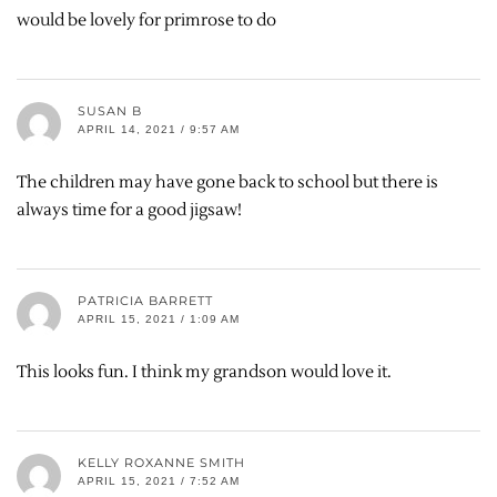
would be lovely for primrose to do
SUSAN B
APRIL 14, 2021 / 9:57 AM
The children may have gone back to school but there is
always time for a good jigsaw!
PATRICIA BARRETT
APRIL 15, 2021 / 1:09 AM
This looks fun. I think my grandson would love it.
KELLY ROXANNE SMITH
APRIL 15, 2021 / 7:52 AM