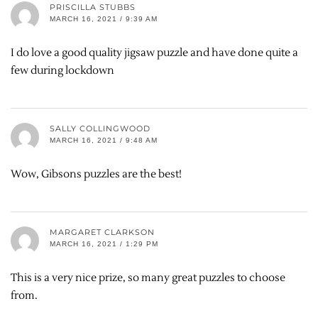
PRISCILLA STUBBS
MARCH 16, 2021 / 9:39 AM
I do love a good quality jigsaw puzzle and have done quite a
few during lockdown
SALLY COLLINGWOOD
MARCH 16, 2021 / 9:48 AM
Wow, Gibsons puzzles are the best!
MARGARET CLARKSON
MARCH 16, 2021 / 1:29 PM
This is a very nice prize, so many great puzzles to choose
from.