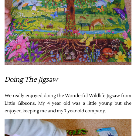
Doing The Jigsaw
We really enjoyed doing the Wonderful Wildlife Jigsaw from
Little Gibsons. My 4 year old was a little young but she
enjoyed keeping me and my 7 year old company.