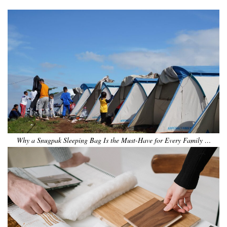
Why a Snugpak Sleeping Bag Is the Must-Have for Every Family …