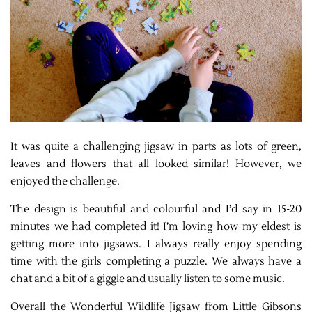
It was quite a challenging jigsaw in parts as lots of green,
leaves and flowers that all looked similar! However, we
enjoyed the challenge.
The design is beautiful and colourful and I’d say in 15-20
minutes we had completed it! I’m loving how my eldest is
getting more into jigsaws. I always really enjoy spending
time with the girls completing a puzzle. We always have a
chat and a bit of a giggle and usually listen to some music.
Overall the Wonderful Wildlife Jigsaw from Little Gibsons