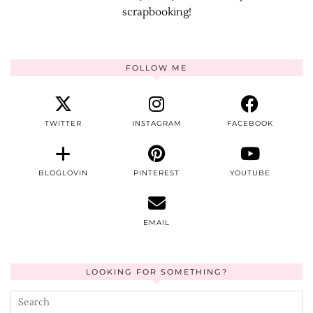
scrapbooking!
FOLLOW ME
TWITTER
INSTAGRAM
FACEBOOK
BLOGLOVIN
PINTEREST
YOUTUBE
EMAIL
LOOKING FOR SOMETHING?