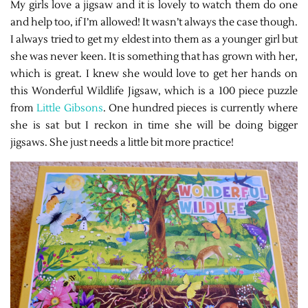
My girls love a jigsaw and it is lovely to watch them do one
and help too, if I’m allowed! It wasn’t always the case though.
I always tried to get my eldest into them as a younger girl but
she was never keen. It is something that has grown with her,
which is great. I knew she would love to get her hands on
this Wonderful Wildlife Jigsaw, which is a 100 piece puzzle
from
Little Gibsons
. One hundred pieces is currently where
she is sat but I reckon in time she will be doing bigger
jigsaws. She just needs a little bit more practice!