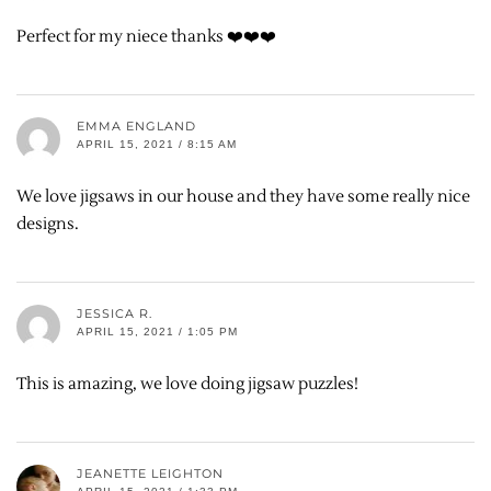
Perfect for my niece thanks ❤️❤️❤️
EMMA ENGLAND
APRIL 15, 2021 / 8:15 AM
We love jigsaws in our house and they have some really nice
designs.
JESSICA R.
APRIL 15, 2021 / 1:05 PM
This is amazing, we love doing jigsaw puzzles!
JEANETTE LEIGHTON