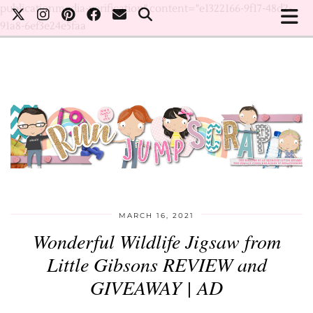
publicationmedia-verification" content="e1322166-9f17-48d2-
91a8-6ef3e24e5faa
MARCH 16, 2021
Wonderful Wildlife Jigsaw from
Little Gibsons REVIEW and
GIVEAWAY | AD