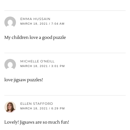
EMMA HUSSAIN
MARCH 18, 2021 / 7:04 AM
My children love a good puzzle
MICHELLE O'NEILL
MARCH 18, 2021 / 3:01 PM
love jigsaw puzzles!
ELLEN STAFFORD
MARCH 18, 2021 / 6:29 PM
Lovely! Jigsaws are so much fun!