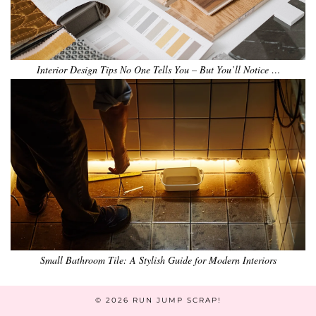
Interior Design Tips No One Tells You – But You’ll Notice …
Small Bathroom Tile: A Stylish Guide for Modern Interiors
© 2026
RUN JUMP SCRAP!