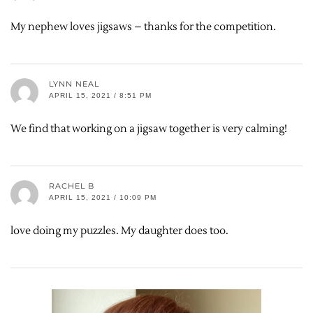
My nephew loves jigsaws – thanks for the competition.
LYNN NEAL
APRIL 15, 2021 / 8:51 PM
We find that working on a jigsaw together is very calming!
RACHEL B
APRIL 15, 2021 / 10:09 PM
love doing my puzzles. My daughter does too.