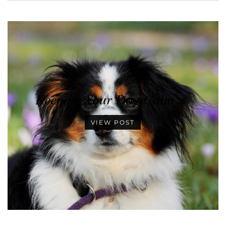
Keeping Your Dog Calm …
VIEW POST
•
•
•
•
•
•