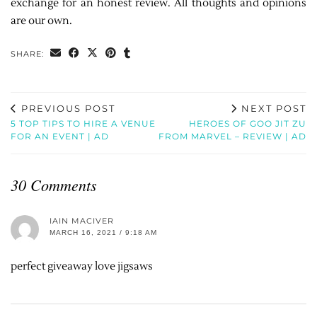
exchange for an honest review. All thoughts and opinions
are our own.
SHARE:
PREVIOUS POST
NEXT POST
5 TOP TIPS TO HIRE A VENUE
HEROES OF GOO JIT ZU
FOR AN EVENT | AD
FROM MARVEL – REVIEW | AD
30 Comments
IAIN MACIVER
MARCH 16, 2021 / 9:18 AM
perfect giveaway love jigsaws