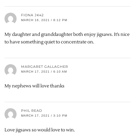
FIONA JK42
MARCH 16, 2021 / 8:12 PM
My daughter and granddaughter both enjoy jigsaws. It’s nice
to have something quiet to concentrate on.
MARGARET GALLAGHER
MARCH 17, 2021 / 6:10 AM
My nephews will love thanks
PHIL READ
MARCH 17, 2021 / 3:10 PM
Love jigsaws so would love to win.