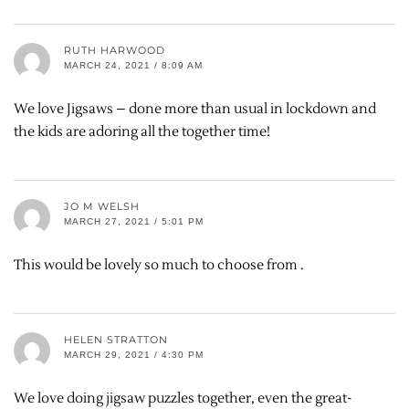
RUTH HARWOOD
MARCH 24, 2021 / 8:09 AM
We love Jigsaws – done more than usual in lockdown and
the kids are adoring all the together time!
JO M WELSH
MARCH 27, 2021 / 5:01 PM
This would be lovely so much to choose from .
HELEN STRATTON
MARCH 29, 2021 / 4:30 PM
We love doing jigsaw puzzles together, even the great-