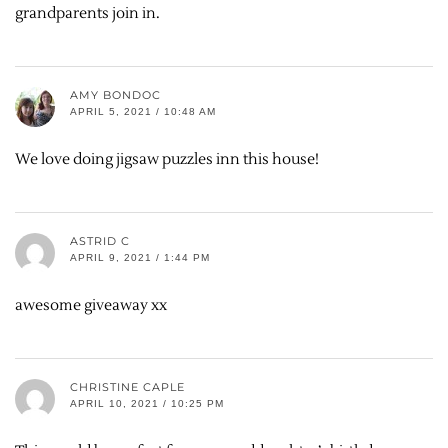
grandparents join in.
AMY BONDOC
APRIL 5, 2021 / 10:48 AM
We love doing jigsaw puzzles inn this house!
ASTRID C
APRIL 9, 2021 / 1:44 PM
awesome giveaway xx
CHRISTINE CAPLE
APRIL 10, 2021 / 10:25 PM