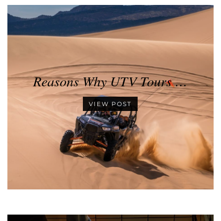
Reasons Why UTV Tours …
VIEW POST
•
•
•
•
•
•