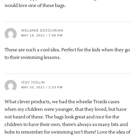
would love one of these bags.
MELANIE EDJOURIAN
MAY 19, 2021 / 7:48 PM
These are such a cool idea. Perfect for the kids when they go
to their swimming lessons.
ISSY JOSLIN
MAY 20, 2021 / 2:53 PM
What clever products, we had the wheelie Trunki cases
when my children were younger, that they loved, but have
not heard of these. The bags look great and nice for the
children to have their own, there’s always so many bits and
bobs to remember for swimming isn’t there! Love the idea of