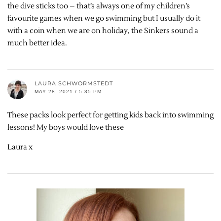
the dive sticks too – that’s always one of my children’s
favourite games when we go swimming but I usually do it
with a coin when we are on holiday, the Sinkers sound a
much better idea.
LAURA SCHWORMSTEDT
MAY 28, 2021 / 5:35 PM
These packs look perfect for getting kids back into swimming
lessons! My boys would love these
Laura x