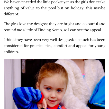
We haven’t needed the little pocket yet, as the girls don’t take
anything of value to the pool but on holiday, this maybe
different.
The girls love the designs; they are bright and colourful and
remind me a little of Finding Nemo, so I can see the appeal.
I think they have been very well designed; so much has been
considered for practicalities, comfort and appeal for young
children.