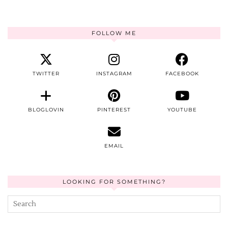
FOLLOW ME
TWITTER
INSTAGRAM
FACEBOOK
BLOGLOVIN
PINTEREST
YOUTUBE
EMAIL
LOOKING FOR SOMETHING?