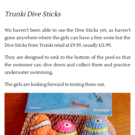
Trunki Dive Sticks
We haven’t been able to use the Dive Sticks yet, as haven’t
gone anywhere where the girls can have a free swim but the
Dive Sticks from Trunki retail at £9.59, usually £11.99.
They are designed to sink to the bottom of the pool so that
the swimmer can dive down and collect them and practice
underwater swimming.
The girls are looking forward to testing them out.