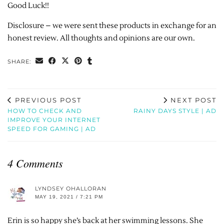
Good Luck!!
Disclosure – we were sent these products in exchange for an
honest review. All thoughts and opinions are our own.
SHARE:
PREVIOUS POST
NEXT POST
HOW TO CHECK AND
RAINY DAYS STYLE | AD
IMPROVE YOUR INTERNET
SPEED FOR GAMING | AD
4 Comments
LYNDSEY OHALLORAN
MAY 19, 2021 / 7:21 PM
Erin is so happy she’s back at her swimming lessons. She