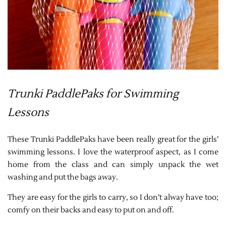
Trunki PaddlePaks for Swimming
Lessons
These Trunki PaddlePaks have been really great for the girls’
swimming lessons. I love the waterproof aspect, as I come
home from the class and can simply unpack the wet
washing and put the bags away.
They are easy for the girls to carry, so I don’t alway have too;
comfy on their backs and easy to put on and off.