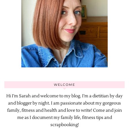
WELCOME
Hi I’m Sarah and welcome to my blog. I’m a dietitian by day
and blogger by night. I am passionate about my gorgeous
family, fitness and health and love to write! Come and join
me as I document my family life, fitness tips and
scrapbooking!