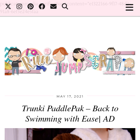
publicationmedia-verification" content="e1322166-9f17-48d2-
91a8-6ef3e24e5faa
MAY 17, 2021
Trunki PaddlePak – Back to
Swimming with Ease| AD