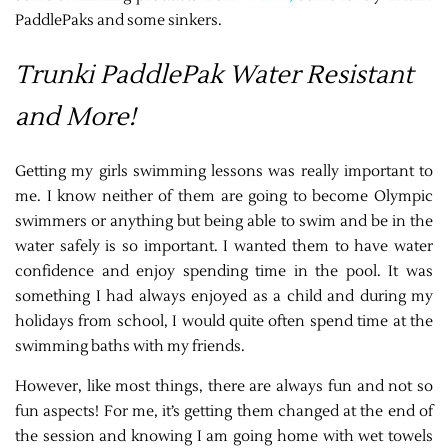
PaddlePaks and some sinkers.
Trunki PaddlePak Water Resistant
and More!
Getting my girls swimming lessons was really important to
me. I know neither of them are going to become Olympic
swimmers or anything but being able to swim and be in the
water safely is so important. I wanted them to have water
confidence and enjoy spending time in the pool. It was
something I had always enjoyed as a child and during my
holidays from school, I would quite often spend time at the
swimming baths with my friends.
However, like most things, there are always fun and not so
fun aspects! For me, it’s getting them changed at the end of
the session and knowing I am going home with wet towels