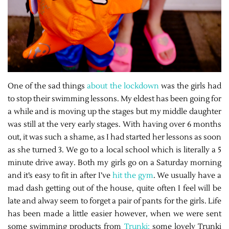
One of the sad things
about the lockdown
was the girls had
to stop their swimming lessons. My eldest has been going for
a while and is moving up the stages but my middle daughter
was still at the very early stages. With having over 6 months
out, it was such a shame, as I had started her lessons as soon
as she turned 3. We go to a local school which is literally a 5
minute drive away. Both my girls go on a Saturday morning
and it’s easy to fit in after I’ve
hit the gym
. We usually have a
mad dash getting out of the house, quite often I feel will be
late and alway seem to forget a pair of pants for the girls. Life
has been made a little easier however, when we were sent
some swimming products from
Trunki;
some lovely Trunki