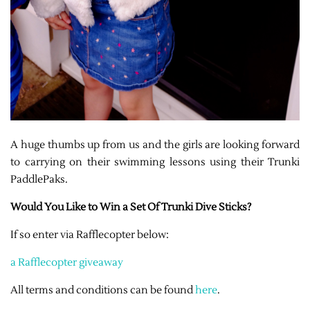
A huge thumbs up from us and the girls are looking forward
to carrying on their swimming lessons using their Trunki
PaddlePaks.
Would You Like to Win a Set Of Trunki Dive Sticks?
If so enter via Rafflecopter below:
a Rafflecopter giveaway
All terms and conditions can be found
here
.