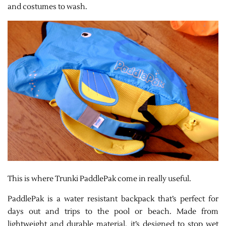
and costumes to wash.
This is where Trunki PaddlePak come in really useful.
PaddlePak is a water resistant backpack that’s perfect for
days out and trips to the pool or beach. Made from
lightweight and durable material, it’s designed to stop wet