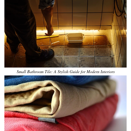
Small Bathroom Tile: A Stylish Guide for Modern Interiors