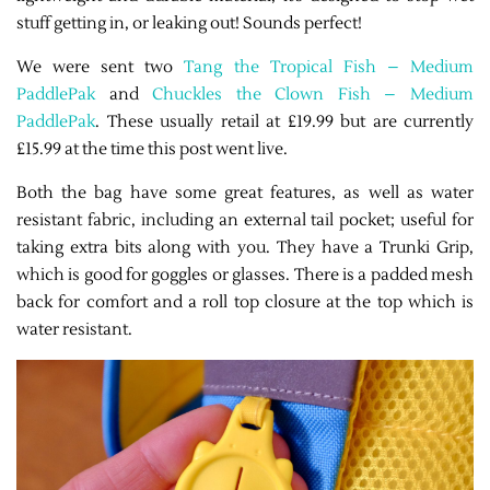
stuff getting in, or leaking out! Sounds perfect!
We were sent two
Tang the Tropical Fish – Medium
PaddlePak
and
Chuckles the Clown Fish – Medium
PaddlePak
. These usually retail at £19.99 but are currently
£15.99 at the time this post went live.
Both the bag have some great features, as well as water
resistant fabric, including an external tail pocket; useful for
taking extra bits along with you. They have a Trunki Grip,
which is good for goggles or glasses. There is a padded mesh
back for comfort and a roll top closure at the top which is
water resistant.