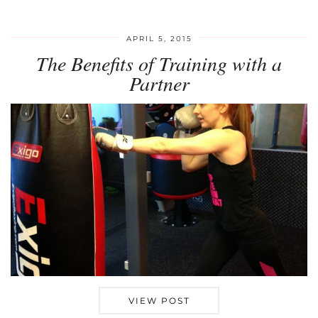
APRIL 5, 2015
The Benefits of Training with a
Partner
VIEW POST