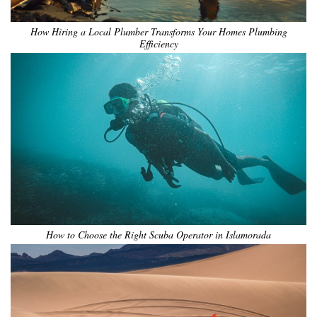
How Hiring a Local Plumber Transforms Your Homes Plumbing
Efficiency
How to Choose the Right Scuba Operator in Islamorada