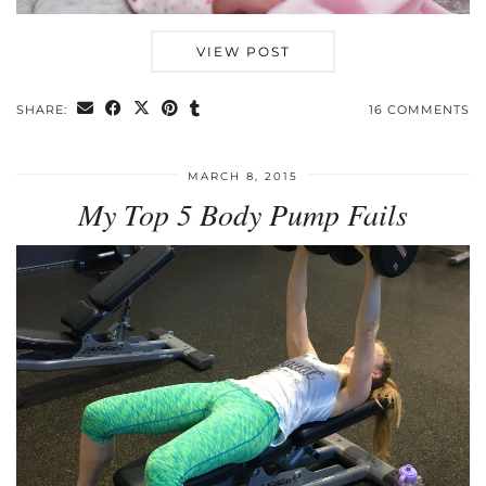
VIEW POST
SHARE:
16 COMMENTS
MARCH 8, 2015
My Top 5 Body Pump Fails