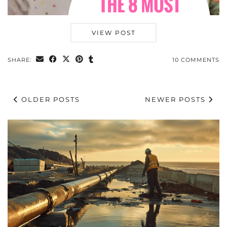
VIEW POST
SHARE:
10 COMMENTS
OLDER POSTS
NEWER POSTS