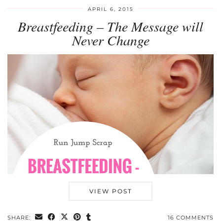
APRIL 6, 2015
Breastfeeding – The Message will
Never Change
VIEW POST
SHARE:
16 COMMENTS