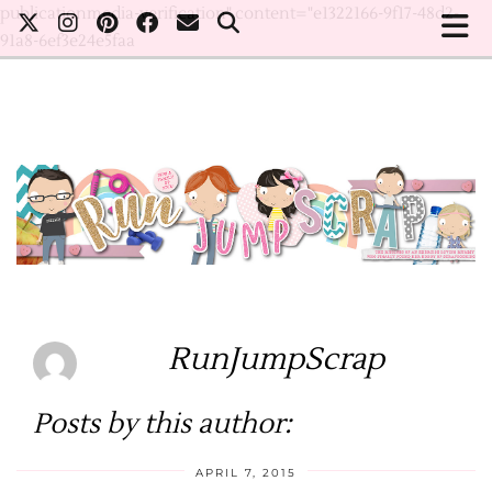
publicationmedia-verification" content="e1322166-9f17-48d2-
91a8-6ef3e24e5faa
RunJumpScrap
Posts by this author:
APRIL 7, 2015