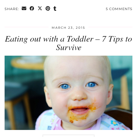
SHARE:
5 COMMENTS
MARCH 23, 2015
Eating out with a Toddler – 7 Tips to
Survive