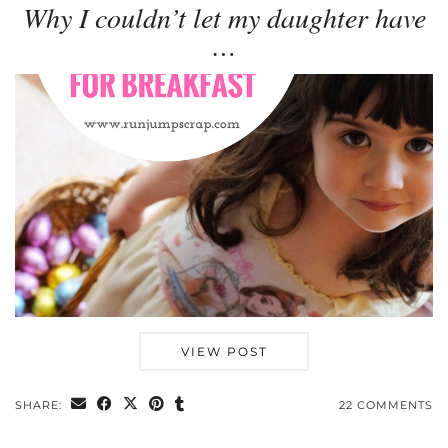
Why I couldn’t let my daughter have
…
VIEW POST
SHARE:
22 COMMENTS