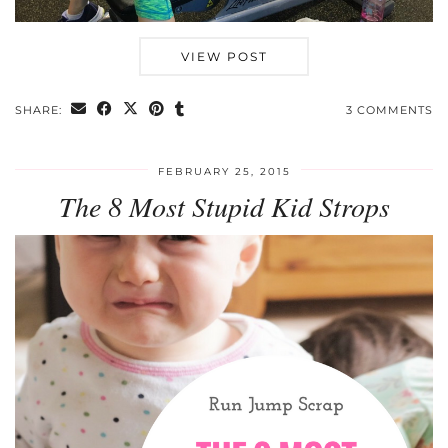
VIEW POST
SHARE:
3 COMMENTS
FEBRUARY 25, 2015
The 8 Most Stupid Kid Strops