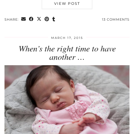
VIEW POST
SHARE:
13 COMMENTS
MARCH 17, 2015
When’s the right time to have
another …