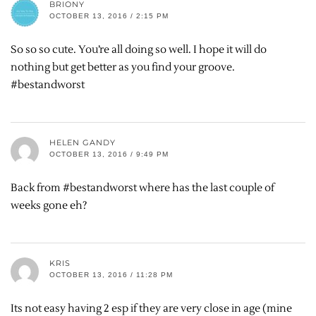
BRIONY
OCTOBER 13, 2016 / 2:15 PM
So so so cute. You’re all doing so well. I hope it will do
nothing but get better as you find your groove.
#bestandworst
HELEN GANDY
OCTOBER 13, 2016 / 9:49 PM
Back from #bestandworst where has the last couple of
weeks gone eh?
KRIS
OCTOBER 13, 2016 / 11:28 PM
Its not easy having 2 esp if they are very close in age (mine