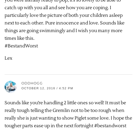
you were literally ready to pop, it’s so lovely to be able to
catch up with you all and see how you are coping. I
particularly love the picture of both your children asleep
next to each other. Pure innocence and love. Sounds like
things are going swimmingly and I wish you many more
times like this.
#BestandWorst
Lex
ODDHOGG
OCTOBER 12, 2016 / 4:52 PM
Sounds like you’re handling 2 little ones so well! It must be
really tough telling the Gremlin not to be too rough when
really she is just wanting to show Piglet some love. I hope the
tougher parts ease up in the next fortnight #bestandworst