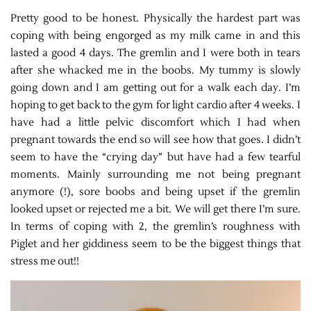
Pretty good to be honest. Physically the hardest part was
coping with being engorged as my milk came in and this
lasted a good 4 days. The gremlin and I were both in tears
after she whacked me in the boobs. My tummy is slowly
going down and I am getting out for a walk each day. I’m
hoping to get back to the gym for light cardio after 4 weeks. I
have had a little pelvic discomfort which I had when
pregnant towards the end so will see how that goes. I didn’t
seem to have the “crying day” but have had a few tearful
moments. Mainly surrounding me not being pregnant
anymore (!), sore boobs and being upset if the gremlin
looked upset or rejected me a bit. We will get there I’m sure.
In terms of coping with 2, the gremlin’s roughness with
Piglet and her giddiness seem to be the biggest things that
stress me out!!