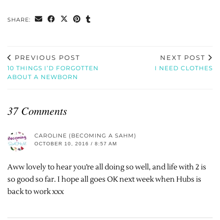
SHARE:
PREVIOUS POST
NEXT POST
10 THINGS I’D FORGOTTEN
I NEED CLOTHES
ABOUT A NEWBORN
37 Comments
CAROLINE (BECOMING A SAHM)
OCTOBER 10, 2016 / 8:57 AM
Aww lovely to hear you’re all doing so well, and life with 2 is
so good so far. I hope all goes OK next week when Hubs is
back to work xxx