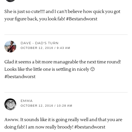
She is just so cute!!!! and I can’t believe how quick you got
your figure back, you look fab! #Bestandworst
DAVE - DAD'S TURN
OCTOBER 12, 2016 / 9:43 AM
Glad it seems a bit more manageable the next time round!
Looks like the little one is settling in nicely 🙂
#bestandworst
EMMA
OCTOBER 12, 2016 / 10:28 AM
Awww. It sounds like it is going really well and that you are
doing fab! I am now really broody! #bestandworst