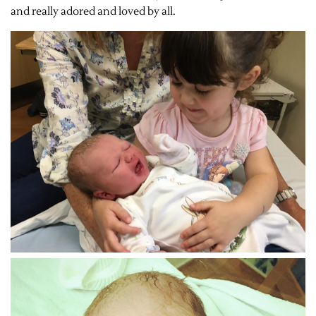
and really adored and loved by all.