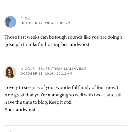
NIGE
OCTOBER 12, 2016 / 8:01 PM
Those first weeks can be tough sounds like you are doing a
great job thanks for hosting bestandworst
NICOLE - TALES FROM MAMAVILLE
OCTOBER 13, 2016 / 12:12 AM
Lovely to see pics of your wonderful family of four now:)
And great that you’re managing so well with two – and still
have the time to blog. Keep it up!!!
#bestandworst