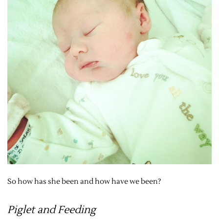
So how has she been and how have we been?
Piglet and Feeding