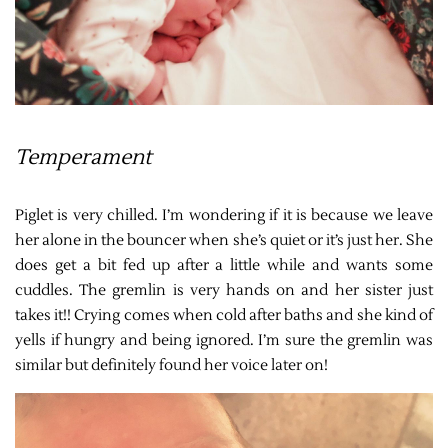
Temperament
Piglet is very chilled. I’m wondering if it is because we leave
her alone in the bouncer when she’s quiet or it’s just her. She
does get a bit fed up after a little while and wants some
cuddles. The gremlin is very hands on and her sister just
takes it!! Crying comes when cold after baths and she kind of
yells if hungry and being ignored. I’m sure the gremlin was
similar but definitely found her voice later on!