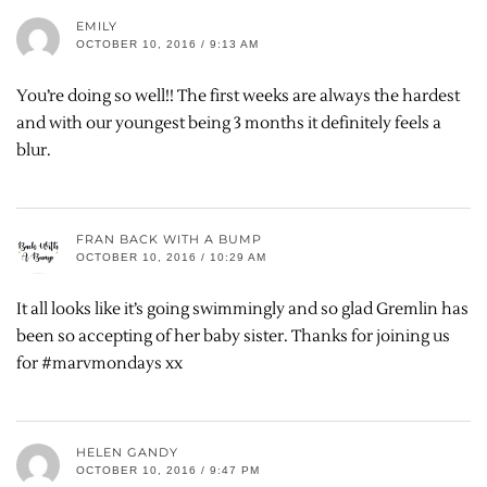
EMILY
OCTOBER 10, 2016 / 9:13 AM
You’re doing so well!! The first weeks are always the hardest
and with our youngest being 3 months it definitely feels a
blur.
FRAN BACK WITH A BUMP
OCTOBER 10, 2016 / 10:29 AM
It all looks like it’s going swimmingly and so glad Gremlin has
been so accepting of her baby sister. Thanks for joining us
for #marvmondays xx
HELEN GANDY
OCTOBER 10, 2016 / 9:47 PM