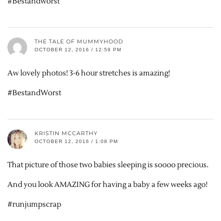
#Bestandworst
THE TALE OF MUMMYHOOD
OCTOBER 12, 2016 / 12:59 PM
Aw lovely photos! 3-6 hour stretches is amazing!
#BestandWorst
KRISTIN MCCARTHY
OCTOBER 12, 2016 / 1:08 PM
That picture of those two babies sleeping is soooo precious.
And you look AMAZING for having a baby a few weeks ago!
#runjumpscrap