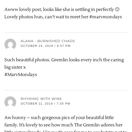
Awww lovely post, looks like she is settling in perfectly 🙂
Lovely photos hun, can’t wait to meet her #marvmondays
ALANA - BURNISHED CHAOS
OCTOBER 10, 2016 / 9:57 PM
Such beautiful photos. Gremlin looks every inch the caring
big sister x
#MarvMondays
RHYMING WITH WINE
OCTOBER 11, 2016 / 7:35 PM
Aw hunny – such gorgeous pics of your beautiful little
family. It’s lovely to see how much The Gremlin adores her