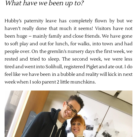
What have we been up to?
Hubby’s paternity leave has completely flown by but we
haven’t really done that much it seems! Visitors have not
been huge – mainly family and close friends. We have gone
to soft play and out for lunch, for walks, into town and had
people over. On the gremlin’s nursery days the first week, we
rested and tried to sleep. The second week, we were less
tired and went into Solihull, registered Piglet and ate out. I do
feel like we have been in a bubble and reality will kick in next
week when I solo parent 2 little munchkins.