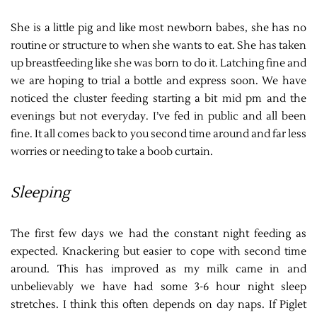
She is a little pig and like most newborn babes, she has no
routine or structure to when she wants to eat. She has taken
up breastfeeding like she was born to do it. Latching fine and
we are hoping to trial a bottle and express soon. We have
noticed the cluster feeding starting a bit mid pm and the
evenings but not everyday. I’ve fed in public and all been
fine. It all comes back to you second time around and far less
worries or needing to take a boob curtain.
Sleeping
The first few days we had the constant night feeding as
expected. Knackering but easier to cope with second time
around. This has improved as my milk came in and
unbelievably we have had some 3-6 hour night sleep
stretches. I think this often depends on day naps. If Piglet