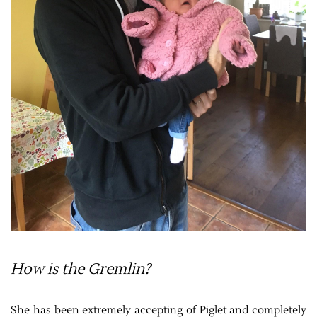
How is the Gremlin?
She has been extremely accepting of Piglet and completely