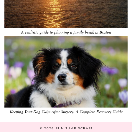
A realistic guide to planning a family break in Boston
Keeping Your Dog Calm After Surgery: A Complete Recovery Guide
© 2026
RUN JUMP SCRAP!