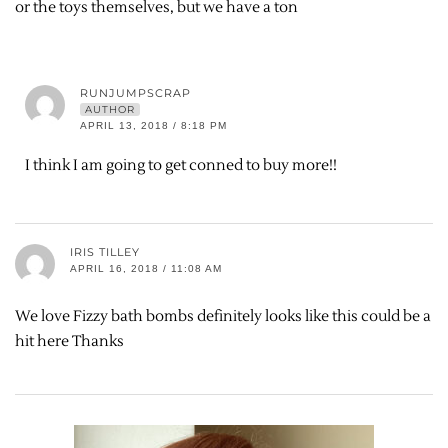
or the toys themselves, but we have a ton
RUNJUMPSCRAP
AUTHOR
APRIL 13, 2018 / 8:18 PM
I think I am going to get conned to buy more!!
IRIS TILLEY
APRIL 16, 2018 / 11:08 AM
We love Fizzy bath bombs definitely looks like this could be a
hit here Thanks