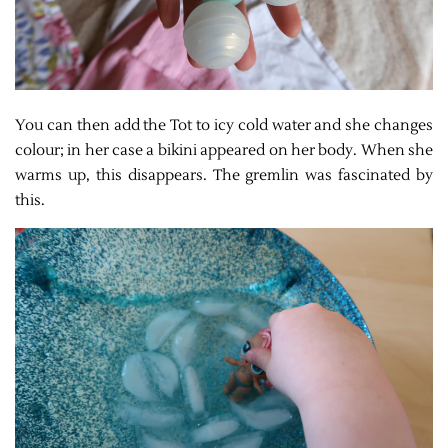
You can then add the Tot to icy cold water and she changes
colour; in her case a bikini appeared on her body. When she
warms up, this disappears. The gremlin was fascinated by
this.