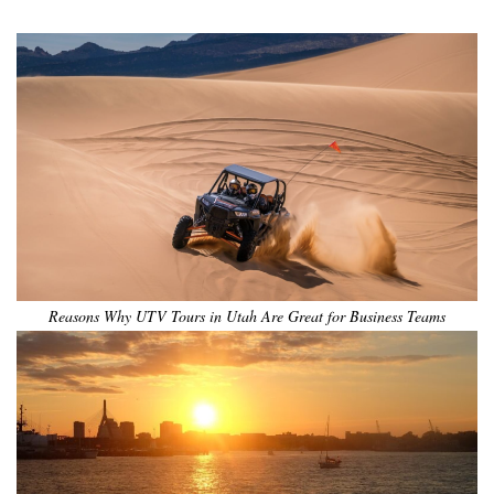
Reasons Why UTV Tours in Utah Are Great for Business Teams