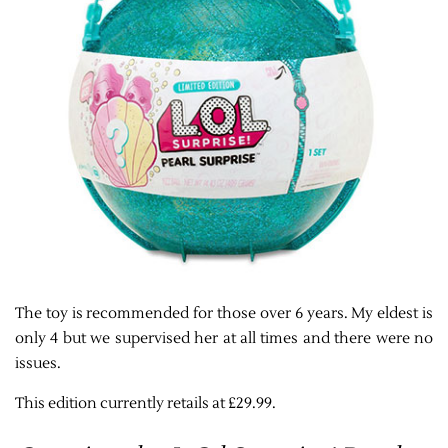
The toy is recommended for those over 6 years. My eldest is
only 4 but we supervised her at all times and there were no
issues.
This edition currently retails at £29.99.