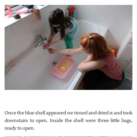
Once the blue shell appeared we rinsed and dried is and took
downstairs to open. Inside the shell were three little bags,
ready to open.