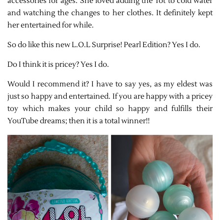
accessories for ages. She loved adding the Tot to cold water
and watching the changes to her clothes. It definitely kept
her entertained for while.
So do like this new L.O.L Surprise! Pearl Edition? Yes I do.
Do I think it is pricey? Yes I do.
Would I recommend it? I have to say yes, as my eldest was
just so happy and entertained. If you are happy with a pricey
toy which makes your child so happy and fulfills their
YouTube dreams; then it is a total winner!!