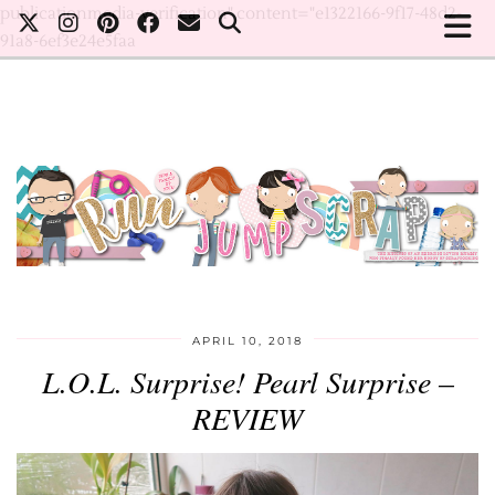
publicationmedia-verification" content="e1322166-9f17-48d2-
91a8-6ef3e24e5faa
APRIL 10, 2018
L.O.L. Surprise! Pearl Surprise –
REVIEW