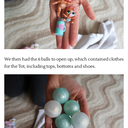
We then had the 6 balls to open up, which contained clothes
for the Tot, including tops, bottoms and shoes.