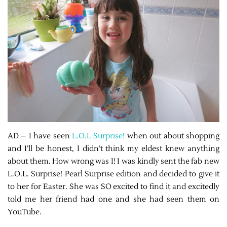
AD – I have seen
L.O.L Surprise!
when out about shopping
and I’ll be honest, I didn’t think my eldest knew anything
about them. How wrong was I! I was kindly sent the fab new
L.O.L. Surprise! Pearl Surprise edition and decided to give it
to her for Easter. She was SO excited to find it and excitedly
told me her friend had one and she had seen them on
YouTube.