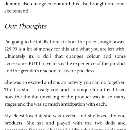
dummy also change colour and this also brought on some
excitement!
Our Thoughts
I’m going to be totally honest about the price straight away.
£29.99 is a lot of money for this and what you are left with.
Ultimately it’s a doll that changes colour and some
accessories BUT I have to say the experience of the product
and the gremlin’s reaction to it were priceless.
She was so excited and it is an activity you can do together.
The fizz shell is really cool and so unique for a toy. I liked
how the the the unveiling of the product was in so many
stages and the was so much anticipation with each.
My eldest loved it; she was riveted and she loved the end
products. She sat and played with the two dolls and