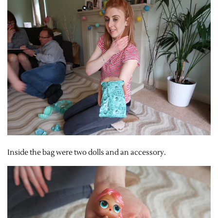
Inside the bag were two dolls and an accessory.