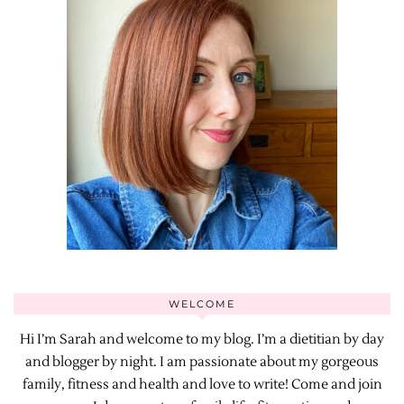
WELCOME
Hi I’m Sarah and welcome to my blog. I’m a dietitian by day
and blogger by night. I am passionate about my gorgeous
family, fitness and health and love to write! Come and join