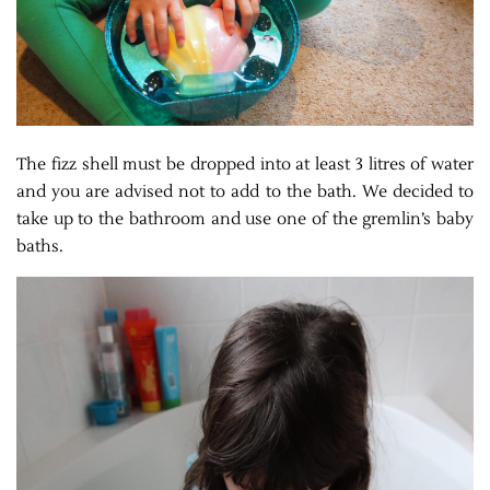
The fizz shell must be dropped into at least 3 litres of water
and you are advised not to add to the bath. We decided to
take up to the bathroom and use one of the gremlin’s baby
baths.