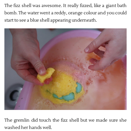
The fizz shell was awesome. It really fizzed, like a giant bath
bomb. The water went a reddy, orange colour and you could
start to see a blue shell appearing underneath.
The gremlin did touch the fizz shell but we made sure she
washed her hands well.