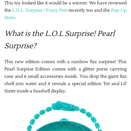
This toy looked like it would be a winner. We have reviewed
the
L.O.L. Surprise ! Fuzzy Pets
recently too and the
Pop-Up
Store
.
What is the L.O.L Surprise! Pearl
Surprise?
This new edition comes with a rainbow fizz surprise! This
Pearl Surprise Edition comes with a glitter purse carrying
case and 6 small accessories inside. You drop the giant fizz
shell into water and it reveals a special edition Tot and Lil’
Sister inside a Seashell display.