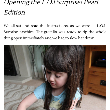
Opening the L.O.l Surprise! Pearl
Edition
We all sat and read the instructions, as we were all L.O.L
Surprise newbies. The gremlin was ready to rip the whole
thing open immediately and we had to slow her down!