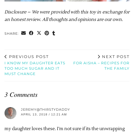
Disclosure – We were provided with this toy in exchange for
an honest review. All thoughts and opinions are our own.
SHARE:
PREVIOUS POST
NEXT POST
I KNOW MY DAUGHTER EATS
FOR AISHA – RECIPES FOR
TOO MUCH SUGAR AND IT
THE FAMILY
MUST CHANGE
3 Comments
JEREMY@THIRSTYDADDY
APRIL 13, 2018 / 12:21 AM
my daughter loves these. I’m not sure if its the unwrapping