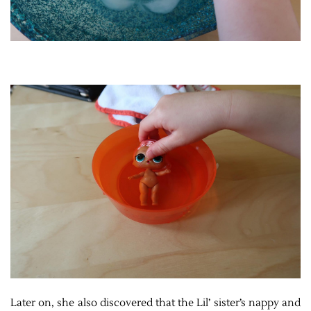
Later on, she also discovered that the Lil’ sister’s nappy and