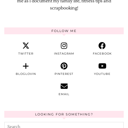
me as I document my family life, fitness tips and
scrapbooking!
FOLLOW ME
TWITTER
INSTAGRAM
FACEBOOK
BLOGLOVIN
PINTEREST
YOUTUBE
EMAIL
LOOKING FOR SOMETHING?