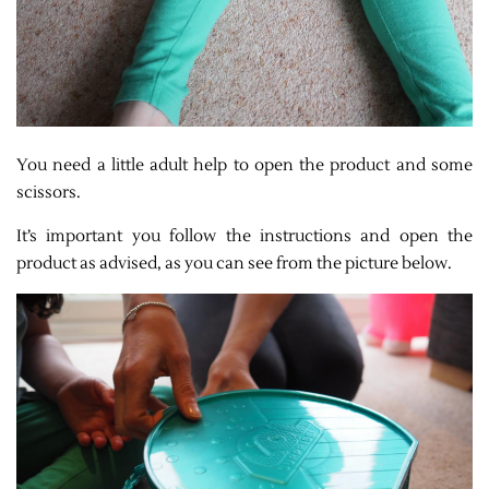
You need a little adult help to open the product and some
scissors.
It’s important you follow the instructions and open the
product as advised, as you can see from the picture below.