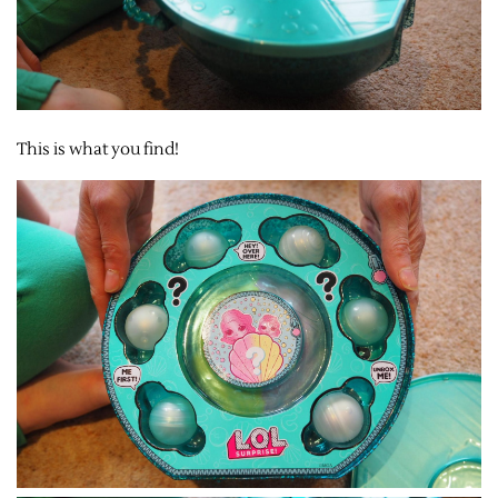
This is what you find!