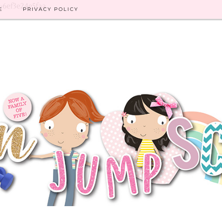
8-6ef3e24e5faa
E
PRIVACY POLICY