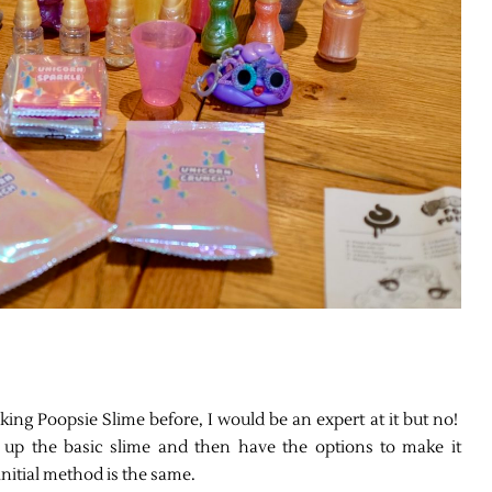
ng Poopsie Slime before, I would be an expert at it but no!
up the basic slime and then have the options to make it
initial method is the same.