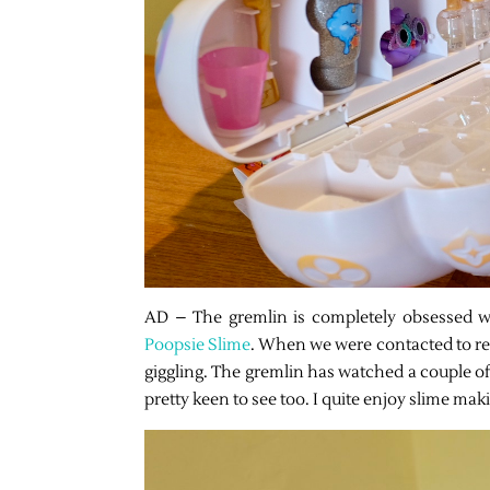
AD – The gremlin is completely obsessed wi
Poopsie Slime
. When we were contacted to re
giggling. The gremlin has watched a couple of
pretty keen to see too. I quite enjoy slime mak