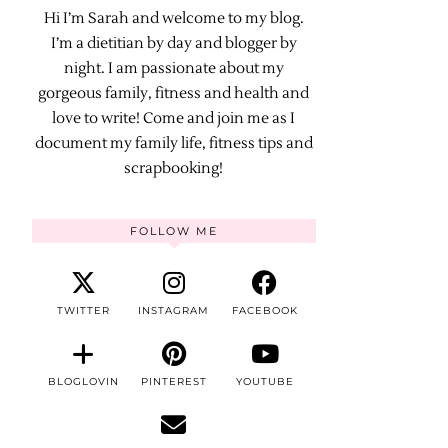
Hi I’m Sarah and welcome to my blog.
I’m a dietitian by day and blogger by
night. I am passionate about my
gorgeous family, fitness and health and
love to write! Come and join me as I
document my family life, fitness tips and
scrapbooking!
FOLLOW ME
TWITTER
INSTAGRAM
FACEBOOK
BLOGLOVIN
PINTEREST
YOUTUBE