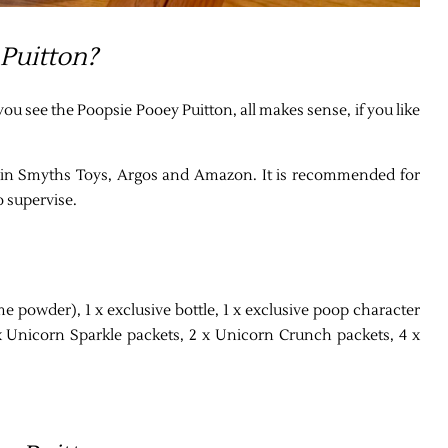
 Puitton?
you see the Poopsie Pooey Puitton, all makes sense, if you like
ble in Smyths Toys, Argos and Amazon. It is recommended for
o supervise.
e powder), 1 x exclusive bottle, 1 x exclusive poop character
x Unicorn Sparkle packets, 2 x Unicorn Crunch packets, 4 x