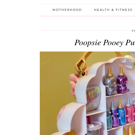
MOTHERHOOD
HEALTH & FITNESS
F
Poopsie Pooey P