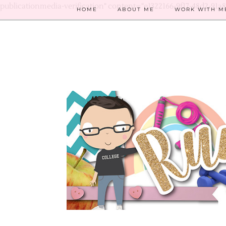
publicationmedia-verification" content="e1322166-9f17-48d2-91a
HOME
ABOUT ME
WORK WITH M