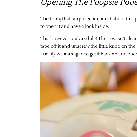
Opening The Poopsie Pooe
The thing that surprised me most about this pr
to open it and have a look inside.
This however took a while! There wasn’t clear
tape off it and unscrew the little knob on th
Luckily we managed to get it back on and open t