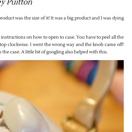
y Puitton
oduct was the size of it! It was a big product and I was dying
 instructions on how to open to case. You have to peel all the
e top clockwise. I went the wrong way and the knob came off!
he case. A little bit of googling also helped with this.