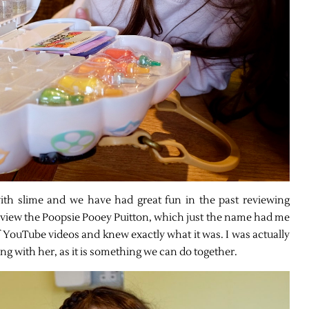
th slime and we have had great fun in the past reviewing
view the Poopsie Pooey Puitton, which just the name had me
 YouTube videos and knew exactly what it was. I was actually
ing with her, as it is something we can do together.