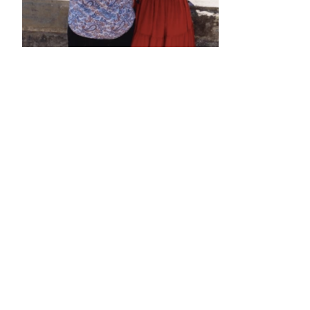
•
•
•
•
•
•