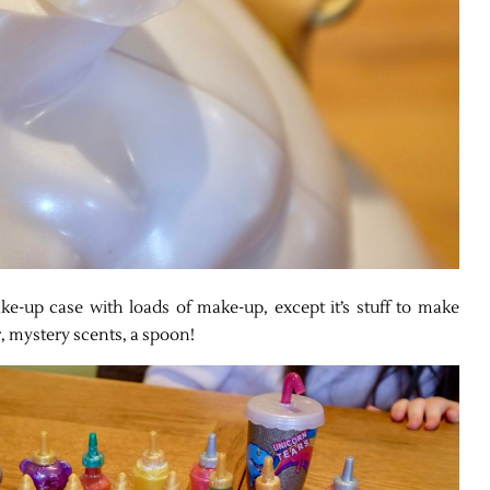
ake-up case with loads of make-up, except it’s stuff to make
er, mystery scents, a spoon!