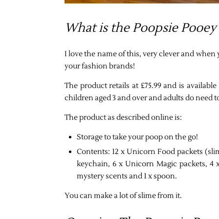
What is the Poopsie Pooey
I love the name of this, very clever and when 
your fashion brands!
The product retails at £75.99 and is availa
children aged 3 and over and adults do need t
The product as described online is:
Storage to take your poop on the go!
Contents: 12 x Unicorn Food packets (slim
keychain, 6 x Unicorn Magic packets, 4 
mystery scents and 1 x spoon.
You can make a lot of slime from it.