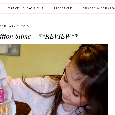
TRAVEL & DAYS OUT
LIFESTYLE
CRAFTS & SCRAP
EBRUARY 8, 2019
uitton Slime – **REVIEW**