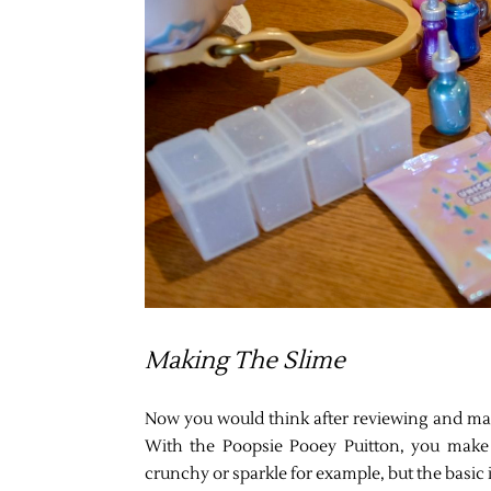
Making The Slime
Now you would think after reviewing and maki
With the Poopsie Pooey Puitton, you make 
crunchy or sparkle for example, but the basic 