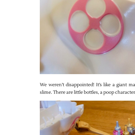
We weren’t disappointed! It’s like a giant m
slime. There are little bottles, a poop charact