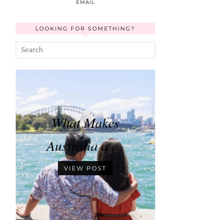
EMAIL
LOOKING FOR SOMETHING?
What Makes
Australia a …
VIEW POST