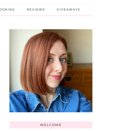
BOOKING
REVIEWS
GIVEAWAYS
WELCOME