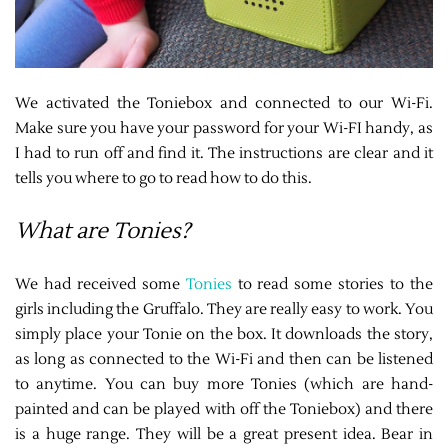
We activated the Toniebox and connected to our Wi-Fi.
Make sure you have your password for your Wi-FI handy, as
I had to run off and find it. The instructions are clear and it
tells you where to go to read how to do this.
What are Tonies?
We had received some
Tonies
to read some stories to the
girls including the Gruffalo. They are really easy to work. You
simply place your Tonie on the box. It downloads the story,
as long as connected to the Wi-Fi and then can be listened
to anytime. You can buy more Tonies (which are hand-
painted and can be played with off the Toniebox) and there
is a huge range. They will be a great present idea. Bear in