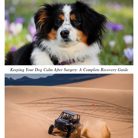
Keeping Your Dog Calm After Surgery: A Complete Recovery Guide