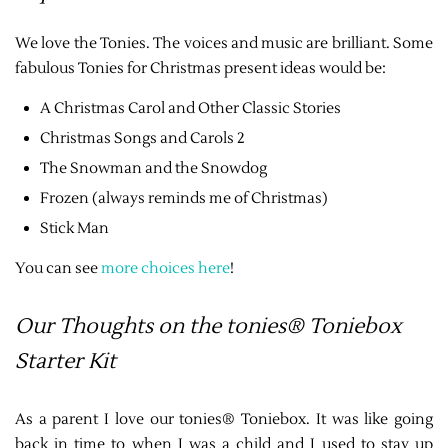
We love the Tonies. The voices and music are brilliant. Some
fabulous Tonies for Christmas present ideas would be:
A Christmas Carol and Other Classic Stories
Christmas Songs and Carols 2
The Snowman and the Snowdog
Frozen (always reminds me of Christmas)
Stick Man
You can see
more choices here
!
Our Thoughts on the tonies® Toniebox
Starter Kit
As a parent I love our tonies® Toniebox. It was like going
back in time to when I was a child and I used to stay up