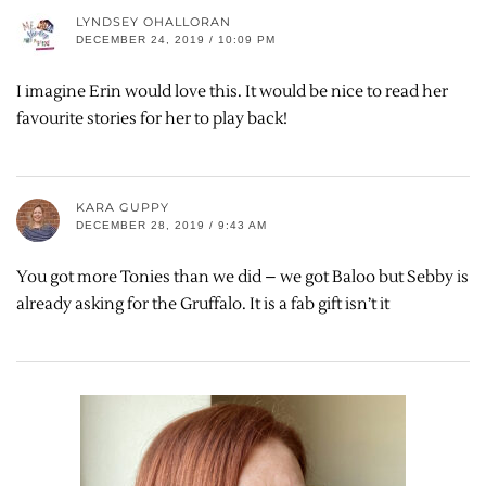
LYNDSEY OHALLORAN
DECEMBER 24, 2019 / 10:09 PM
I imagine Erin would love this. It would be nice to read her
favourite stories for her to play back!
KARA GUPPY
DECEMBER 28, 2019 / 9:43 AM
You got more Tonies than we did – we got Baloo but Sebby is
already asking for the Gruffalo. It is a fab gift isn’t it