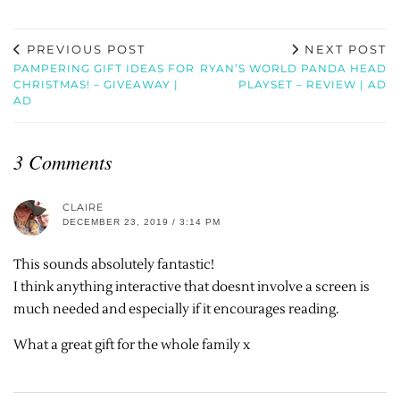
PREVIOUS POST
NEXT POST
PAMPERING GIFT IDEAS FOR
RYAN’S WORLD PANDA HEAD
CHRISTMAS! – GIVEAWAY |
PLAYSET – REVIEW | AD
AD
3 Comments
CLAIRE
DECEMBER 23, 2019 / 3:14 PM
This sounds absolutely fantastic!
I think anything interactive that doesnt involve a screen is
much needed and especially if it encourages reading.
What a great gift for the whole family x