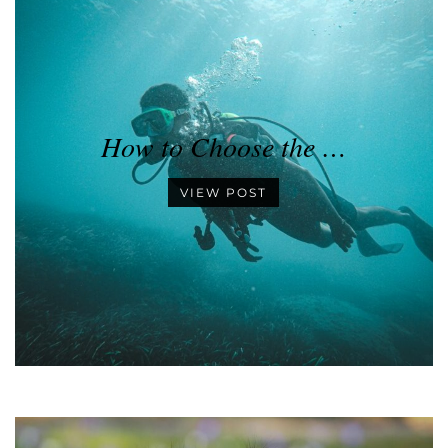
How to Choose the …
VIEW POST
•
•
•
•
•
•