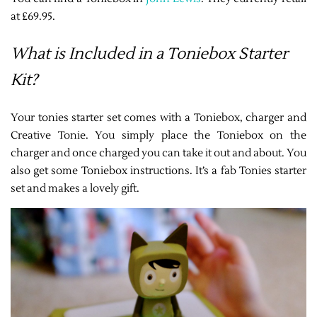
at £69.95.
What is Included in a Toniebox Starter
Kit?
Your tonies starter set comes with a Toniebox, charger and
Creative Tonie. You simply place the Toniebox on the
charger and once charged you can take it out and about. You
also get some Toniebox instructions. It’s a fab Tonies starter
set and makes a lovely gift.