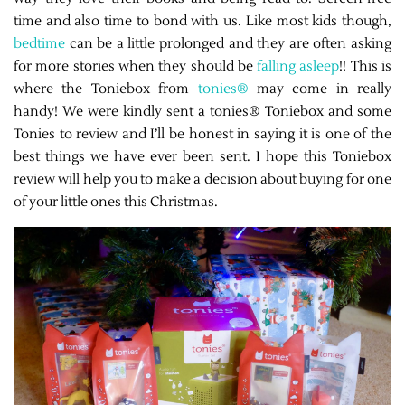
time and also time to bond with us. Like most kids though,
bedtime
can be a little prolonged and they are often asking
for more stories when they should be
falling asleep
!! This is
where the Toniebox from
tonies®
may come in really
handy! We were kindly sent a tonies® Toniebox and some
Tonies to review and I’ll be honest in saying it is one of the
best things we have ever been sent. I hope this Toniebox
review will help you to make a decision about buying for one
of your little ones this Christmas.