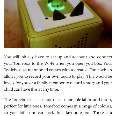
You will initially have to set up and account and connect
your Toniebox to the Wi-Fi when you open you box. Your
Toniebox, as mentioned comes with a creative Tonie which
allows you to record your own audio to play! This would be
lovely for you or a family member to record a story and your
child can have this at any time.
The Toniebox itself is made of a sustainable fabric and is soft,
perfect for little ones. Toniebox comes in a range of colours,
so your little one can pick their favourite one. There is a