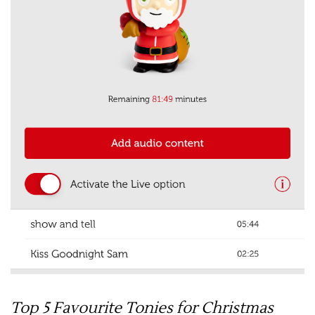
Top 5 Favourite Tonies for Christmas