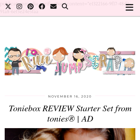
publicationmedia-verification" content="e1322166-9f17-48d2-
91a8-6ef3e24e5faa
NOVEMBER 16, 2020
Toniebox REVIEW Starter Set from
tonies® | AD