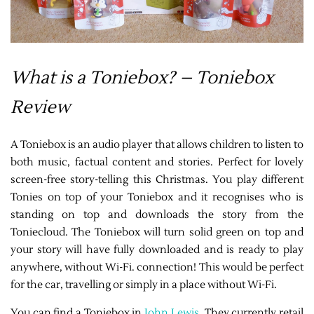
What is a Toniebox? – Toniebox
Review
A Toniebox is an audio player that allows children to listen to
both music, factual content and stories. Perfect for lovely
screen-free story-telling this Christmas. You play different
Tonies on top of your Toniebox and it recognises who is
standing on top and downloads the story from the
Toniecloud. The Toniebox will turn solid green on top and
your story will have fully downloaded and is ready to play
anywhere, without Wi-Fi. connection! This would be perfect
for the car, travelling or simply in a place without Wi-Fi.
You can find a Toniebox in
John Lewis
. They currently retail