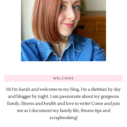
WELCOME
Hi I’m Sarah and welcome to my blog. I’m a dietitian by day
and blogger by night. I am passionate about my gorgeous
family, fitness and health and love to write! Come and join
me as I document my family life, fitness tips and
scrapbooking!