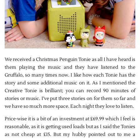
We received a Christmas Penguin Tonie as all I have heard is
them playing the music and they have listened to the
Gruffalo, so many times now. I like how each Tonie has the
story and some additional music on it. As I mentioned the
Creative Tonie is brilliant; you can record 90 minutes of
stories or music. I’ve put three stories on for them so far and
we have so much more space. Each night they love to listen.
Price-wise it is a bit of an investment at £69.99 which I feel is
reasonable, as it is getting used loads but as I said the Tonies
as not cheap at £15. But my hubby pointed out to me a