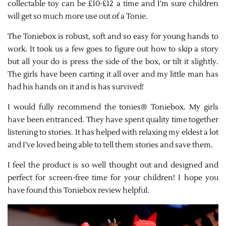
collectable toy can be £10-£12 a time and I’m sure children
will get so much more use out of a Tonie.
The Toniebox is robust, soft and so easy for young hands to
work. It took us a few goes to figure out how to skip a story
but all your do is press the side of the box, or tilt it slightly.
The girls have been carting it all over and my little man has
had his hands on it and is has survived!
I would fully recommend the tonies® Toniebox. My girls
have been entranced. They have spent quality time together
listening to stories. It has helped with relaxing my eldest a lot
and I’ve loved being able to tell them stories and save them.
I feel the product is so well thought out and designed and
perfect for screen-free time for your children! I hope you
have found this Toniebox review helpful.