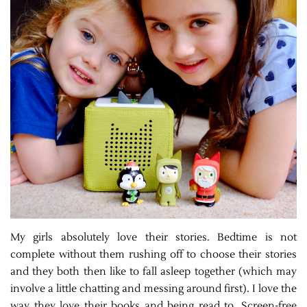
My girls absolutely love their stories. Bedtime is not
complete without them rushing off to choose their stories
and they both then like to fall asleep together (which may
involve a little chatting and messing around first). I love the
way they love their books and being read to. Screen-free