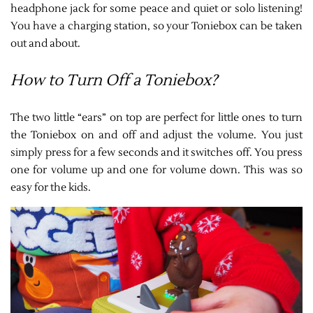
headphone jack for some peace and quiet or solo listening!
You have a charging station, so your Toniebox can be taken
out and about.
How to Turn Off a Toniebox?
The two little “ears” on top are perfect for little ones to turn
the Toniebox on and off and adjust the volume. You just
simply press for a few seconds and it switches off. You press
one for volume up and one for volume down. This was so
easy for the kids.