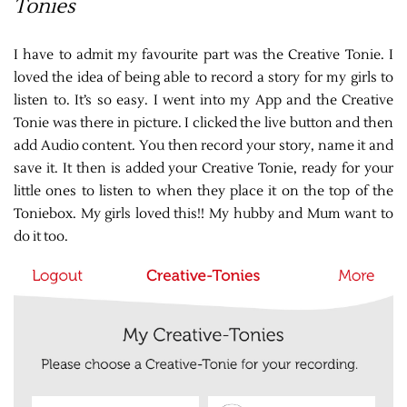
Tonies
I have to admit my favourite part was the Creative Tonie. I
loved the idea of being able to record a story for my girls to
listen to. It’s so easy. I went into my App and the Creative
Tonie was there in picture. I clicked the live button and then
add Audio content. You then record your story, name it and
save it. It then is added your Creative Tonie, ready for your
little ones to listen to when they place it on the top of the
Toniebox. My girls loved this!! My hubby and Mum want to
do it too.