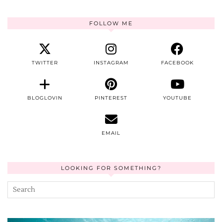
FOLLOW ME
TWITTER
INSTAGRAM
FACEBOOK
BLOGLOVIN
PINTEREST
YOUTUBE
EMAIL
LOOKING FOR SOMETHING?