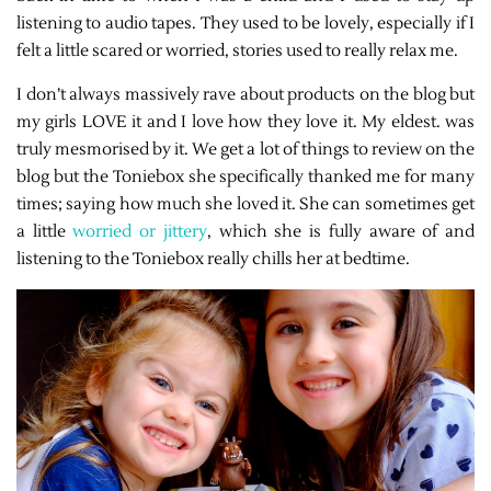
listening to audio tapes. They used to be lovely, especially if I
felt a little scared or worried, stories used to really relax me.
I don’t always massively rave about products on the blog but
my girls LOVE it and I love how they love it. My eldest. was
truly mesmorised by it. We get a lot of things to review on the
blog but the Toniebox she specifically thanked me for many
times; saying how much she loved it. She can sometimes get
a little
worried or jittery
, which she is fully aware of and
listening to the Toniebox really chills her at bedtime.