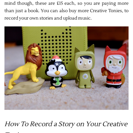
mind though, these are £15 each, so you are paying more
than just a book. You can also buy more Creative Tonies, to
record your own stories and upload music.
How To Record a Story on Your Creative