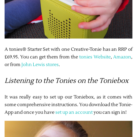
A tonies® Starter Set with one Creative-Tonie has an RRP of
£69.95. You can get them from the
tonies Website
,
Amazon
,
or from
John Lewis stores
.
Listening to the Tonies on the Toniebox
It was really easy to set up our Toniebox, as it comes with
some comprehensive instructions. You download the Tonie-
App and once you have
set up an account
you can sign in!