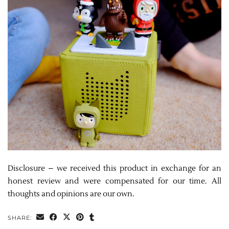
Disclosure – we received this product in exchange for an
honest review and were compensated for our time. All
thoughts and opinions are our own.
SHARE: