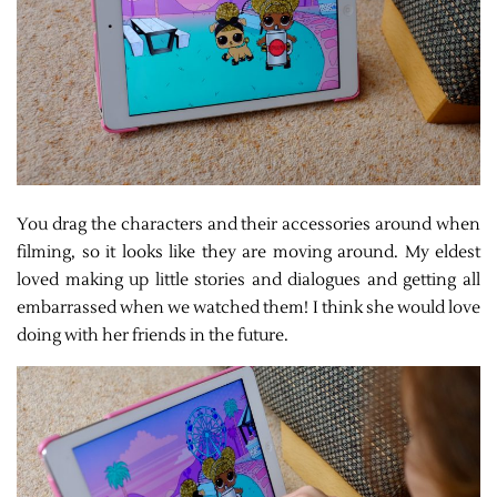
You drag the characters and their accessories around when
filming, so it looks like they are moving around. My eldest
loved making up little stories and dialogues and getting all
embarrassed when we watched them! I think she would love
doing with her friends in the future.