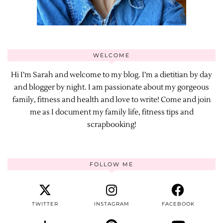
WELCOME
Hi I’m Sarah and welcome to my blog. I’m a dietitian by day
and blogger by night. I am passionate about my gorgeous
family, fitness and health and love to write! Come and join
me as I document my family life, fitness tips and
scrapbooking!
FOLLOW ME
TWITTER
INSTAGRAM
FACEBOOK