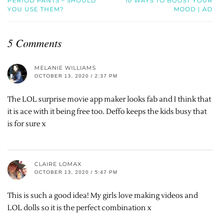
PERIOD PANTS – SHOULD
10 WAYS TO BOOST YOUR
YOU USE THEM?
MOOD | AD
5 Comments
MELANIE WILLIAMS
OCTOBER 13, 2020 / 2:37 PM
The LOL surprise movie app maker looks fab and I think that
it is ace with it being free too. Deffo keeps the kids busy that
is for sure x
CLAIRE LOMAX
OCTOBER 13, 2020 / 5:47 PM
This is such a good idea! My girls love making videos and
LOL dolls so it is the perfect combination x