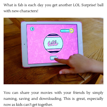
What is fab is each day you get another LOL Surprise! ball
with new characters!
You can share your movies with your friends by simply
naming, saving and downloading. This is great, especially
now as kids can’t get together.