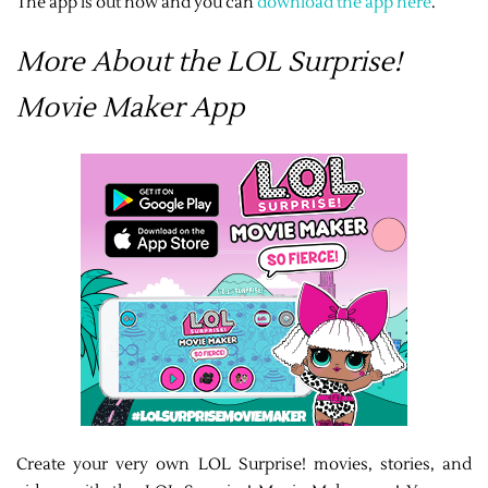
The app is out now and you can
download the app here
.
More About the LOL Surprise!
Movie Maker App
Create your very own LOL Surprise! movies, stories, and