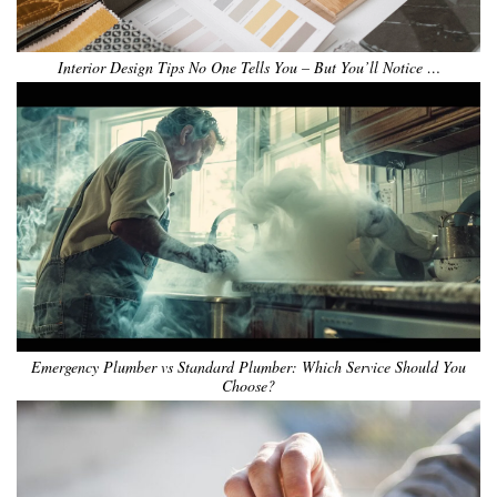
Interior Design Tips No One Tells You – But You’ll Notice …
Emergency Plumber vs Standard Plumber: Which Service Should You
Choose?