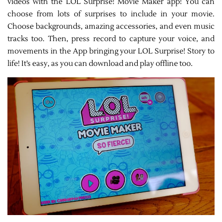
videos with the LOL Surprise! Movie Maker app! You can
choose from lots of surprises to include in your movie.
Choose backgrounds, amazing accessories, and even music
tracks too. Then, press record to capture your voice, and
movements in the App bringing your LOL Surprise! Story to
life! It’s easy, as you can download and play offline too.