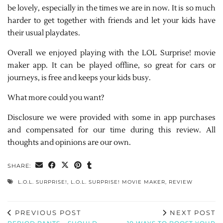
be lovely, especially in the times we are in now. It is so much
harder to get together with friends and let your kids have
their usual playdates.
Overall we enjoyed playing with the LOL Surprise! movie
maker app. It can be played offline, so great for cars or
journeys, is free and keeps your kids busy.
What more could you want?
Disclosure we were provided with some in app purchases
and compensated for our time during this review. All
thoughts and opinions are our own.
SHARE:
L.O.L. SURPRISE!
,
L.O.L. SURPRISE! MOVIE MAKER
,
REVIEW
PREVIOUS POST
NEXT POST