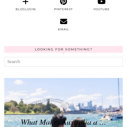
BLOGLOVIN
PINTEREST
YOUTUBE
EMAIL
LOOKING FOR SOMETHING?
What Makes Australia a …