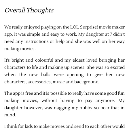
Overall Thoughts
We really enjoyed playing on the LOL Surprise! movie maker
app. It was simple and easy to work. My daughter at 7 didn’t
need any instructions or help and she was well on her way
making movies.
It’s bright and colourful and my eldest loved bringing her
characters to life and making up scenes. She was so excited
when the new balls were opening to give her new
characters, accessories, music and background.
The app is free and it is possible to really have some good fun
making movies, without having to pay anymore. My
daughter however, was nagging my hubby so bear that in
mind.
I think for kids to make movies and send to each other would