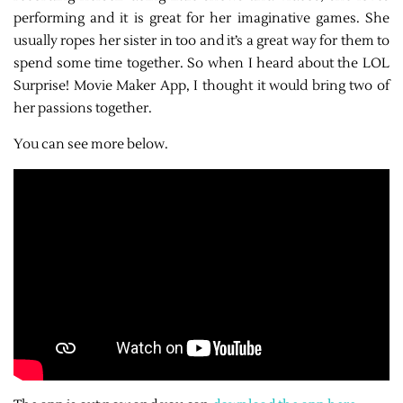
performing and it is great for her imaginative games. She
usually ropes her sister in too and it’s a great way for them to
spend some time together. So when I heard about the LOL
Surprise! Movie Maker App, I thought it would bring two of
her passions together.
You can see more below.