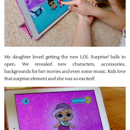
My daughter loved getting the new LOL Surprise! balls to
open. We revealed new characters, accessories,
backgrounds for her movies and even some music. Kids love
that surprise element and she was so excited!