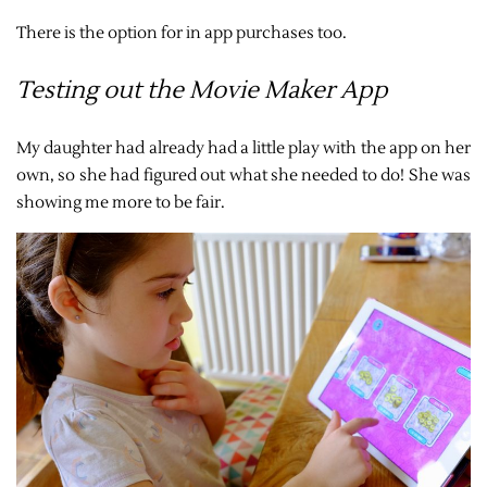
There is the option for in app purchases too.
Testing out the Movie Maker App
My daughter had already had a little play with the app on her
own, so she had figured out what she needed to do! She was
showing me more to be fair.