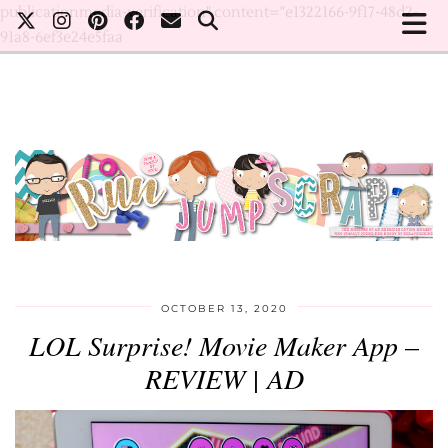
publicationmedia-verification" content="e1322166-9f17-48d2-
91a8-6ef3e24e5faa
OCTOBER 13, 2020
LOL Surprise! Movie Maker App –
REVIEW | AD