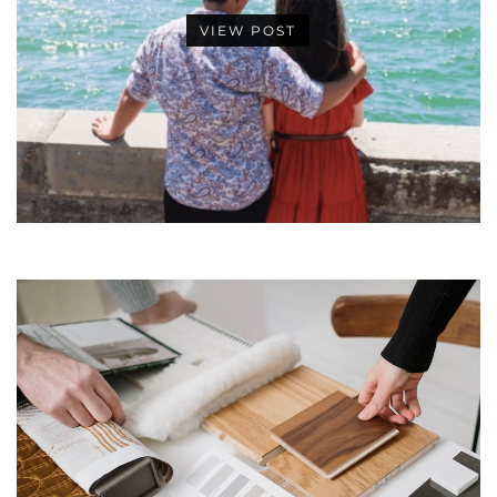
VIEW POST
•
•
•
•
•
•