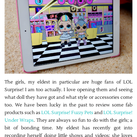
The girls, my eldest in particular are huge fans of LOL
Surprise! I am too actually. I love opening them and seeing
what doll they have got and what style or accessories come
too. We have been lucky in the past to review some fab
products such as
LOL Surprise! Fuzzy Pets
and
LOL Surprise!
Under Wraps
. They are always so fun to do with the girls; a
bit of bonding time. My eldest has recently got into
recording herself doing little shows and videos; she loves