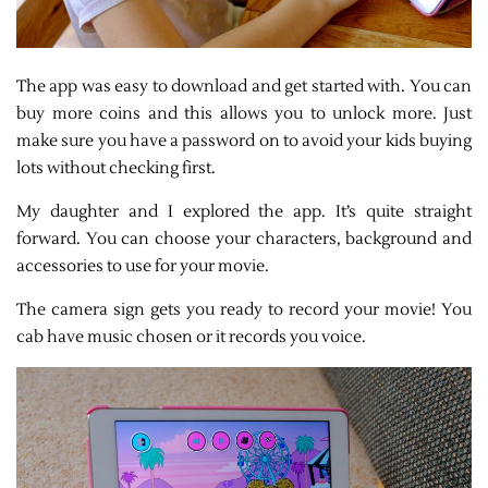
The app was easy to download and get started with. You can
buy more coins and this allows you to unlock more. Just
make sure you have a password on to avoid your kids buying
lots without checking first.
My daughter and I explored the app. It’s quite straight
forward. You can choose your characters, background and
accessories to use for your movie.
The camera sign gets you ready to record your movie! You
cab have music chosen or it records you voice.