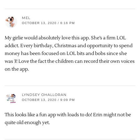
MEL
OCTOBER 13, 2020 / 6:16 PM
My girlie would absolutely love this app. She’s a firm LOL
addict. Every birthday, Christmas and opportunity to spend
money has been focused on LOL bits and bobs since she
was 3! Love the fact the children can record their own voices
on the app.
LYNDSEY OHALLORAN
OCTOBER 13, 2020 / 9:09 PM
This looks like a fun app with loads to do! Erin might not be
quite old enough yet.