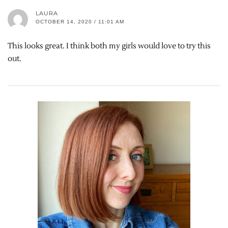
LAURA
OCTOBER 14, 2020 / 11:01 AM
This looks great. I think both my girls would love to try this
out.