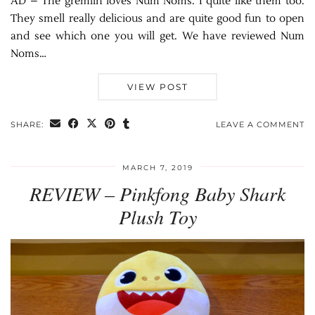
AD – The gremlin loves Num Noms. I quite like them too.
They smell really delicious and are quite good fun to open
and see which one you will get. We have reviewed Num
Noms…
VIEW POST
SHARE:
LEAVE A COMMENT
MARCH 7, 2019
REVIEW – Pinkfong Baby Shark
Plush Toy