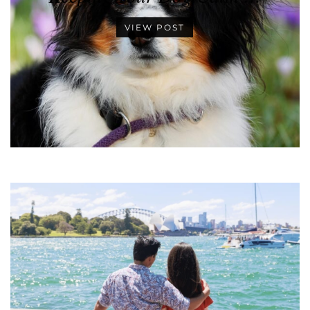
VIEW POST
•
•
•
•
•
•