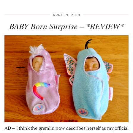
APRIL 9, 2019
BABY Born Surprise – *REVIEW*
AD – I think the gremlin now describes herself as my official