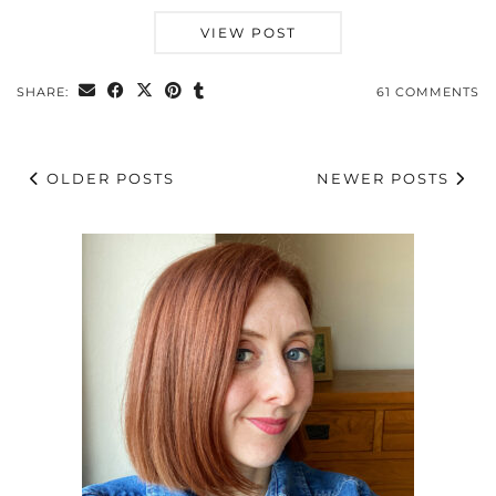
VIEW POST
SHARE:
61 COMMENTS
OLDER POSTS
NEWER POSTS