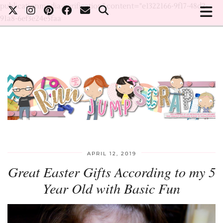
publicationmedia-verification" content="e1322166-9f17-48d2-
91a8-6ef3e24e5faa
APRIL 12, 2019
Great Easter Gifts According to my 5
Year Old with Basic Fun