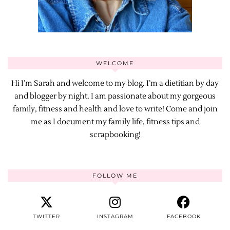
WELCOME
Hi I’m Sarah and welcome to my blog. I’m a dietitian by day
and blogger by night. I am passionate about my gorgeous
family, fitness and health and love to write! Come and join
me as I document my family life, fitness tips and
scrapbooking!
FOLLOW ME
TWITTER
INSTAGRAM
FACEBOOK