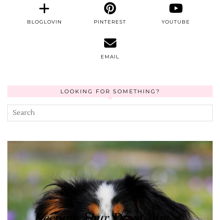
BLOGLOVIN
PINTEREST
YOUTUBE
EMAIL
LOOKING FOR SOMETHING?
Keeping Your Dog Calm …