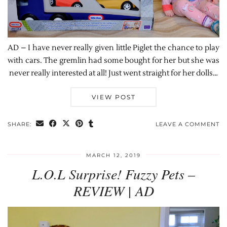
AD – I have never really given little Piglet the chance to play
with cars. The gremlin had some bought for her but she was
never really interested at all! Just went straight for her dolls…
VIEW POST
SHARE:
LEAVE A COMMENT
MARCH 12, 2019
L.O.L Surprise! Fuzzy Pets –
REVIEW | AD