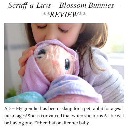
Scruff-a-Luvs – Blossom Bunnies –
**REVIEW**
AD – My gremlin has been asking for a pet rabbit for ages. I
mean ages! She is convinced that when she turns 6, she will
be having one. Either that or after her baby…