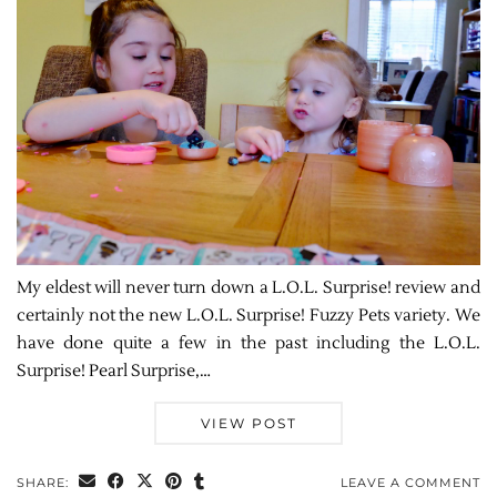
My eldest will never turn down a L.O.L. Surprise! review and
certainly not the new L.O.L. Surprise! Fuzzy Pets variety. We
have done quite a few in the past including the L.O.L.
Surprise! Pearl Surprise,…
VIEW POST
SHARE:
LEAVE A COMMENT