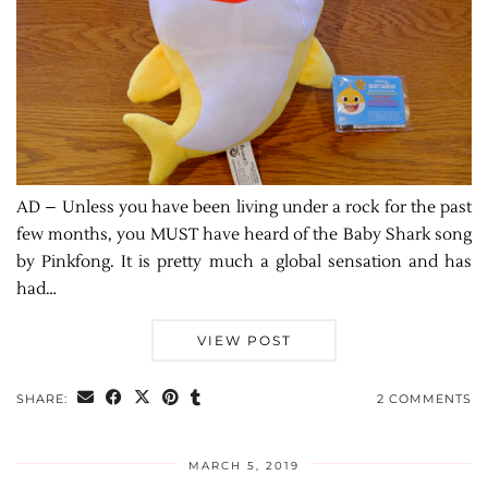
AD – Unless you have been living under a rock for the past
few months, you MUST have heard of the Baby Shark song
by Pinkfong. It is pretty much a global sensation and has
had…
VIEW POST
SHARE:
2 COMMENTS
MARCH 5, 2019