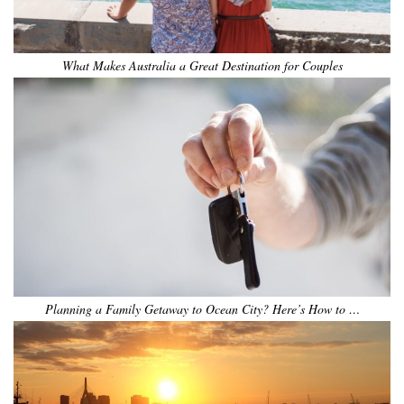
What Makes Australia a Great Destination for Couples
Planning a Family Getaway to Ocean City? Here’s How to …