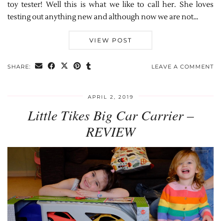
toy tester! Well this is what we like to call her. She loves
testing out anything new and although now we are not…
VIEW POST
SHARE:
LEAVE A COMMENT
APRIL 2, 2019
Little Tikes Big Car Carrier –
REVIEW