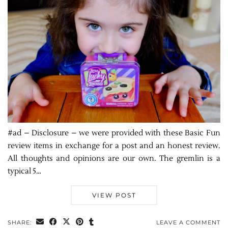
#ad – Disclosure – we were provided with these Basic Fun
review items in exchange for a post and an honest review.
All thoughts and opinions are our own. The gremlin is a
typical 5…
VIEW POST
SHARE:
LEAVE A COMMENT