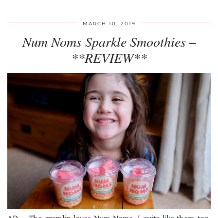
MARCH 10, 2019
Num Noms Sparkle Smoothies –
**REVIEW**