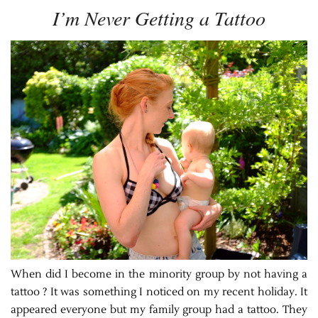
I’m Never Getting a Tattoo
When did I become in the minority group by not having a
tattoo ? It was something I noticed on my recent holiday. It
appeared everyone but my family group had a tattoo. They