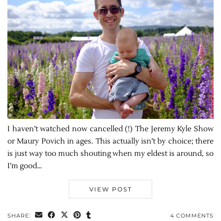
I haven’t watched now cancelled (!) The Jeremy Kyle Show
or Maury Povich in ages. This actually isn’t by choice; there
is just way too much shouting when my eldest is around, so
I’m good…
VIEW POST
SHARE:
4 COMMENTS