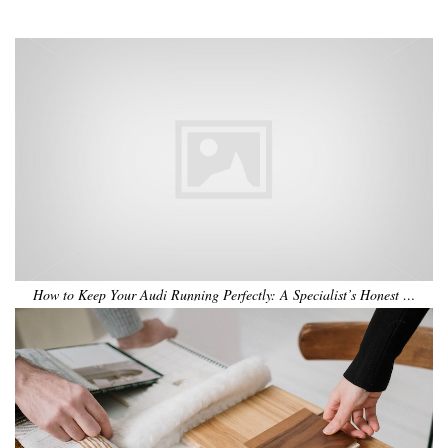
•
•
•
•
•
•
How to Keep Your Audi Running Perfectly: A Specialist’s Honest …