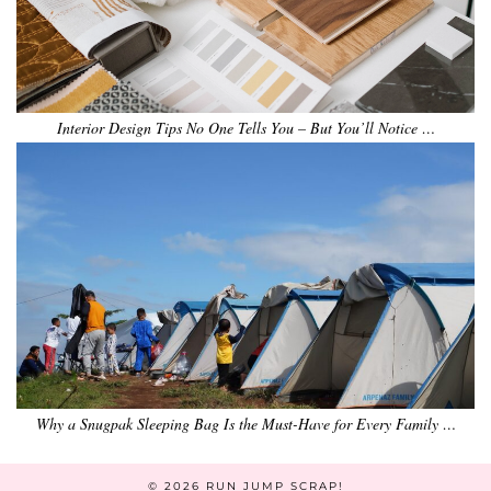
Interior Design Tips No One Tells You – But You’ll Notice …
Why a Snugpak Sleeping Bag Is the Must-Have for Every Family …
© 2026
RUN JUMP SCRAP!