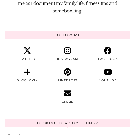
me as I document my family life, fitness tips and
scrapbooking!
FOLLOW ME
TWITTER
INSTAGRAM
FACEBOOK
BLOGLOVIN
PINTEREST
YOUTUBE
EMAIL
LOOKING FOR SOMETHING?