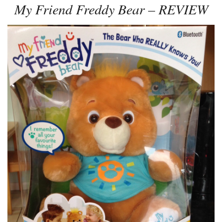
My Friend Freddy Bear – REVIEW