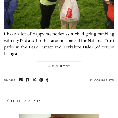
I have a lot of happy memories as a child going rambling
with my Dad and brother around some of the National Trust
parks in the Peak District and Yorkshire Dales (of course
being a…
VIEW POST
SHARE:
12 COMMENTS
OLDER POSTS