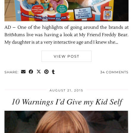
AD – One of the highlights of going around the brands at
BritMums live was having a look at My Friend Freddy Bear.
My daughter is at a very interactive age and I knew she…
VIEW POST
SHARE:
34 COMMENTS
AUGUST 21, 2015
10 Warnings I’d Give my Kid Self