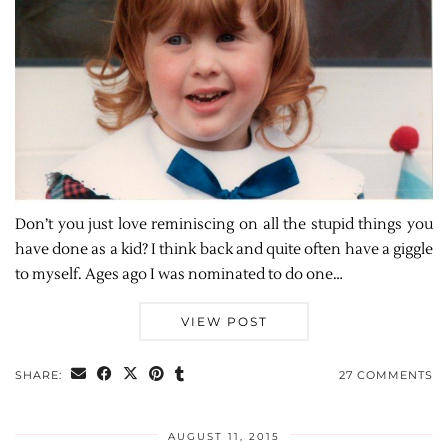
Don’t you just love reminiscing on all the stupid things you
have done as a kid? I think back and quite often have a giggle
to myself. Ages ago I was nominated to do one…
VIEW POST
SHARE:
27 COMMENTS
AUGUST 11, 2015