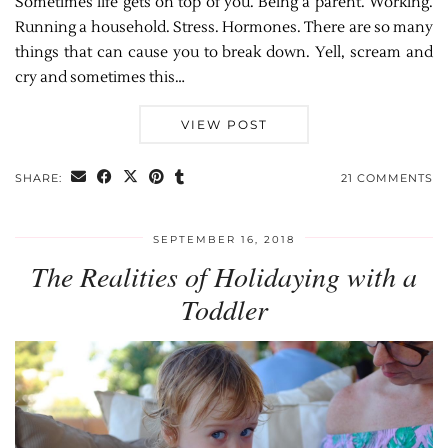
Sometimes life gets on top of you. Being a parent. Working.
Running a household. Stress. Hormones. There are so many
things that can cause you to break down. Yell, scream and
cry and sometimes this…
VIEW POST
SHARE:
21 COMMENTS
SEPTEMBER 16, 2018
The Realities of Holidaying with a
Toddler