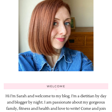
WELCOME
Hi I’m Sarah and welcome to my blog. I’m a dietitian by day
and blogger by night. I am passionate about my gorgeous
family, fitness and health and love to write! Come and join