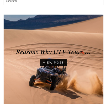
Reasons Why UTV Tours …
VIEW POST