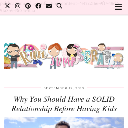
publicationmedia-verification" content="e1322166-9f17-48d2-
91a8-6ef3e24e5faa
SEPTEMBER 12, 2019
Why You Should Have a SOLID
Relationship Before Having Kids