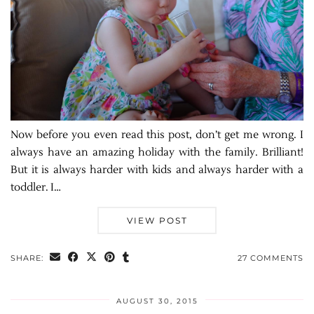
Now before you even read this post, don’t get me wrong. I
always have an amazing holiday with the family. Brilliant!
But it is always harder with kids and always harder with a
toddler. I…
VIEW POST
SHARE:
27 COMMENTS
AUGUST 30, 2015