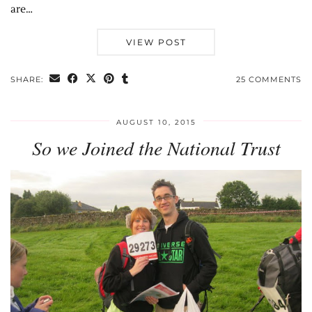
are…
VIEW POST
SHARE:
25 COMMENTS
AUGUST 10, 2015
So we Joined the National Trust