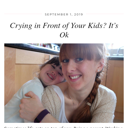
SEPTEMBER 1, 2019
Crying in Front of Your Kids? It’s
Ok