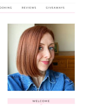
BOOKING
REVIEWS
GIVEAWAYS
WELCOME