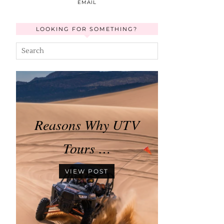
EMAIL
LOOKING FOR SOMETHING?
Reasons Why UTV
Tours …
VIEW POST