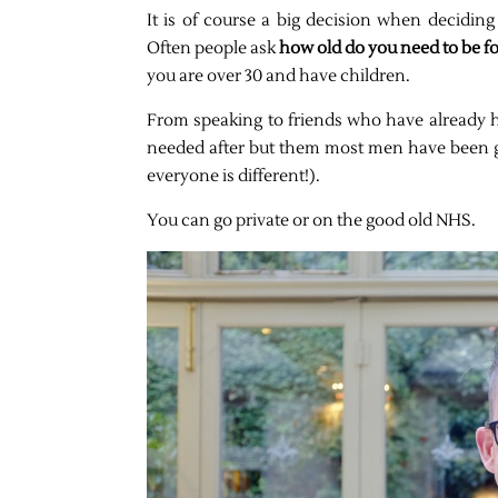
It is of course a big decision when decidin
Often people ask
how old do you need to be f
you are over 30 and have children.
From speaking to friends who have already had t
needed after but them most men have been go
everyone is different!).
You can go private or on the good old NHS.