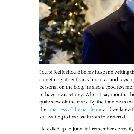
I quite feel it should be my husband writing thi
something other than Christmas and toys righ
personal on the blog. It’s also a good few 
to have a vasectomy. When I say months, he
quite slow off the mark. By the time he made 
the
craziness of the pandemic
and we knew th
still waiting to hear back from this referral.
He called up in June, if I remember correct