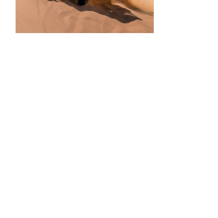
•
•
•
•
•
•