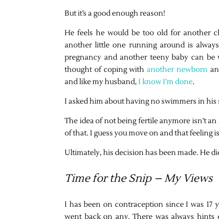
But it’s a good enough reason!
He feels he would be too old for another c
another little one running around is always
pregnancy and another teeny baby can be 
thought of coping with
another newborn
and
and like my husband,
I know I’m done
.
I asked him about having no swimmers in his 
The idea of not being fertile anymore isn’t an
of that. I guess you move on and that feeling 
Ultimately, his decision has been made. He didn
Time for the Snip – My Views
I has been on contraception since I was 17 y
went back on any. There was always hints