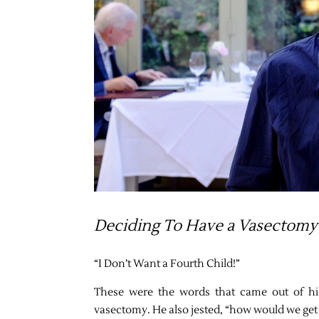
Deciding To Have a Vasectomy
“I Don’t Want a Fourth Child!”
These were the words that came out of h
vasectomy. He also jested, “how would we get a 