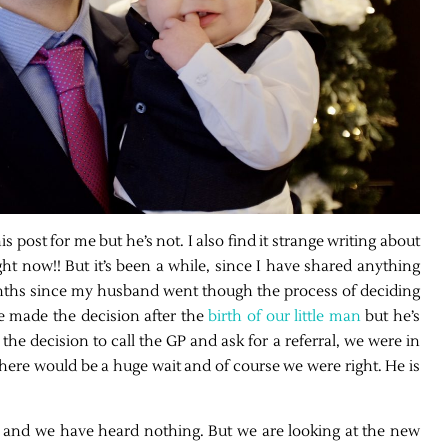
s post for me but he’s not. I also find it strange writing about
t now!! But it’s been a while, since I have shared anything
months since my husband went though the process of deciding
 made the decision after the
birth of our little man
but he’s
the decision to call the GP and ask for a referral, we were in
ere would be a huge wait and of course we were right. He is
ly and we have heard nothing. But we are looking at the new