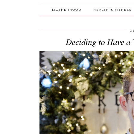
MOTHERHOOD
HEALTH & FITNESS
D
Deciding to Have a 