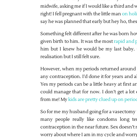
midwife, asking me if I would like a third and 
right! I fell pregnant with the little man
on hol
say he was planned that early but hey ho, the
Something felt different after he was born ho
given birth to him. It was the most
rapid and p
him but I knew he would be my last baby. 
realisation but I still felt sure.
However, when my periods returned around 11-
any contraception. I’d done it for years and a
Yes my periods can be a little heavy at first 
could manage that for now. I don’t get a l
from me! My
kids are pretty clued up on perio
So for me my husband going for a vasectomy wa
many people really like condoms long te
contraception in the near future. Sex doesn’t
worry about where I am in my cycle and worry