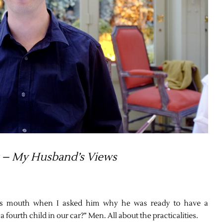
 – My Husband’s Views
is mouth when I asked him why he was ready to have a
fourth child in our car?” Men. All about the practicalities.