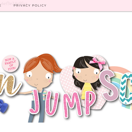
8-6ef3e24e5faa
E
PRIVACY POLICY