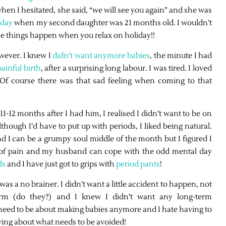
when I hesitated, she said, “we will see you again” and she was
iday
when my second daughter was 21 months old. I wouldn’t
se things happen when you relax on holiday!!
wever. I knew I
didn’t want anymore babies
, the minute I had
ainful birth
, after a surprising long labour. I was tired. I loved
Of course there was that sad feeling when coming to that
12 months after I had him, I realised I didn’t want to be on
lthough I’d have to put up with periods, I liked being natural.
and I can be a grumpy soul middle of the month but I figured I
ot of pain and my husband can cope with the odd mental day
ds
and I have just got to grips with
period pants
!
s a no brainer. I didn’t want a little accident to happen, not
rm (do they?) and I knew I didn’t want any long-term
 need to be about making babies anymore and I hate having to
ing about what needs to be avoided!