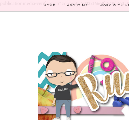
publicationmedia-verification" content="e1322166-9f17-48d2-91a
HOME
ABOUT ME
WORK WITH M