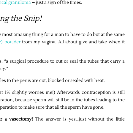
lical granuloma
– just a sign of the times.
ng the Snip!
e most amazing thing for a man to have to do but at the same
y) boulder
from my vagina. All about give and take when it
s, “a surgical procedure to cut or seal the tubes that carry a
cy.”
es to the penis are cut, blocked or sealed with heat.
t 1% slightly worries me!) Afterwards contraception is still
ration, because sperm will still be in the tubes leading to the
operation to make sure that all the sperm have gone.
ter a vasectomy?
The answer is yes…just without the little