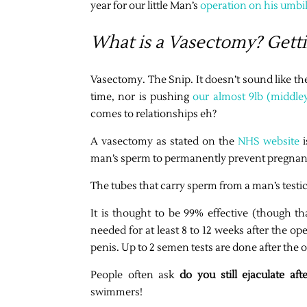
year for our little Man’s
operation on his umbi
What is a Vasectomy? Getti
Vasectomy. The Snip. It doesn’t sound like th
time, nor is pushing
our almost 9lb (middle
comes to relationships eh?
A vasectomy as stated on the
NHS website
i
man’s sperm to permanently prevent pregnan
The tubes that carry sperm from a man’s testicl
It is thought to be 99% effective (though tha
needed for at least 8 to 12 weeks after the ope
penis. Up to 2 semen tests are done after the 
People often ask
do you still ejaculate af
swimmers!