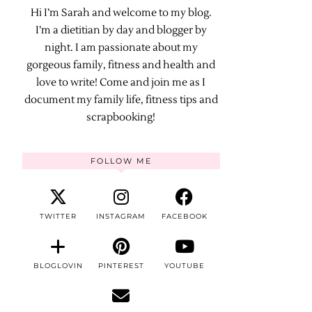
Hi I’m Sarah and welcome to my blog.
I’m a dietitian by day and blogger by
night. I am passionate about my
gorgeous family, fitness and health and
love to write! Come and join me as I
document my family life, fitness tips and
scrapbooking!
FOLLOW ME
TWITTER
INSTAGRAM
FACEBOOK
BLOGLOVIN
PINTEREST
YOUTUBE