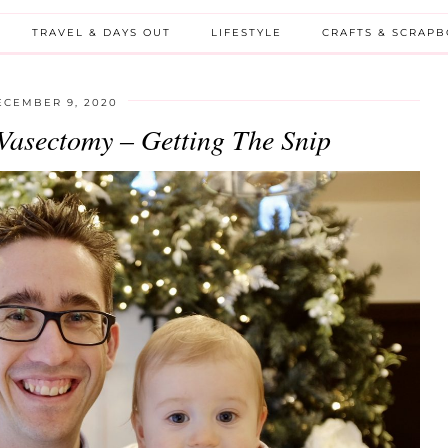
TRAVEL & DAYS OUT
LIFESTYLE
CRAFTS & SCRAP
ECEMBER 9, 2020
Vasectomy – Getting The Snip