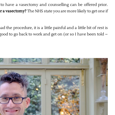
g to have a vasectomy and counselling can be offered prior.
or a vasectomy?
The NHS state you are more likely to get one if
he procedure, it is a little painful and a little bit of rest is
od to go back to work and get on (or so I have been told –