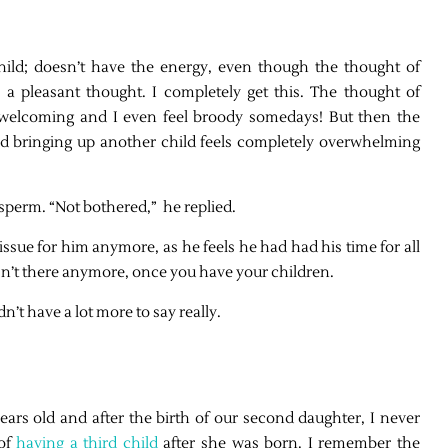
hild; doesn’t have the energy, even though the thought of
 a pleasant thought. I completely get this. The thought of
welcoming and I even feel broody somedays! But then the
 bringing up another child feels completely overwhelming
sperm. “Not bothered,” he replied.
 issue for him anymore, as he feels he had had his time for all
isn’t there anymore, once you have your children.
’t have a lot more to say really.
ears old and after the birth of our second daughter, I never
 of
having a third child
after she was born. I remember the